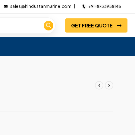
sales@hindustanmarine.com
+91-8733958145
GET FREE QUOTE