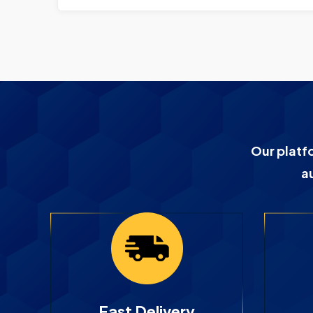
Our platf
a
Fast Delivery