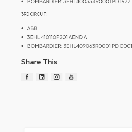
BOMBARDIER: 3EHL400334R0001 PD 1977 
3RD CIRCUIT:
ABB
3EHL 410110P201 AEND A
BOMBARDIER: 3EHL409063R0001 PD C001
Share This