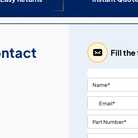
ontact
Fill th