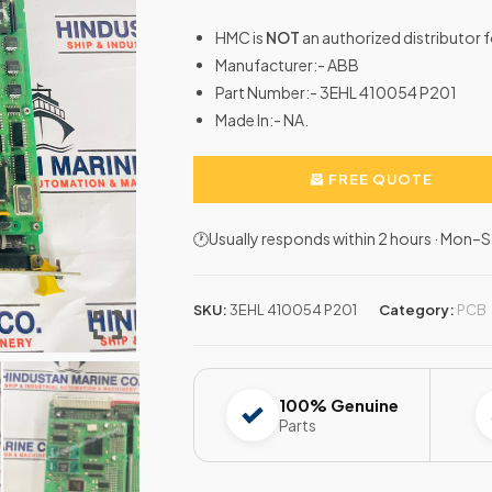
HMC is
NOT
an authorized distributor 
Manufacturer:- ABB
Part Number:- 3EHL 410054 P201
Made In:- NA.
FREE QUOTE
🕐Usually responds within 2 hours · Mon
SKU:
3EHL 410054 P201
Category:
PCB
100% Genuine
Parts