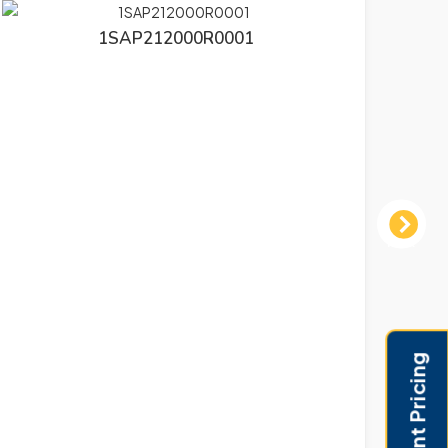
1SAP212000R0001
Next