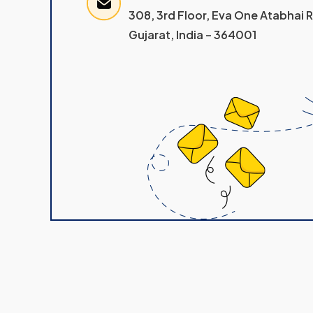
308, 3rd Floor, Eva One Atabhai
Gujarat, India – 364001