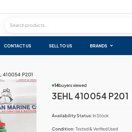
CONTACT US
SELL TO US
BRANDS
L 410054 P201
14
buyers viewed
3EHL 410054 P201
Availability Status:
In Stock
Condition:
Tested & Verified Used