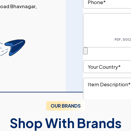
 Road Bhavnagar,
OUR BRANDS
Shop With Brands