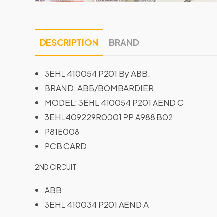
DESCRIPTION
BRAND
3EHL 410054 P201 By ABB.
BRAND: ABB/BOMBARDIER
MODEL: 3EHL 410054 P201 AEND C
3EHL409229R0001 PP A988 B02
P81E008
PCB CARD
2ND CIRCUIT
ABB
3EHL 410034 P201 AEND A