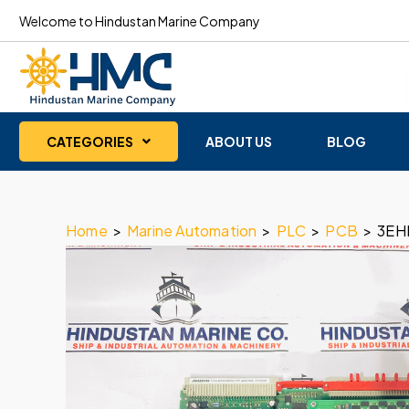
Welcome to Hindustan Marine Company
CATEGORIES
ABOUT US
BLOG
Home
>
Marine Automation
>
PLC
>
PCB
>
3EH