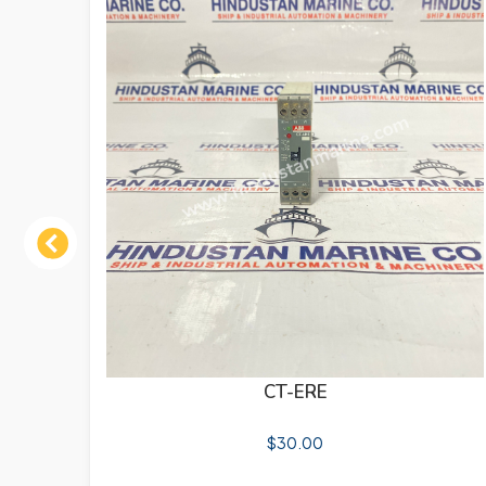
Previous
CT-ERE
$
30.00