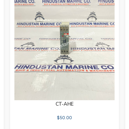
CT-AHE
$
50.00