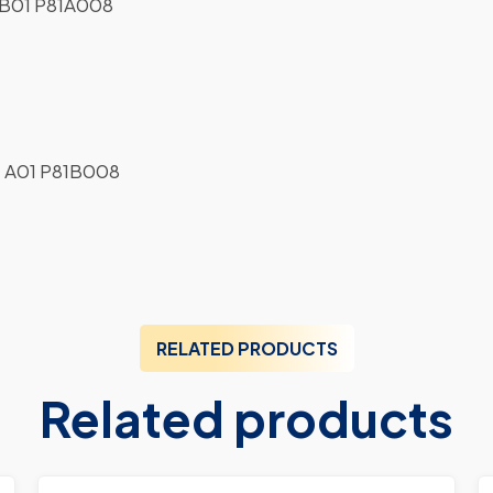
B01 P81A008
 A01 P81B008
RELATED PRODUCTS
Related products