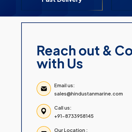
Reach out & C
with Us
Email us:
sales@hindustanmarine.com
Call us:
+91-8733958145
Our Location :