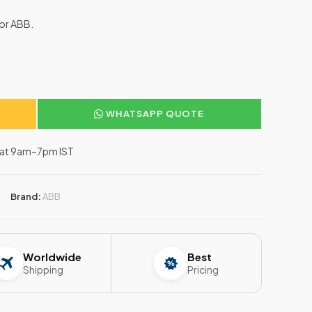
for ABB.
WHATSAPP QUOTE
–Sat 9am–7pm IST
Brand:
ABB
Worldwide
Best
Shipping
Pricing