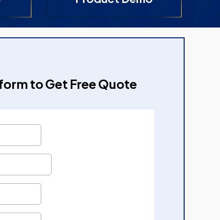
e form to Get Free Quote