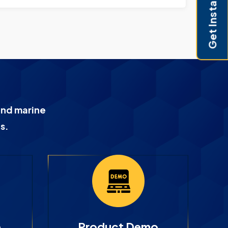
Get Instant Pricing
and marine
s.
e
Product Demo