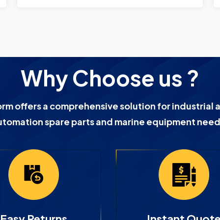
Why Choose us ?
orm offers a comprehensive solution for industrial 
utomation spare parts and marine equipment need
Easy Returns
Instant Quot