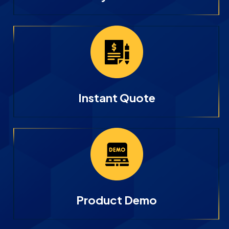
Instant Quote
Product Demo