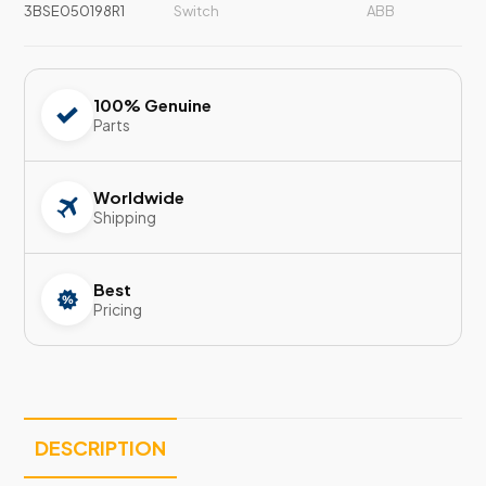
3BSE050198R1
Switch
ABB
100% Genuine
Parts
Worldwide
Shipping
Best
Pricing
DESCRIPTION