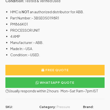
Condition:
Tested & Verified Used
HMC is
NOT
an authorized distributor for ABB.
Part Number:- 3BSE050198R1
PM866K01
PROCESSOR UNIT
4 AMP
Manufacturer:- ABB.
Made In:- USA.
Condition:- USED.
FREE QUOTE
WHATSAPP QUOTE
🕐Usually responds within 2 hours · Mon–Sat 9am–7pm IST
SKU:
Category:
Pressure
Brand: