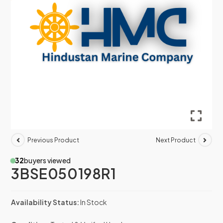
Previous Product
Next Product
32
buyers viewed
3BSE050198R1
Availability Status:
In Stock