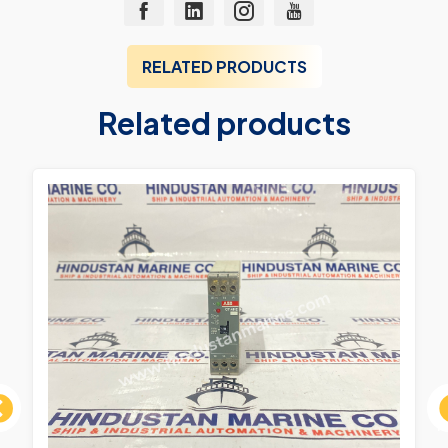
RELATED PRODUCTS
Related products
ous