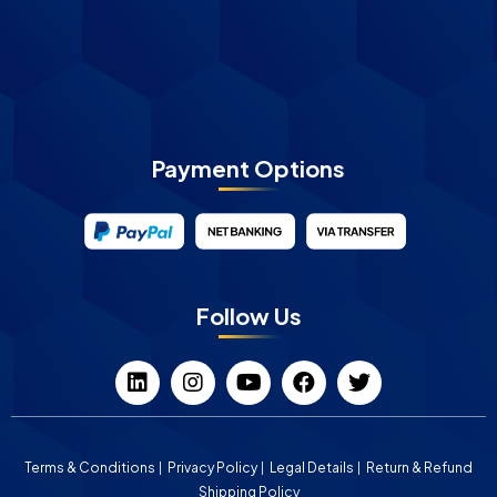
Payment Options
Follow Us
Terms & Conditions
Privacy Policy
Legal Details
Return & Refund
Shipping Policy