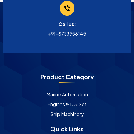
Call us:
+91-8733958145
Product Category
Marine Automation
Engines & DG Set
Ship Machinery
Quick Links