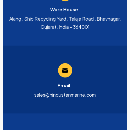
Ware House:
Alang , Ship Recycling Yard , Talaja Road , Bhavnagar,
Gujarat, India – 364001
Email :
sales@hindustanmarine.com