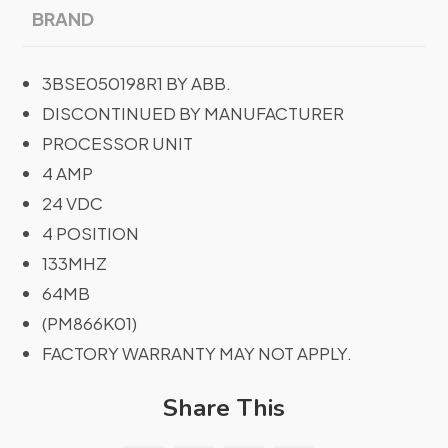
BRAND
3BSE050198R1 BY ABB.
DISCONTINUED BY MANUFACTURER
PROCESSOR UNIT
4 AMP
24 VDC
4 POSITION
133MHZ
64MB
(PM866K01)
FACTORY WARRANTY MAY NOT APPLY.
Share This