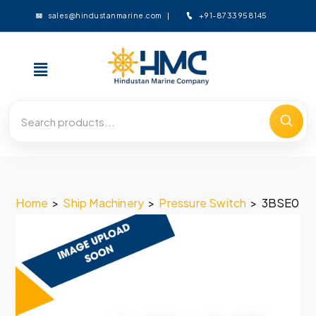
+91-8733958145
sales@hindustanmarine.com
Home
>
Ship Machinery
>
Pressure Switch
>
3BSE050