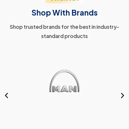
Shop With Brands
Shop trusted brands for the best in industry-
standard products