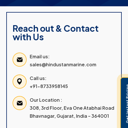
Reach out & Contact
with Us
Email us:
sales@hindustanmarine.com
Call us:
+91-8733958145
Get Instant 
Our Location :
308, 3rd Floor, Eva One Atabhai Road
Bhavnagar, Gujarat, India – 364001