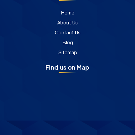
Home
About Us
Contact Us
Blog
Sitemap
Find us on Map