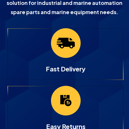
solution for industrial and marine automation
spare parts and marine equipment needs.
Fast Delivery
Easy Returns