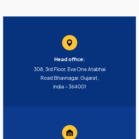
Head office:
308, 3rd Floor, Eva One Atabhai
Road Bhavnagar, Gujarat,
India – 364001