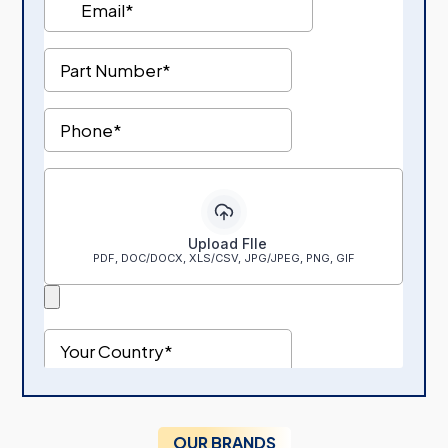
OUR BRANDS