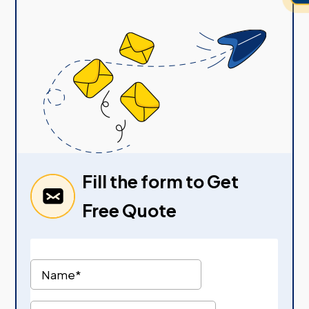
Fill the form to Get
Free Quote