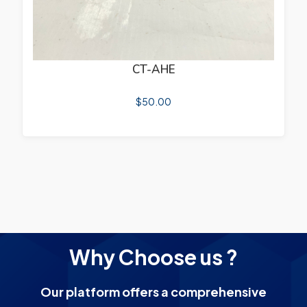
CT-AHE
$
50.00
Why Choose us ?
Our platform offers a comprehensive