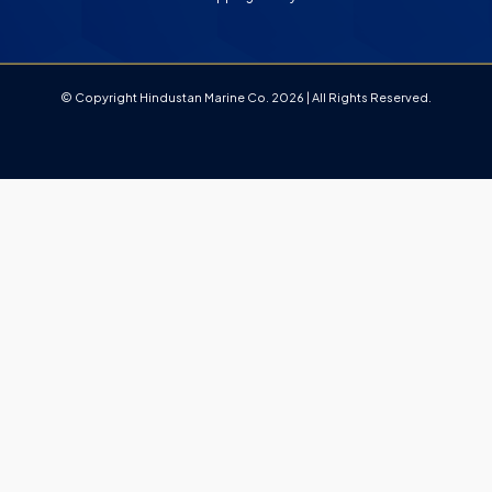
© Copyright Hindustan Marine Co. 2026 | All Rights Reserved.