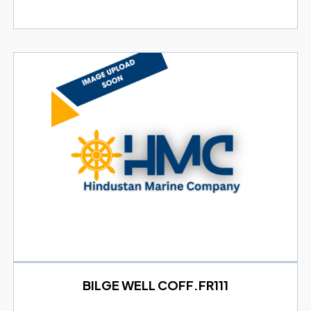
BILGE WELL COFF.FR111