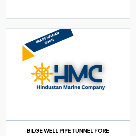
BILGE WELL PIPE TUNNEL FORE