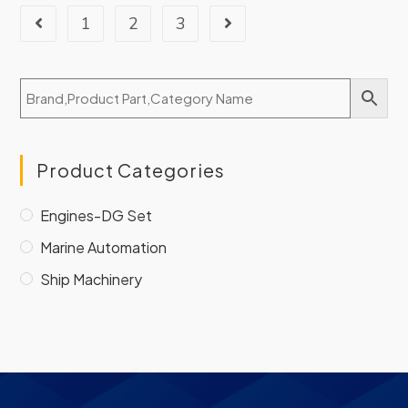
1
2
3
Product Categories
Engines-DG Set
Marine Automation
Ship Machinery