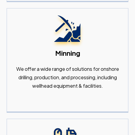
Minning
We offer a wide range of solutions for onshore
drilling, production, and processing, including
wellhead equipment & facilities.