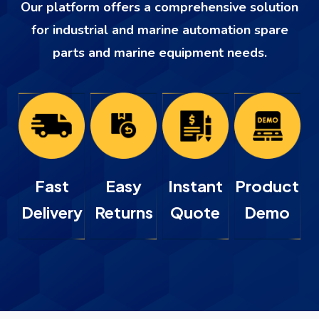
Our platform offers a comprehensive solution
for industrial and marine automation spare
parts and marine equipment needs.
Fast
Easy
Instant
Product
Delivery
Returns
Quote
Demo