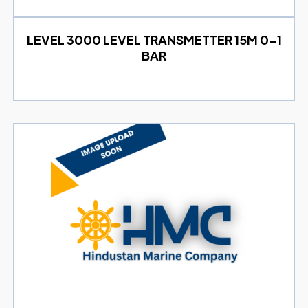
LEVEL 3000 LEVEL TRANSMETTER 15M 0-1
BAR