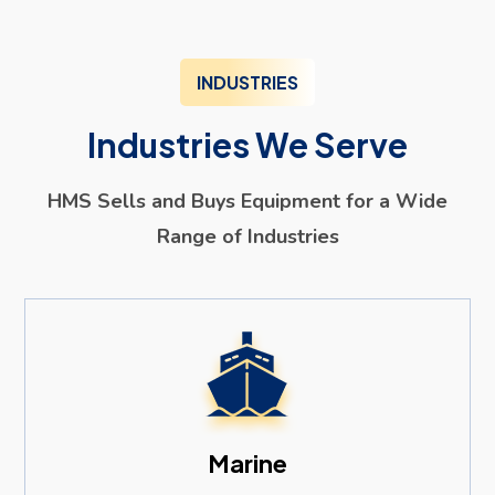
INDUSTRIES
Industries We Serve
HMS Sells and Buys Equipment for a Wide
Range of Industries
Marine