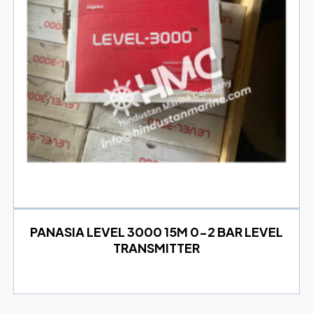
PANASIA LEVEL 3000 15M 0-2 BAR LEVEL
TRANSMITTER