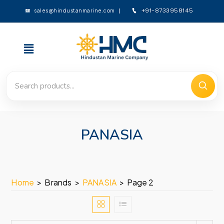
sales@hindustanmarine.com
+91-8733958145
PANASIA
Home
>
Brands
>
PANASIA
>
Page 2