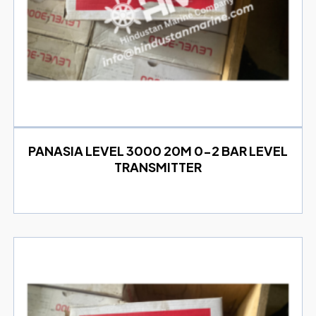
PANASIA LEVEL 3000 20M 0-2 BAR LEVEL
TRANSMITTER