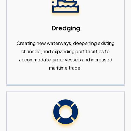
Dredging
Creating new waterways, deepening existing
channels, and expanding port facilities to
accommodate larger vessels and increased
maritime trade.