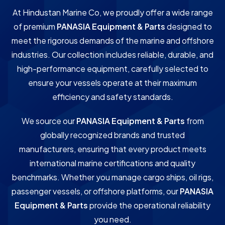
At Hindustan Marine Co, we proudly offer a wide range
of premium
PANASIA Equipment & Parts
designed to
meet the rigorous demands of the marine and offshore
industries. Our collection includes reliable, durable, and
high-performance equipment, carefully selected to
ensure your vessels operate at their maximum
efficiency and safety standards.
We source our
PANASIA Equipment & Parts
from
globally recognized brands and trusted
manufacturers, ensuring that every product meets
international marine certifications and quality
benchmarks. Whether you manage cargo ships, oil rigs,
passenger vessels, or offshore platforms, our
PANASIA
Equipment & Parts
provide the operational reliability
you need.