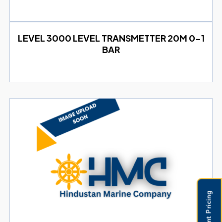
LEVEL 3000 LEVEL TRANSMETTER 20M 0-1
BAR