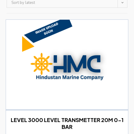
Sort by latest
LEVEL 3000 LEVEL TRANSMETTER 20M 0-1
BAR