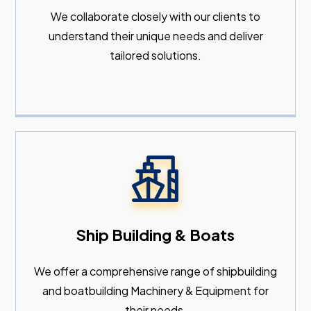
We collaborate closely with our clients to
understand their unique needs and deliver
tailored solutions.
Ship Building & Boats
We offer a comprehensive range of shipbuilding
and boatbuilding Machinery & Equipment for
their needs.