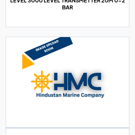
LEVEL 3000 LEVEL TRANSMETTER 20M 0-2
BAR