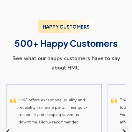
HAPPY CUSTOMERS
500+ Happy Customers
See what our happy customers have to say
about HMC.
HMC offers exceptional quality and
Findin
reliability in marine parts. Their quick
tough,
response and shipping saved us
Except
downtime. Highly recommended!
afford