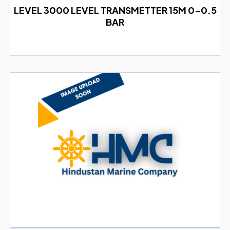
LEVEL 3000 LEVEL TRANSMETTER 15M 0-0.5
BAR