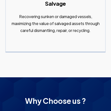
Salvage
Recovering sunken or damaged vessels,
maximizing the value of salvaged assets through
careful dismantling, repair, or recycling.
Why Choose us ?