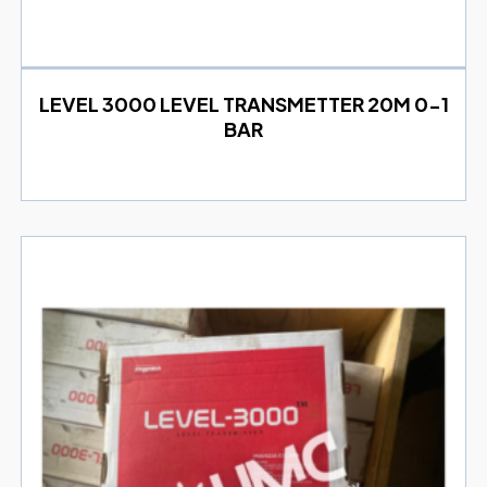
LEVEL 3000 LEVEL TRANSMETTER 20M 0-1
BAR