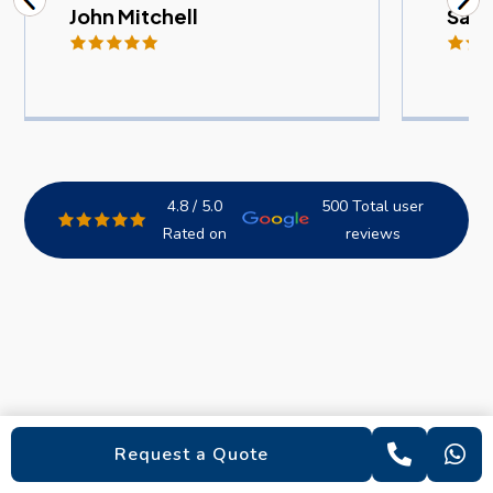
John Mitchell
Sam
4.8 / 5.0
500 Total user
Rated on
reviews
Request a Quote