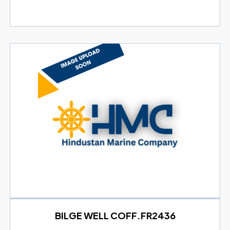
BILGE WELL COFF.FR2436