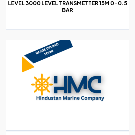
LEVEL 3000 LEVEL TRANSMETTER 15M 0-0.5
BAR