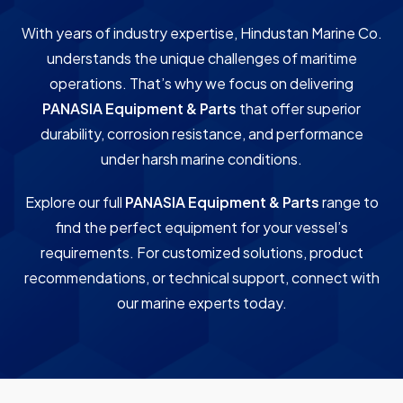
With years of industry expertise, Hindustan Marine Co.
understands the unique challenges of maritime
operations. That’s why we focus on delivering
PANASIA Equipment & Parts
that offer superior
durability, corrosion resistance, and performance
under harsh marine conditions.
Explore our full
PANASIA Equipment & Parts
range to
find the perfect equipment for your vessel’s
requirements. For customized solutions, product
recommendations, or technical support, connect with
our marine experts today.