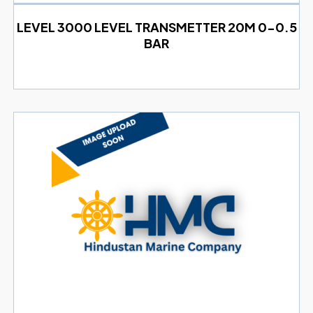
LEVEL 3000 LEVEL TRANSMETTER 20M 0-0.5
BAR