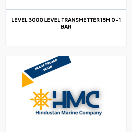
LEVEL 3000 LEVEL TRANSMETTER 15M 0-1
BAR