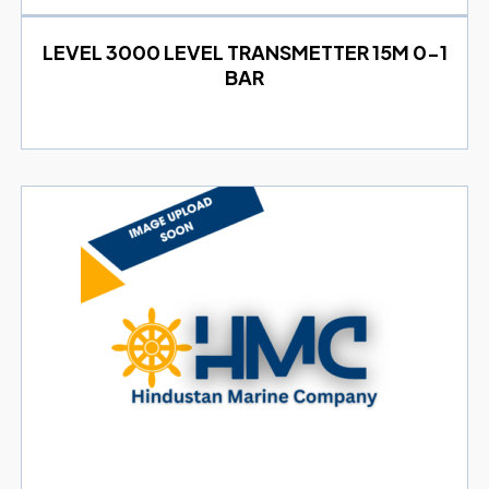
LEVEL 3000 LEVEL TRANSMETTER 15M 0-1
BAR