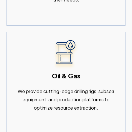
Oil & Gas
We provide cutting-edge drilling rigs, subsea
equipment, and production platforms to
optimize resource extraction.