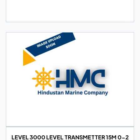
LEVEL 3000 LEVEL TRANSMETTER 15M 0-2