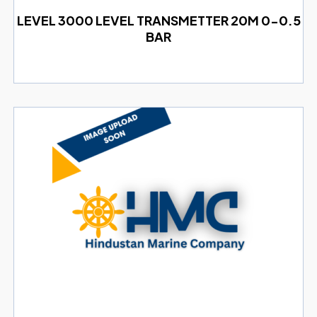
LEVEL 3000 LEVEL TRANSMETTER 20M 0-0.5
BAR