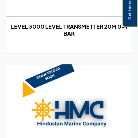
Get Instant Pricing
LEVEL 3000 LEVEL TRANSMETTER 20M 0-1
BAR