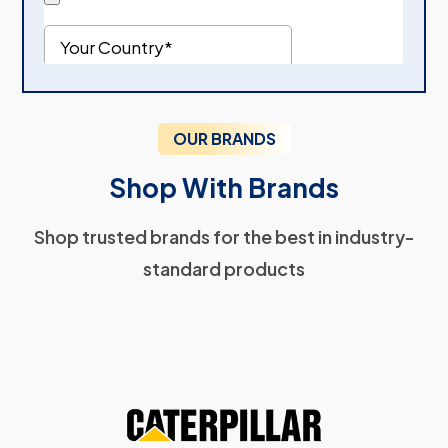
OUR BRANDS
Shop With Brands
Shop trusted brands for the best in industry-
standard products