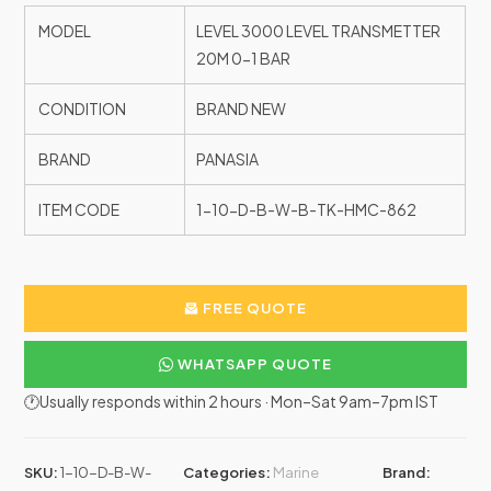
MODEL
LEVEL 3000 LEVEL TRANSMETTER
20M 0-1 BAR
CONDITION
BRAND NEW
BRAND
PANASIA
ITEM CODE
1-10-D-B-W-B-TK-HMC-862
FREE QUOTE
WHATSAPP QUOTE
🕐Usually responds within 2 hours · Mon–Sat 9am–7pm IST
SKU:
1-10-D-B-W-
Categories:
Marine
Brand: