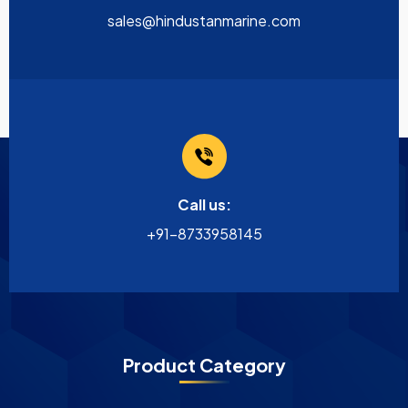
sales@hindustanmarine.com
Call us:
+91-8733958145
Product Category