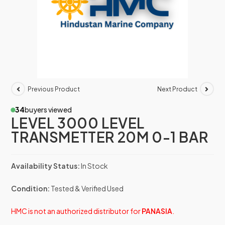
Previous Product
Next Product
34
buyers viewed
LEVEL 3000 LEVEL
TRANSMETTER 20M 0-1 BAR
Availability Status:
In Stock
Condition:
Tested & Verified Used
HMC is not an authorized distributor for
PANASIA
.