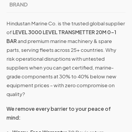
BRAND
Hindustan Marine Co. is the trusted global supplier
of
LEVEL 3000 LEVEL TRANSMETTER 20M 0-1
BAR
and premium marine machinery & spare
parts, serving fleets across 25+ countries. Why
risk operational disruptions with untested
suppliers when you can get certified, marine-
grade components at 30% to 40% below new
equipment prices – with zero compromise on
quality?
We remove every barrier to your peace of
mind: