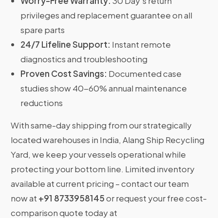
Worry-Free Warranty:
30 Day’s return
privileges and replacement guarantee on all
spare parts
24/7 Lifeline Support:
Instant remote
diagnostics and troubleshooting
Proven Cost Savings:
Documented case
studies show 40-60% annual maintenance
reductions
With same-day shipping from our strategically
located warehouses in India, Alang Ship Recycling
Yard, we keep your vessels operational while
protecting your bottom line. Limited inventory
available at current pricing – contact our team
now at
+91 8733958145
or request your free cost-
comparison quote today at