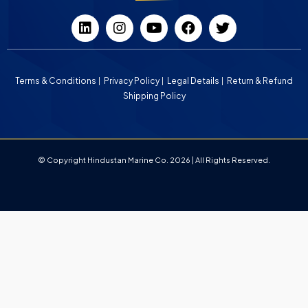
Terms & Conditions
Privacy Policy
Legal Details
Return & Refund
Shipping Policy
© Copyright Hindustan Marine Co. 2026 | All Rights Reserved.