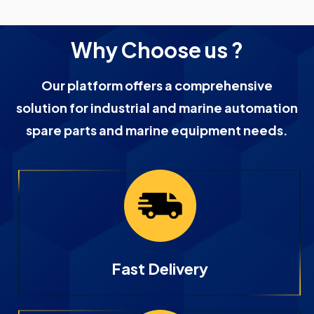
Why Choose us ?
Our platform offers a comprehensive
solution for industrial and marine automation
spare parts and marine equipment needs.
Fast Delivery