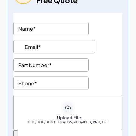
Free Quote