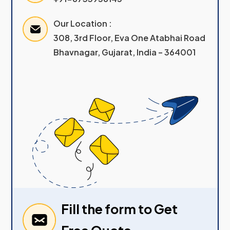
Our Location :
308, 3rd Floor, Eva One Atabhai Road
Bhavnagar, Gujarat, India – 364001
Fill the form to Get