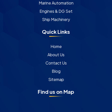
Marine Automation
Engines & DG Set
Ship Machinery
Quick Links
Home
About Us
Contact Us
Blog
Sitemap
Find us on Map