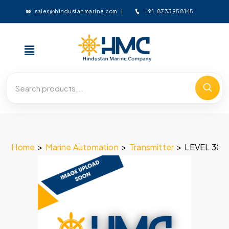
+91-8733958145
sales@hindustanmarine.com
Home
>
Marine Automation
>
Transmitter
>
LEVEL 300