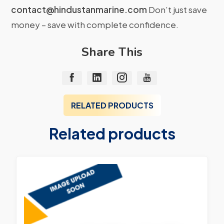
contact@hindustanmarine.com
Don’t just save
money – save with complete confidence.
Share This
RELATED PRODUCTS
Related products