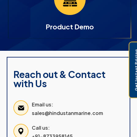
Product Demo
Get Instant 
Reach out & Contact
with Us
Email us:
sales@hindustanmarine.com
Call us:
+91-8733958145