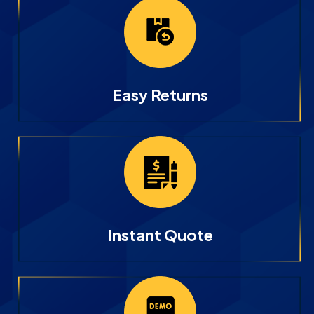
Easy Returns
Instant Quote