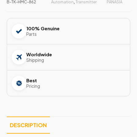
B-TK-HMC-862
Automation
,
Transmitter
PANASIA
100% Genuine
Parts
Worldwide
Shipping
Best
Pricing
DESCRIPTION