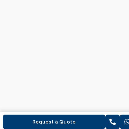
Request a Quote