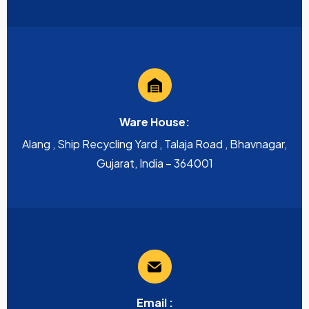
Ware House:
Alang , Ship Recycling Yard , Talaja Road , Bhavnagar,
Gujarat, India – 364001
Email :