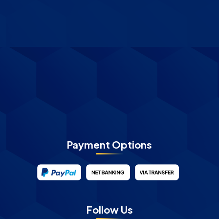
Payment Options
Follow Us