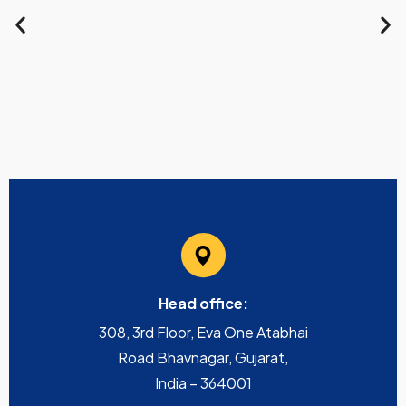
Head office:
308, 3rd Floor, Eva One Atabhai
Road Bhavnagar, Gujarat,
India – 364001