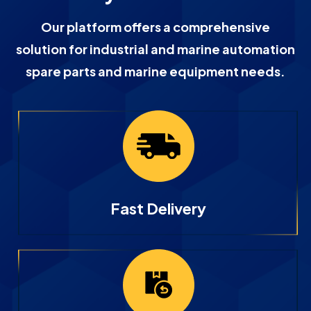
Our platform offers a comprehensive
solution for industrial and marine automation
spare parts and marine equipment needs.
Fast Delivery