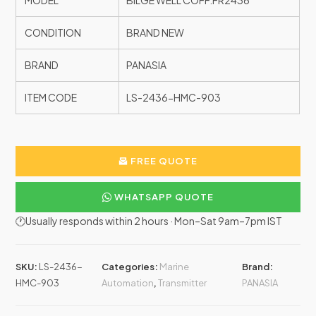
MODEL
BILGE WELL COFF.FR2436
CONDITION
BRAND NEW
BRAND
PANASIA
ITEM CODE
LS-2436-HMC-903
FREE QUOTE
WHATSAPP QUOTE
🕐Usually responds within 2 hours · Mon–Sat 9am–7pm IST
SKU:
LS-2436-
Categories:
Marine
Brand:
HMC-903
Automation
,
Transmitter
PANASIA