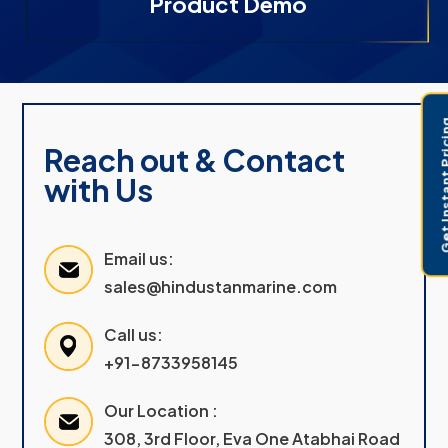
Product Demo
Get Instant 
Reach out & Contact
with Us
Email us:
sales@hindustanmarine.com
Call us:
+91-8733958145
Our Location :
308, 3rd Floor, Eva One Atabhai Road