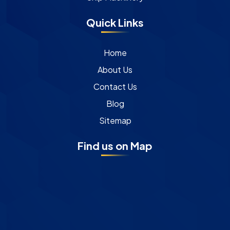
Quick Links
Home
About Us
Contact Us
Blog
Sitemap
Find us on Map