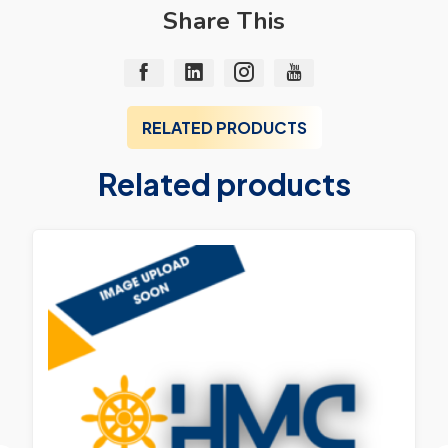
Share This
RELATED PRODUCTS
Related products