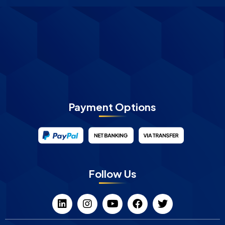
Payment Options
Follow Us