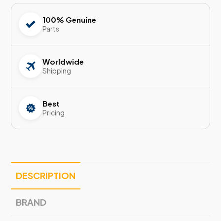
100% Genuine
Parts
Worldwide
Shipping
Best
Pricing
DESCRIPTION
BRAND