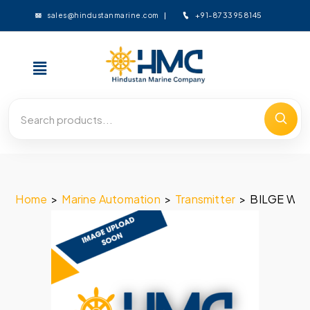
+91-8733958145
sales@hindustanmarine.com
Home
>
Marine Automation
>
Transmitter
>
BILGE WE