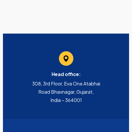
Head office:
308, 3rd Floor, Eva One Atabhai
Road Bhavnagar, Gujarat,
India – 364001