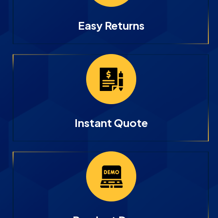
Easy Returns
Instant Quote