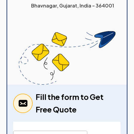
Bhavnagar, Gujarat, India – 364001
Fill the form to Get
Free Quote