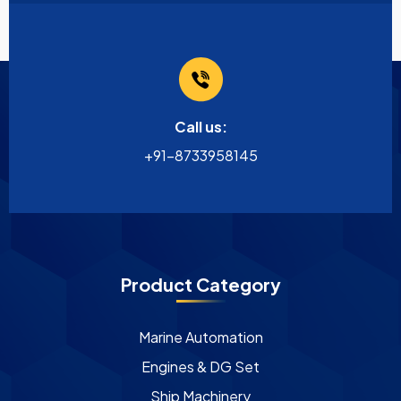
Call us:
+91-8733958145
Product Category
Marine Automation
Engines & DG Set
Ship Machinery