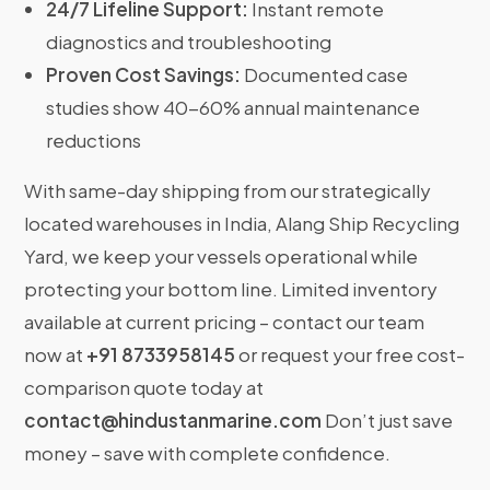
24/7 Lifeline Support:
Instant remote
diagnostics and troubleshooting
Proven Cost Savings:
Documented case
studies show 40-60% annual maintenance
reductions
With same-day shipping from our strategically
located warehouses in India, Alang Ship Recycling
Yard, we keep your vessels operational while
protecting your bottom line. Limited inventory
available at current pricing – contact our team
now at
+91 8733958145
or request your free cost-
comparison quote today at
contact@hindustanmarine.com
Don’t just save
money – save with complete confidence.