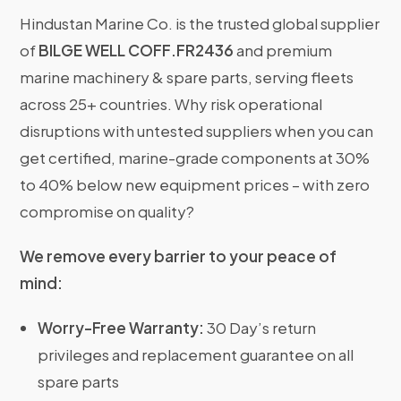
Hindustan Marine Co. is the trusted global supplier
of
BILGE WELL COFF.FR2436
and premium
marine machinery & spare parts, serving fleets
across 25+ countries. Why risk operational
disruptions with untested suppliers when you can
get certified, marine-grade components at 30%
to 40% below new equipment prices – with zero
compromise on quality?
We remove every barrier to your peace of
mind:
Worry-Free Warranty:
30 Day’s return
privileges and replacement guarantee on all
spare parts