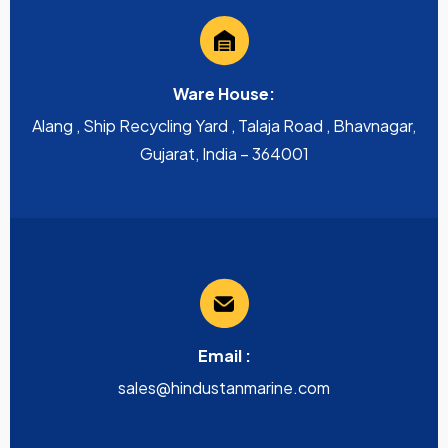
Ware House:
Alang , Ship Recycling Yard , Talaja Road , Bhavnagar,
Gujarat, India – 364001
Email :
sales@hindustanmarine.com