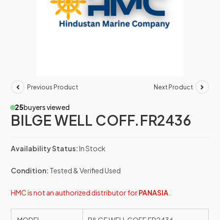
Previous Product
Next Product
25
buyers viewed
BILGE WELL COFF.FR2436
Availability Status:
In Stock
Condition:
Tested & Verified Used
HMC is not an authorized distributor for
PANASIA
.