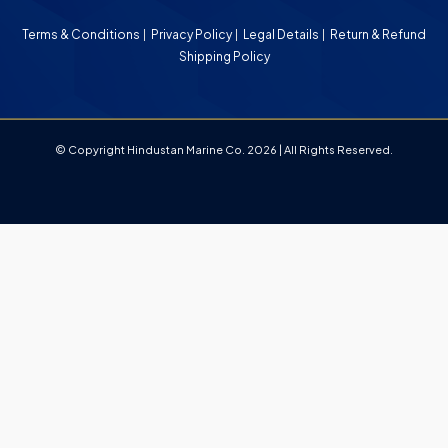
Terms & Conditions
Privacy Policy
Legal Details
Return & Refund
Shipping Policy
© Copyright Hindustan Marine Co. 2026 | All Rights Reserved.