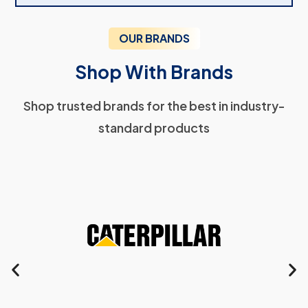
OUR BRANDS
Shop With Brands
Shop trusted brands for the best in industry-
standard products