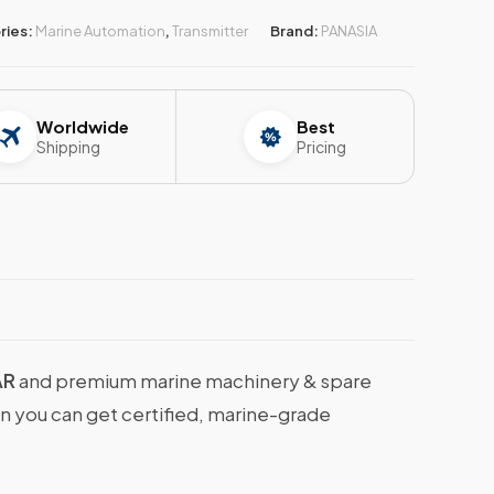
ries:
Marine Automation
,
Transmitter
Brand:
PANASIA
Worldwide
Best
Shipping
Pricing
AR
and premium marine machinery & spare
en you can get certified, marine-grade