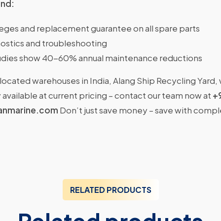
ind:
ileges and replacement guarantee on all spare parts
ostics and troubleshooting
dies show 40-60% annual maintenance reductions
located warehouses in India, Alang Ship Recycling Yard,
available at current pricing – contact our team now at
+
anmarine.com
Don’t just save money – save with comp
RELATED PRODUCTS
Related products