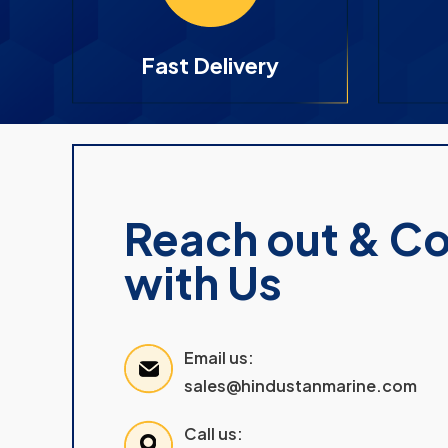
Fast Delivery
Reach out & C
with Us
Email us:
sales@hindustanmarine.com
Call us: