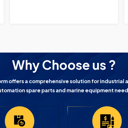
Why Choose us ?
orm offers a comprehensive solution for industrial 
utomation spare parts and marine equipment need