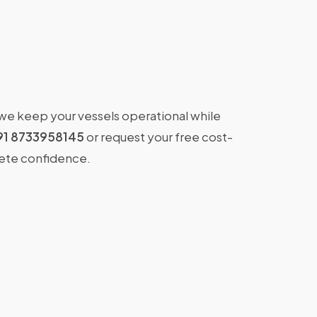
 we keep your vessels operational while
91 8733958145
or request your free cost-
lete confidence.