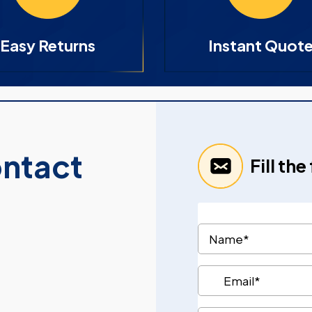
Easy Returns
Instant Quot
ontact
Fill th