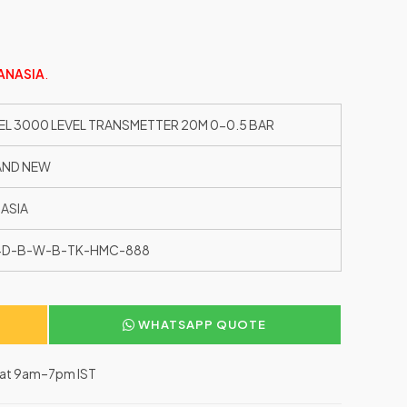
ANASIA
.
EL 3000 LEVEL TRANSMETTER 20M 0-0.5 BAR
AND NEW
ASIA
1-D-B-W-B-TK-HMC-888
WHATSAPP QUOTE
–Sat 9am–7pm IST