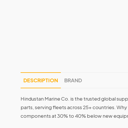
DESCRIPTION
BRAND
Hindustan Marine Co. is the trusted global supp
parts, serving fleets across 25+ countries. Why
components at 30% to 40% below new equipme