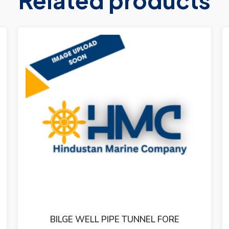
BILGE WELL PIPE TUNNEL FORE