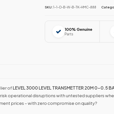
SKU:
1-1-D-B-W-B-TK-HMC-888
Catego
100% Genuine
Parts
lier of
LEVEL 3000 LEVEL TRANSMETTER 20M 0-0.5 B
 risk operational disruptions with untested suppliers wh
nt prices – with zero compromise on quality?