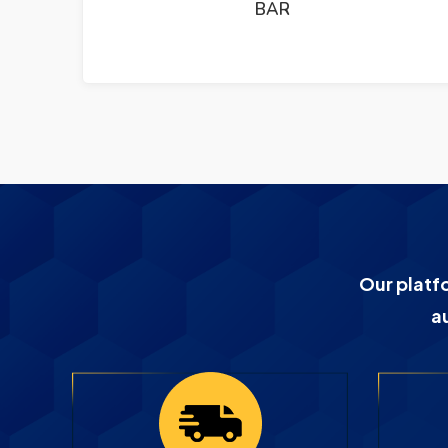
BAR
Our platf
a