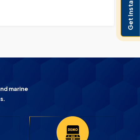
Get Instant Pricing
and marine
s.