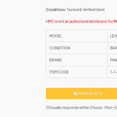
Condition:
Tested & Verified Used
HMC is not an authorized distributor for
P
MODEL
LEV
CONDITION
BR
BRAND
PAN
ITEM CODE
1-
FREE QUOTE
🕐Usually responds within 2 hours · Mon