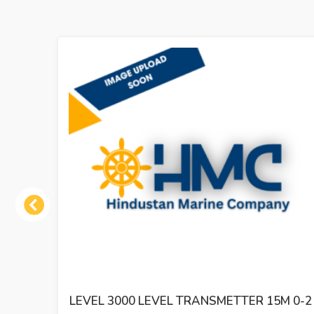
Previous
LEVEL 3000 LEVEL TRANSMETTER 15M 0-2