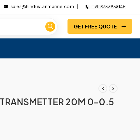
sales@hindustanmarine.com
+91-8733958145
GET FREE QUOTE
 TRANSMETTER 20M 0-0.5