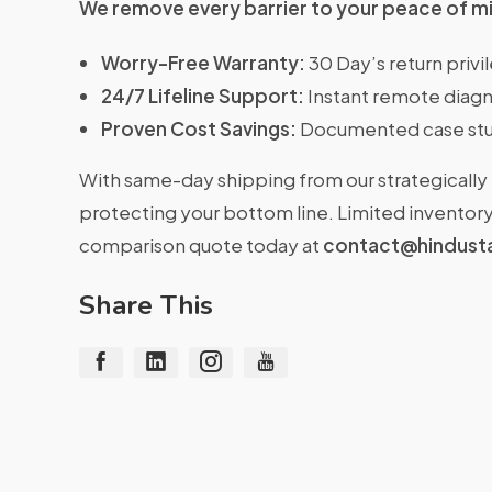
We remove every barrier to your peace of m
Worry-Free Warranty:
30 Day’s return priv
24/7 Lifeline Support:
Instant remote diagn
Proven Cost Savings:
Documented case stu
With same-day shipping from our strategically 
protecting your bottom line. Limited inventory 
comparison quote today at
contact@hindust
Share This