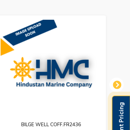
Next
BILGE WELL COFF.FR2436
LEVE