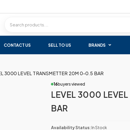
CONTACT US
SELL TO US
BRANDS
EL 3000 LEVEL TRANSMETTER 20M 0-0.5 BAR
16
buyers viewed
LEVEL 3000 LEVEL
BAR
Availability Status:
In Stock