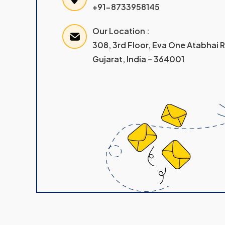
+91-8733958145
Our Location :
308, 3rd Floor, Eva One Atabhai
Gujarat, India – 364001