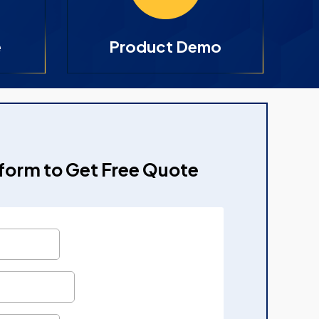
e
Product Demo
e form to Get Free Quote