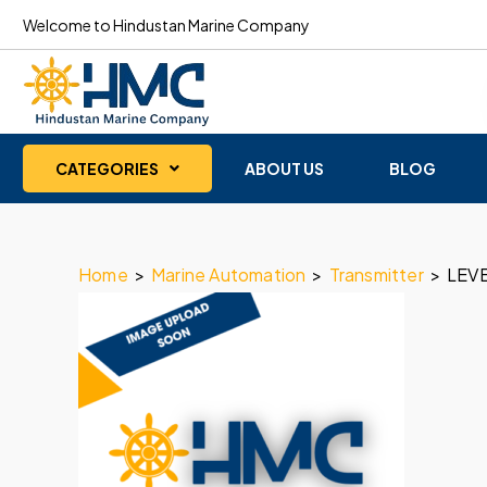
Welcome to Hindustan Marine Company
CATEGORIES
ABOUT US
BLOG
Home
>
Marine Automation
>
Transmitter
>
LEV