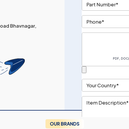
 Road Bhavnagar,
OUR BRANDS