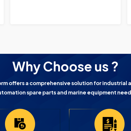
Why Choose us ?
orm offers a comprehensive solution for industrial 
utomation spare parts and marine equipment need