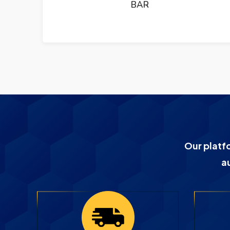
BAR
Our platf
a