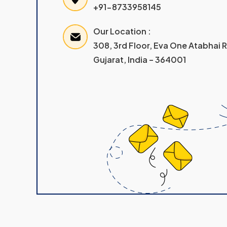
+91-8733958145
Our Location :
308, 3rd Floor, Eva One Atabhai
Gujarat, India – 364001