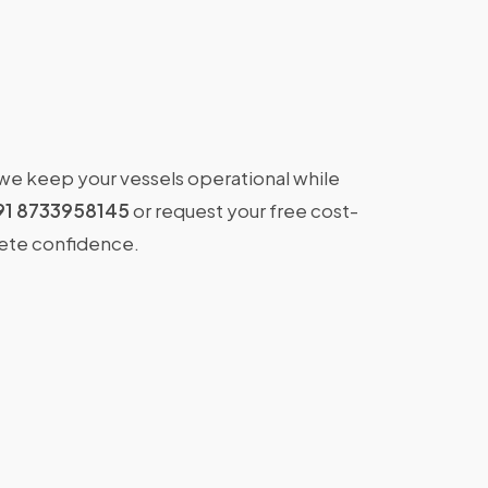
 we keep your vessels operational while
91 8733958145
or request your free cost-
lete confidence.