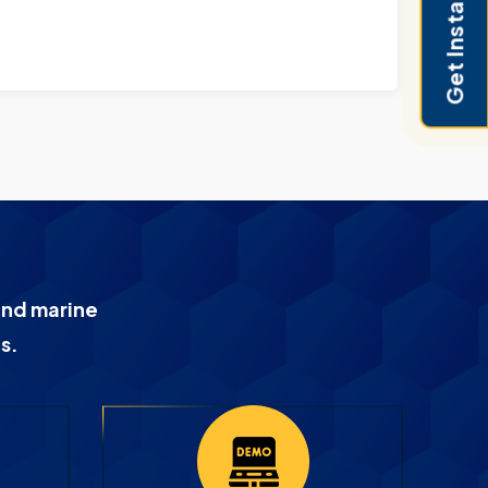
Get Instant Pricing
and marine
s.