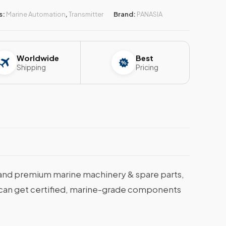
s:
Marine Automation
,
Transmitter
Brand:
PANASIA
Worldwide
Best
Shipping
Pricing
and premium marine machinery & spare parts,
ou can get certified, marine-grade components