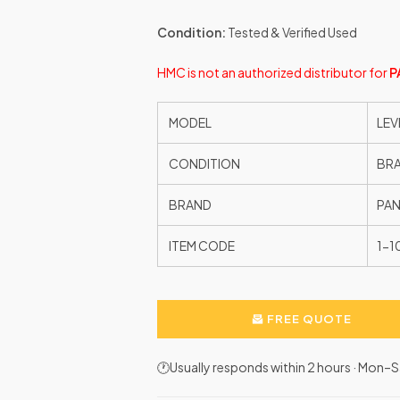
Condition:
Tested & Verified Used
HMC is not an authorized distributor for
P
MODEL
LEV
CONDITION
BR
BRAND
PAN
ITEM CODE
1-
FREE QUOTE
🕐Usually responds within 2 hours · Mon