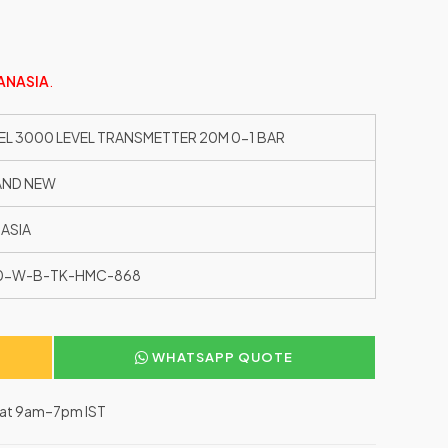
ANASIA
.
EL 3000 LEVEL TRANSMETTER 20M 0-1 BAR
AND NEW
ASIA
10-W-B-TK-HMC-868
WHATSAPP QUOTE
–Sat 9am–7pm IST