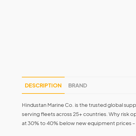
DESCRIPTION
BRAND
Hindustan Marine Co. is the trusted global supp
serving fleets across 25+ countries. Why risk 
at 30% to 40% below new equipment prices – 