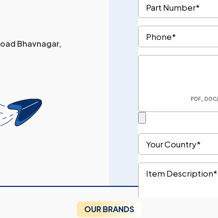
 Road Bhavnagar,
OUR BRANDS