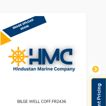
Next
BILGE WELL COFF.FR2436
LEVEL 