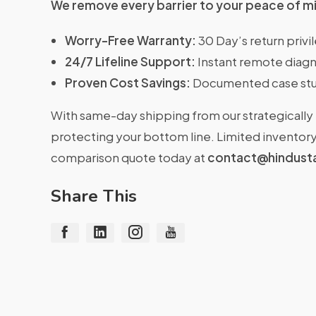
We remove every barrier to your peace of m
Worry-Free Warranty:
30 Day’s return priv
24/7 Lifeline Support:
Instant remote diagn
Proven Cost Savings:
Documented case stu
With same-day shipping from our strategically 
protecting your bottom line. Limited inventory 
comparison quote today at
contact@hindust
Share This