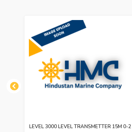
Previous
LEVEL 3000 LEVEL TRANSMETTER 15M 0-2