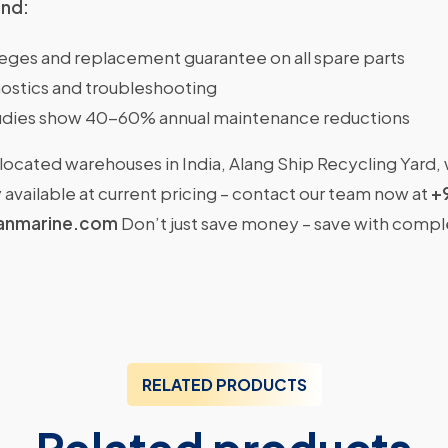
ind:
ileges and replacement guarantee on all spare parts
ostics and troubleshooting
dies show 40-60% annual maintenance reductions
located warehouses in India, Alang Ship Recycling Yard,
available at current pricing – contact our team now at
+
anmarine.com
Don’t just save money – save with comp
RELATED PRODUCTS
Related products