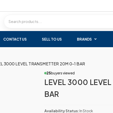
CONTACT US
SELL TO US
BRANDS
EL 3000 LEVEL TRANSMETTER 20M 0-1 BAR
25
buyers viewed
LEVEL 3000 LEVEL
BAR
Availability Status:
In Stock