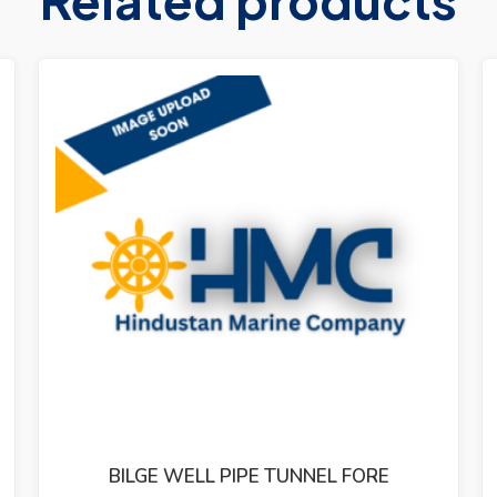
BILGE WELL PIPE TUNNEL FORE