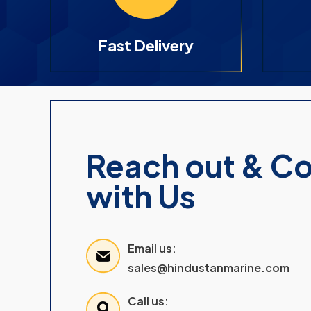
Fast Delivery
Reach out & C
with Us
Email us:
sales@hindustanmarine.com
Call us: