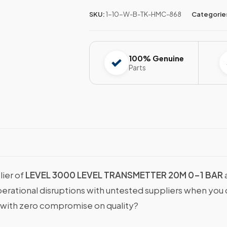
SKU:
1-10-W-B-TK-HMC-868
Categorie
100% Genuine
Parts
lier of
LEVEL 3000 LEVEL TRANSMETTER 20M 0-1 BAR
operational disruptions with untested suppliers when y
with zero compromise on quality?