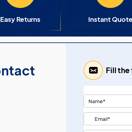
Easy Returns
Instant Quot
ontact
Fill th