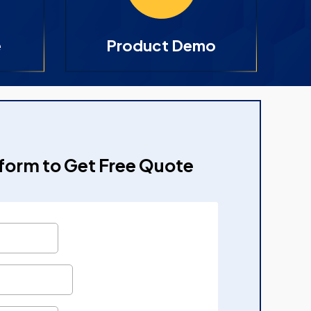
e
Product Demo
e form to Get Free Quote