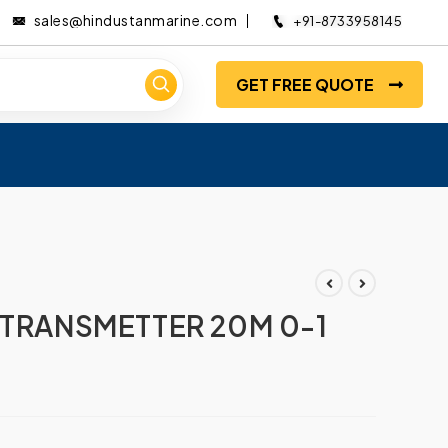
sales@hindustanmarine.com
+91-8733958145
GET FREE QUOTE
 TRANSMETTER 20M 0-1