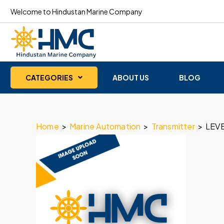
Welcome to Hindustan Marine Company
CATEGORIES
ABOUT US
BLOG
Home
>
Marine Automation
>
Transmitter
>
LEV