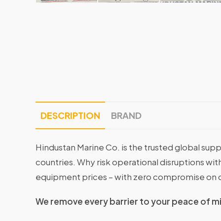
DESCRIPTION
BRAND
Hindustan Marine Co. is the trusted global supp
countries. Why risk operational disruptions 
equipment prices – with zero compromise on q
We remove every barrier to your peace of m