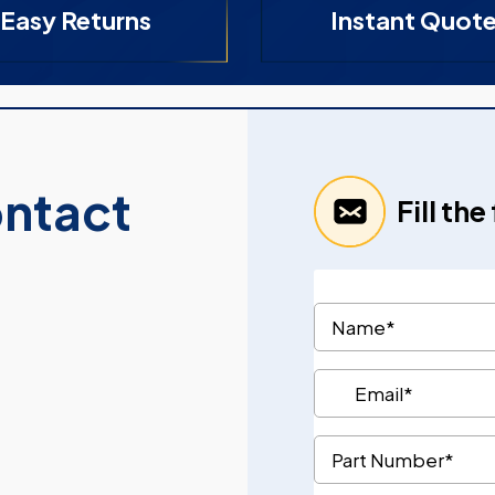
Easy Returns
Instant Quot
ontact
Fill th