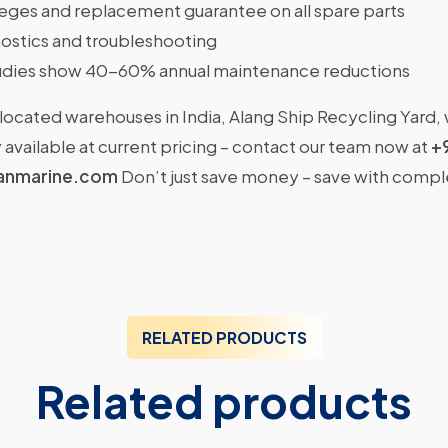
ileges and replacement guarantee on all spare parts
ostics and troubleshooting
dies show 40-60% annual maintenance reductions
located warehouses in India, Alang Ship Recycling Yard,
available at current pricing – contact our team now at
+
anmarine.com
Don’t just save money – save with comp
RELATED PRODUCTS
Related products