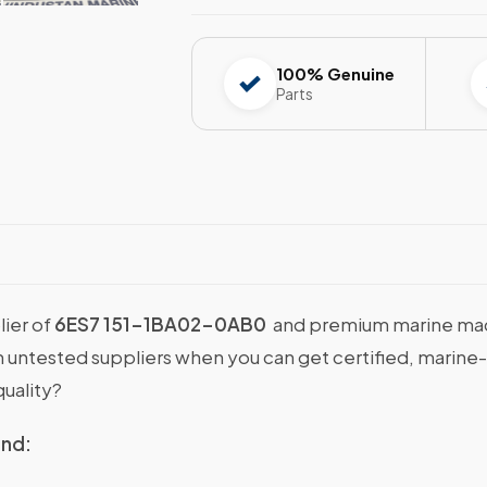
100% Genuine
Parts
lier of
6ES7 151-1BA02-0AB0
and premium marine machi
with untested suppliers when you can get certified, ma
uality?
ind: