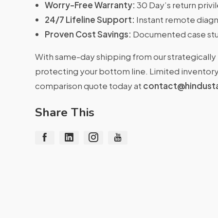
Worry-Free Warranty:
30 Day’s return priv
24/7 Lifeline Support:
Instant remote diagn
Proven Cost Savings:
Documented case stu
With same-day shipping from our strategically 
protecting your bottom line. Limited inventory 
comparison quote today at
contact@hindust
Share This