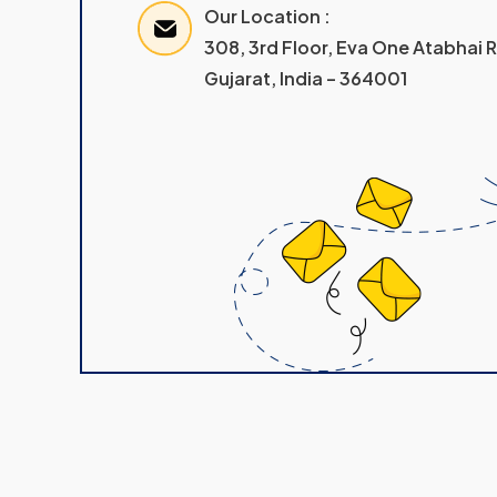
Our Location :
308, 3rd Floor, Eva One Atabhai
Gujarat, India – 364001