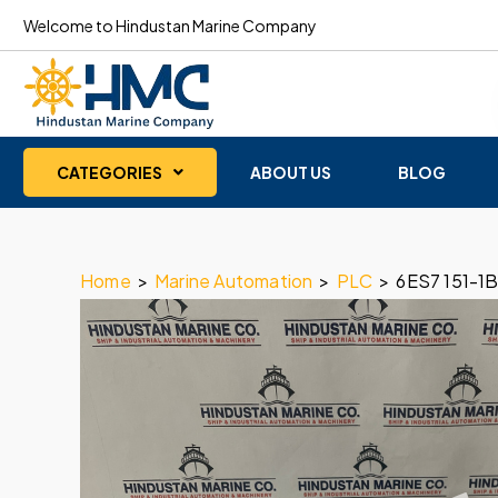
Welcome to Hindustan Marine Company
CATEGORIES
ABOUT US
BLOG
Home
>
Marine Automation
>
PLC
>
6ES7 151-