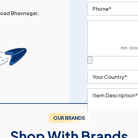
 Road Bhavnagar,
OUR BRANDS
Shop With Brands