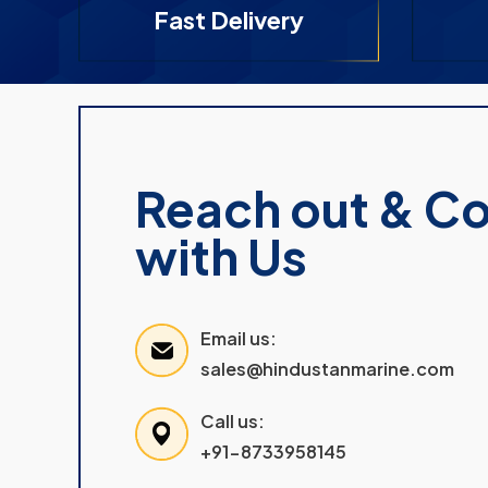
Fast Delivery
Reach out & C
with Us
Email us:
sales@hindustanmarine.com
Call us:
+91-8733958145