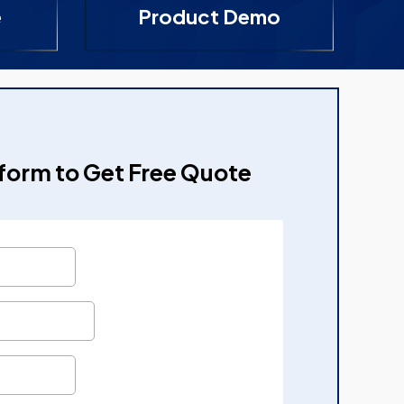
e
Product Demo
e form to Get Free Quote