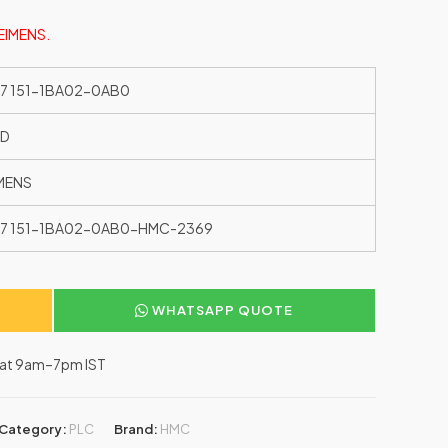
SEIMENS.
7 151-1BA02-0AB0
ED
MENS
7 151-1BA02-0AB0-HMC-2369
WHATSAPP QUOTE
–Sat 9am–7pm IST
Category:
PLC
Brand:
HMC