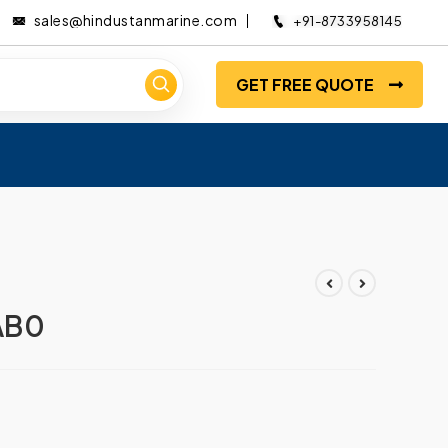
sales@hindustanmarine.com
+91-8733958145
GET FREE QUOTE
AB0