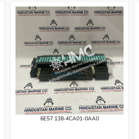
6ES7 972-0BB52-0XA0