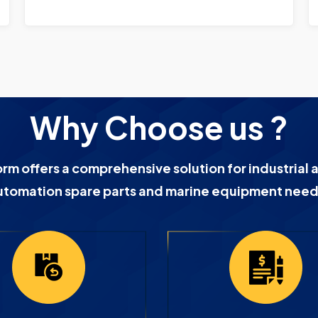
Why Choose us ?
orm offers a comprehensive solution for industrial 
utomation spare parts and marine equipment need