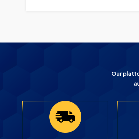
Our platf
a