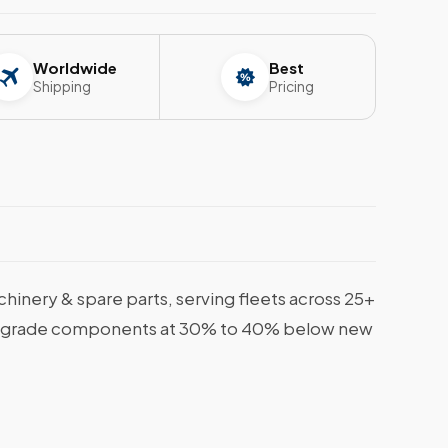
Worldwide
Best
Shipping
Pricing
nery & spare parts, serving fleets across 25+
rine-grade components at 30% to 40% below new