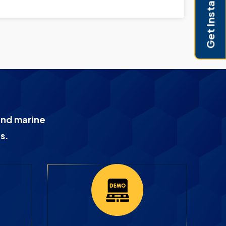
Get Instant Pricing
and marine
s.