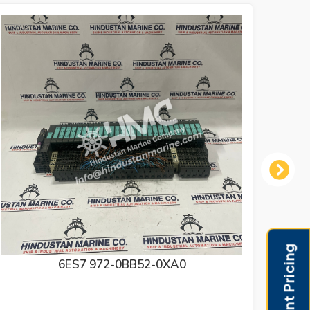
Next
PILZ SAFETY RELAY 774318