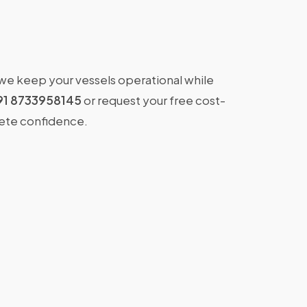
 we keep your vessels operational while
91 8733958145
or request your free cost-
lete confidence.