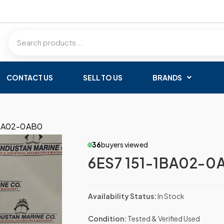
CONTACT US
SELL TO US
BRANDS
1BA02-0AB0
36
buyers viewed
6ES7 151-1BA02-0
Availability Status:
In Stock
Condition:
Tested & Verified Used