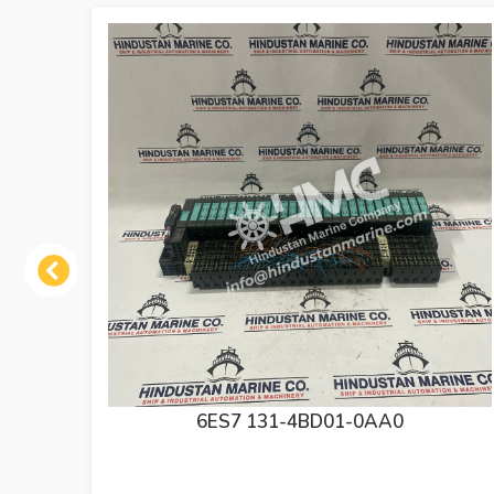
Previous
6ES7 138-4CA01-0AA0