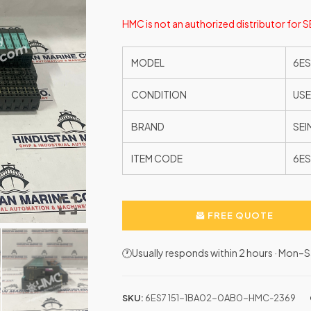
HMC is not an authorized distributor for 
MODEL
6ES
CONDITION
US
BRAND
SEI
ITEM CODE
6ES
FREE QUOTE
🕐Usually responds within 2 hours · Mon
SKU:
6ES7 151-1BA02-0AB0-HMC-2369