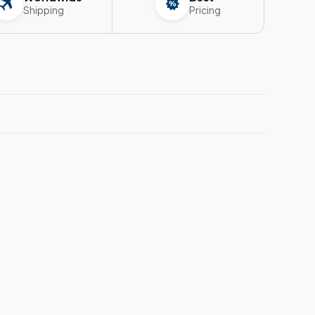
Shipping
Pricing