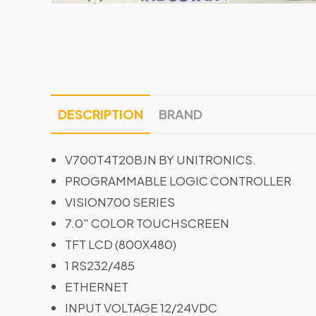
DESCRIPTION
BRAND
V700T4T20BJN BY UNITRONICS.
PROGRAMMABLE LOGIC CONTROLLER
VISION700 SERIES
7.0″ COLOR TOUCHSCREEN
TFT LCD (800X480)
1 RS232/485
ETHERNET
INPUT VOLTAGE 12/24VDC