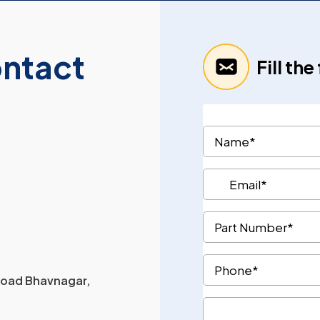
ontact
Fill th
 Road Bhavnagar,