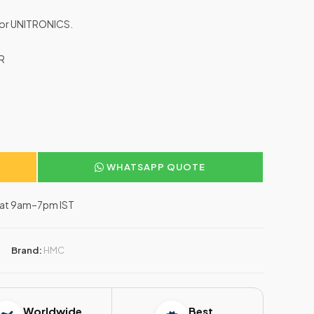
 for UNITRONICS.
R
WHATSAPP QUOTE
–Sat 9am–7pm IST
Brand:
HMC
Worldwide
Best