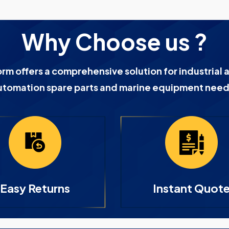
Why Choose us ?
orm offers a comprehensive solution for industrial 
utomation spare parts and marine equipment need
Easy Returns
Instant Quot