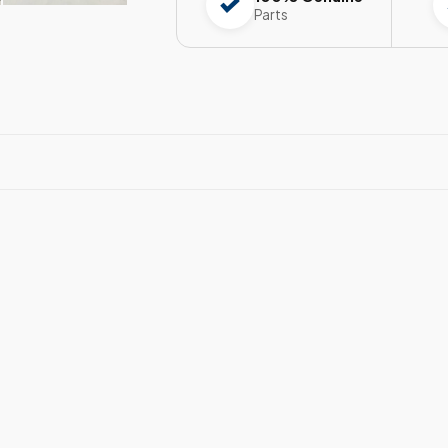
Parts