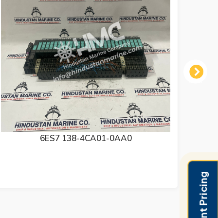
Next
6ES7 972-0BB52-0XA0