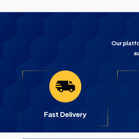
Our platf
a
Fast Delivery