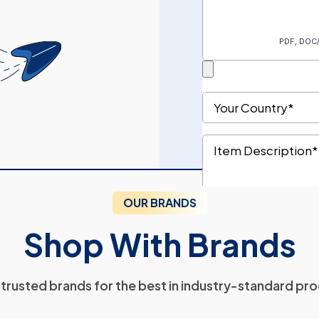
OUR BRANDS
Shop With Brands
trusted brands for the best in industry-standard pr