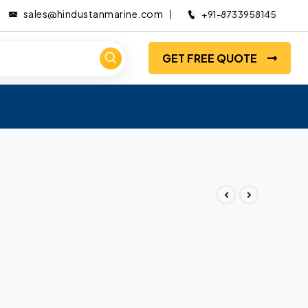
sales@hindustanmarine.com
+91-8733958145
GET FREE QUOTE