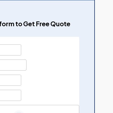
e form to Get Free Quote