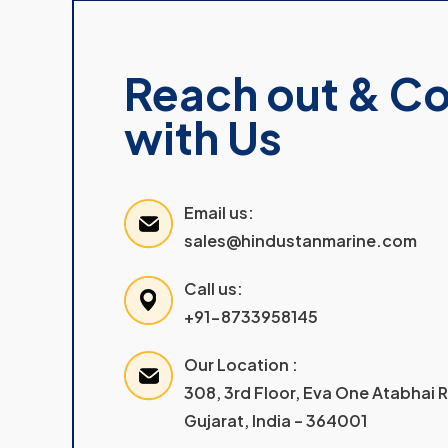
Reach out & C
with Us
Email us:
sales@hindustanmarine.com
Call us:
+91-8733958145
Our Location :
308, 3rd Floor, Eva One Atabhai
Gujarat, India – 364001