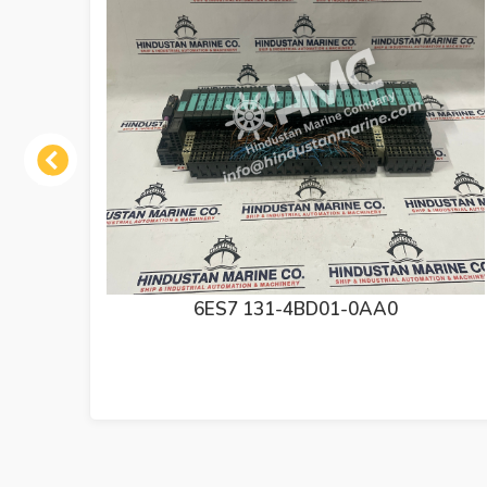
Previous
6ES7 151-1BA02-0AB0