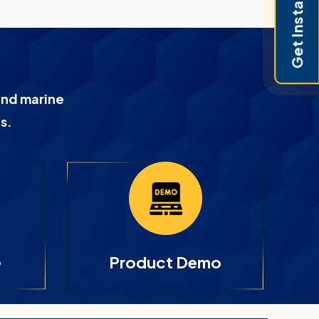
Get Instant Pricing
and marine
s.
e
Product Demo