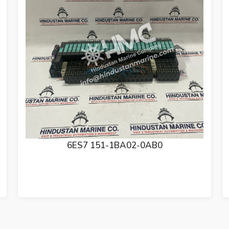
6ES7 138-4CA01-0AA0