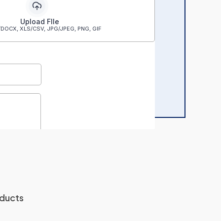
oducts