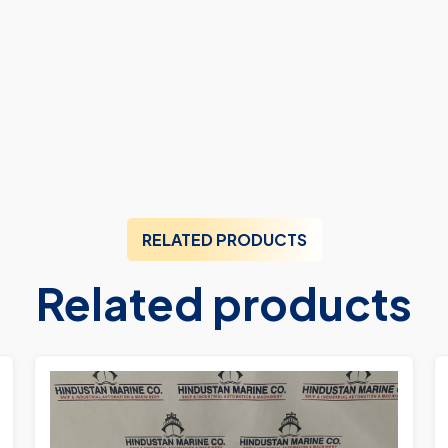
RELATED PRODUCTS
Related products