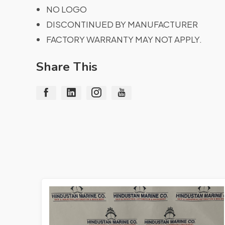
NO LOGO
DISCONTINUED BY MANUFACTURER
FACTORY WARRANTY MAY NOT APPLY.
Share This