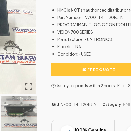
HMC is
NOT
an authorized distributor
Part Number:- V700-T4-T20BJ-N
PROGRAMMABLE LOGIC CONTROLLE
VISION700 SERIES
Manufacturer:- UNITRONICS.
Made In:- NA.
Condition:- USED.
FREE QUOTE
🕐Usually responds within 2 hours · Mon
SKU:
V700-T4-T20BJ-N
Category:
HMI
100% Genuine