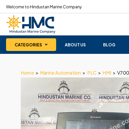
Welcome to Hindustan Marine Company
CATEGORIES
ABOUT US
BLOG
Home
>
Marine Automation
>
PLC
>
HMI
>
V700