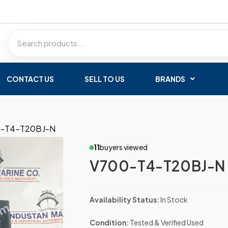
CONTACT US
SELL TO US
BRANDS
-T4-T20BJ-N
11
buyers viewed
V700-T4-T20BJ-N
Availability Status:
In Stock
Condition:
Tested & Verified Used