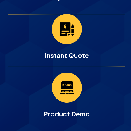
Instant Quote
Product Demo