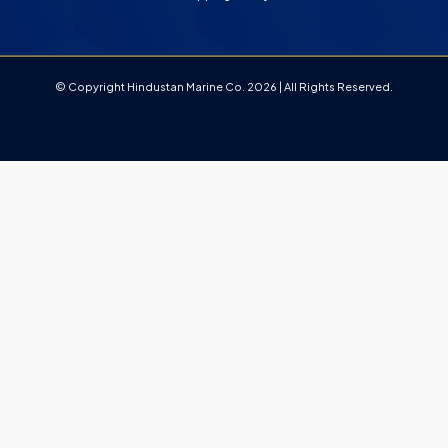
© Copyright Hindustan Marine Co. 2026 | All Rights Reserved.