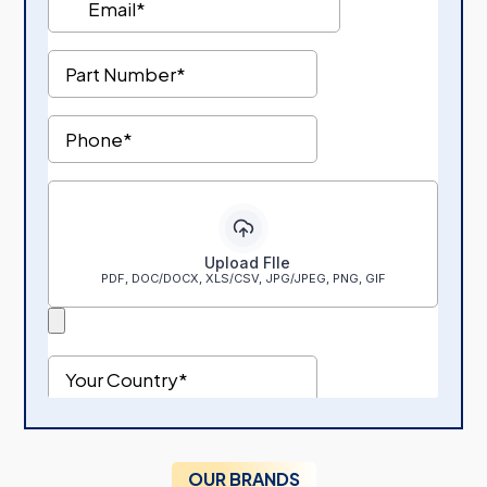
OUR BRANDS