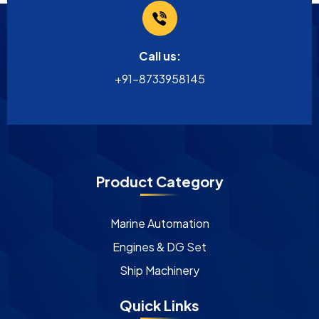
Call us:
+91-8733958145
Product Category
Marine Automation
Engines & DG Set
Ship Machinery
Quick Links