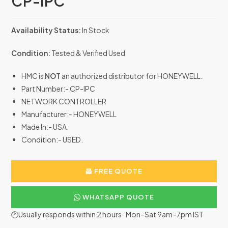
CP-IPC
Availability Status:
In Stock
Condition:
Tested & Verified Used
HMC is
NOT
an authorized distributor for HONEYWELL.
Part Number:- CP-IPC
NETWORK CONTROLLER
Manufacturer:- HONEYWELL
Made In:- USA.
Condition:- USED.
FREE QUOTE
WHATSAPP QUOTE
🕐Usually responds within 2 hours · Mon–Sat 9am–7pm IST