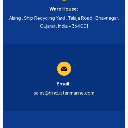
Ware House:
Alang , Ship Recycling Yard , Talaja Road , Bhavnagar,
Gujarat, India – 364001
Email :
sales@hindustanmarine.com