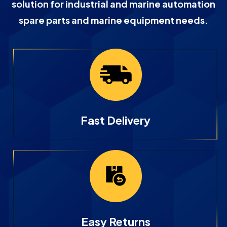
solution for industrial and marine automation
spare parts and marine equipment needs.
Fast Delivery
Easy Returns