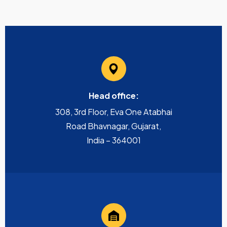
Head office:
308, 3rd Floor, Eva One Atabhai
Road Bhavnagar, Gujarat,
India – 364001