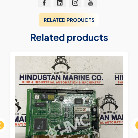
RELATED PRODUCTS
Related products
ous