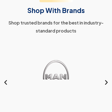
Shop With Brands
Shop trusted brands for the best in industry-
standard products