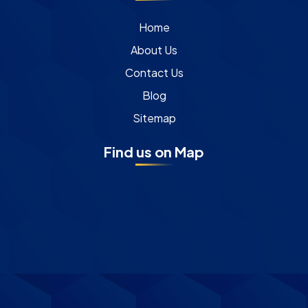
Home
About Us
Contact Us
Blog
Sitemap
Find us on Map