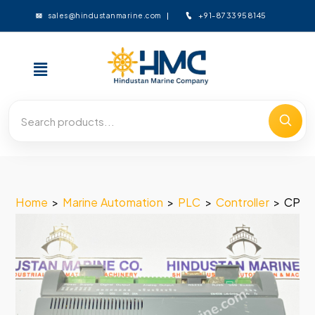
+91-8733958145
sales@hindustanmarine.com
Home
>
Marine Automation
>
PLC
>
Controller
>
CP-I