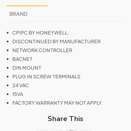
BRAND
CPIPC BY HONEYWELL.
DISCONTINUED BY MANUFACTURER
NETWORK CONTROLLER
BACNET
DIN MOUNT
PLUG IN SCREW TERMINALS
24 VAC
15VA
FACTORY WARRANTY MAY NOT APPLY.
Share This