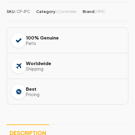
SKU:
CP-IPC
Category:
Controller
Brand:
HMC
100% Genuine
Parts
Worldwide
Shipping
Best
Pricing
DESCRIPTION