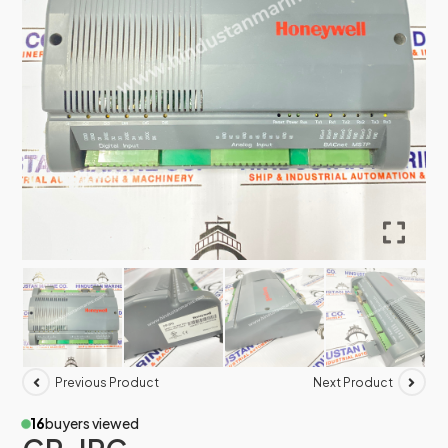
Previous Product
Next Product
16
buyers viewed