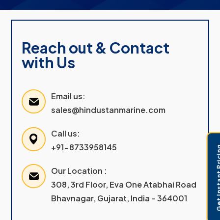
Reach out & Contact
with Us
Email us:
sales@hindustanmarine.com
Call us:
+91-8733958145
Get Instant 
Our Location :
308, 3rd Floor, Eva One Atabhai Road
Bhavnagar, Gujarat, India – 364001