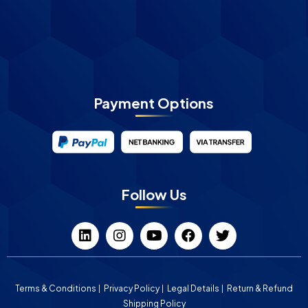
Payment Options
Follow Us
Terms & Conditions
Privacy Policy
Legal Details
Return & Refund
Shipping Policy