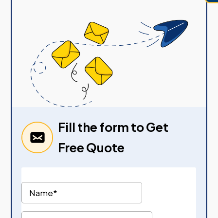
Fill the form to Get
Free Quote