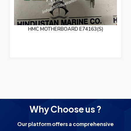
HMC MOTHERBOARD E74163(S)
Why Choose us ?
Our platform offers a comprehensive