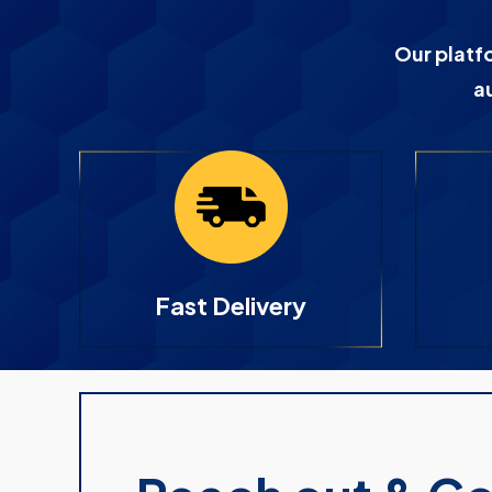
Our platf
a
Fast Delivery