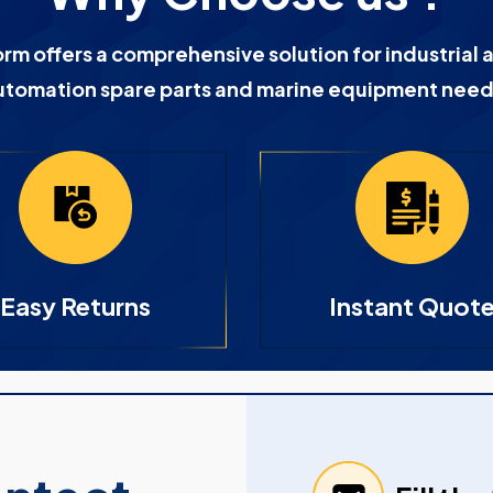
orm offers a comprehensive solution for industrial 
utomation spare parts and marine equipment need
Easy Returns
Instant Quot