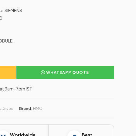
for SIEMENS.
A0
MODULE
WHATSAPP QUOTE
–Sat 9am–7pm IST
:
Drives
Brand:
HMC
Worldwide
Best