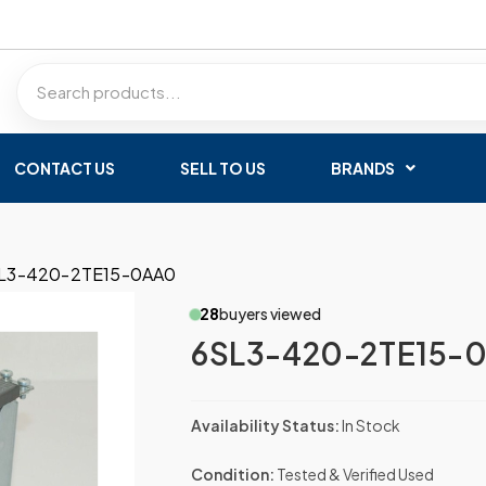
CONTACT US
SELL TO US
BRANDS
L3-420-2TE15-0AA0
28
buyers viewed
6SL3-420-2TE15-
Availability Status:
In Stock
Condition:
Tested & Verified Used