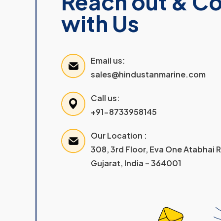
Reach out & C
with Us
Email us:
sales@hindustanmarine.com
Call us:
+91-8733958145
Our Location :
308, 3rd Floor, Eva One Atabhai
Gujarat, India – 364001