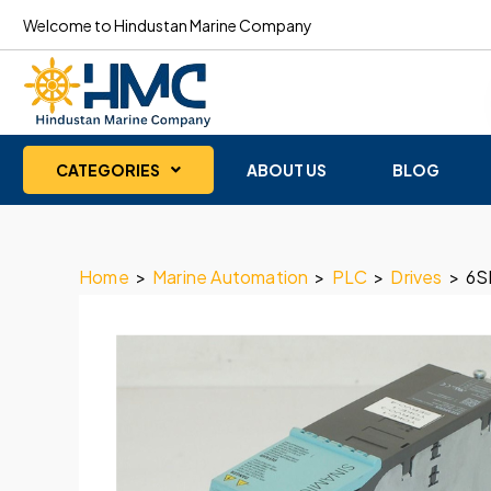
Welcome to Hindustan Marine Company
CATEGORIES
ABOUT US
BLOG
Home
>
Marine Automation
>
PLC
>
Drives
>
6S