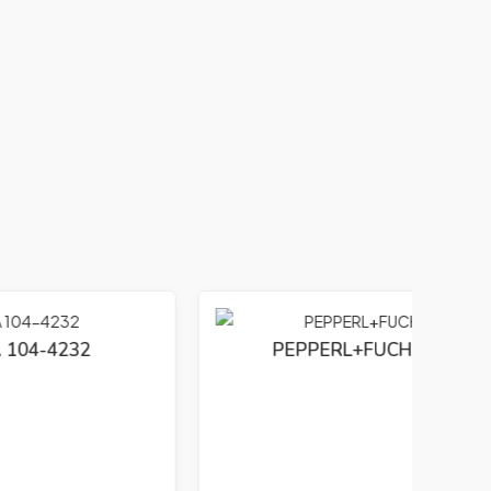
PEPPERL+FUCHS PCS 01543 S