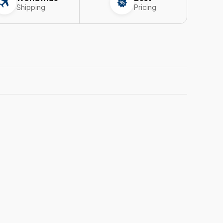
Shipping
Pricing