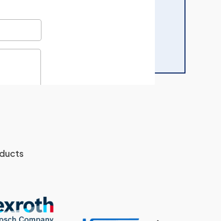
oducts