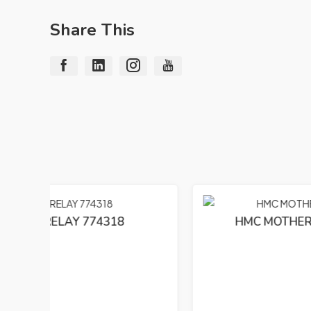
Share This
HMC MOTHERBOARD E74163(S)