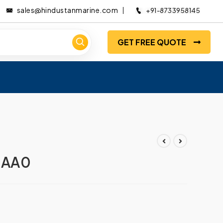
sales@hindustanmarine.com
+91-8733958145
GET FREE QUOTE
0AA0