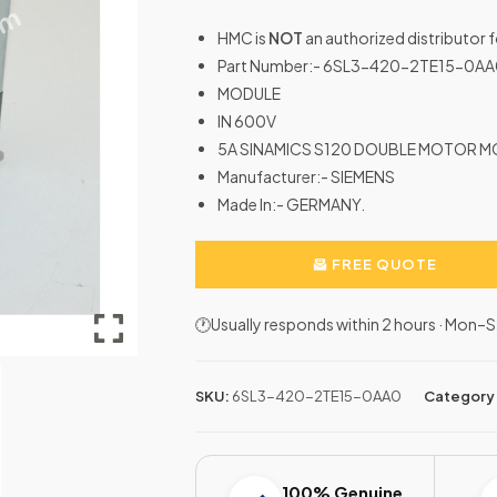
HMC is
NOT
an authorized distributor 
Part Number:- 6SL3-420-2TE15-0A
MODULE
IN 600V
5A SINAMICS S120 DOUBLE MOTOR 
Manufacturer:- SIEMENS
Made In:- GERMANY.
FREE QUOTE
🕐Usually responds within 2 hours · Mon
SKU:
6SL3-420-2TE15-0AA0
Category
100% Genuine