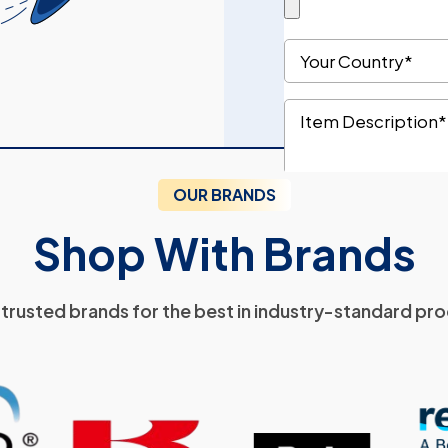
OUR BRANDS
Shop With Brands
trusted brands for the best in industry-standard pr