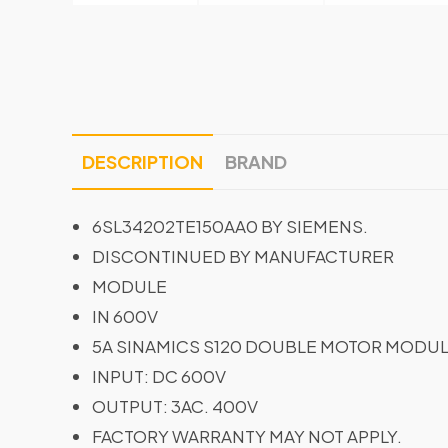
DESCRIPTION
BRAND
6SL34202TE150AA0 BY SIEMENS.
DISCONTINUED BY MANUFACTURER
MODULE
IN 600V
5A SINAMICS S120 DOUBLE MOTOR MODU
INPUT: DC 600V
OUTPUT: 3AC. 400V
FACTORY WARRANTY MAY NOT APPLY.