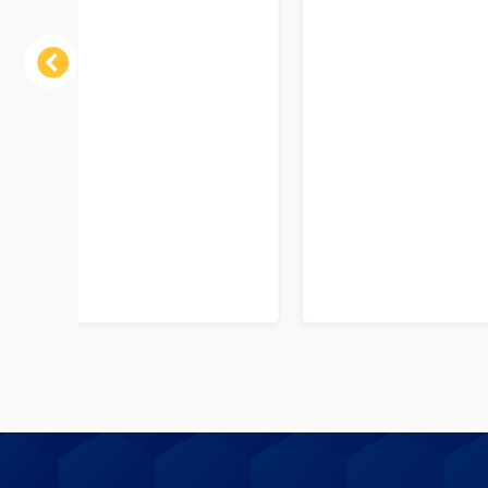
Previous