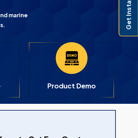
Get Instant Pricing
and marine
s.
e
Product Demo