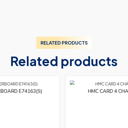
RELATED PRODUCTS
Related products
HMC CARD 4 CHA 104-4232