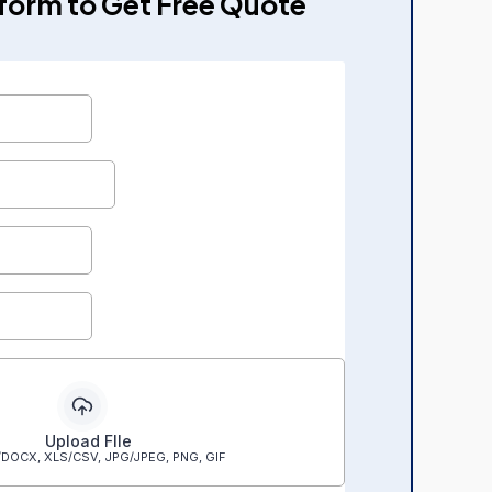
e form to Get Free Quote