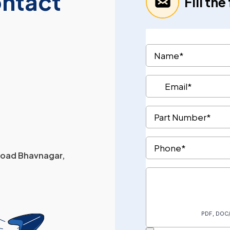
ontact
Fill th
 Road Bhavnagar,