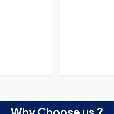
Why Choose us ?