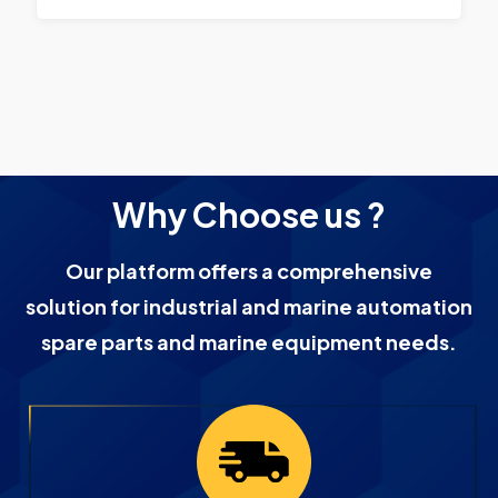
Why Choose us ?
Our platform offers a comprehensive
solution for industrial and marine automation
spare parts and marine equipment needs.