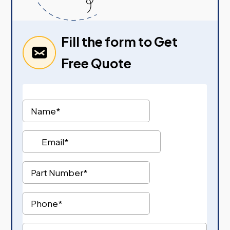
Fill the form to Get
Free Quote