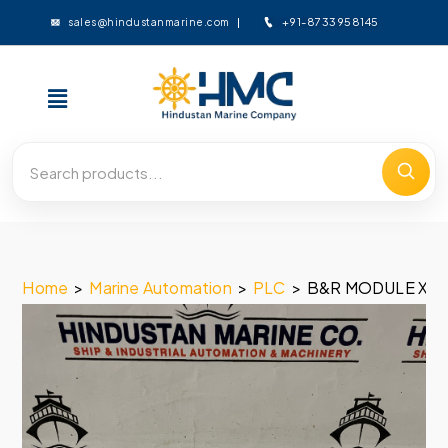
+91-8733958145
sales@hindustanmarine.com
Home
>
Marine Automation
>
PLC
>
B&R MODULE X20