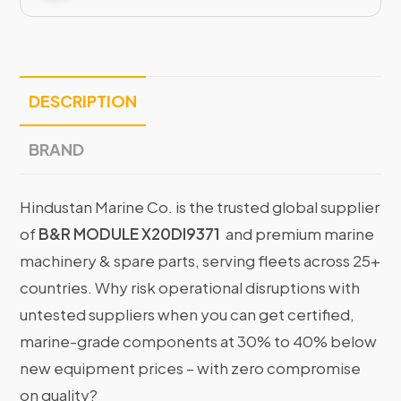
DESCRIPTION
BRAND
Hindustan Marine Co. is the trusted global supplier
of
B&R MODULE X20DI9371
and premium marine
machinery & spare parts, serving fleets across 25+
countries. Why risk operational disruptions with
untested suppliers when you can get certified,
marine-grade components at 30% to 40% below
new equipment prices – with zero compromise
on quality?