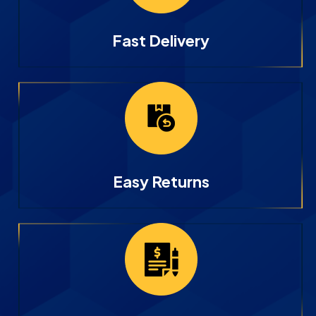
Fast Delivery
Easy Returns