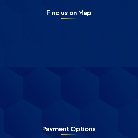
Find us on Map
Payment Options