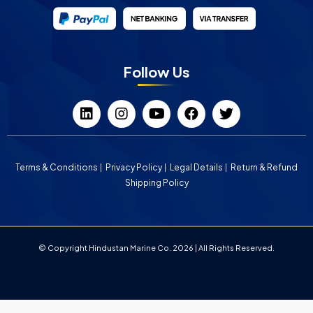
Follow Us
Terms & Conditions
Privacy Policy
Legal Details
Return & Refund
Shipping Policy
© Copyright Hindustan Marine Co. 2026 | All Rights Reserved.