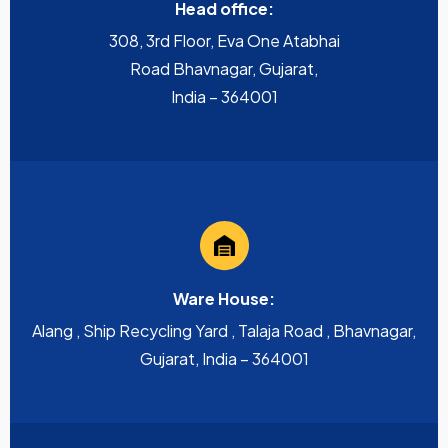
Head office:
308, 3rd Floor, Eva One Atabhai
Road Bhavnagar, Gujarat,
India – 364001
Ware House:
Alang , Ship Recycling Yard , Talaja Road , Bhavnagar,
Gujarat, India – 364001