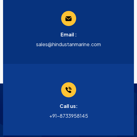
Email :
sales@hindustanmarine.com
Call us:
+91-8733958145