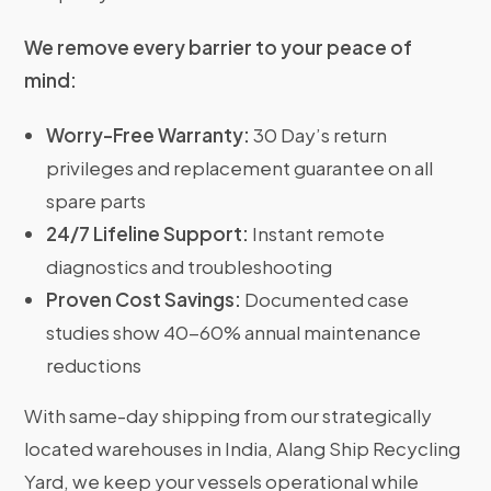
We remove every barrier to your peace of
mind:
Worry-Free Warranty:
30 Day’s return
privileges and replacement guarantee on all
spare parts
24/7 Lifeline Support:
Instant remote
diagnostics and troubleshooting
Proven Cost Savings:
Documented case
studies show 40-60% annual maintenance
reductions
With same-day shipping from our strategically
located warehouses in India, Alang Ship Recycling
Yard, we keep your vessels operational while