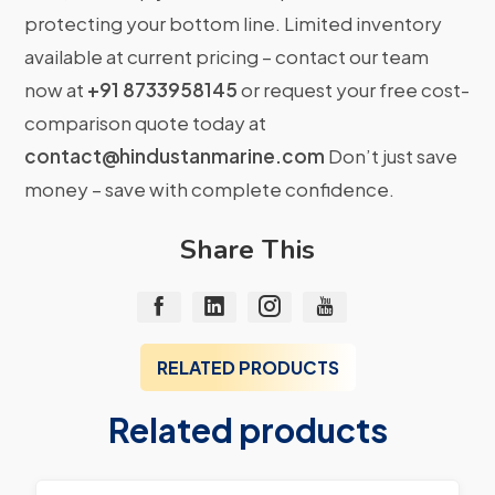
protecting your bottom line. Limited inventory
available at current pricing – contact our team
now at
+91 8733958145
or request your free cost-
comparison quote today at
contact@hindustanmarine.com
Don’t just save
money – save with complete confidence.
Share This
RELATED PRODUCTS
Related products