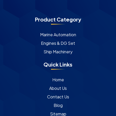
Product Category
Marine Automation
Engines & DG Set
Ship Machinery
Quick Links
Home
About Us
Contact Us
Blog
Sitemap