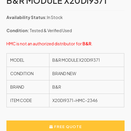
B&R MODULE X20DI9371
Availability Status:
In Stock
Condition:
Tested & Verified Used
HMC is not an authorized distributor for
B&R
.
MODEL
B&R MODULE X20DI9371
CONDITION
BRAND NEW
BRAND
B&R
ITEM CODE
X20DI9371-HMC-2346
FREE QUOTE