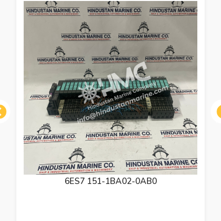
ous
6ES7 151-1BA02-0AB0