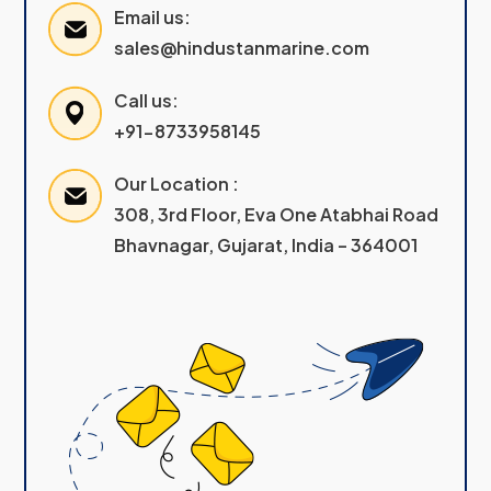
Email us:
sales@hindustanmarine.com
Call us:
+91-8733958145
Our Location :
308, 3rd Floor, Eva One Atabhai Road
Bhavnagar, Gujarat, India – 364001