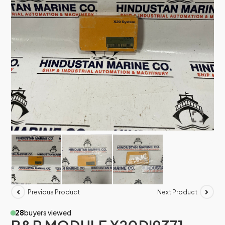
Previous Product
Next Product
28
buyers viewed