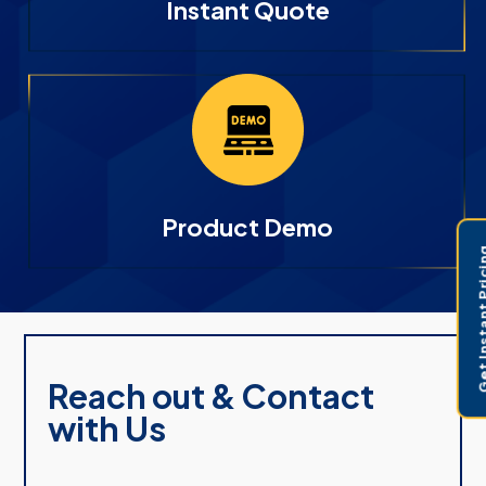
Instant Quote
Product Demo
Get Instant 
Reach out & Contact
with Us