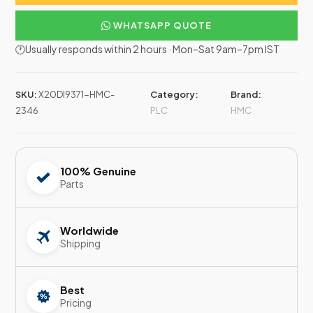
WHATSAPP QUOTE
🕐Usually responds within 2 hours · Mon–Sat 9am–7pm IST
SKU:
X20DI9371-HMC-
Category:
Brand:
2346
PLC
HMC
100% Genuine
Parts
Worldwide
Shipping
Best
Pricing