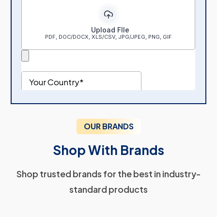
OUR BRANDS
Shop With Brands
Shop trusted brands for the best in industry-
standard products