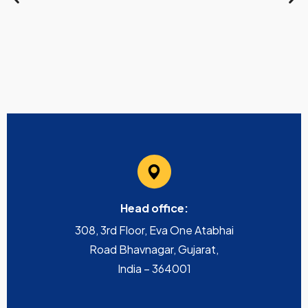
Head office:
308, 3rd Floor, Eva One Atabhai
Road Bhavnagar, Gujarat,
India – 364001