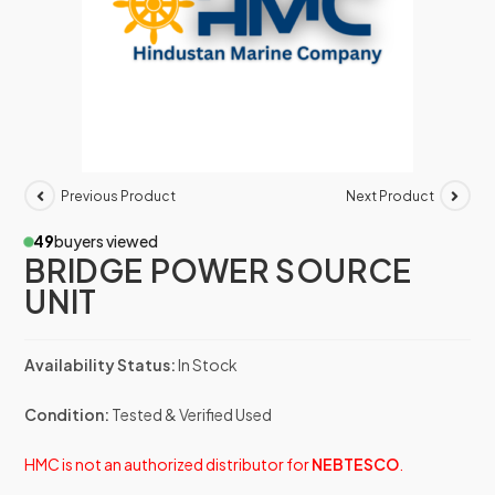
Previous Product
Next Product
49
buyers viewed
BRIDGE POWER SOURCE
UNIT
Availability Status:
In Stock
Condition:
Tested & Verified Used
HMC is not an authorized distributor for
NEBTESCO
.