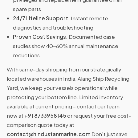
spare parts
24/7 Lifeline Support:
Instant remote
diagnostics and troubleshooting
Proven Cost Savings:
Documented case
studies show 40-60% annual maintenance
reductions
With same-day shipping from our strategically
located warehouses in India, Alang Ship Recycling
Yard, we keep your vessels operational while
protecting your bottom line. Limited inventory
available at current pricing – contact our team
now at
+91 8733958145
or request your free cost-
comparison quote today at
contact@hindustanmarine.com
Don’t just save