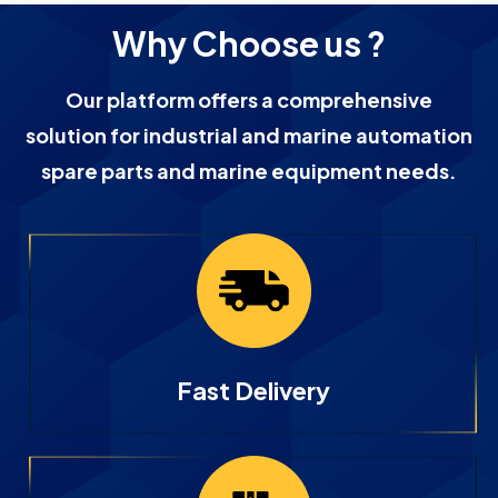
Why Choose us ?
Our platform offers a comprehensive
solution for industrial and marine automation
spare parts and marine equipment needs.
Fast Delivery