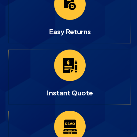
Easy Returns
Instant Quote