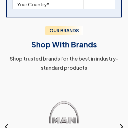
OUR BRANDS
Shop With Brands
Shop trusted brands for the best in industry-
standard products