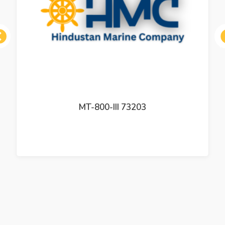
ous
MT-800-III 73203