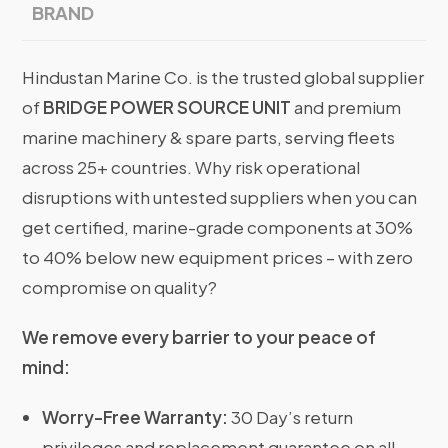
BRAND
Hindustan Marine Co. is the trusted global supplier
of
BRIDGE POWER SOURCE UNIT
and premium
marine machinery & spare parts, serving fleets
across 25+ countries. Why risk operational
disruptions with untested suppliers when you can
get certified, marine-grade components at 30%
to 40% below new equipment prices – with zero
compromise on quality?
We remove every barrier to your peace of
mind:
Worry-Free Warranty:
30 Day’s return
privileges and replacement guarantee on all