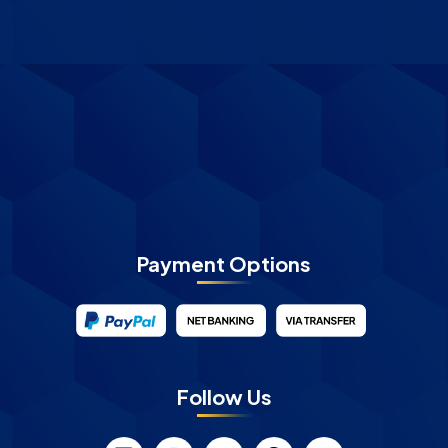
Payment Options
Follow Us