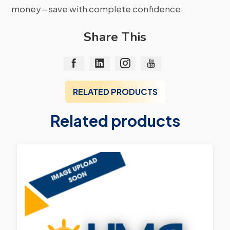
money – save with complete confidence.
Share This
RELATED PRODUCTS
Related products