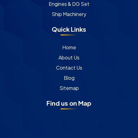
Engines & DG Set
Ship Machinery
Quick Links
Home
About Us
Contact Us
Blog
Sitemap
Find us on Map