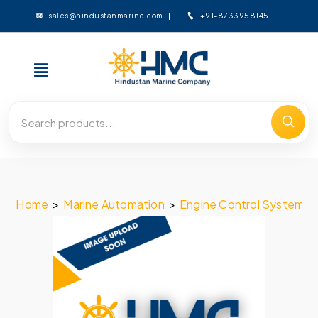
+91-8733958145
sales@hindustanmarine.com
Home
>
Marine Automation
>
Engine Control System
>