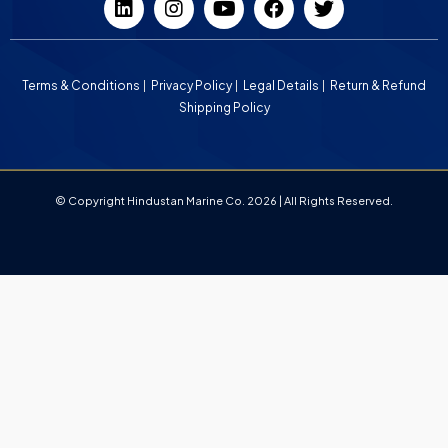
Terms & Conditions
Privacy Policy
Legal Details
Return & Refund
Shipping Policy
© Copyright Hindustan Marine Co. 2026 | All Rights Reserved.