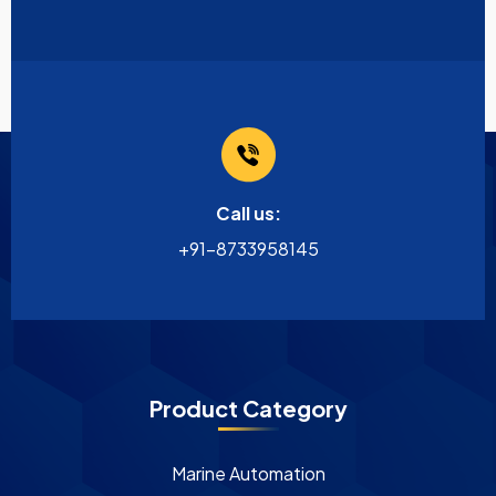
Call us:
+91-8733958145
Product Category
Marine Automation