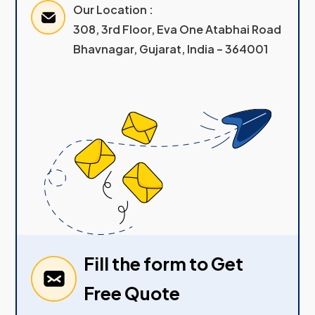
Our Location :
308, 3rd Floor, Eva One Atabhai Road
Bhavnagar, Gujarat, India – 364001
Fill the form to Get
Free Quote