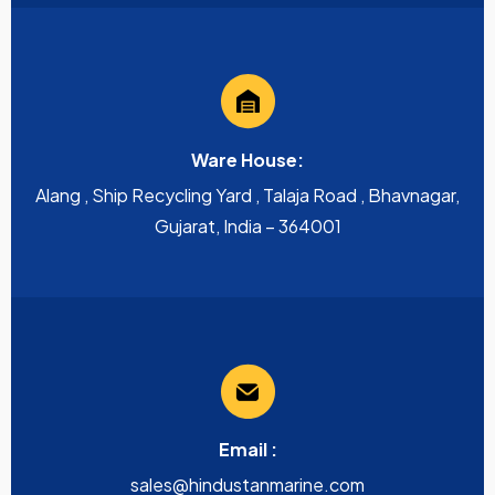
Ware House:
Alang , Ship Recycling Yard , Talaja Road , Bhavnagar,
Gujarat, India – 364001
Email :
sales@hindustanmarine.com