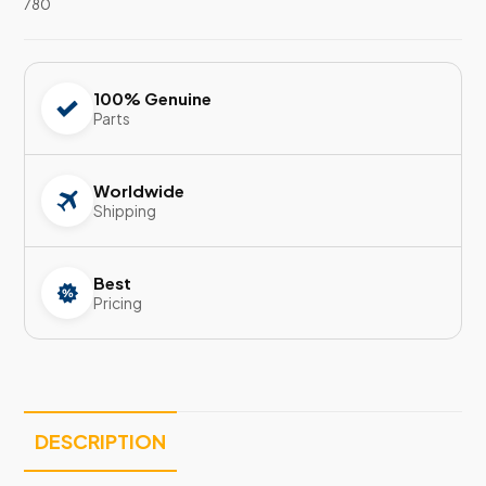
780
100% Genuine
Parts
Worldwide
Shipping
Best
Pricing
DESCRIPTION