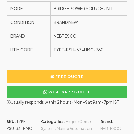
MODEL
BRIDGE POWER SOURCE UNIT
CONDITION
BRAND NEW
BRAND
NEBTESCO
ITEM CODE
TYPE-PSU-33-HMC-780
FREE QUOTE
WHATSAPP QUOTE
🕐Usually responds within 2 hours · Mon–Sat 9am–7pm IST
SKU:
TYPE-
Categories:
Engine Control
Brand:
PSU-33-HMC-
System
,
Marine Automation
NEBTESCO