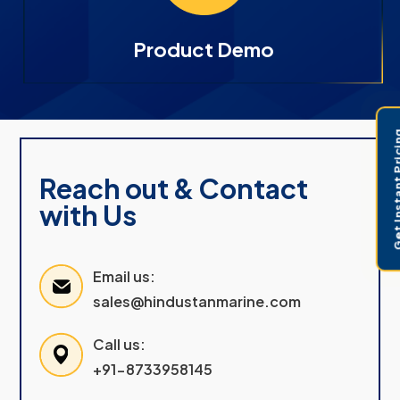
Product Demo
Get Instant 
Reach out & Contact
with Us
Email us:
sales@hindustanmarine.com
Call us:
+91-8733958145