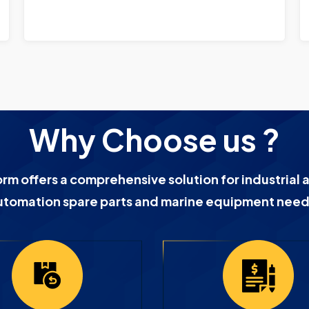
Why Choose us ?
orm offers a comprehensive solution for industrial 
utomation spare parts and marine equipment need