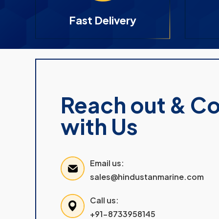
Fast Delivery
Reach out & C
with Us
Email us:
sales@hindustanmarine.com
Call us:
+91-8733958145