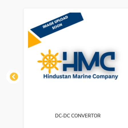
Previous
DC CONVERTOR
DC-DC CONVERTO
INDIC