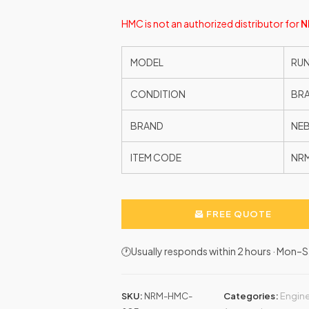
HMC is not an authorized distributor for
N
MODEL
RUN
CONDITION
BR
BRAND
NE
ITEM CODE
NR
FREE QUOTE
🕐Usually responds within 2 hours · Mon
SKU:
NRM-HMC-
Categories:
Engine