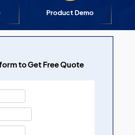
e
Product Demo
e form to Get Free Quote