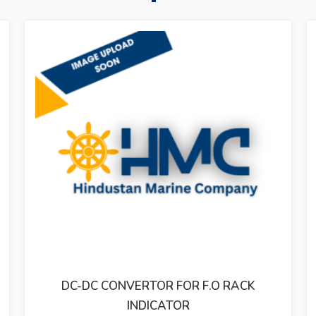
R FOR F.O RACK
REVOLUTION INDICA
ATOR