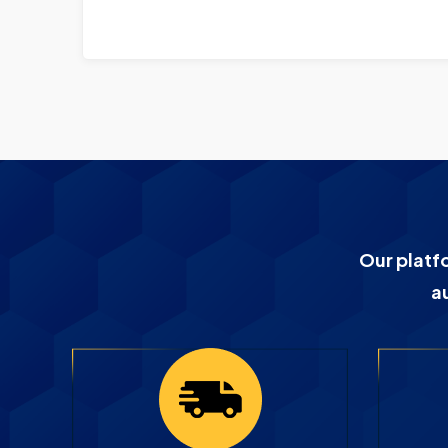
Our platf
a