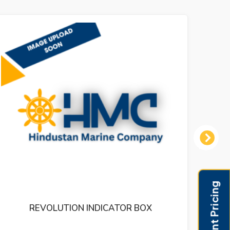
Next
TOR BOX
PRESSUR INDICATOR