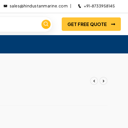
sales@hindustanmarine.com
+91-8733958145
GET FREE QUOTE