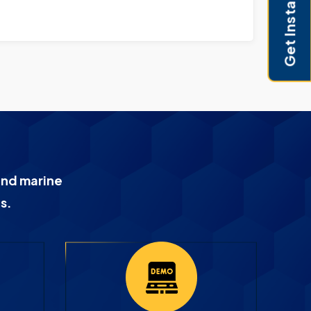
Get Instant Pricing
and marine
s.