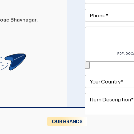
 Road Bhavnagar,
OUR BRANDS