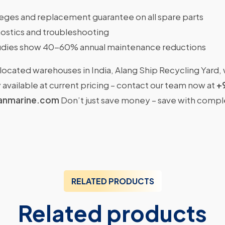
ileges and replacement guarantee on all spare parts
ostics and troubleshooting
dies show 40-60% annual maintenance reductions
located warehouses in India, Alang Ship Recycling Yard,
available at current pricing – contact our team now at
+
anmarine.com
Don’t just save money – save with comp
RELATED PRODUCTS
Related products