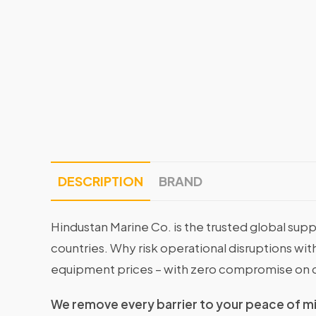
DESCRIPTION
BRAND
Hindustan Marine Co. is the trusted global supp
countries. Why risk operational disruptions 
equipment prices – with zero compromise on q
We remove every barrier to your peace of m