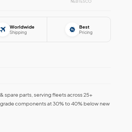
NEBTESCO
Worldwide
Best
Shipping
Pricing
spare parts, serving fleets across 25+
rine-grade components at 30% to 40% below new