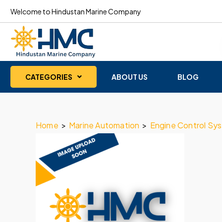
Welcome to Hindustan Marine Company
CATEGORIES
ABOUT US
BLOG
Home
>
Marine Automation
>
Engine Control Sy