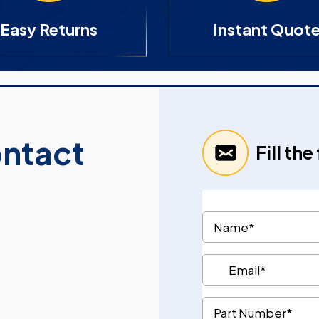
Easy Returns
Instant Quot
ontact
Fill th