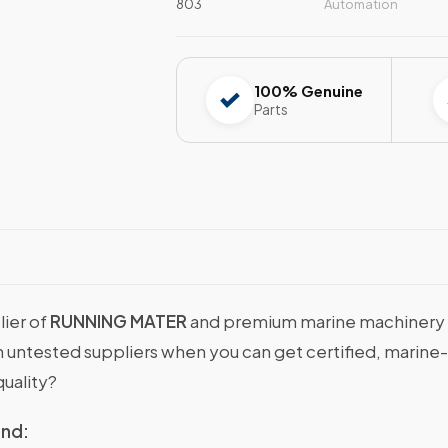
803
Automation
100% Genuine
Parts
lier of
RUNNING MATER
and premium marine machinery & 
with untested suppliers when you can get certified, ma
uality?
ind: