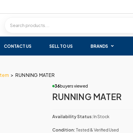
CONTACT US
SELL TO US
BRANDS
stem
>
RUNNING MATER
36
buyers viewed
RUNNING MATER
Availability Status:
In Stock
Condition:
Tested & Verified Used