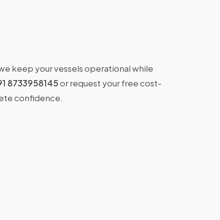
 we keep your vessels operational while
91 8733958145
or request your free cost-
lete confidence.