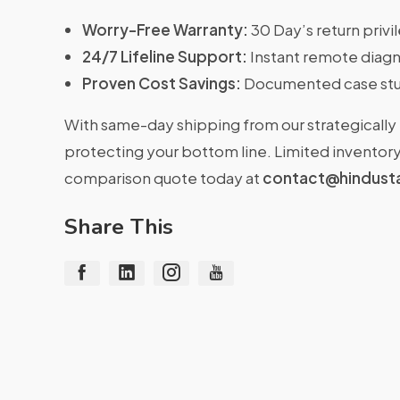
Worry-Free Warranty:
30 Day’s return priv
24/7 Lifeline Support:
Instant remote diagn
Proven Cost Savings:
Documented case stu
With same-day shipping from our strategically 
protecting your bottom line. Limited inventory 
comparison quote today at
contact@hindust
Share This