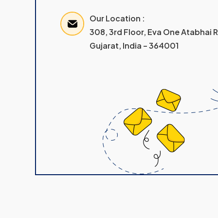
Our Location :
308, 3rd Floor, Eva One Atabhai
Gujarat, India – 364001