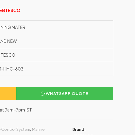
EBTESCO
.
NING MATER
AND NEW
BTESCO
M-HMC-803
WHATSAPP QUOTE
–Sat 9am–7pm IST
 Control System
,
Marine
Brand: