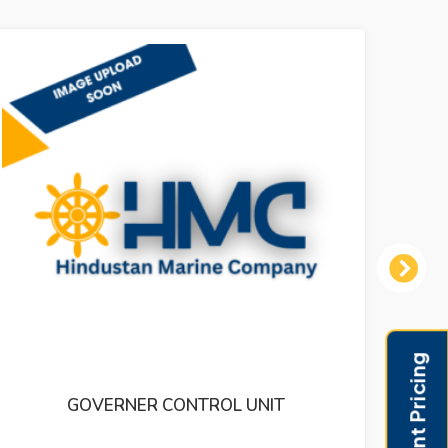
Next
THERMOMETOR LARGE