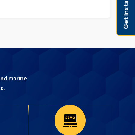
Get Instant Pricing
and marine
s.