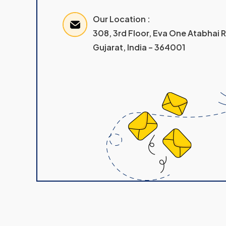
Our Location :
308, 3rd Floor, Eva One Atabhai
Gujarat, India – 364001