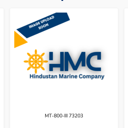
GOVERNER CONTROL UNIT