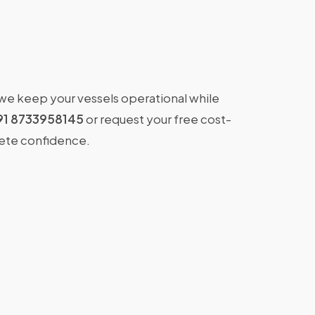
 we keep your vessels operational while
91 8733958145
or request your free cost-
lete confidence.