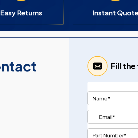
Easy Returns
Instant Quot
ontact
Fill th