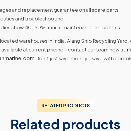
ileges and replacement guarantee on all spare parts
ostics and troubleshooting
dies show 40-60% annual maintenance reductions
located warehouses in India, Alang Ship Recycling Yard,
available at current pricing – contact our team now at
+
anmarine.com
Don’t just save money – save with comp
RELATED PRODUCTS
Related products