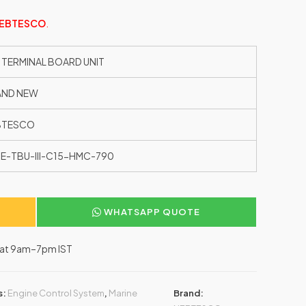
EBTESCO
.
 TERMINAL BOARD UNIT
AND NEW
BTESCO
E-TBU-III-C15-HMC-790
WHATSAPP QUOTE
–Sat 9am–7pm IST
s:
Engine Control System
,
Marine
Brand: