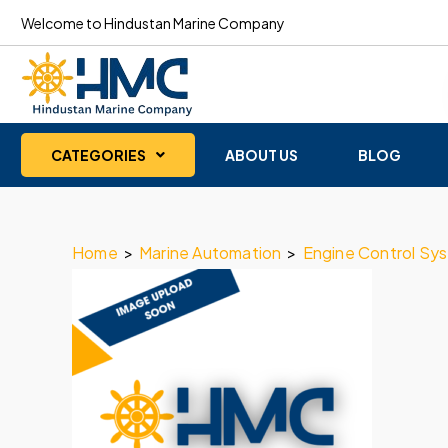
Welcome to Hindustan Marine Company
CATEGORIES
ABOUT US
BLOG
Home
>
Marine Automation
>
Engine Control Sy