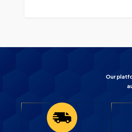
Our platf
a