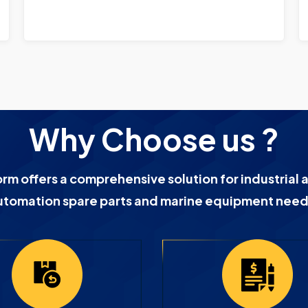
Why Choose us ?
orm offers a comprehensive solution for industrial 
utomation spare parts and marine equipment need