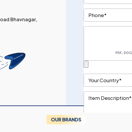
 Road Bhavnagar,
OUR BRANDS