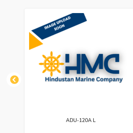
Previous
MT-800-III 73203