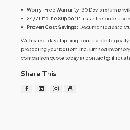
Worry-Free Warranty:
30 Day’s return priv
24/7 Lifeline Support:
Instant remote diagn
Proven Cost Savings:
Documented case stu
With same-day shipping from our strategically 
protecting your bottom line. Limited inventory 
comparison quote today at
contact@hindust
Share This