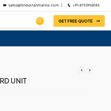
sales@hindustanmarine.com
+91-8733958145
GET FREE QUOTE
RD UNIT