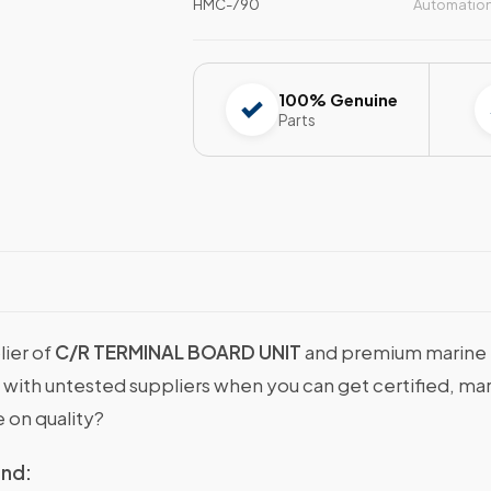
HMC-790
Automatio
100% Genuine
Parts
lier of
C/R TERMINAL BOARD UNIT
and premium marine m
ns with untested suppliers when you can get certified
 on quality?
ind: