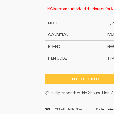
HMC is not an authorized distributor for
N
MODEL
C/R
CONDITION
BR
BRAND
NE
ITEM CODE
TYP
FREE QUOTE
🕐Usually responds within 2 hours · Mon
SKU:
TYPE-TBU-III-C15-
Categorie