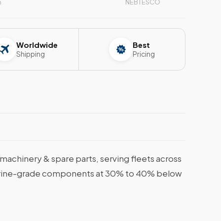
n
NEBTESCO
Worldwide
Best
Shipping
Pricing
achinery & spare parts, serving fleets across
, marine-grade components at 30% to 40% below