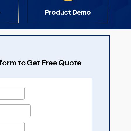
e
Product Demo
e form to Get Free Quote