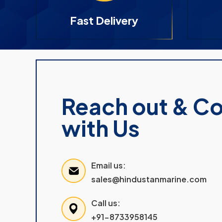
Fast Delivery
Reach out & C
with Us
Email us:
sales@hindustanmarine.com
Call us:
+91-8733958145