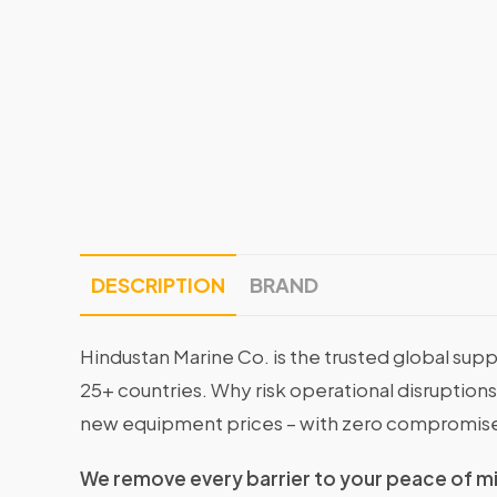
DESCRIPTION
BRAND
Hindustan Marine Co. is the trusted global supp
25+ countries. Why risk operational disruptio
new equipment prices – with zero compromise
We remove every barrier to your peace of m