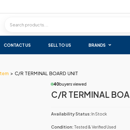
CONTACT US
SELL TO US
BRANDS
stem
>
C/R TERMINAL BOARD UNIT
40
buyers viewed
C/R TERMINAL BOA
Availability Status:
In Stock
Condition:
Tested & Verified Used