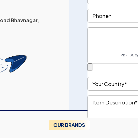
 Road Bhavnagar,
OUR BRANDS