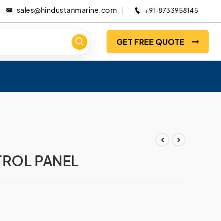
sales@hindustanmarine.com
+91-8733958145
GET FREE QUOTE
TROL PANEL