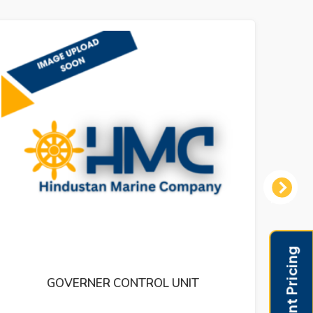
Next
THERMOMETOR LARGE