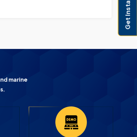
Get Instant Pricing
and marine
s.