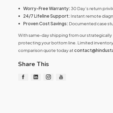
Worry-Free Warranty:
30 Day’s return priv
24/7 Lifeline Support:
Instant remote diagn
Proven Cost Savings:
Documented case stu
With same-day shipping from our strategically 
protecting your bottom line. Limited inventory 
comparison quote today at
contact@hindust
Share This