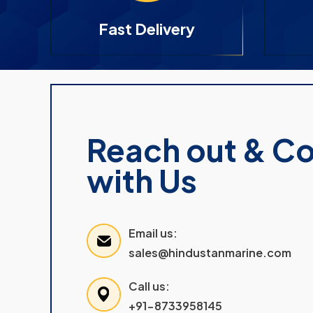
Fast Delivery
Reach out & C
with Us
Email us:
sales@hindustanmarine.com
Call us:
+91-8733958145