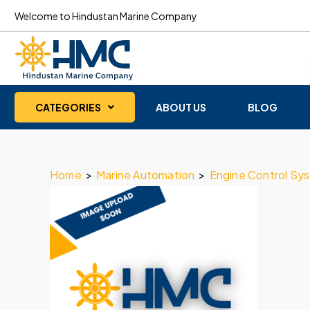
Welcome to Hindustan Marine Company
CATEGORIES
ABOUT US
BLOG
Home
>
Marine Automation
>
Engine Control Sy