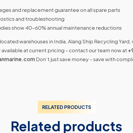
ileges and replacement guarantee on all spare parts
ostics and troubleshooting
dies show 40-60% annual maintenance reductions
located warehouses in India, Alang Ship Recycling Yard,
available at current pricing – contact our team now at
+
anmarine.com
Don’t just save money – save with comp
RELATED PRODUCTS
Related products