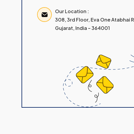
Our Location :
308, 3rd Floor, Eva One Atabhai
Gujarat, India – 364001