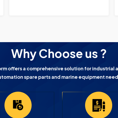
Why Choose us ?
orm offers a comprehensive solution for industrial 
utomation spare parts and marine equipment need