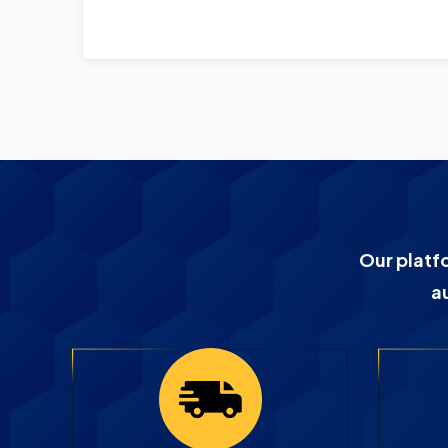
Our platf
a