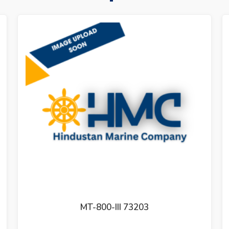
GOVERNER CONTROL UNIT