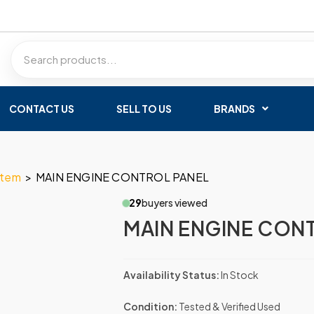
CONTACT US
SELL TO US
BRANDS
stem
>
MAIN ENGINE CONTROL PANEL
29
buyers viewed
MAIN ENGINE CON
Availability Status:
In Stock
Condition:
Tested & Verified Used