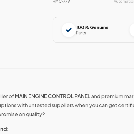
HMC-779
Automatio
100% Genuine
Parts
lier of
MAIN ENGINE CONTROL PANEL
and premium marin
sruptions with untested suppliers when you can get cer
romise on quality?
ind: