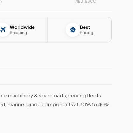
n
NEBTESCO
Worldwide
Best
Shipping
Pricing
e machinery & spare parts, serving fleets
tified, marine-grade components at 30% to 40%