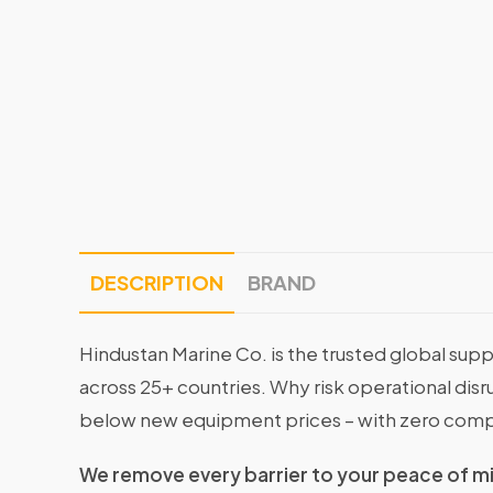
DESCRIPTION
BRAND
Hindustan Marine Co. is the trusted global supp
across 25+ countries. Why risk operational di
below new equipment prices – with zero comp
We remove every barrier to your peace of m