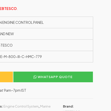
EBTESCO
.
N ENGINE CONTROL PANEL
AND NEW
BTESCO
E-M-800-III-C-HMC-779
WHATSAPP QUOTE
–Sat 9am–7pm IST
s:
Engine Control System
,
Marine
Brand: