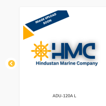
Previous
MT-800-III 73203