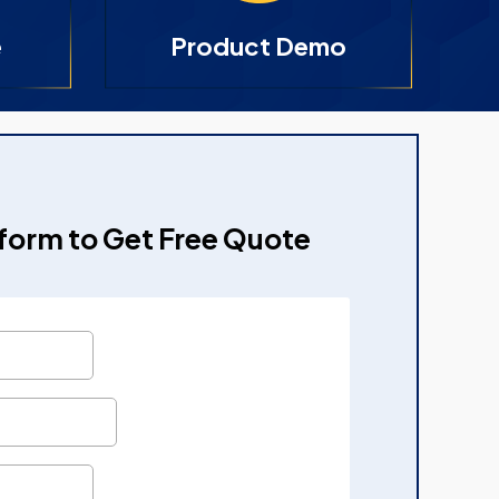
e
Product Demo
e form to Get Free Quote