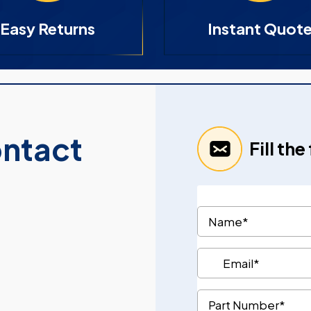
Easy Returns
Instant Quot
ontact
Fill th