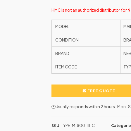
HMC is not an authorized distributor for
N
MODEL
MAI
CONDITION
BR
BRAND
NE
ITEM CODE
TYP
FREE QUOTE
🕐Usually responds within 2 hours · Mon
SKU:
TYPE-M-800-III-C-
Categorie