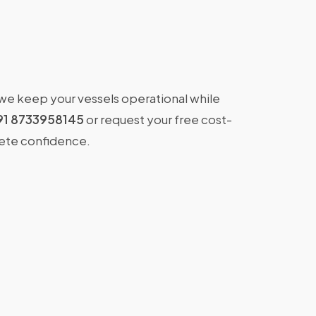
 we keep your vessels operational while
91 8733958145
or request your free cost-
lete confidence.