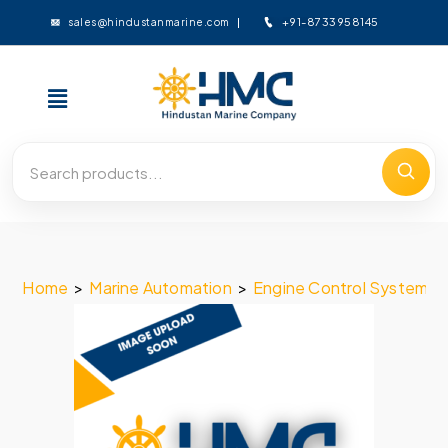
+91-8733958145
sales@hindustanmarine.com
Home
>
Marine Automation
>
Engine Control System
>