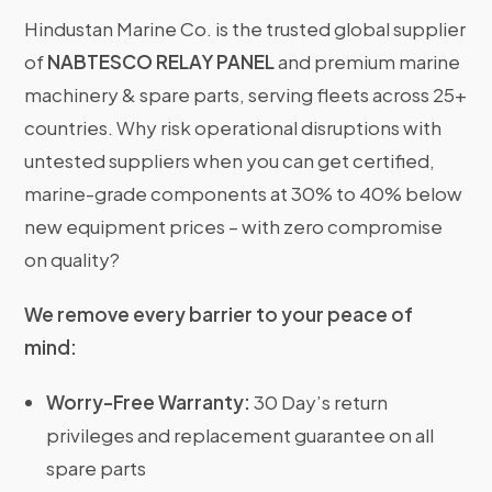
Hindustan Marine Co. is the trusted global supplier
of
NABTESCO RELAY PANEL
and premium marine
machinery & spare parts, serving fleets across 25+
countries. Why risk operational disruptions with
untested suppliers when you can get certified,
marine-grade components at 30% to 40% below
new equipment prices – with zero compromise
on quality?
We remove every barrier to your peace of
mind:
Worry-Free Warranty:
30 Day’s return
privileges and replacement guarantee on all
spare parts