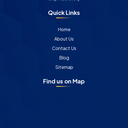
Quick Links
Home
About Us
Contact Us
Blog
Sitemap
Find us on Map