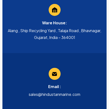
Ware House:
Alang , Ship Recycling Yard , Talaja Road , Bhavnagar,
Gujarat, India – 364001
Email :
sales@hindustanmarine.com