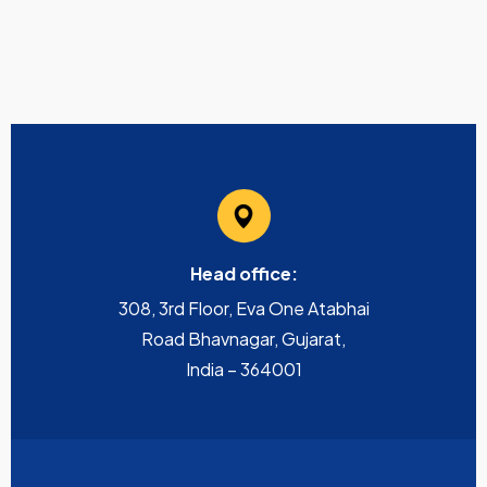
Head office:
308, 3rd Floor, Eva One Atabhai
Road Bhavnagar, Gujarat,
India – 364001