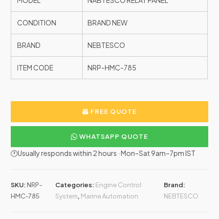
MODEL
NABTESCO RELAY PANEL
CONDITION
BRAND NEW
BRAND
NEBTESCO
ITEM CODE
NRP-HMC-785
FREE QUOTE
WHATSAPP QUOTE
🕐Usually responds within 2 hours · Mon–Sat 9am–7pm IST
SKU:
NRP-
Categories:
Engine Control
Brand:
HMC-785
System
,
Marine Automation
NEBTESCO