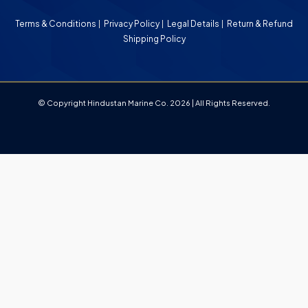
Terms & Conditions
Privacy Policy
Legal Details
Return & Refund
Shipping Policy
© Copyright Hindustan Marine Co. 2026 | All Rights Reserved.