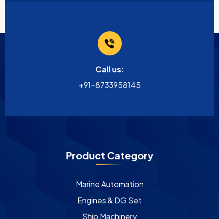
Call us:
+91-8733958145
Product Category
Marine Automation
Engines & DG Set
Ship Machinery