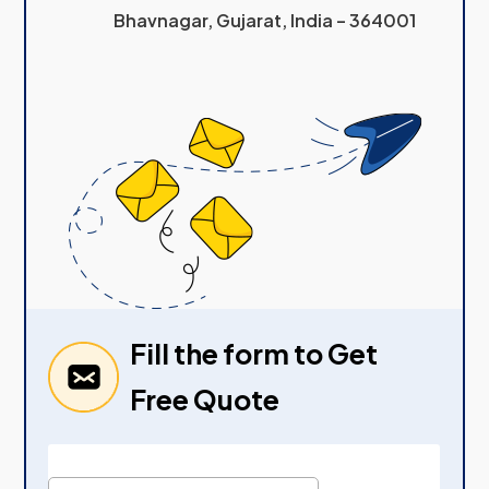
Bhavnagar, Gujarat, India – 364001
Fill the form to Get
Free Quote