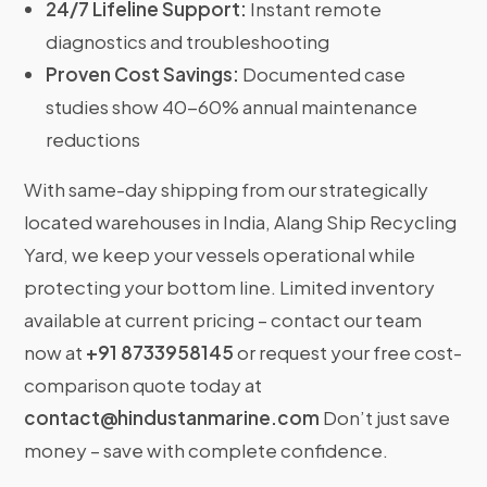
24/7 Lifeline Support:
Instant remote
diagnostics and troubleshooting
Proven Cost Savings:
Documented case
studies show 40-60% annual maintenance
reductions
With same-day shipping from our strategically
located warehouses in India, Alang Ship Recycling
Yard, we keep your vessels operational while
protecting your bottom line. Limited inventory
available at current pricing – contact our team
now at
+91 8733958145
or request your free cost-
comparison quote today at
contact@hindustanmarine.com
Don’t just save
money – save with complete confidence.