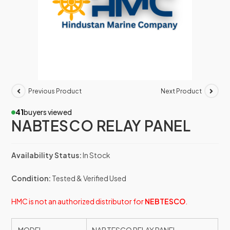
Previous Product
Next Product
41
buyers viewed
NABTESCO RELAY PANEL
Availability Status:
In Stock
Condition:
Tested & Verified Used
HMC is not an authorized distributor for
NEBTESCO
.