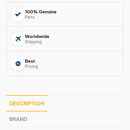
100% Genuine
Parts
Worldwide
Shipping
Best
Pricing
DESCRIPTION
BRAND