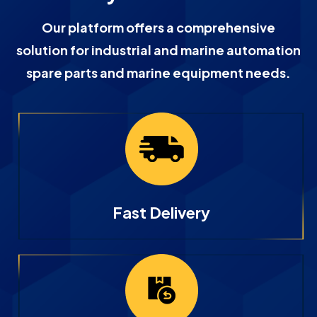
Our platform offers a comprehensive
solution for industrial and marine automation
spare parts and marine equipment needs.
Fast Delivery