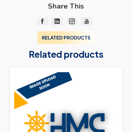
Share This
RELATED PRODUCTS
Related products