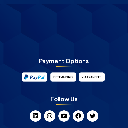
Payment Options
Follow Us