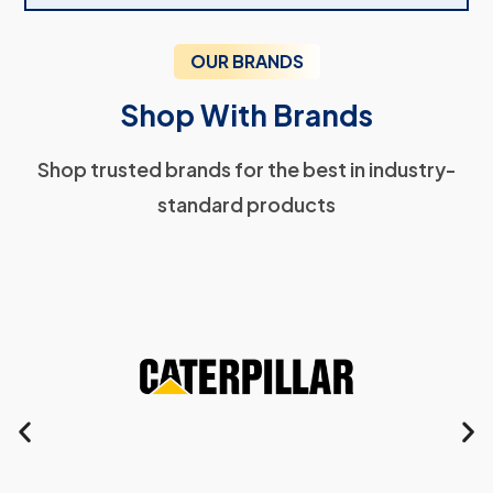
OUR BRANDS
Shop With Brands
Shop trusted brands for the best in industry-
standard products