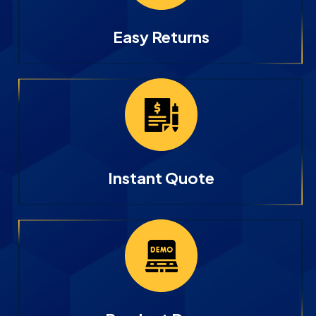
Easy Returns
Instant Quote