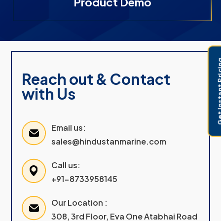
Product Demo
Get Instant 
Reach out & Contact
with Us
Email us:
sales@hindustanmarine.com
Call us:
+91-8733958145
Our Location :
308, 3rd Floor, Eva One Atabhai Road