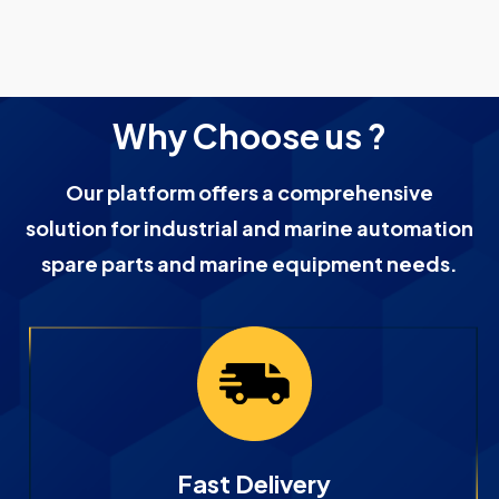
Why Choose us ?
Our platform offers a comprehensive
solution for industrial and marine automation
spare parts and marine equipment needs.
Fast Delivery