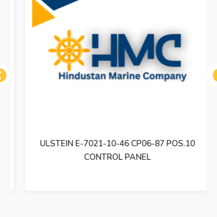
ous
ULSTEIN E-7021-10-46 CP06-87 POS.10
CONTROL PANEL