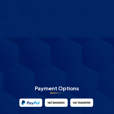
Payment Options