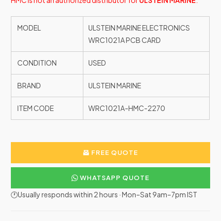
HMC is not an authorized distributor for
ULSTEIN MARINE
.
MODEL
ULSTEIN MARINE ELECTRONICS
WRC1021A PCB CARD
CONDITION
USED
BRAND
ULSTEIN MARINE
ITEM CODE
WRC1021A-HMC-2270
FREE QUOTE
WHATSAPP QUOTE
🕐Usually responds within 2 hours · Mon–Sat 9am–7pm IST