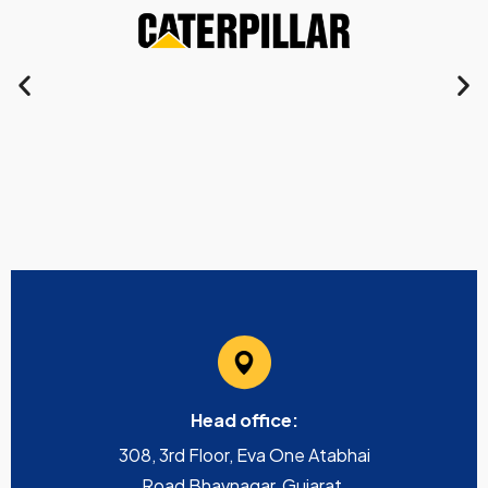
Head office:
308, 3rd Floor, Eva One Atabhai
Road Bhavnagar, Gujarat,