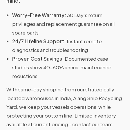
mind:
Worry-Free Warranty:
30 Day’s return
privileges and replacement guarantee on all
spare parts
24/7 Lifeline Support:
Instant remote
diagnostics and troubleshooting
Proven Cost Savings:
Documented case
studies show 40-60% annual maintenance
reductions
With same-day shipping from our strategically
located warehouses in India, Alang Ship Recycling
Yard, we keep your vessels operational while
protecting your bottom line. Limited inventory
available at current pricing – contact our team