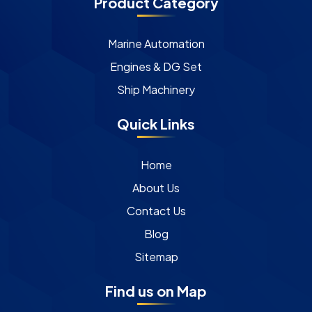
Product Category
Marine Automation
Engines & DG Set
Ship Machinery
Quick Links
Home
About Us
Contact Us
Blog
Sitemap
Find us on Map