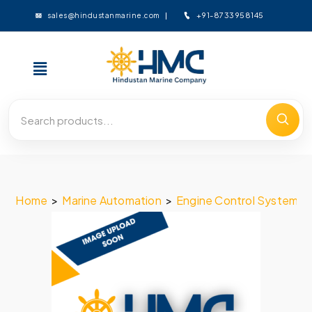
+91-8733958145
sales@hindustanmarine.com
Home
>
Marine Automation
>
Engine Control System
>