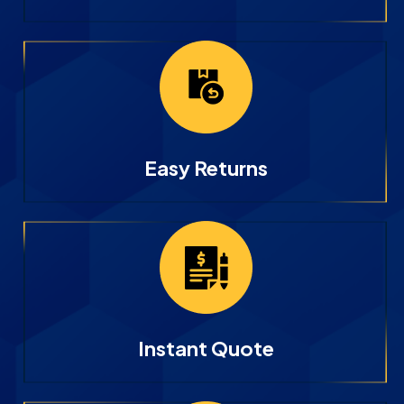
Easy Returns
Instant Quote