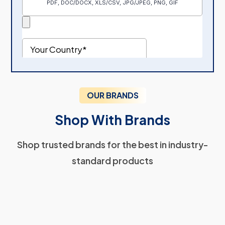
OUR BRANDS
Shop With Brands
Shop trusted brands for the best in industry-
standard products