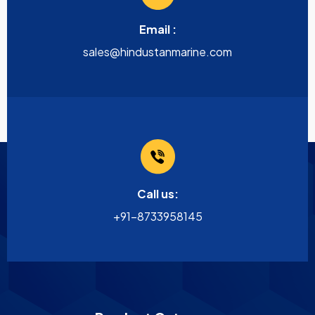
Email :
sales@hindustanmarine.com
Call us:
+91-8733958145