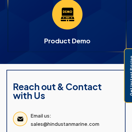
Product Demo
Get Instant 
Reach out & Contact
with Us
Email us:
sales@hindustanmarine.com