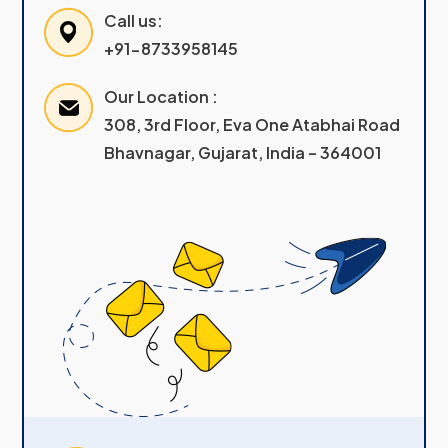
Call us:
+91-8733958145
Our Location :
308, 3rd Floor, Eva One Atabhai Road
Bhavnagar, Gujarat, India – 364001