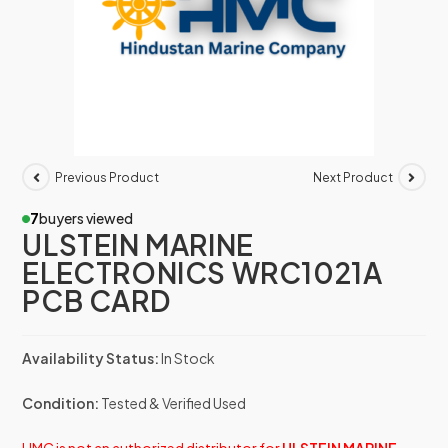
Previous Product
Next Product
7
buyers viewed
ULSTEIN MARINE
ELECTRONICS WRC1021A
PCB CARD
Availability Status:
In Stock
Condition:
Tested & Verified Used