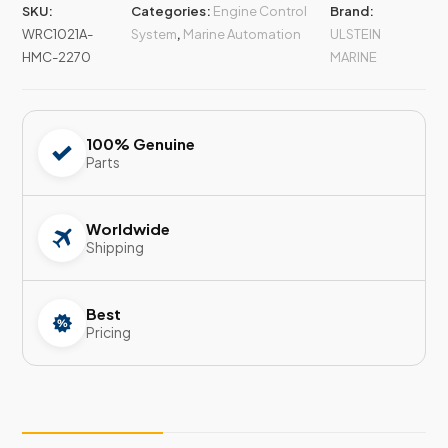
SKU:
Categories:
Engine Control
Brand:
WRC1021A-
System
,
Marine Automation
ULSTEIN
HMC-2270
MARINE
100% Genuine
Parts
Worldwide
Shipping
Best
Pricing