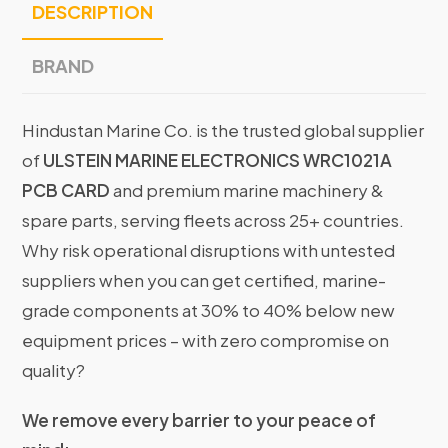
DESCRIPTION
BRAND
Hindustan Marine Co. is the trusted global supplier
of
ULSTEIN MARINE ELECTRONICS WRC1021A
PCB CARD
and premium marine machinery &
spare parts, serving fleets across 25+ countries.
Why risk operational disruptions with untested
suppliers when you can get certified, marine-
grade components at 30% to 40% below new
equipment prices – with zero compromise on
quality?
We remove every barrier to your peace of