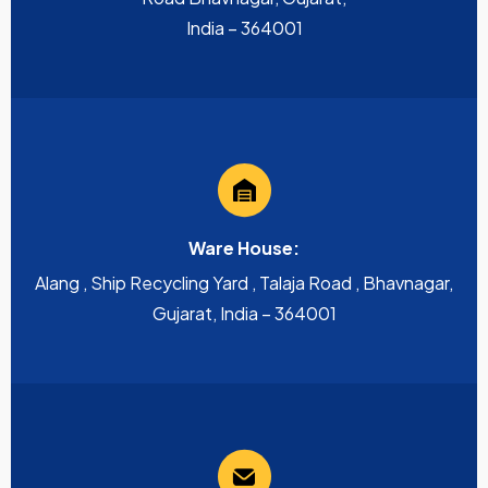
India – 364001
Ware House:
Alang , Ship Recycling Yard , Talaja Road , Bhavnagar,
Gujarat, India – 364001