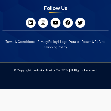
Follow Us
Terms & Conditions
Privacy Policy
Legal Details
Return & Refund
Shipping Policy
© Copyright Hindustan Marine Co. 2026 | All Rights Reserved.