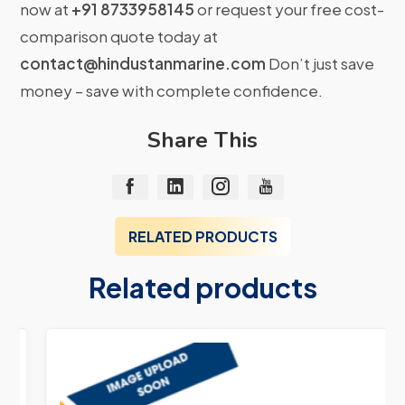
now at
+91 8733958145
or request your free cost-
comparison quote today at
contact@hindustanmarine.com
Don’t just save
money – save with complete confidence.
Share This
RELATED PRODUCTS
Related products