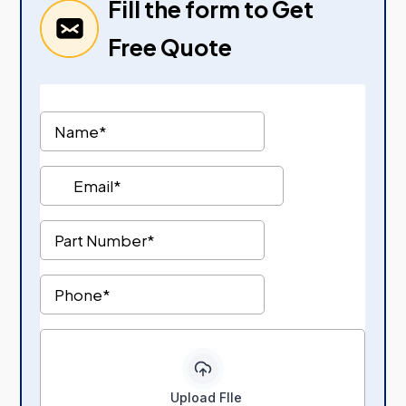
Fill the form to Get
Free Quote