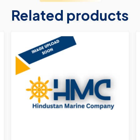
Related products