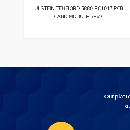
PCB
ULSTEIN TENFJORD 5880-PC1015 PCB
MODULE
Our platf
a