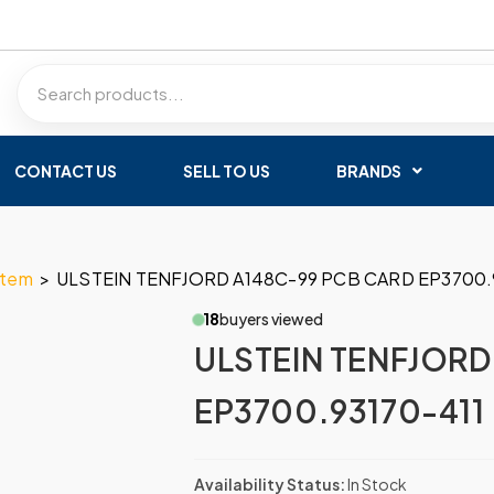
CONTACT US
SELL TO US
BRANDS
stem
>
ULSTEIN TENFJORD A148C-99 PCB CARD EP3700.
18
buyers viewed
ULSTEIN TENFJORD
EP3700.93170-411
Availability Status:
In Stock