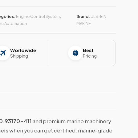
gories:
Engine Control System
,
Brand:
ULSTEIN
ne Automation
MARINE
Worldwide
Best
Shipping
Pricing
0.93170-411
and premium marine machinery
liers when you can get certified, marine-grade