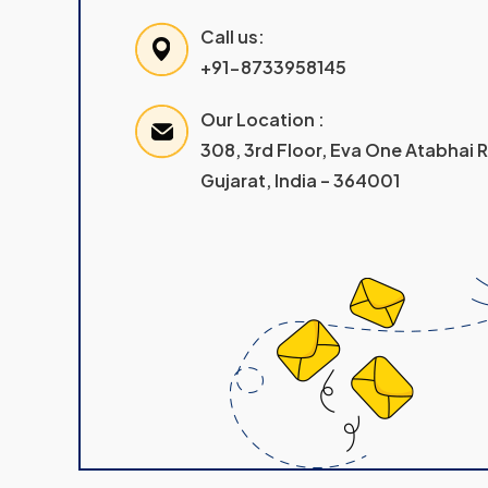
Call us:
+91-8733958145
Our Location :
308, 3rd Floor, Eva One Atabhai
Gujarat, India – 364001