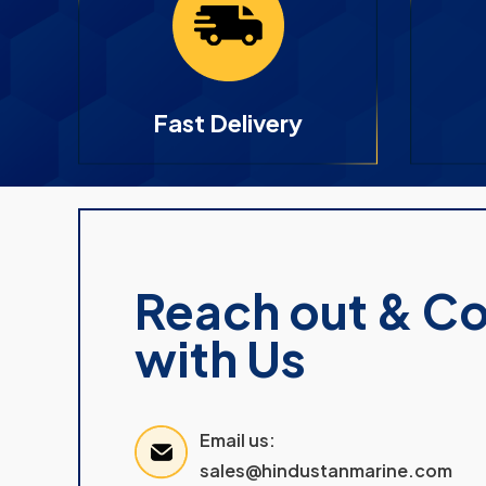
Fast Delivery
Reach out & C
with Us
Email us:
sales@hindustanmarine.com