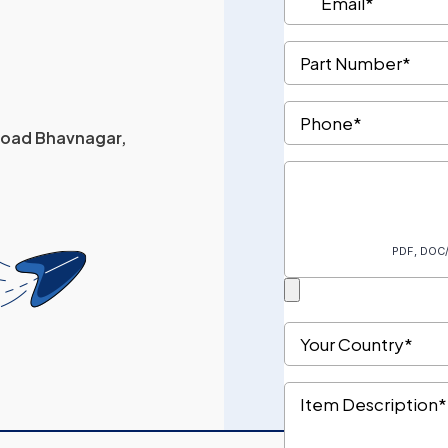
 Road Bhavnagar,