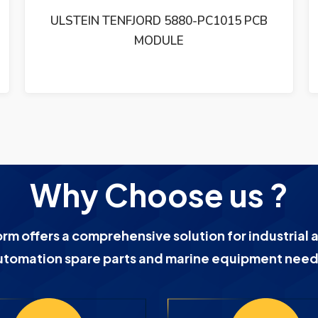
ULSTEIN TENFJORD 5880-PC1011 PCB
CARD
Why Choose us ?
orm offers a comprehensive solution for industrial 
utomation spare parts and marine equipment need