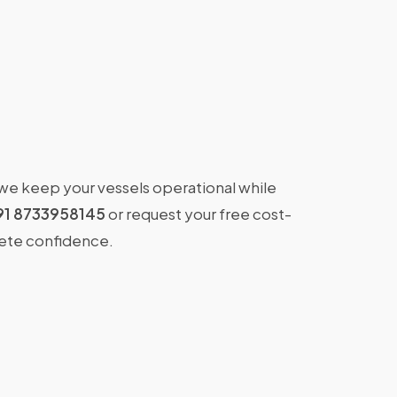
 we keep your vessels operational while
91 8733958145
or request your free cost-
lete confidence.