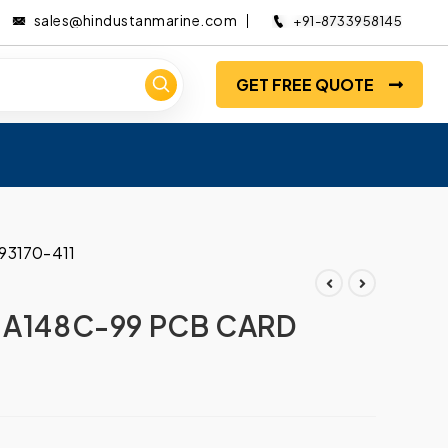
sales@hindustanmarine.com
+91-8733958145
GET FREE QUOTE
93170-411
 A148C-99 PCB CARD