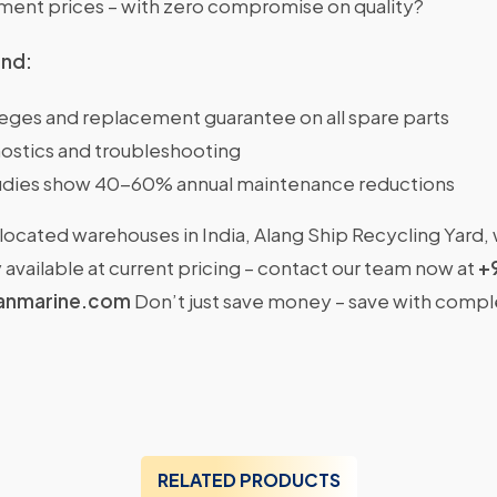
nt prices – with zero compromise on quality?
ind:
ileges and replacement guarantee on all spare parts
ostics and troubleshooting
dies show 40-60% annual maintenance reductions
located warehouses in India, Alang Ship Recycling Yard,
available at current pricing – contact our team now at
+
anmarine.com
Don’t just save money – save with comp
RELATED PRODUCTS