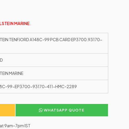
LSTEIN MARINE
.
TEIN TENFJORD A148C-99 PCB CARD EP3700.93170-
ED
TEIN MARINE
8C-99-EP3700-93170-411-HMC-2289
WHATSAPP QUOTE
–Sat 9am–7pm IST