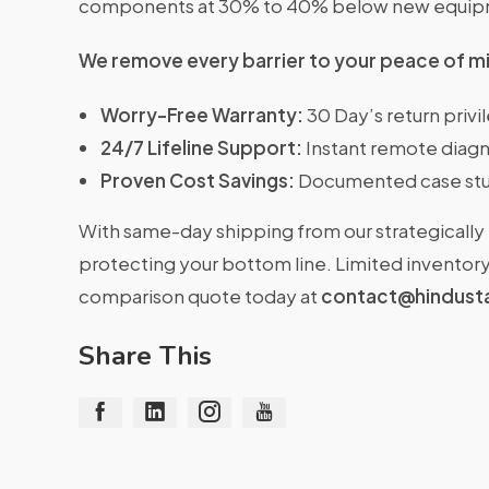
components at 30% to 40% below new equipme
We remove every barrier to your peace of m
Worry-Free Warranty:
30 Day’s return priv
24/7 Lifeline Support:
Instant remote diagn
Proven Cost Savings:
Documented case stu
With same-day shipping from our strategically 
protecting your bottom line. Limited inventory 
comparison quote today at
contact@hindust
Share This