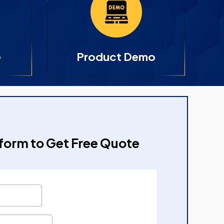
e
Product Demo
e form to Get Free Quote