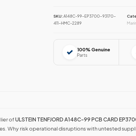
SKU:
A148C-99-EP3700-93170-
Cate
411-HMC-2289
Mari
100% Genuine
Parts
lier of
ULSTEIN TENFJORD A148C-99 PCB CARD EP370
ies. Why risk operational disruptions with untested supp