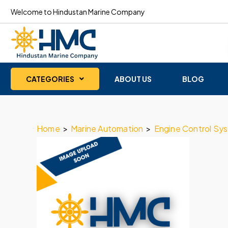
Welcome to Hindustan Marine Company
CATEGORIES
ABOUT US
BLOG
Home
>
Marine Automation
>
Engine Control Sy