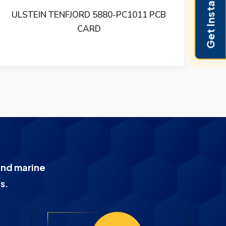
Get Instant Pricing
ULSTEIN LAMP AND SWITCH INTERFACE
R
CARD LSI1031B
PRO
and marine
s.