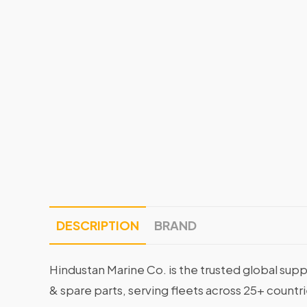
DESCRIPTION
BRAND
Hindustan Marine Co. is the trusted global supp
& spare parts, serving fleets across 25+ countr