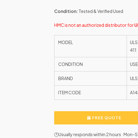
Condition:
Tested & Verified Used
HMC is not an authorized distributor for
U
MODEL
ULS
411
CONDITION
US
BRAND
ULS
ITEM CODE
A14
FREE QUOTE
🕐Usually responds within 2 hours · Mon