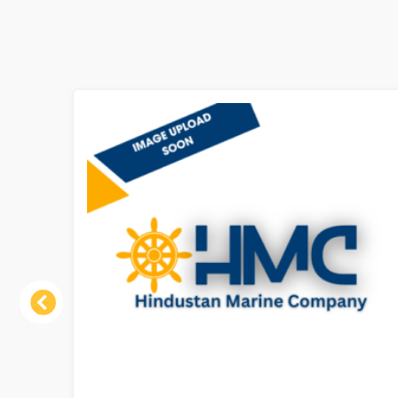
Previous