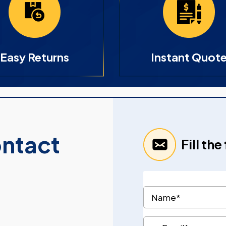
Easy Returns
Instant Quot
ontact
Fill th