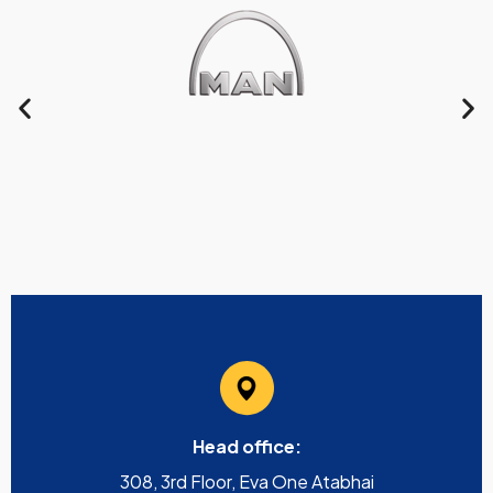
Head office:
308, 3rd Floor, Eva One Atabhai