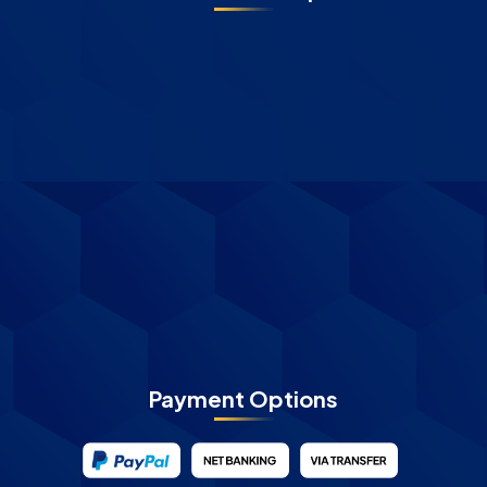
Payment Options