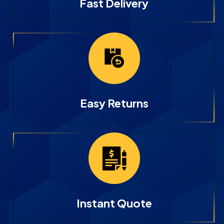
Fast Delivery
Easy Returns
Instant Quote