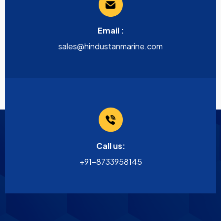
Email :
sales@hindustanmarine.com
Call us:
+91-8733958145