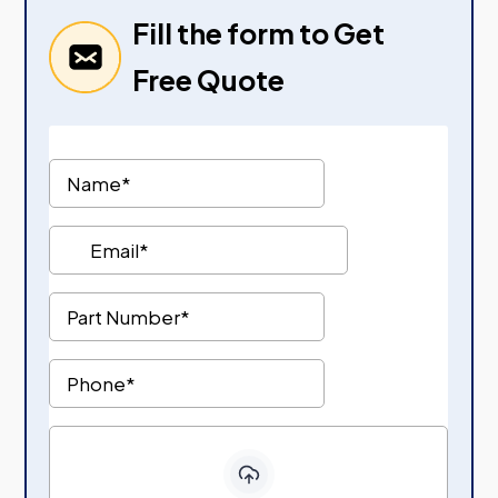
Fill the form to Get
Free Quote