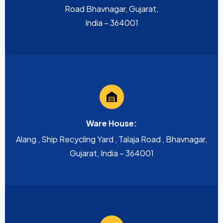
Road Bhavnagar, Gujarat,
India – 364001
Ware House:
Alang , Ship Recycling Yard , Talaja Road , Bhavnagar,
Gujarat, India – 364001