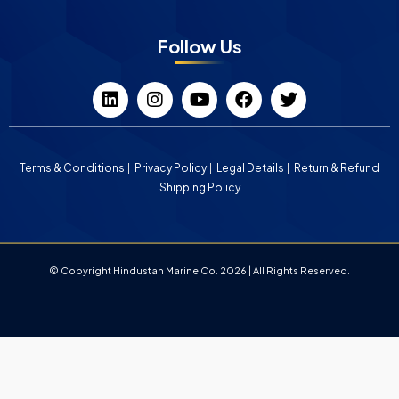
Follow Us
Terms & Conditions
Privacy Policy
Legal Details
Return & Refund
Shipping Policy
© Copyright Hindustan Marine Co. 2026 | All Rights Reserved.