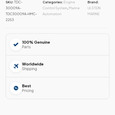
SKU:
TDC-
Categories:
Engine
Brand:
30009A-
Control System
,
Marine
ULSTEIN
TDC30009A-HMC-
Automation
MARINE
2253
100% Genuine
Parts
Worldwide
Shipping
Best
Pricing