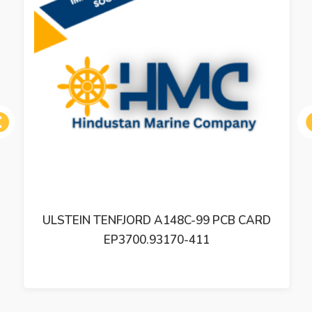
ous
ULSTEIN TENFJORD A148C-99 PCB CARD
EP3700.93170-411