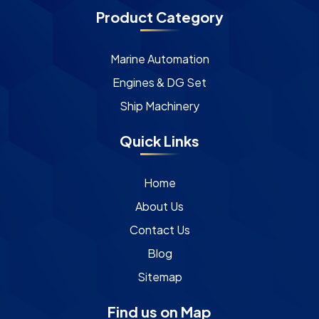
Product Category
Marine Automation
Engines & DG Set
Ship Machinery
Quick Links
Home
About Us
Contact Us
Blog
Sitemap
Find us on Map