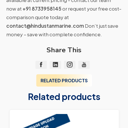
available at current pricing – contact our team
now at
+91 8733958145
or request your free cost-
comparison quote today at
contact@hindustanmarine.com
Don’t just save
money – save with complete confidence.
Share This
RELATED PRODUCTS
Related products