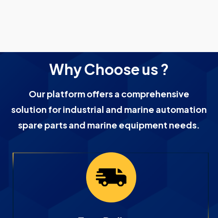
Why Choose us ?
Our platform offers a comprehensive
solution for industrial and marine automation
spare parts and marine equipment needs.