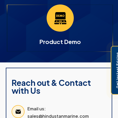
Product Demo
Get Instant 
Reach out & Contact
with Us
Email us:
sales@hindustanmarine.com