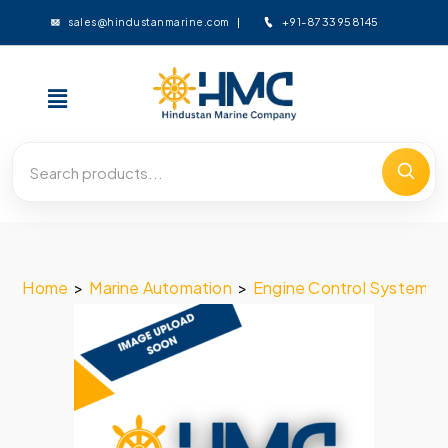
+91-8733958145
sales@hindustanmarine.com
Home
>
Marine Automation
>
Engine Control System
>