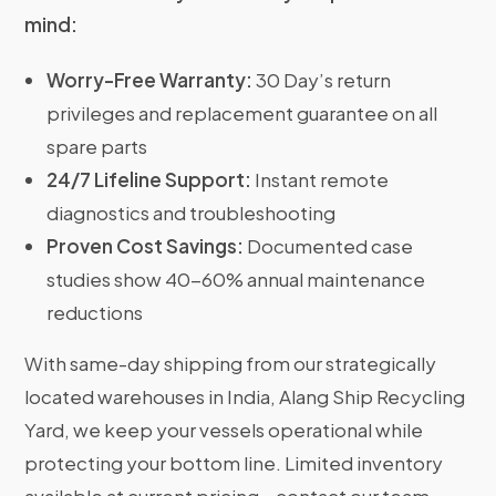
mind:
Worry-Free Warranty:
30 Day’s return
privileges and replacement guarantee on all
spare parts
24/7 Lifeline Support:
Instant remote
diagnostics and troubleshooting
Proven Cost Savings:
Documented case
studies show 40-60% annual maintenance
reductions
With same-day shipping from our strategically
located warehouses in India, Alang Ship Recycling
Yard, we keep your vessels operational while
protecting your bottom line. Limited inventory