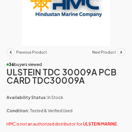
Previous Product
Next Product
36
buyers viewed
ULSTEIN TDC 30009A PCB
CARD TDC30009A
Availability Status:
In Stock
Condition:
Tested & Verified Used
HMC is not an authorized distributor for
ULSTEIN MARINE
.