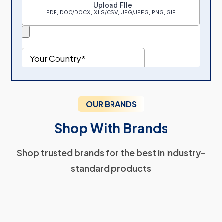
OUR BRANDS
Shop With Brands
Shop trusted brands for the best in industry-
standard products