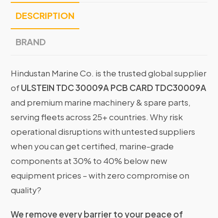
DESCRIPTION
BRAND
Hindustan Marine Co. is the trusted global supplier
of
ULSTEIN TDC 30009A PCB CARD TDC30009A
and premium marine machinery & spare parts,
serving fleets across 25+ countries. Why risk
operational disruptions with untested suppliers
when you can get certified, marine-grade
components at 30% to 40% below new
equipment prices – with zero compromise on
quality?
We remove every barrier to your peace of