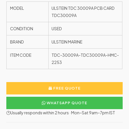
MODEL
ULSTEIN TDC 30009A PCB CARD
TDC30009A
CONDITION
USED
BRAND
ULSTEIN MARINE
ITEM CODE
TDC-30009A-TDC30009A-HMC-
2253
FREE QUOTE
WHATSAPP QUOTE
🕐Usually responds within 2 hours · Mon–Sat 9am–7pm IST