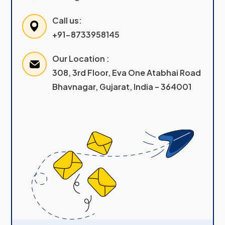
Call us:
+91-8733958145
Our Location :
308, 3rd Floor, Eva One Atabhai Road
Bhavnagar, Gujarat, India – 364001