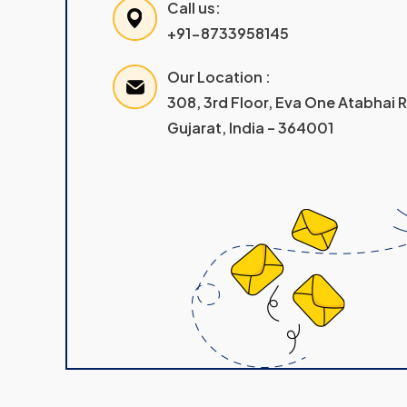
Call us:
+91-8733958145
Our Location :
308, 3rd Floor, Eva One Atabhai
Gujarat, India – 364001