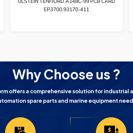
ULSTEIN TENFJORD 5880-PC1015 PCB
MODULE
Why Choose us ?
orm offers a comprehensive solution for industrial 
utomation spare parts and marine equipment need