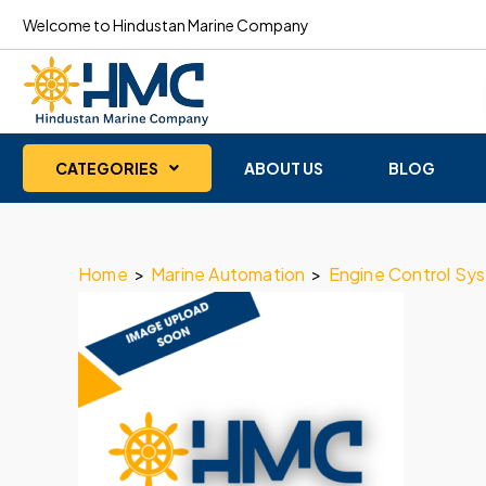
Welcome to Hindustan Marine Company
CATEGORIES
ABOUT US
BLOG
Home
>
Marine Automation
>
Engine Control Sy