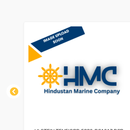
Previous