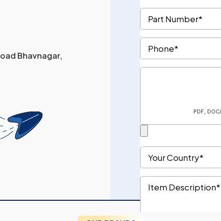
 Road Bhavnagar,