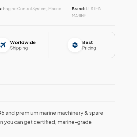
s:
Engine Control System
,
Marine
Brand:
ULSTEIN
n
MARINE
Worldwide
Best
Shipping
Pricing
85
and premium marine machinery & spare
en you can get certified, marine-grade