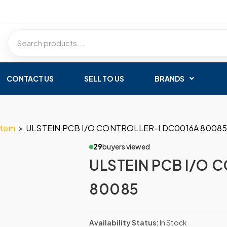
CONTACT US
SELL TO US
BRANDS
stem
>
ULSTEIN PCB I/O CONTROLLER-I DC0016A 8008
29
buyers viewed
ULSTEIN PCB I/O 
80085
Availability Status:
In Stock