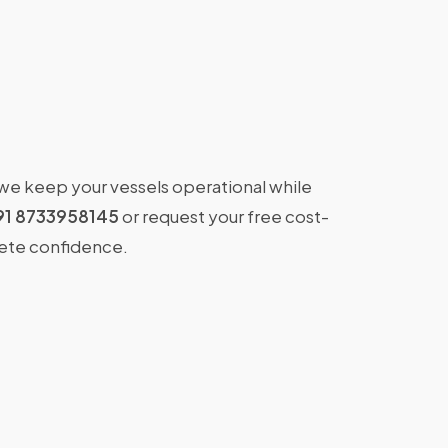
 we keep your vessels operational while
91 8733958145
or request your free cost-
lete confidence.