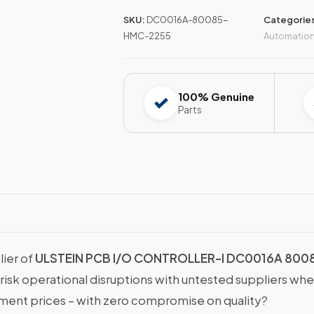
SKU:
DC0016A-80085-
Categorie
HMC-2255
Automatio
100% Genuine
Parts
lier of
ULSTEIN PCB I/O CONTROLLER-I DC0016A 800
 risk operational disruptions with untested suppliers wh
nt prices – with zero compromise on quality?