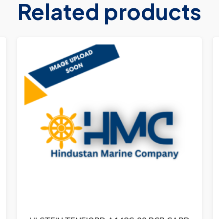
Related products