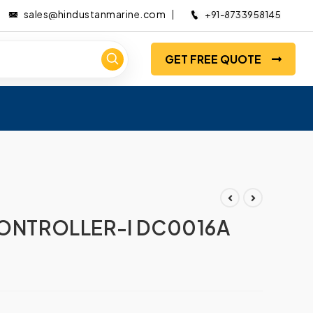
sales@hindustanmarine.com
+91-8733958145
GET FREE QUOTE
5
CONTROLLER-I DC0016A