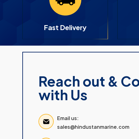
Fast Delivery
Reach out & C
with Us
Email us:
sales@hindustanmarine.com