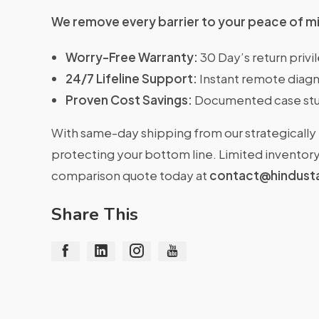
We remove every barrier to your peace of m
Worry-Free Warranty:
30 Day’s return priv
24/7 Lifeline Support:
Instant remote diagn
Proven Cost Savings:
Documented case stu
With same-day shipping from our strategically 
protecting your bottom line. Limited inventory 
comparison quote today at
contact@hindust
Share This