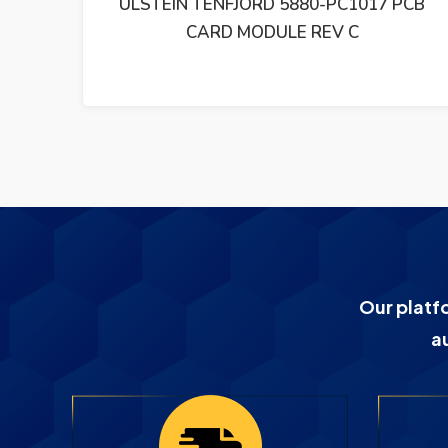
PCB
ULSTEIN TENFJORD A148C-99 PCB CARD
EP3700.93170-411
Our platf
a