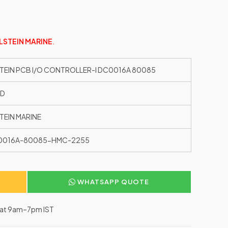
LSTEIN MARINE
.
TEIN PCB I/O CONTROLLER-I DC0016A 80085
ED
TEIN MARINE
0016A-80085-HMC-2255
WHATSAPP QUOTE
–Sat 9am–7pm IST