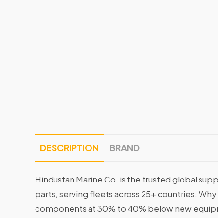
DESCRIPTION
BRAND
Hindustan Marine Co. is the trusted global supp
parts, serving fleets across 25+ countries. Why
components at 30% to 40% below new equipme