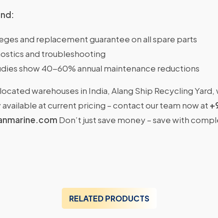
ind:
ileges and replacement guarantee on all spare parts
ostics and troubleshooting
dies show 40-60% annual maintenance reductions
located warehouses in India, Alang Ship Recycling Yard,
available at current pricing – contact our team now at
+
anmarine.com
Don’t just save money – save with comp
RELATED PRODUCTS