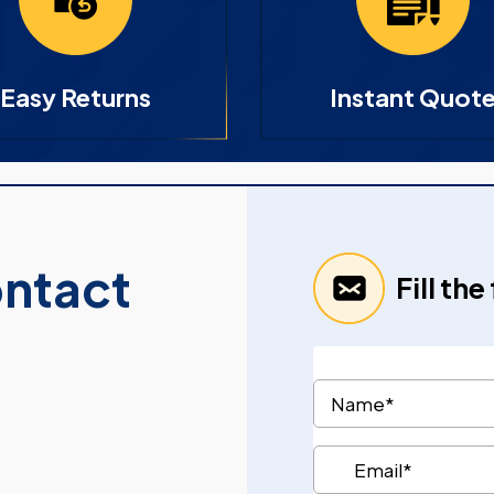
Easy Returns
Instant Quot
ontact
Fill th