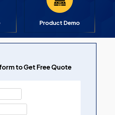
e
Product Demo
e form to Get Free Quote