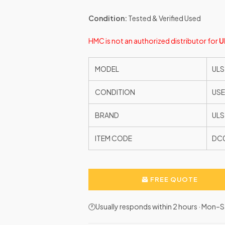
Condition:
Tested & Verified Used
HMC is not an authorized distributor for
U
MODEL
ULS
CONDITION
US
BRAND
ULS
ITEM CODE
DC
FREE QUOTE
🕐Usually responds within 2 hours · Mon