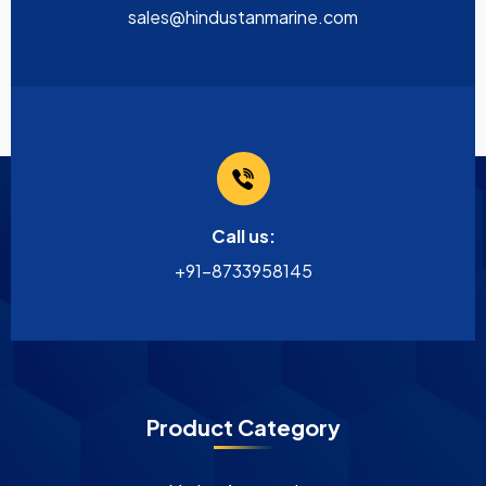
sales@hindustanmarine.com
Call us:
+91-8733958145
Product Category