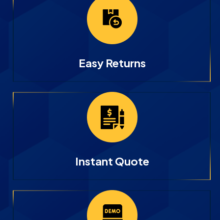
Easy Returns
Instant Quote