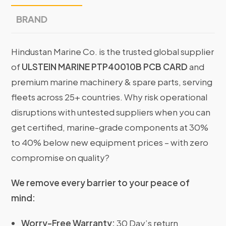
BRAND
Hindustan Marine Co. is the trusted global supplier
of
ULSTEIN MARINE PTP40010B PCB CARD
and
premium marine machinery & spare parts, serving
fleets across 25+ countries. Why risk operational
disruptions with untested suppliers when you can
get certified, marine-grade components at 30%
to 40% below new equipment prices – with zero
compromise on quality?
We remove every barrier to your peace of
mind:
Worry-Free Warranty:
30 Day’s return