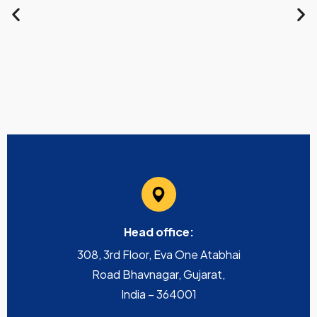
Head office:
308, 3rd Floor, Eva One Atabhai
Road Bhavnagar, Gujarat,
India – 364001