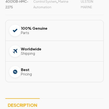
40010B-HMC-
Control System
,
Marine
ULSTEIN
2275
Automation
MARINE
100% Genuine
Parts
Worldwide
Shipping
Best
Pricing
DESCRIPTION