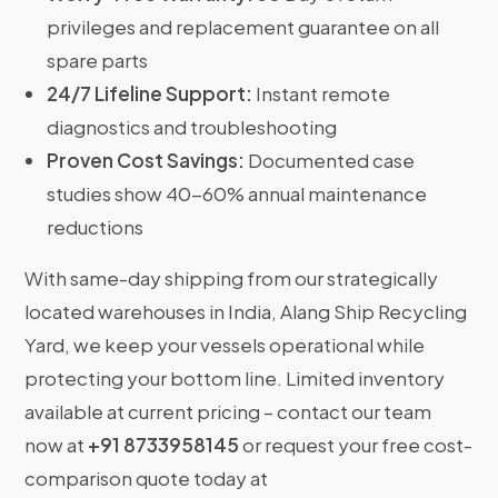
privileges and replacement guarantee on all
spare parts
24/7 Lifeline Support:
Instant remote
diagnostics and troubleshooting
Proven Cost Savings:
Documented case
studies show 40-60% annual maintenance
reductions
With same-day shipping from our strategically
located warehouses in India, Alang Ship Recycling
Yard, we keep your vessels operational while
protecting your bottom line. Limited inventory
available at current pricing – contact our team
now at
+91 8733958145
or request your free cost-
comparison quote today at