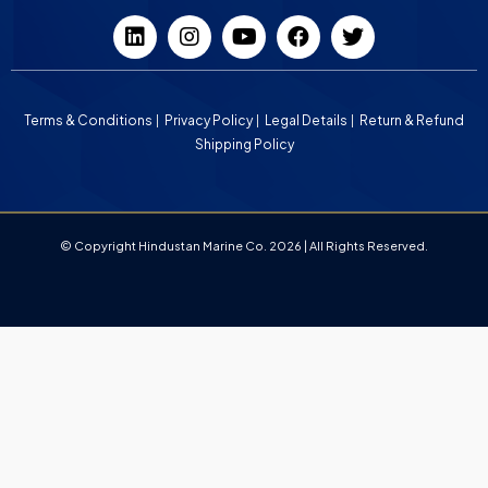
Terms & Conditions
Privacy Policy
Legal Details
Return & Refund
Shipping Policy
© Copyright Hindustan Marine Co. 2026 | All Rights Reserved.