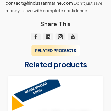
contact@hindustanmarine.com
Don’t just save
money – save with complete confidence.
Share This
RELATED PRODUCTS
Related products