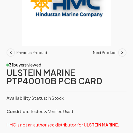
Previous Product
Next Product
31
buyers viewed
ULSTEIN MARINE
PTP40010B PCB CARD
Availability Status:
In Stock
Condition:
Tested & Verified Used
HMC is not an authorized distributor for
ULSTEIN MARINE
.