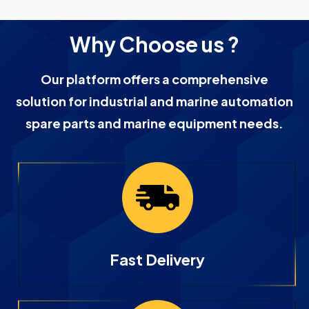
Why Choose us ?
Our platform offers a comprehensive
solution for industrial and marine automation
spare parts and marine equipment needs.
Fast Delivery