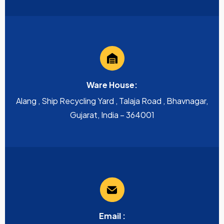
Ware House:
Alang , Ship Recycling Yard , Talaja Road , Bhavnagar,
Gujarat, India – 364001
Email :