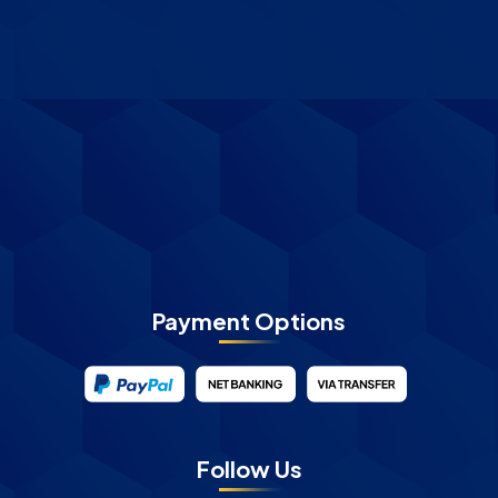
Payment Options
Follow Us