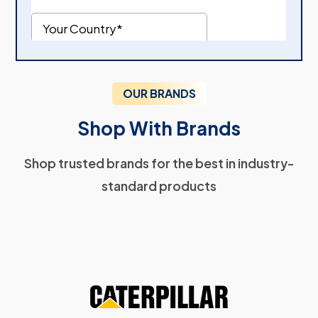
OUR BRANDS
Shop With Brands
Shop trusted brands for the best in industry-
standard products