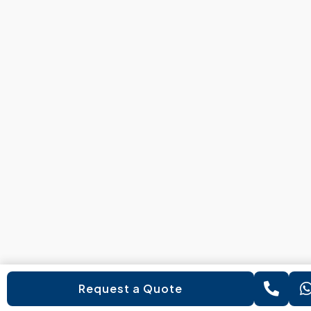
Request a Quote