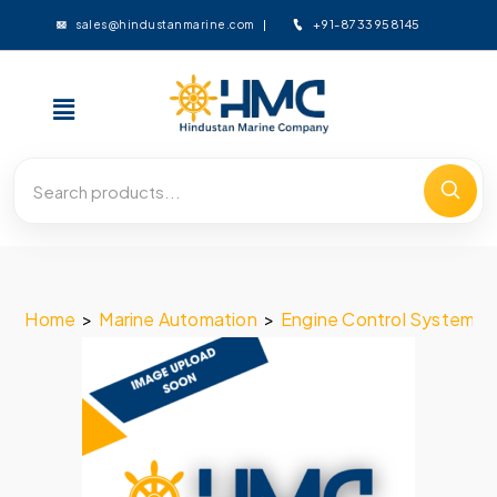
+91-8733958145
sales@hindustanmarine.com
Home
>
Marine Automation
>
Engine Control System
>