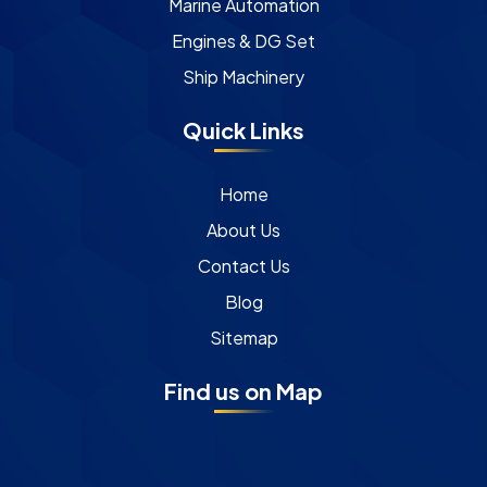
Marine Automation
Engines & DG Set
Ship Machinery
Quick Links
Home
About Us
Contact Us
Blog
Sitemap
Find us on Map