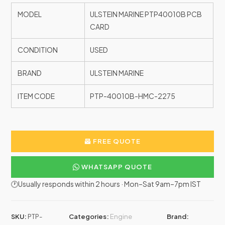
MODEL
ULSTEIN MARINE PTP40010B PCB
CARD
CONDITION
USED
BRAND
ULSTEIN MARINE
ITEM CODE
PTP-40010B-HMC-2275
FREE QUOTE
WHATSAPP QUOTE
🕐Usually responds within 2 hours · Mon–Sat 9am–7pm IST
SKU:
PTP-
Categories:
Engine
Brand: