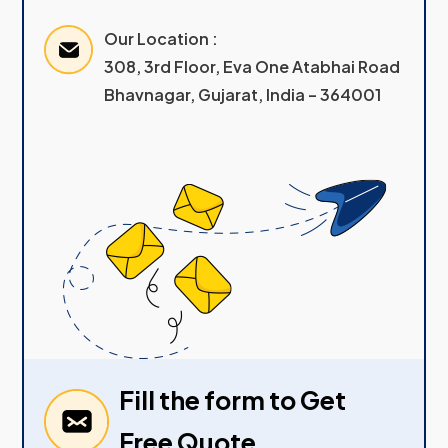
Our Location :
308, 3rd Floor, Eva One Atabhai Road
Bhavnagar, Gujarat, India – 364001
Fill the form to Get
Free Quote