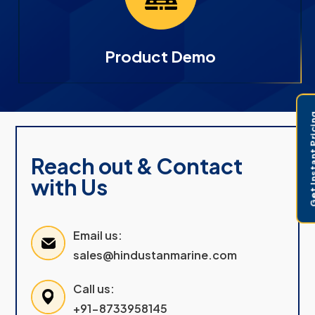
Product Demo
Get Instant 
Reach out & Contact
with Us
Email us:
sales@hindustanmarine.com
Call us:
+91-8733958145