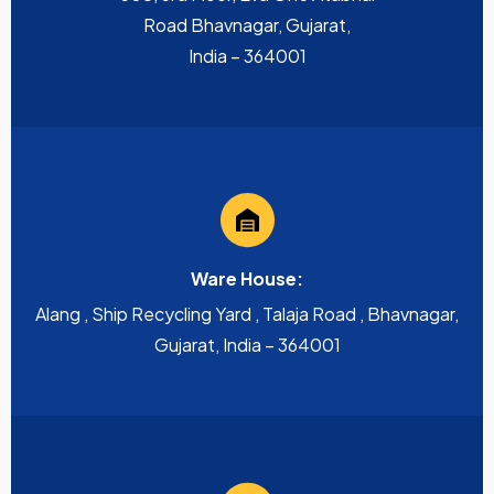
Road Bhavnagar, Gujarat,
India – 364001
Ware House:
Alang , Ship Recycling Yard , Talaja Road , Bhavnagar,
Gujarat, India – 364001