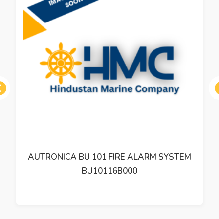
ous
AUTRONICA BU 101 FIRE ALARM SYSTEM
BU10116B000