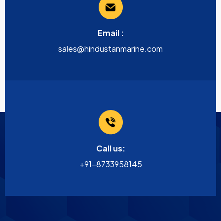
Email :
sales@hindustanmarine.com
Call us:
+91-8733958145