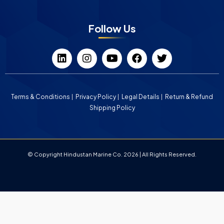
Follow Us
Terms & Conditions
Privacy Policy
Legal Details
Return & Refund
Shipping Policy
© Copyright Hindustan Marine Co. 2026 | All Rights Reserved.