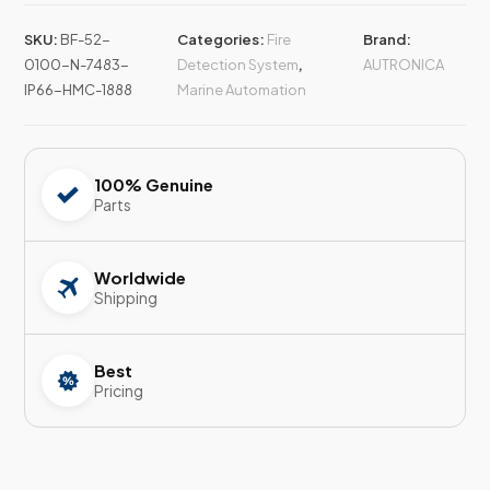
SKU:
BF-52-
Categories:
Fire
Brand:
0100-N-7483-
Detection System
,
AUTRONICA
IP66-HMC-1888
Marine Automation
100% Genuine
Parts
Worldwide
Shipping
Best
Pricing