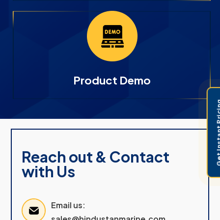
Product Demo
Get Instant 
Reach out & Contact
with Us
Email us:
sales@hindustanmarine.com