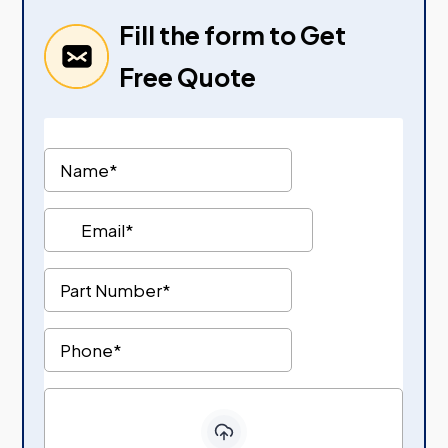
Fill the form to Get
Free Quote