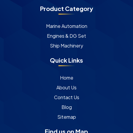
Product Category
Marine Automation
Engines & DG Set
Ship Machinery
Quick Links
Home
About Us
Contact Us
Blog
Sitemap
Find us on Map