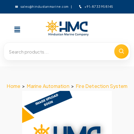
+91-8733958145
sales@hindustanmarine.com
Home
>
Marine Automation
>
Fire Detection System
>