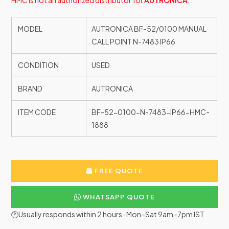
HMC is not an authorized distributor for
AUTRONICA
.
MODEL
AUTRONICA BF-52/0100 MANUAL
CALL POINT N-7483 IP66
CONDITION
USED
BRAND
AUTRONICA
ITEM CODE
BF-52-0100-N-7483-IP66-HMC-
1888
FREE QUOTE
WHATSAPP QUOTE
🕐Usually responds within 2 hours · Mon–Sat 9am–7pm IST