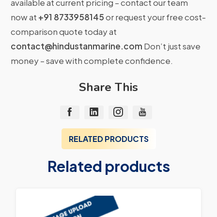
available at current pricing – contact our team
now at
+91 8733958145
or request your free cost-
comparison quote today at
contact@hindustanmarine.com
Don’t just save
money – save with complete confidence.
Share This
RELATED PRODUCTS
Related products