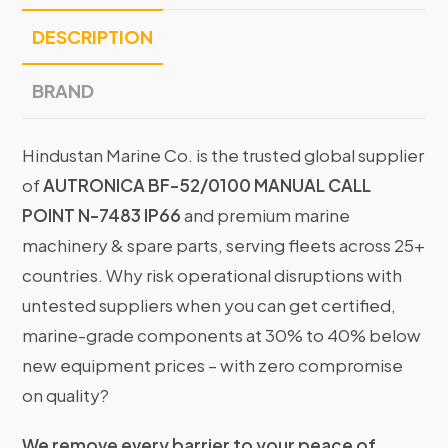
DESCRIPTION
BRAND
Hindustan Marine Co. is the trusted global supplier
of
AUTRONICA BF-52/0100 MANUAL CALL
POINT N-7483 IP66
and premium marine
machinery & spare parts, serving fleets across 25+
countries. Why risk operational disruptions with
untested suppliers when you can get certified,
marine-grade components at 30% to 40% below
new equipment prices – with zero compromise
on quality?
We remove every barrier to your peace of