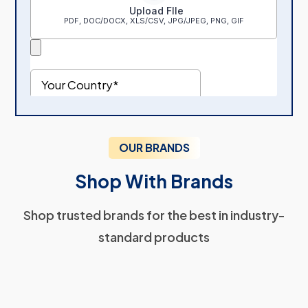
OUR BRANDS
Shop With Brands
Shop trusted brands for the best in industry-
standard products