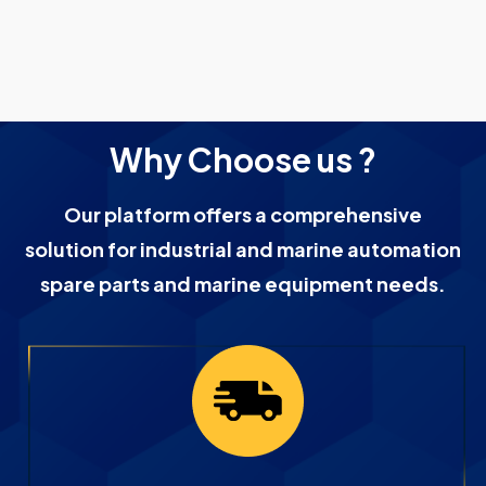
Why Choose us ?
Our platform offers a comprehensive
solution for industrial and marine automation
spare parts and marine equipment needs.