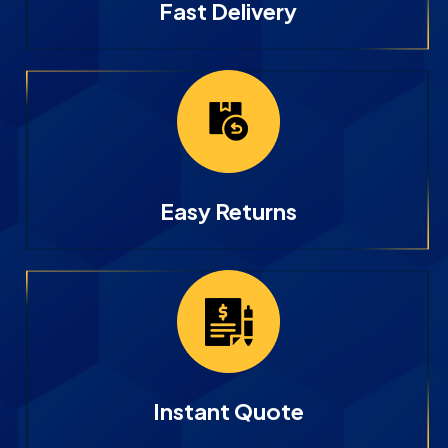
Fast Delivery
Easy Returns
Instant Quote