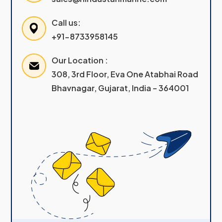
Call us:
+91-8733958145
Our Location :
308, 3rd Floor, Eva One Atabhai Road
Bhavnagar, Gujarat, India – 364001