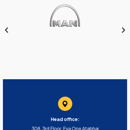
Head office:
308, 3rd Floor, Eva One Atabhai