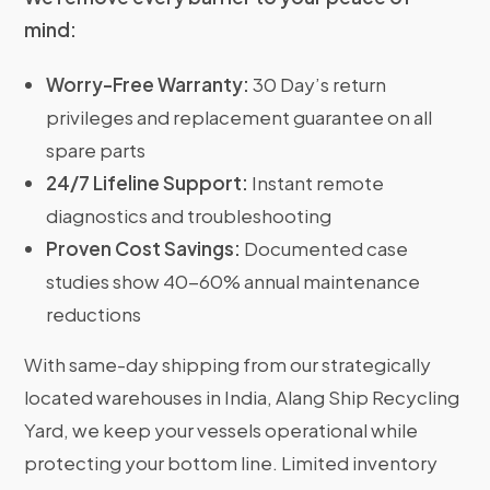
mind:
Worry-Free Warranty:
30 Day’s return
privileges and replacement guarantee on all
spare parts
24/7 Lifeline Support:
Instant remote
diagnostics and troubleshooting
Proven Cost Savings:
Documented case
studies show 40-60% annual maintenance
reductions
With same-day shipping from our strategically
located warehouses in India, Alang Ship Recycling
Yard, we keep your vessels operational while
protecting your bottom line. Limited inventory