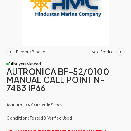
Previous Product
Next Product
14
buyers viewed
AUTRONICA BF-52/0100
MANUAL CALL POINT N-
7483 IP66
Availability Status:
In Stock
Condition:
Tested & Verified Used