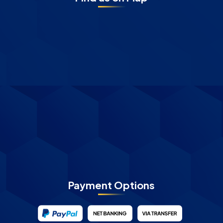
Payment Options