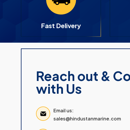
Fast Delivery
Reach out & C
with Us
Email us:
sales@hindustanmarine.com