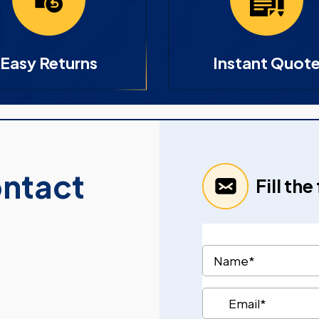
Easy Returns
Instant Quot
ontact
Fill th