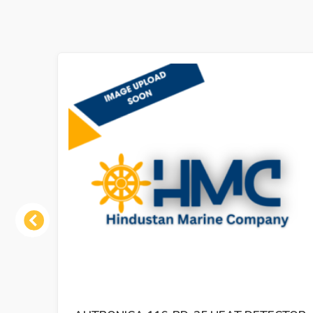
Previous