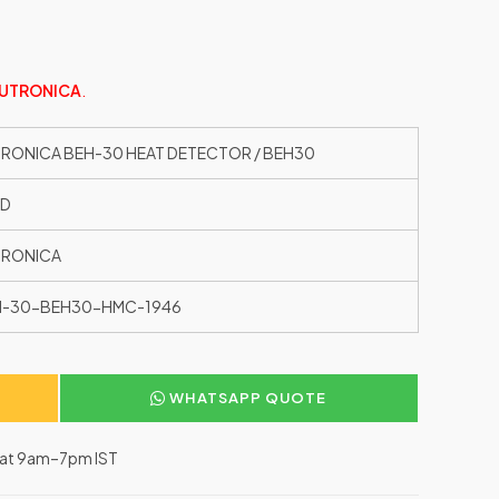
UTRONICA
.
RONICA BEH-30 HEAT DETECTOR / BEH30
ED
TRONICA
H-30-BEH30-HMC-1946
WHATSAPP QUOTE
–Sat 9am–7pm IST