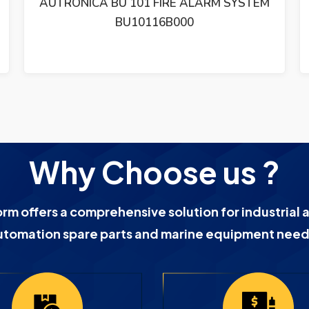
AUTRONICA BHH-31 SMOKE DETECTOR
BHH-31 / LOT OF 2
Why Choose us ?
orm offers a comprehensive solution for industrial 
utomation spare parts and marine equipment need