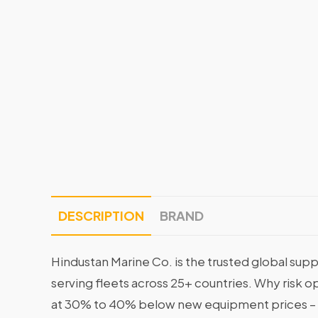
DESCRIPTION
BRAND
Hindustan Marine Co. is the trusted global supp
serving fleets across 25+ countries. Why risk 
at 30% to 40% below new equipment prices – 