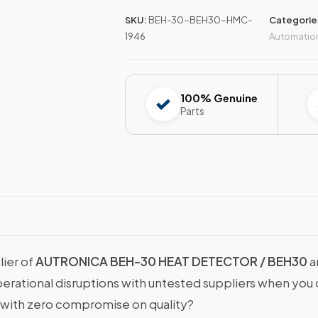
SKU:
BEH-30-BEH30-HMC-
Categorie
1946
Automatio
100% Genuine
Parts
lier of
AUTRONICA BEH-30 HEAT DETECTOR / BEH30
a
operational disruptions with untested suppliers when y
with zero compromise on quality?