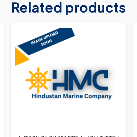
Related products