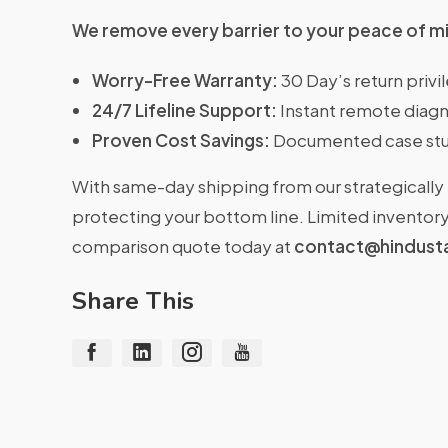
We remove every barrier to your peace of m
Worry-Free Warranty:
30 Day’s return priv
24/7 Lifeline Support:
Instant remote diagn
Proven Cost Savings:
Documented case stu
With same-day shipping from our strategically 
protecting your bottom line. Limited inventory 
comparison quote today at
contact@hindust
Share This