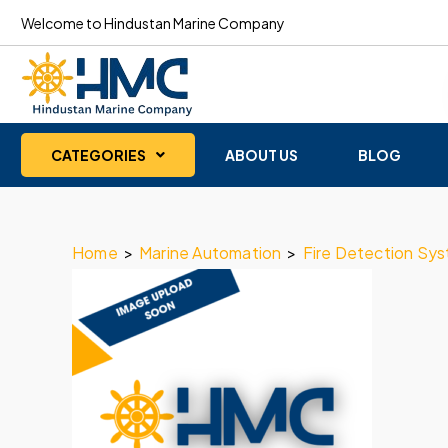
Welcome to Hindustan Marine Company
CATEGORIES
ABOUT US
BLOG
Home
>
Marine Automation
>
Fire Detection Sy