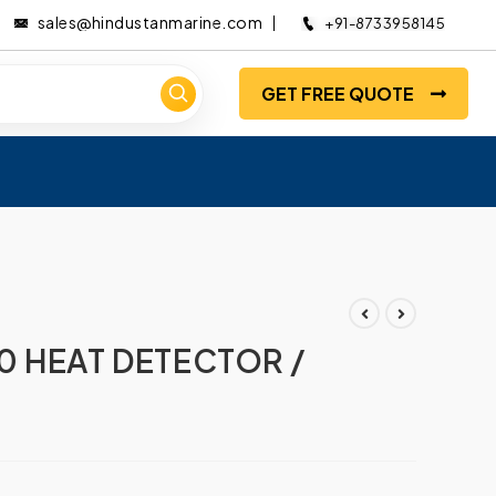
sales@hindustanmarine.com
+91-8733958145
GET FREE QUOTE
0 HEAT DETECTOR /