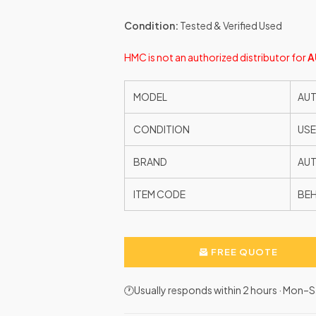
Condition:
Tested & Verified Used
HMC is not an authorized distributor for
A
MODEL
AUT
CONDITION
US
BRAND
AU
ITEM CODE
BE
FREE QUOTE
🕐Usually responds within 2 hours · Mon