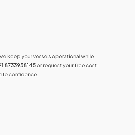
 we keep your vessels operational while
91 8733958145
or request your free cost-
lete confidence.