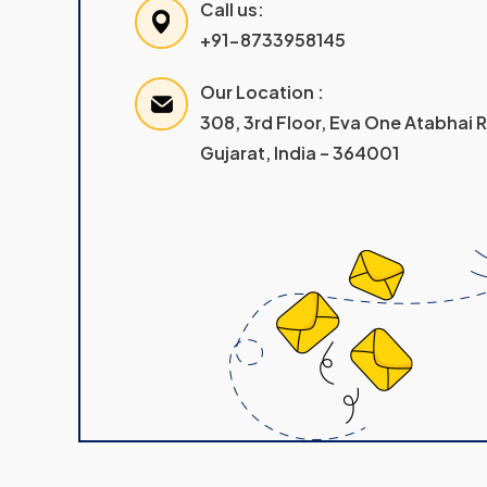
Call us:
+91-8733958145
Our Location :
308, 3rd Floor, Eva One Atabhai
Gujarat, India – 364001