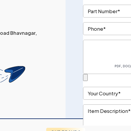
 Road Bhavnagar,