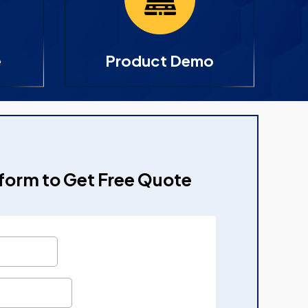
e
Product Demo
e form to Get Free Quote