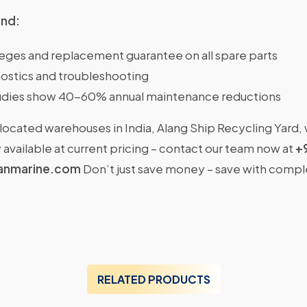
ind:
ileges and replacement guarantee on all spare parts
ostics and troubleshooting
dies show 40-60% annual maintenance reductions
located warehouses in India, Alang Ship Recycling Yard,
available at current pricing – contact our team now at
+
anmarine.com
Don’t just save money – save with comp
RELATED PRODUCTS