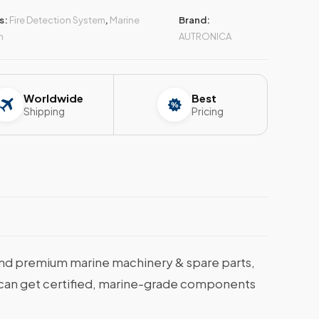
s:
Fire Detection System
,
Marine
Brand:
n
AUTRONICA
Worldwide
Best
Shipping
Pricing
nd premium marine machinery & spare parts,
ou can get certified, marine-grade components