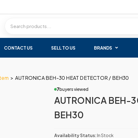
CONTACT US
SELL TO US
BRANDS
stem
>
AUTRONICA BEH-30 HEAT DETECTOR / BEH30
7
buyers viewed
AUTRONICA BEH-3
BEH30
Availability Status:
In Stock