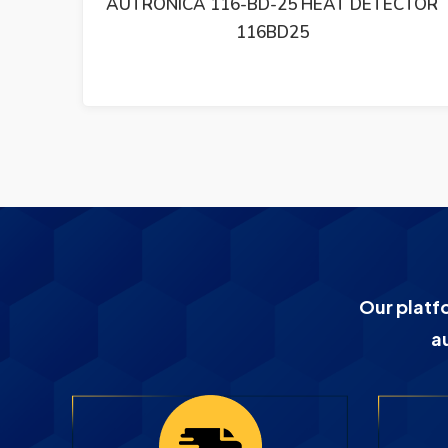
CTOR
AUTRONICA BU 101 FIRE ALARM SYSTEM
BU10116B000
Our platf
a