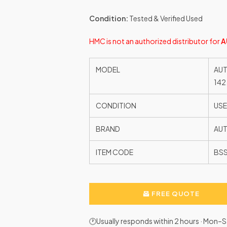
Condition:
Tested & Verified Used
HMC is not an authorized distributor for
A
MODEL
AUT
142
CONDITION
US
BRAND
AU
ITEM CODE
BSS
FREE QUOTE
🕐Usually responds within 2 hours · Mon