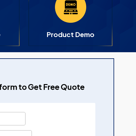
e
Product Demo
e form to Get Free Quote