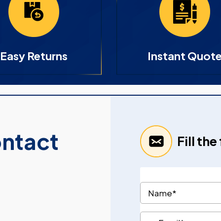
Easy Returns
Instant Quot
ontact
Fill th