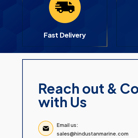
Fast Delivery
Reach out & C
with Us
Email us:
sales@hindustanmarine.com