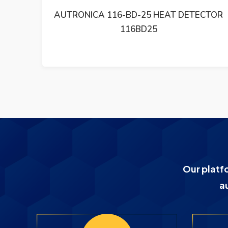
CTOR
AUTRONICA BU 101 FIRE ALARM SYSTEM
BU10116B000
Our platf
a