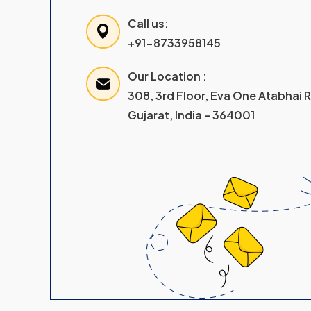
Call us:
+91-8733958145
Our Location :
308, 3rd Floor, Eva One Atabhai
Gujarat, India – 364001