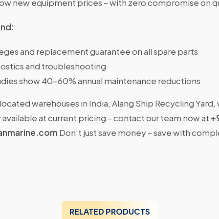
w new equipment prices – with zero compromise on qu
ind:
ileges and replacement guarantee on all spare parts
ostics and troubleshooting
dies show 40-60% annual maintenance reductions
located warehouses in India, Alang Ship Recycling Yard,
available at current pricing – contact our team now at
+
anmarine.com
Don’t just save money – save with comp
RELATED PRODUCTS