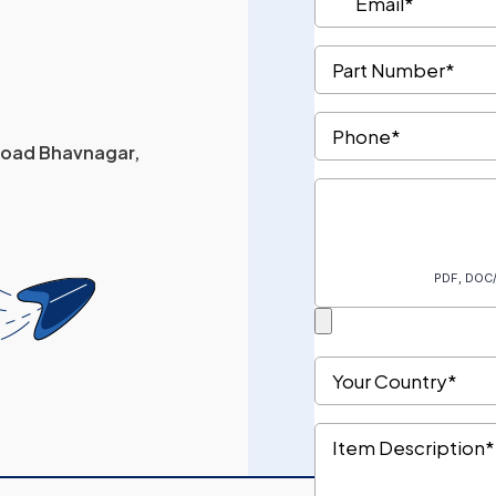
 Road Bhavnagar,