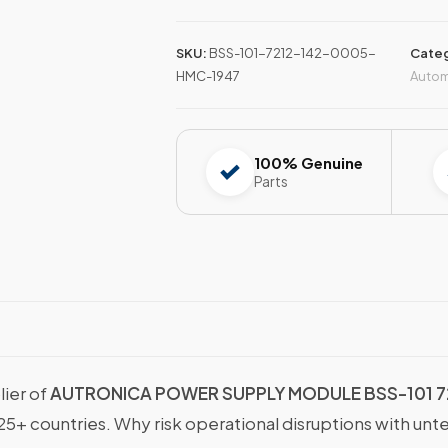
SKU:
BSS-101-7212-142-0005-
Categ
HMC-1947
Autom
100% Genuine
Parts
lier of
AUTRONICA POWER SUPPLY MODULE BSS-101 7
25+ countries. Why risk operational disruptions with unt