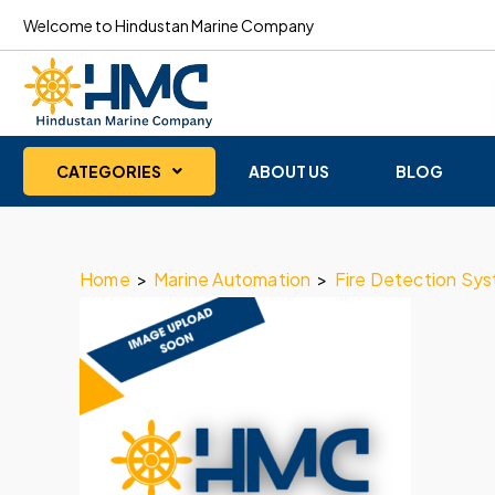
Welcome to Hindustan Marine Company
CATEGORIES
ABOUT US
BLOG
Home
>
Marine Automation
>
Fire Detection Sy