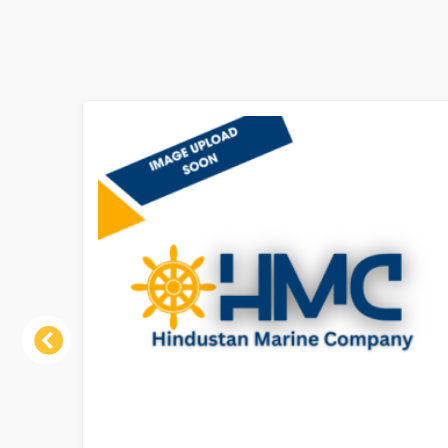
Previous