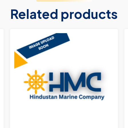
Related products