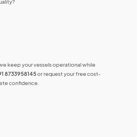
ality?
 we keep your vessels operational while
91 8733958145
or request your free cost-
lete confidence.