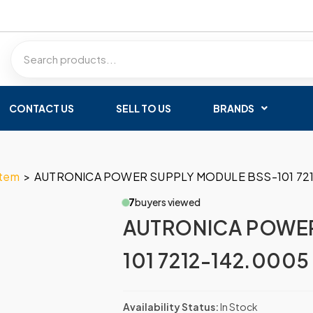
CONTACT US
SELL TO US
BRANDS
stem
>
AUTRONICA POWER SUPPLY MODULE BSS-101 721
7
buyers viewed
AUTRONICA POWER
101 7212-142.0005
Availability Status:
In Stock