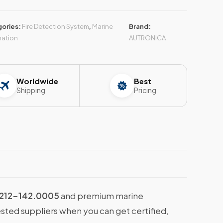
ories:
Fire Detection System
,
Marine
Brand:
ation
AUTRONICA
Worldwide
Best
Shipping
Pricing
212-142.0005
and premium marine
ested suppliers when you can get certified,