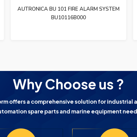
AUTRONICA BHH-31 SMOKE DETECTOR
BHH-31 / LOT OF 2
Why Choose us ?
orm offers a comprehensive solution for industrial 
utomation spare parts and marine equipment need