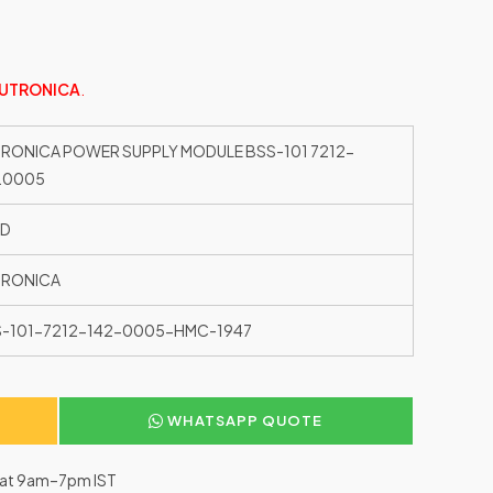
UTRONICA
.
RONICA POWER SUPPLY MODULE BSS-101 7212-
.0005
ED
TRONICA
-101-7212-142-0005-HMC-1947
WHATSAPP QUOTE
–Sat 9am–7pm IST