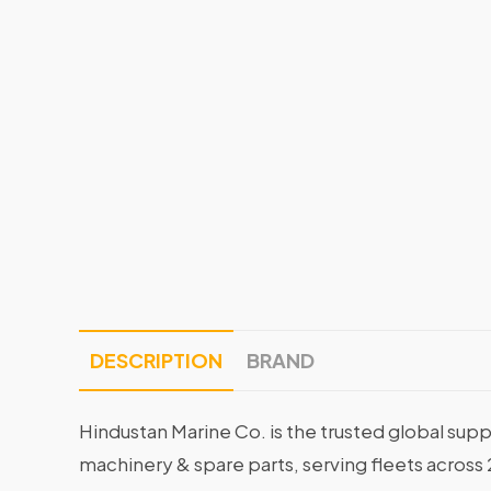
DESCRIPTION
BRAND
Hindustan Marine Co. is the trusted global supp
machinery & spare parts, serving fleets across 