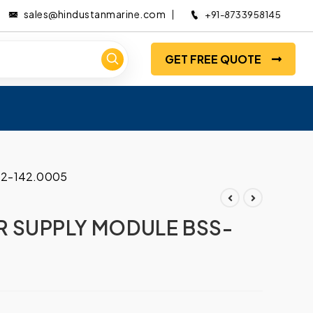
sales@hindustanmarine.com
+91-8733958145
GET FREE QUOTE
2-142.0005
 SUPPLY MODULE BSS-