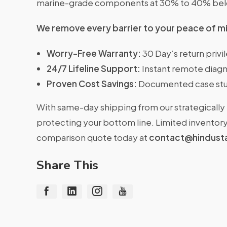
marine-grade components at 30% to 40% belo
We remove every barrier to your peace of m
Worry-Free Warranty:
30 Day’s return priv
24/7 Lifeline Support:
Instant remote diagn
Proven Cost Savings:
Documented case stu
With same-day shipping from our strategically 
protecting your bottom line. Limited inventory 
comparison quote today at
contact@hindust
Share This