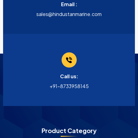
Email :
sales@hindustanmarine.com
Call us:
+91-8733958145
Product Category