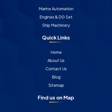
Marine Automation
Engines & DG Set
Ship Machinery
Quick Links
Home
About Us
Contact Us
Blog
Sitemap
Find us on Map