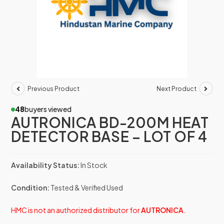
Previous Product
Next Product
48
buyers viewed
AUTRONICA BD-200M HEAT
DETECTOR BASE – LOT OF 4
Availability Status:
In Stock
Condition:
Tested & Verified Used
HMC is not an authorized distributor for
AUTRONICA
.