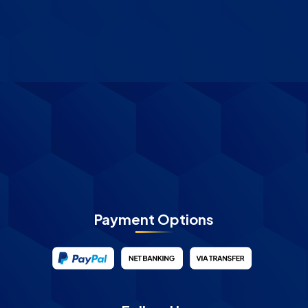
Payment Options