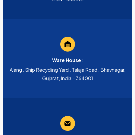
Ware House:
Alang , Ship Recycling Yard , Talaja Road , Bhavnagar,
Gujarat, India – 364001