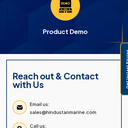
Product Demo
Get Instant 
Reach out & Contact
with Us
Email us:
sales@hindustanmarine.com
Call us: