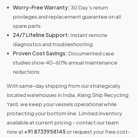
Worry-Free Warranty:
30 Day’s return
privileges and replacement guarantee on all
spare parts
24/7 Lifeline Support:
Instant remote
diagnostics and troubleshooting
Proven Cost Savings:
Documented case
studies show 40-60% annual maintenance
reductions
With same-day shipping from our strategically
located warehouses in India, Alang Ship Recycling
Yard, we keep your vessels operational while
protecting your bottom line. Limited inventory
available at current pricing – contact our team
now at
+91 8733958145
or request your free cost-