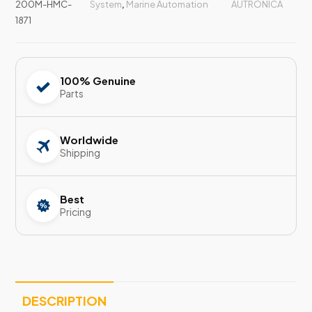
200M-HMC-
System
,
Marine Automation
AUTRONICA
1871
100% Genuine
Parts
Worldwide
Shipping
Best
Pricing
DESCRIPTION