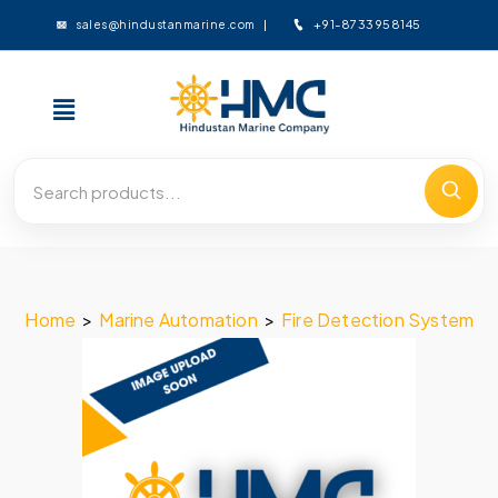
+91-8733958145
sales@hindustanmarine.com
Home
>
Marine Automation
>
Fire Detection System
>