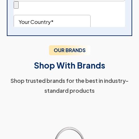
OUR BRANDS
Shop With Brands
Shop trusted brands for the best in industry-
standard products