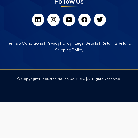
Follow Us
Terms & Conditions
Privacy Policy
Legal Details
Return & Refund
Shipping Policy
© Copyright Hindustan Marine Co. 2026 | All Rights Reserved.