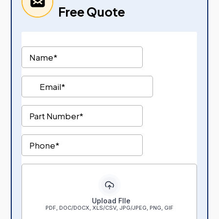
Free Quote