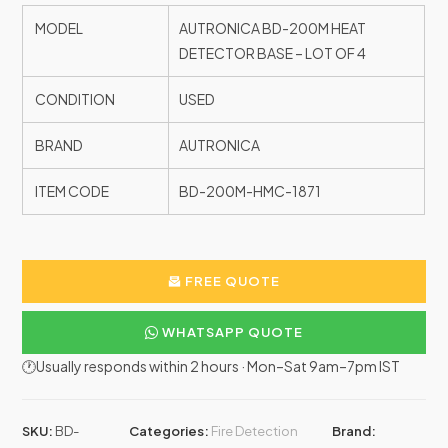
MODEL
AUTRONICA BD-200M HEAT
DETECTOR BASE – LOT OF 4
CONDITION
USED
BRAND
AUTRONICA
ITEM CODE
BD-200M-HMC-1871
FREE QUOTE
WHATSAPP QUOTE
🕐Usually responds within 2 hours · Mon–Sat 9am–7pm IST
SKU:
BD-
Categories:
Fire Detection
Brand: