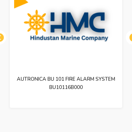
ous
AUTRONICA BU 101 FIRE ALARM SYSTEM
BU10116B000