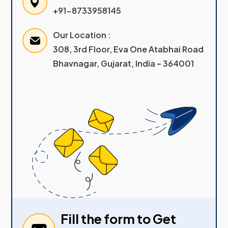
+91-8733958145
Our Location :
308, 3rd Floor, Eva One Atabhai Road
Bhavnagar, Gujarat, India – 364001
Fill the form to Get