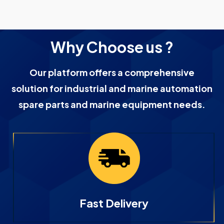
Why Choose us ?
Our platform offers a comprehensive
solution for industrial and marine automation
spare parts and marine equipment needs.
Fast Delivery