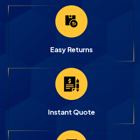
Easy Returns
Instant Quote