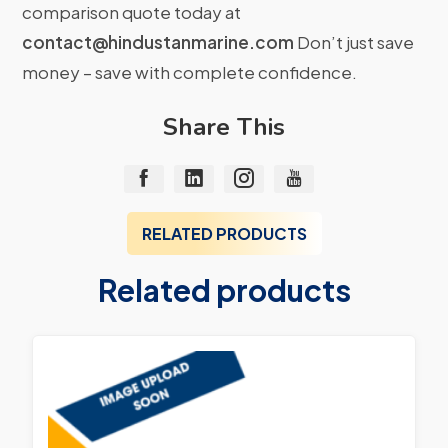
comparison quote today at
contact@hindustanmarine.com
Don’t just save
money – save with complete confidence.
Share This
RELATED PRODUCTS
Related products