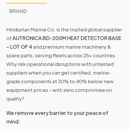
BRAND
Hindustan Marine Co. is the trusted global supplier
of
AUTRONICA BD-200M HEAT DETECTOR BASE
– LOT OF 4
and premium marine machinery &
spare parts, serving fleets across 25+ countries.
Why risk operational disruptions with untested
suppliers when you can get certified, marine-
grade components at 30% to 40% below new
equipment prices – with zero compromise on
quality?
We remove every barrier to your peace of
mind: