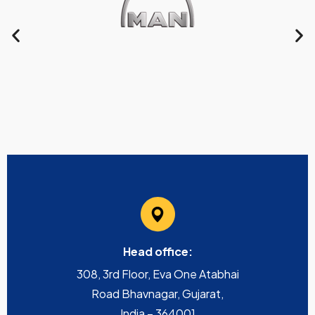
Head office:
308, 3rd Floor, Eva One Atabhai
Road Bhavnagar, Gujarat,
India – 364001