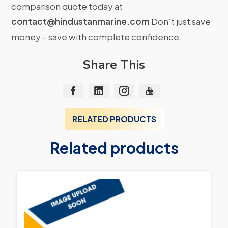
comparison quote today at
contact@hindustanmarine.com
Don’t just save
money – save with complete confidence.
Share This
RELATED PRODUCTS
Related products