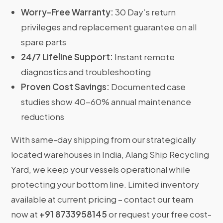
Worry-Free Warranty:
30 Day’s return
privileges and replacement guarantee on all
spare parts
24/7 Lifeline Support:
Instant remote
diagnostics and troubleshooting
Proven Cost Savings:
Documented case
studies show 40-60% annual maintenance
reductions
With same-day shipping from our strategically
located warehouses in India, Alang Ship Recycling
Yard, we keep your vessels operational while
protecting your bottom line. Limited inventory
available at current pricing – contact our team
now at
+91 8733958145
or request your free cost-