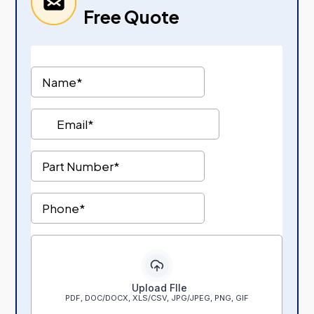
Free Quote