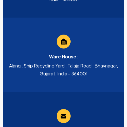
Ware House:
Alang , Ship Recycling Yard , Talaja Road , Bhavnagar,
Gujarat, India – 364001