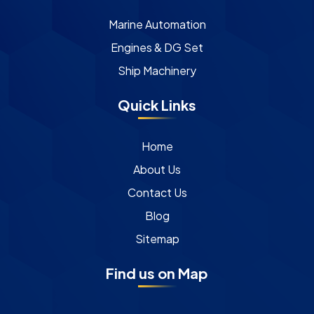
Marine Automation
Engines & DG Set
Ship Machinery
Quick Links
Home
About Us
Contact Us
Blog
Sitemap
Find us on Map