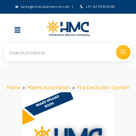
+91-8733958145
sales@hindustanmarine.com
Home
>
Marine Automation
>
Fire Detection System
>