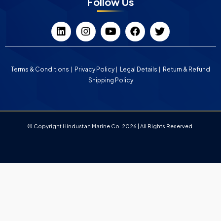
Follow Us
Terms & Conditions
Privacy Policy
Legal Details
Return & Refund
Shipping Policy
© Copyright Hindustan Marine Co. 2026 | All Rights Reserved.