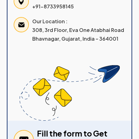
+91-8733958145
Our Location :
308, 3rd Floor, Eva One Atabhai Road
Bhavnagar, Gujarat, India – 364001
Fill the form to Get