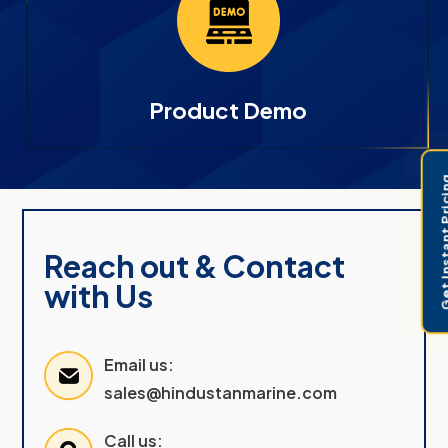
Product Demo
Get Instant 
Reach out & Contact
with Us
Email us:
sales@hindustanmarine.com
Call us: