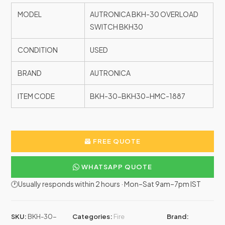
MODEL
AUTRONICA BKH-30 OVERLOAD
SWITCH BKH30
CONDITION
USED
BRAND
AUTRONICA
ITEM CODE
BKH-30-BKH30-HMC-1887
FREE QUOTE
WHATSAPP QUOTE
🕐Usually responds within 2 hours · Mon–Sat 9am–7pm IST
SKU:
BKH-30-
Categories:
Fire
Brand: