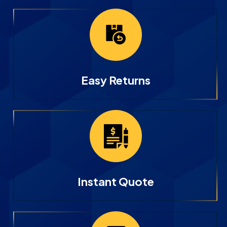
Easy Returns
Instant Quote