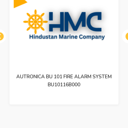
ous
AUTRONICA BU 101 FIRE ALARM SYSTEM
BU10116B000