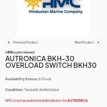
Previous Product
Next Product
40
buyers viewed
AUTRONICA BKH-30
OVERLOAD SWITCH BKH30
Availability Status:
In Stock
Condition:
Tested & Verified Used
HMC is not an authorized distributor for
AUTRONICA
.