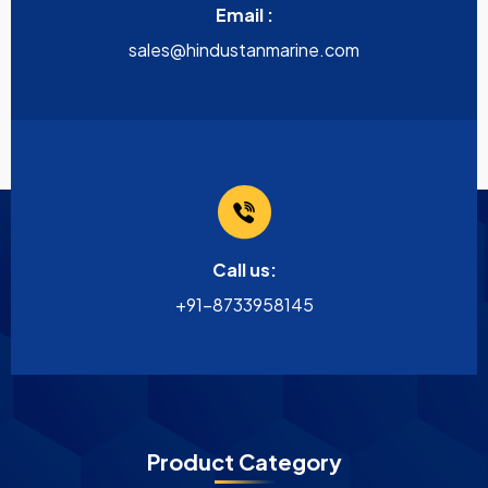
Email :
sales@hindustanmarine.com
Call us:
+91-8733958145
Product Category