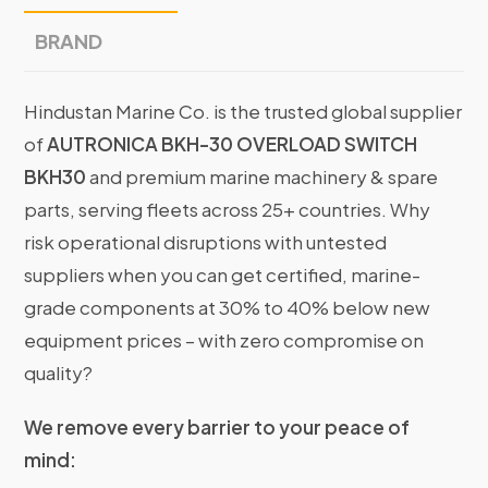
BRAND
Hindustan Marine Co. is the trusted global supplier
of
AUTRONICA BKH-30 OVERLOAD SWITCH
BKH30
and premium marine machinery & spare
parts, serving fleets across 25+ countries. Why
risk operational disruptions with untested
suppliers when you can get certified, marine-
grade components at 30% to 40% below new
equipment prices – with zero compromise on
quality?
We remove every barrier to your peace of
mind: