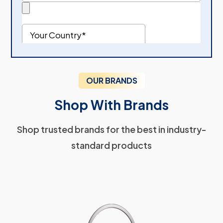
OUR BRANDS
Shop With Brands
Shop trusted brands for the best in industry-
standard products