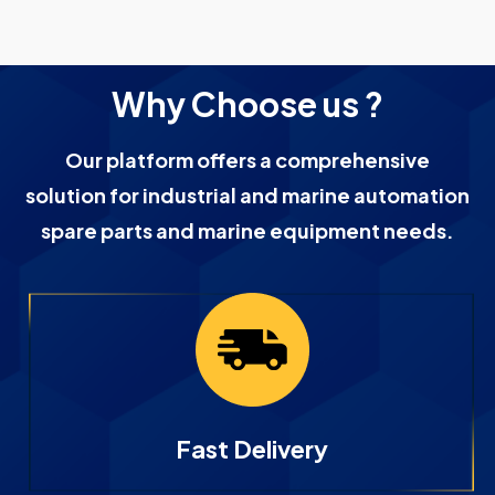
Why Choose us ?
Our platform offers a comprehensive
solution for industrial and marine automation
spare parts and marine equipment needs.
Fast Delivery