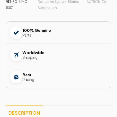
BKH30-HMC-
Detection System
,
Marine
AUTRONICA
1887
Automation
100% Genuine
Parts
Worldwide
Shipping
Best
Pricing
DESCRIPTION