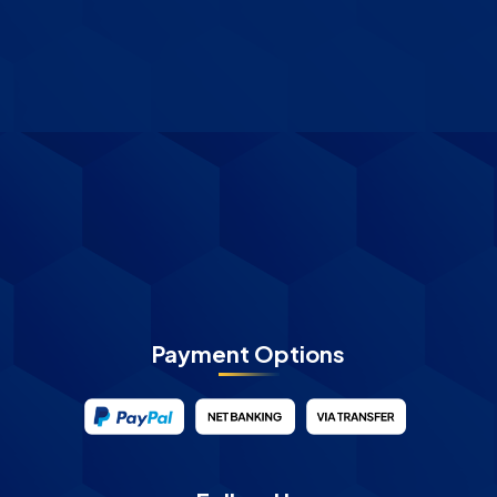
Payment Options