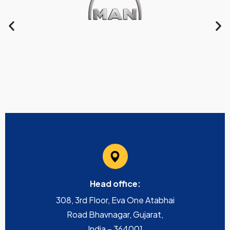
Head office:
308, 3rd Floor, Eva One Atabhai
Road Bhavnagar, Gujarat,
India – 364001