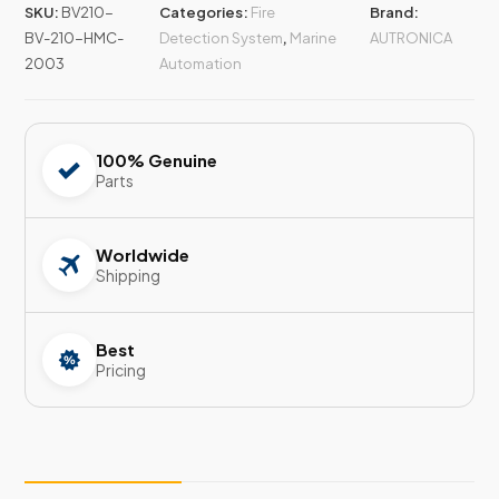
SKU:
BV210-
Categories:
Fire
Brand:
BV-210-HMC-
Detection System
,
Marine
AUTRONICA
2003
Automation
100% Genuine
Parts
Worldwide
Shipping
Best
Pricing