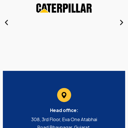
Head office:
308, 3rd Floor, Eva One Atabhai
Road Bhavnagar, Gujarat,