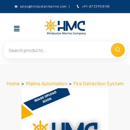
+91-8733958145
sales@hindustanmarine.com
Home
>
Marine Automation
>
Fire Detection System
>