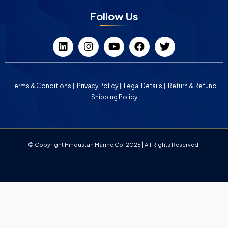
Follow Us
Terms & Conditions
Privacy Policy
Legal Details
Return & Refund
Shipping Policy
© Copyright Hindustan Marine Co. 2026 | All Rights Reserved.