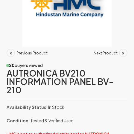
Previous Product
Next Product
20
buyers viewed
AUTRONICA BV210
INFORMATION PANEL BV-
210
Availability Status:
In Stock
Condition:
Tested & Verified Used