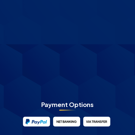
Payment Options