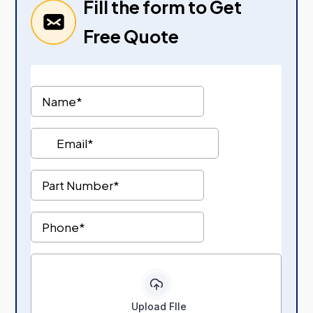
Fill the form to Get
Free Quote