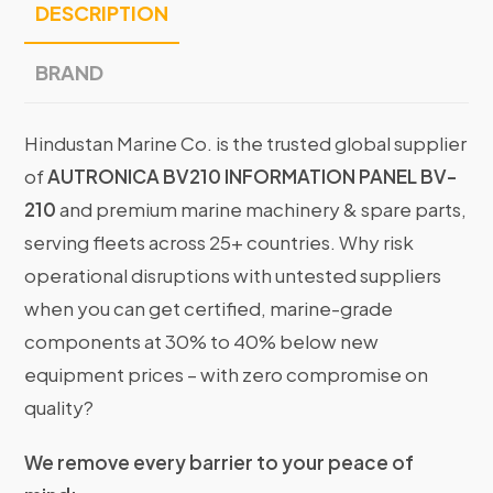
DESCRIPTION
BRAND
Hindustan Marine Co. is the trusted global supplier
of
AUTRONICA BV210 INFORMATION PANEL BV-
210
and premium marine machinery & spare parts,
serving fleets across 25+ countries. Why risk
operational disruptions with untested suppliers
when you can get certified, marine-grade
components at 30% to 40% below new
equipment prices – with zero compromise on
quality?
We remove every barrier to your peace of