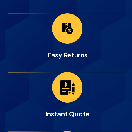
Easy Returns
Instant Quote