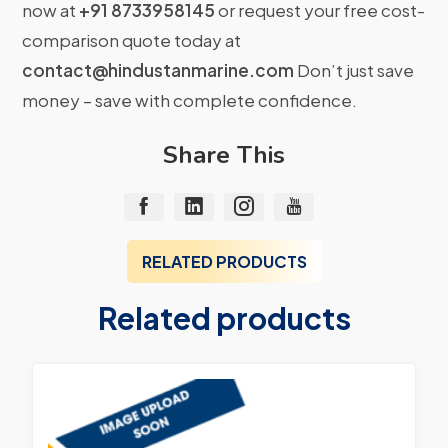
now at
+91 8733958145
or request your free cost-
comparison quote today at
contact@hindustanmarine.com
Don’t just save
money – save with complete confidence.
Share This
RELATED PRODUCTS
Related products