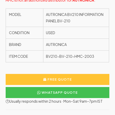
HMC is not an authorized distributor for
AUTRONICA
.
MODEL
AUTRONICA BV210 INFORMATION
PANEL BV-210
CONDITION
USED
BRAND
AUTRONICA
ITEM CODE
BV210-BV-210-HMC-2003
FREE QUOTE
WHATSAPP QUOTE
🕐Usually responds within 2 hours · Mon–Sat 9am–7pm IST