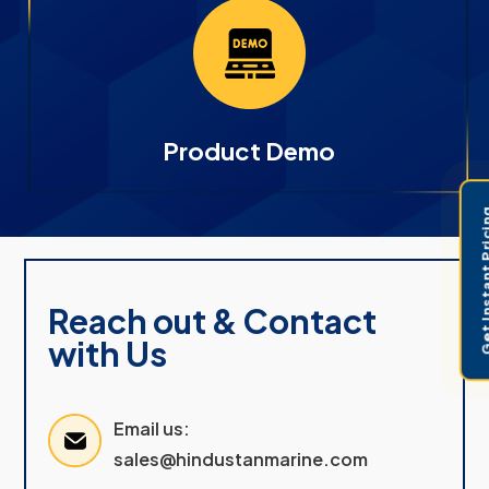
Product Demo
Get Instant 
Reach out & Contact
with Us
Email us:
sales@hindustanmarine.com