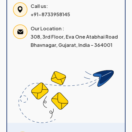
Call us:
+91-8733958145
Our Location :
308, 3rd Floor, Eva One Atabhai Road
Bhavnagar, Gujarat, India – 364001