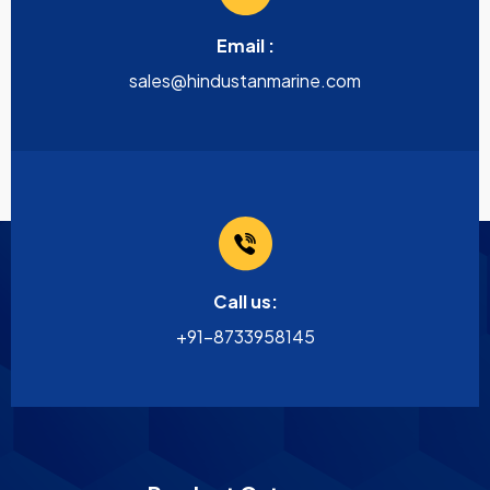
Email :
sales@hindustanmarine.com
Call us:
+91-8733958145