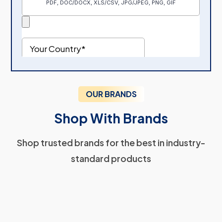
OUR BRANDS
Shop With Brands
Shop trusted brands for the best in industry-
standard products