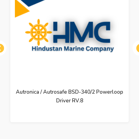
ous
Autronica / Autrosafe BSD-340/2 Powerloop
Driver RV.8