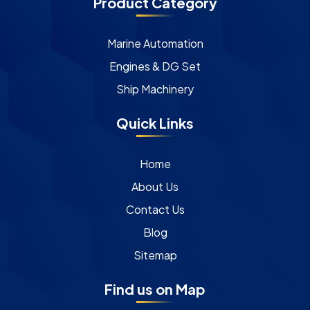
Product Category
Marine Automation
Engines & DG Set
Ship Machinery
Quick Links
Home
About Us
Contact Us
Blog
Sitemap
Find us on Map