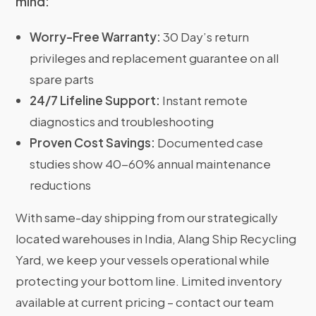
mind:
Worry-Free Warranty:
30 Day’s return
privileges and replacement guarantee on all
spare parts
24/7 Lifeline Support:
Instant remote
diagnostics and troubleshooting
Proven Cost Savings:
Documented case
studies show 40-60% annual maintenance
reductions
With same-day shipping from our strategically
located warehouses in India, Alang Ship Recycling
Yard, we keep your vessels operational while
protecting your bottom line. Limited inventory
available at current pricing – contact our team