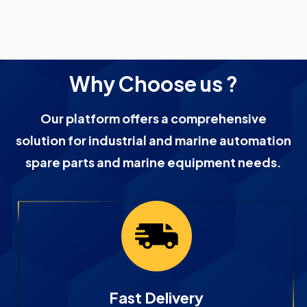
Why Choose us ?
Our platform offers a comprehensive
solution for industrial and marine automation
spare parts and marine equipment needs.
Fast Delivery