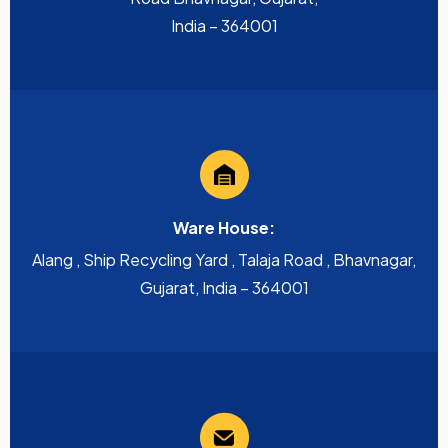
India – 364001
Ware House:
Alang , Ship Recycling Yard , Talaja Road , Bhavnagar,
Gujarat, India – 364001