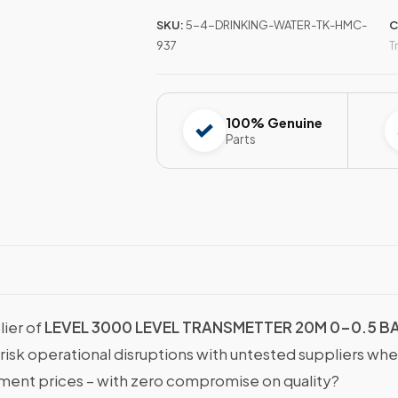
SKU:
5-4-DRINKING-WATER-TK-HMC-
C
937
T
100% Genuine
Parts
lier of
LEVEL 3000 LEVEL TRANSMETTER 20M 0-0.5 B
 risk operational disruptions with untested suppliers wh
nt prices – with zero compromise on quality?