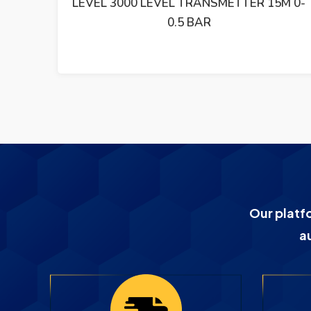
M 0-2
LEVEL 3000 LEVEL TRANSMETTER 15M 0-
0.5 BAR
Our platf
a