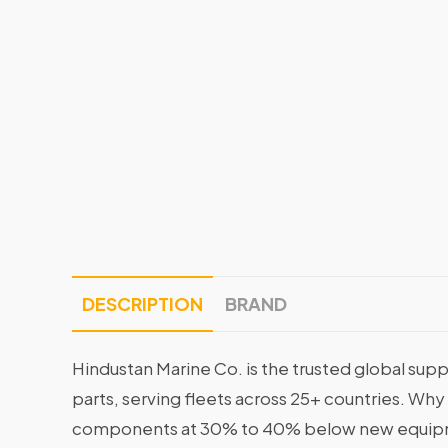
DESCRIPTION
BRAND
Hindustan Marine Co. is the trusted global supp
parts, serving fleets across 25+ countries. Why
components at 30% to 40% below new equipme