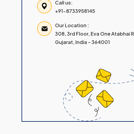
Call us:
+91-8733958145
Our Location :
308, 3rd Floor, Eva One Atabhai
Gujarat, India – 364001