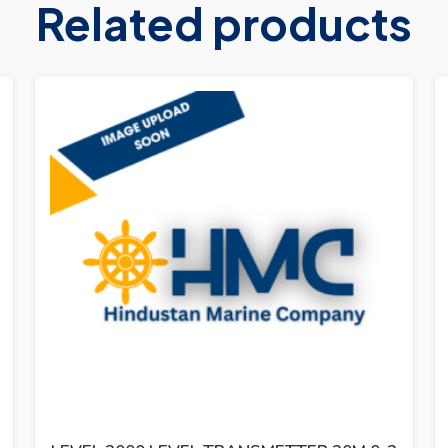
Related products