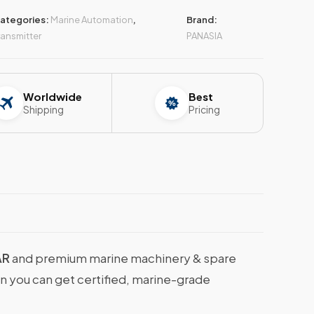
ategories:
Marine Automation
,
Brand:
ransmitter
PANASIA
Worldwide
Best
Shipping
Pricing
AR
and premium marine machinery & spare
en you can get certified, marine-grade