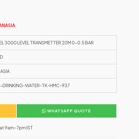
ANASIA
.
EL 3000 LEVEL TRANSMETTER 20M 0-0.5 BAR
ED
ASIA
-DRINKING-WATER-TK-HMC-937
WHATSAPP QUOTE
–Sat 9am–7pm IST