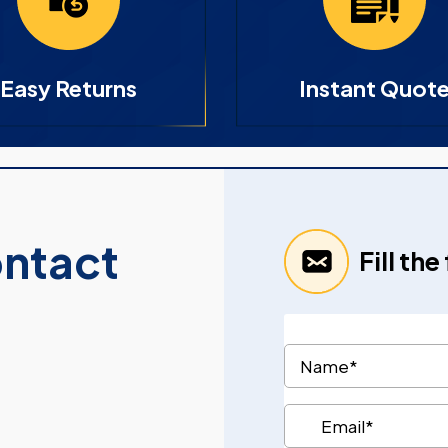
Easy Returns
Instant Quot
ontact
Fill th