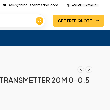
sales@hindustanmarine.com
+91-8733958145
GET FREE QUOTE
 TRANSMETTER 20M 0-0.5