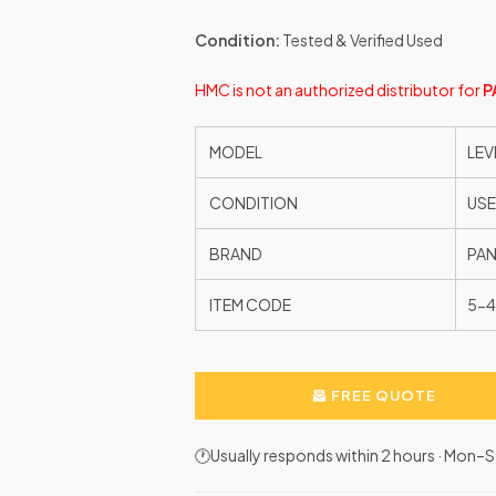
Condition:
Tested & Verified Used
HMC is not an authorized distributor for
P
MODEL
LEV
CONDITION
US
BRAND
PAN
ITEM CODE
5-4
FREE QUOTE
🕐Usually responds within 2 hours · Mon