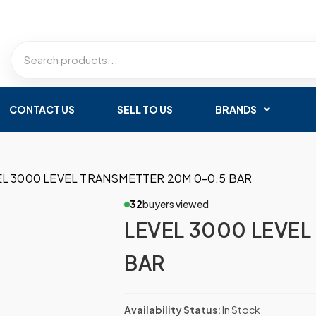
CONTACT US
SELL TO US
BRANDS
EL 3000 LEVEL TRANSMETTER 20M 0-0.5 BAR
32
buyers viewed
LEVEL 3000 LEVEL
BAR
Availability Status:
In Stock