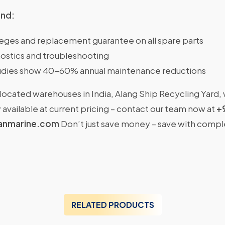
ind:
ileges and replacement guarantee on all spare parts
ostics and troubleshooting
dies show 40-60% annual maintenance reductions
located warehouses in India, Alang Ship Recycling Yard,
available at current pricing – contact our team now at
+
anmarine.com
Don’t just save money – save with comp
RELATED PRODUCTS