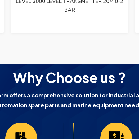
LEVEL 3000 LEVEL TRANSMETTER 20M 0-2
BAR
Why Choose us ?
orm offers a comprehensive solution for industrial 
utomation spare parts and marine equipment need