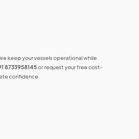
 we keep your vessels operational while
91 8733958145
or request your free cost-
lete confidence.