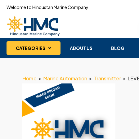
Welcome to Hindustan Marine Company
CATEGORIES
ABOUT US
BLOG
Home
>
Marine Automation
>
Transmitter
>
LEV