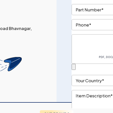
 Road Bhavnagar,