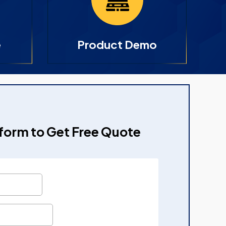
e
Product Demo
e form to Get Free Quote