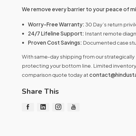
We remove every barrier to your peace of m
Worry-Free Warranty:
30 Day’s return priv
24/7 Lifeline Support:
Instant remote diagn
Proven Cost Savings:
Documented case stu
With same-day shipping from our strategically 
protecting your bottom line. Limited inventory 
comparison quote today at
contact@hindust
Share This