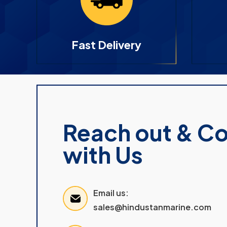
Fast Delivery
Reach out & C
with Us
Email us:
sales@hindustanmarine.com