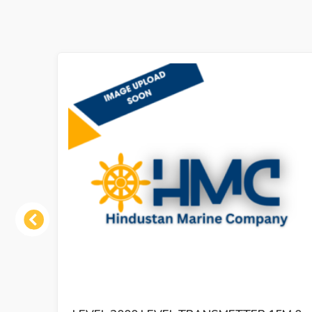
Previous