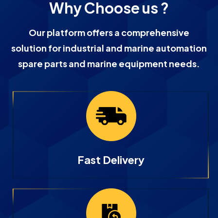
Why Choose us ?
Our platform offers a comprehensive
solution for industrial and marine automation
spare parts and marine equipment needs.
Fast Delivery