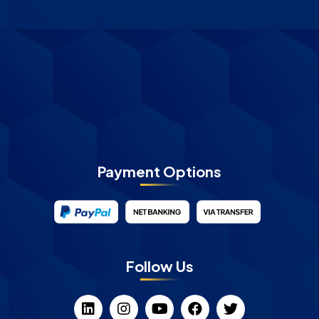
Payment Options
Follow Us