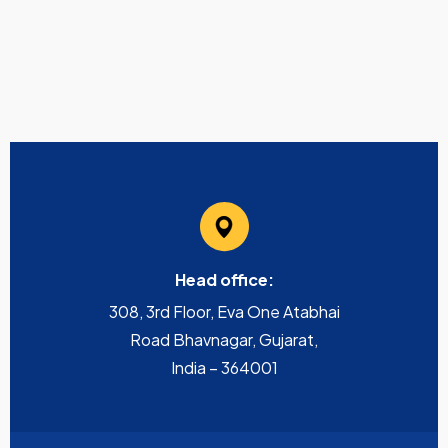
Head office:
308, 3rd Floor, Eva One Atabhai
Road Bhavnagar, Gujarat,
India – 364001