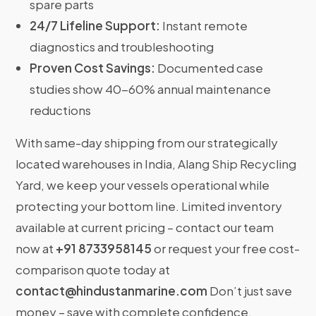
spare parts
24/7 Lifeline Support:
Instant remote
diagnostics and troubleshooting
Proven Cost Savings:
Documented case
studies show 40-60% annual maintenance
reductions
With same-day shipping from our strategically
located warehouses in India, Alang Ship Recycling
Yard, we keep your vessels operational while
protecting your bottom line. Limited inventory
available at current pricing – contact our team
now at
+91 8733958145
or request your free cost-
comparison quote today at
contact@hindustanmarine.com
Don’t just save
money – save with complete confidence.