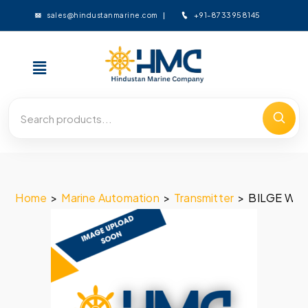
+91-8733958145
sales@hindustanmarine.com
Home
>
Marine Automation
>
Transmitter
>
BILGE WEL