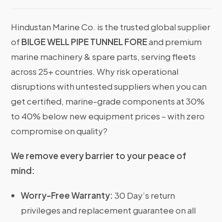
Hindustan Marine Co. is the trusted global supplier
of
BILGE WELL PIPE TUNNEL FORE
and premium
marine machinery & spare parts, serving fleets
across 25+ countries. Why risk operational
disruptions with untested suppliers when you can
get certified, marine-grade components at 30%
to 40% below new equipment prices – with zero
compromise on quality?
We remove every barrier to your peace of
mind:
Worry-Free Warranty:
30 Day’s return
privileges and replacement guarantee on all