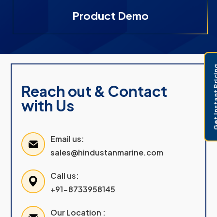
Product Demo
Get Instant 
Reach out & Contact
with Us
Email us:
sales@hindustanmarine.com
Call us:
+91-8733958145
Our Location :