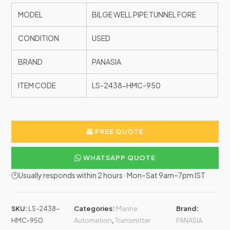
MODEL
BILGE WELL PIPE TUNNEL FORE
CONDITION
USED
BRAND
PANASIA
ITEM CODE
LS-2438-HMC-950
FREE QUOTE
WHATSAPP QUOTE
🕐Usually responds within 2 hours · Mon–Sat 9am–7pm IST
SKU:
LS-2438-
Categories:
Marine
Brand:
HMC-950
Automation
,
Transmitter
PANASIA