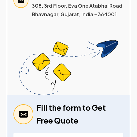
308, 3rd Floor, Eva One Atabhai Road
Bhavnagar, Gujarat, India – 364001
Fill the form to Get
Free Quote