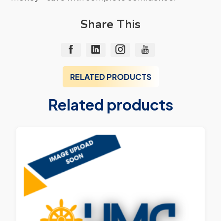
Share This
RELATED PRODUCTS
Related products