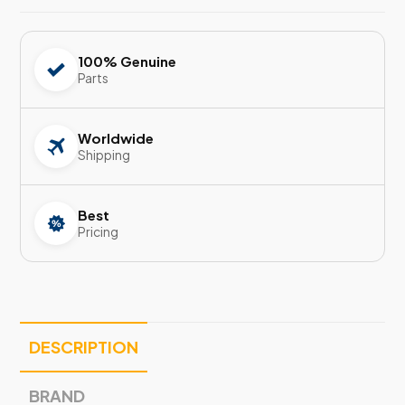
100% Genuine
Parts
Worldwide
Shipping
Best
Pricing
DESCRIPTION
BRAND