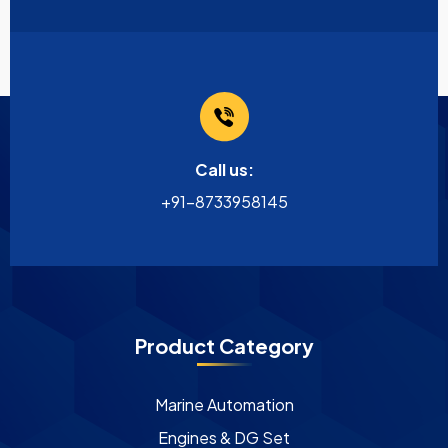
Call us:
+91-8733958145
Product Category
Marine Automation
Engines & DG Set