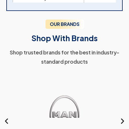
OUR BRANDS
Shop With Brands
Shop trusted brands for the best in industry-
standard products