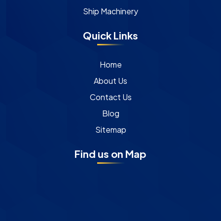
Ship Machinery
Quick Links
Home
About Us
Contact Us
Blog
Sitemap
Find us on Map