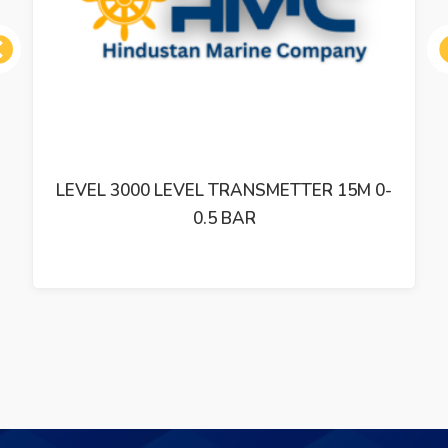
ous
LEVEL 3000 LEVEL TRANSMETTER 15M 0-
0.5 BAR