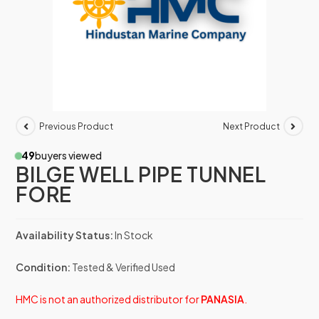
Previous Product
Next Product
49
buyers viewed
BILGE WELL PIPE TUNNEL
FORE
Availability Status:
In Stock
Condition:
Tested & Verified Used
HMC is not an authorized distributor for
PANASIA
.