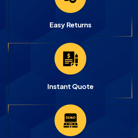
Easy Returns
Instant Quote