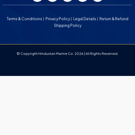
Terms & Conditions
Privacy Policy
Legal Details
Return & Refund
Shipping Policy
© Copyright Hindustan Marine Co. 2026 | All Rights Reserved.