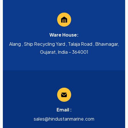
Ware House:
Alang , Ship Recycling Yard , Talaja Road , Bhavnagar,
Gujarat, India – 364001
Email :
sales@hindustanmarine.com