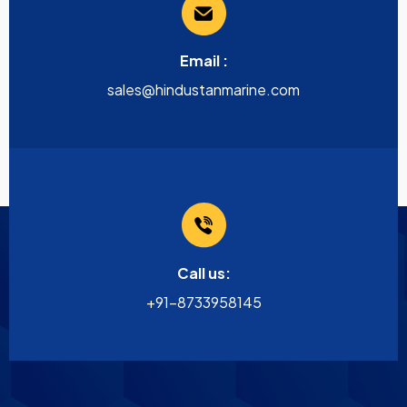
Email :
sales@hindustanmarine.com
Call us:
+91-8733958145