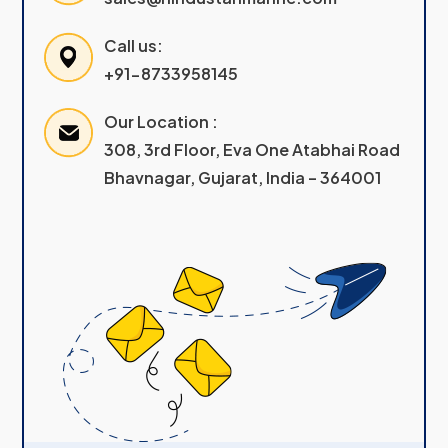
Call us:
+91-8733958145
Our Location :
308, 3rd Floor, Eva One Atabhai Road
Bhavnagar, Gujarat, India – 364001