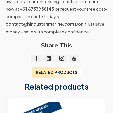
available at current pricing – contact our team
now at
+91 8733958145
or request your free cost-
comparison quote today at
contact@hindustanmarine.com
Don’t just save
money – save with complete confidence.
Share This
RELATED PRODUCTS
Related products