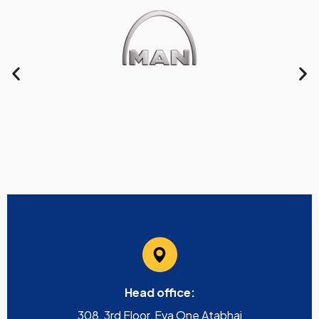
Head office:
308, 3rd Floor, Eva One Atabhai