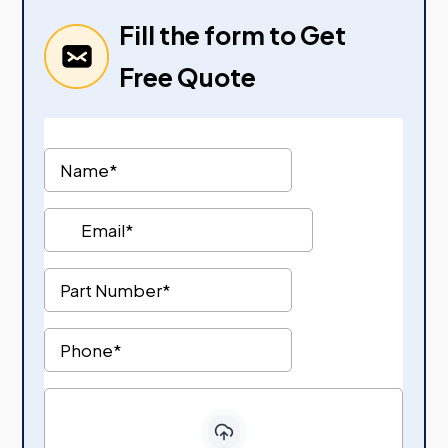
Fill the form to Get
Free Quote