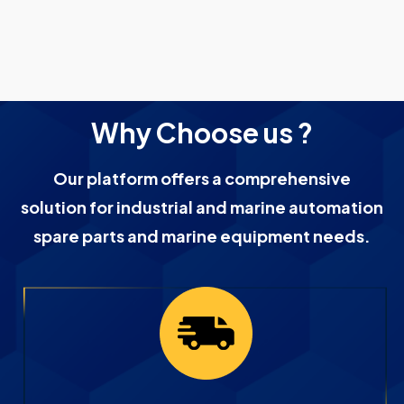
Why Choose us ?
Our platform offers a comprehensive
solution for industrial and marine automation
spare parts and marine equipment needs.