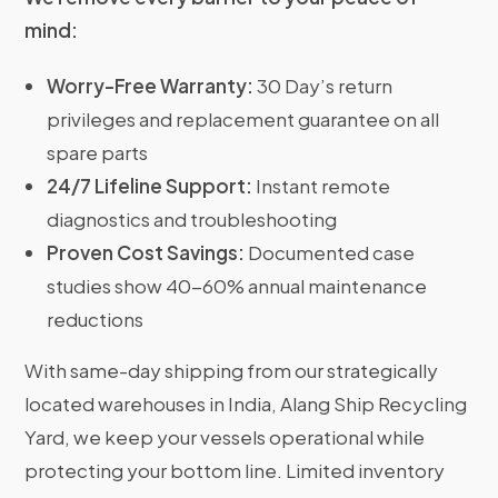
mind:
Worry-Free Warranty:
30 Day’s return
privileges and replacement guarantee on all
spare parts
24/7 Lifeline Support:
Instant remote
diagnostics and troubleshooting
Proven Cost Savings:
Documented case
studies show 40-60% annual maintenance
reductions
With same-day shipping from our strategically
located warehouses in India, Alang Ship Recycling
Yard, we keep your vessels operational while
protecting your bottom line. Limited inventory