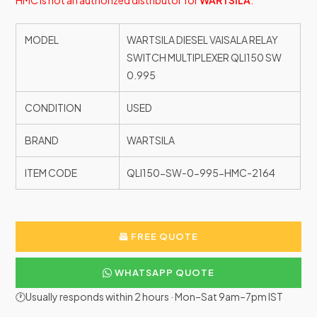
HMC is not an authorized distributor for
WARTSILA
.
MODEL
WARTSILA DIESEL VAISALA RELAY
SWITCH MULTIPLEXER QLI150 SW
0.995
CONDITION
USED
BRAND
WARTSILA
ITEM CODE
QLI150-SW-0-995-HMC-2164
FREE QUOTE
WHATSAPP QUOTE
🕐Usually responds within 2 hours · Mon–Sat 9am–7pm IST