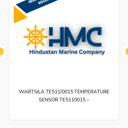
ous
WARTSILA TE511/0015 TEMPERATURE
SENSOR TE5110015 –