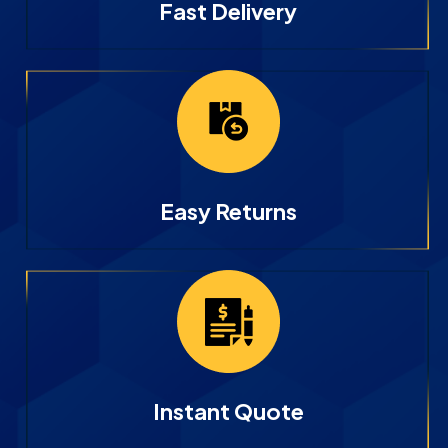
Fast Delivery
Easy Returns
Instant Quote