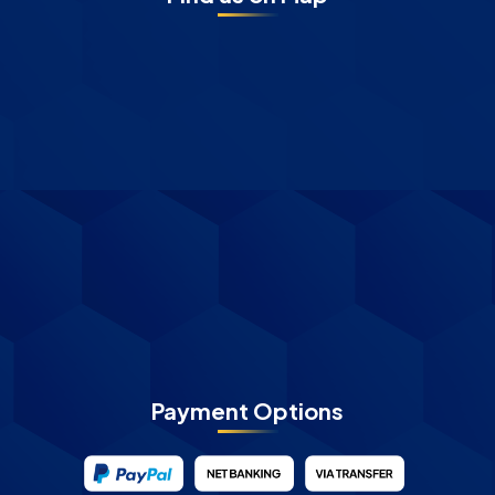
Payment Options