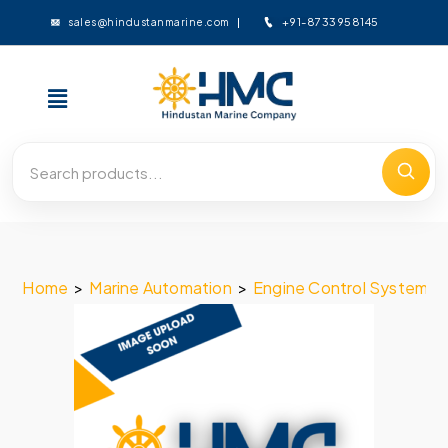
+91-8733958145
sales@hindustanmarine.com
Home
>
Marine Automation
>
Engine Control System
>