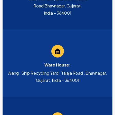
Road Bhavnagar, Gujarat,
India – 364001
Ware House:
Alang , Ship Recycling Yard , Talaja Road , Bhavnagar,
Gujarat, India – 364001