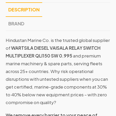
DESCRIPTION
BRAND
Hindustan Marine Co. is the trusted global supplier
of
WARTSILA DIESEL VAISALA RELAY SWITCH
MULTIPLEXER QLI150 SW 0.995
and premium
marine machinery & spare parts, serving fleets
across 25+ countries. Why risk operational
disruptions with untested suppliers when you can
get certified, marine-grade components at 30%
to 40% below new equipment prices – with zero
compromise on quality?
We remove every barrier to your peace of