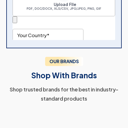
OUR BRANDS
Shop With Brands
Shop trusted brands for the best in industry-
standard products