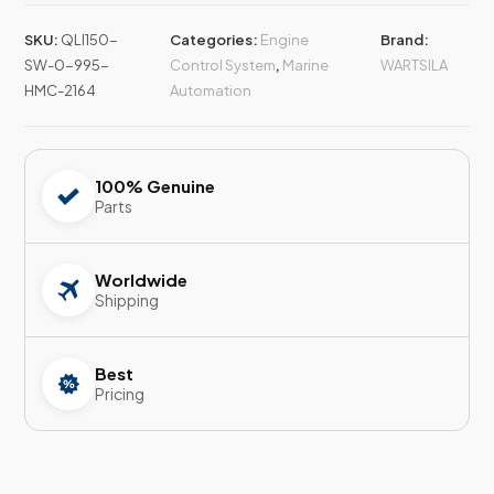
SKU:
QLI150-
Categories:
Engine
Brand:
SW-0-995-
Control System
,
Marine
WARTSILA
HMC-2164
Automation
100% Genuine
Parts
Worldwide
Shipping
Best
Pricing