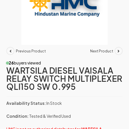
Previous Product
Next Product
26
buyers viewed
WARTSILA DIESEL VAISALA
RELAY SWITCH MULTIPLEXER
QLI150 SW 0.995
Availability Status:
In Stock
Condition:
Tested & Verified Used