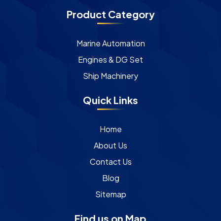
Product Category
Marine Automation
Engines & DG Set
Ship Machinery
Quick Links
Home
About Us
Contact Us
Blog
Sitemap
Find us on Map