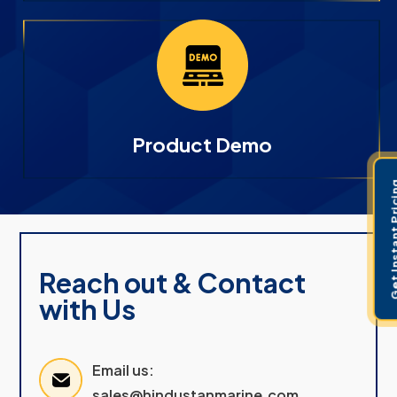
Product Demo
Get Instant 
Reach out & Contact
with Us
Email us:
sales@hindustanmarine.com