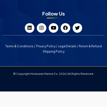
Follow Us
Terms & Conditions
Privacy Policy
Legal Details
Return & Refund
Shipping Policy
© Copyright Hindustan Marine Co. 2026 | All Rights Reserved.