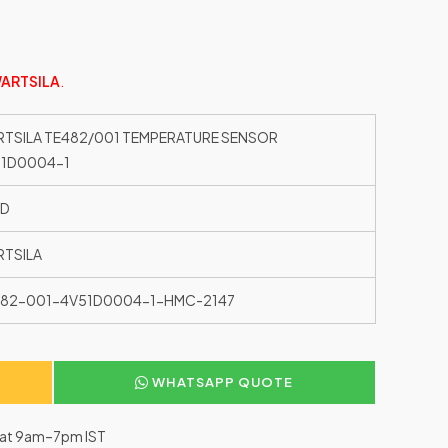
ARTSILA
.
TSILA TE482/001 TEMPERATURE SENSOR
51D0004-1
ED
TSILA
482-001-4V51D0004-1-HMC-2147
WHATSAPP QUOTE
–Sat 9am–7pm IST