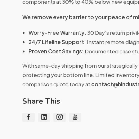
components at 30% to 40% below new equipme
We remove every barrier to your peace of m
Worry-Free Warranty:
30 Day’s return priv
24/7 Lifeline Support:
Instant remote diagn
Proven Cost Savings:
Documented case stu
With same-day shipping from our strategically 
protecting your bottom line. Limited inventory 
comparison quote today at
contact@hindust
Share This