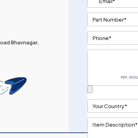
 Road Bhavnagar,