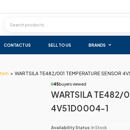
CONTACT US
SELL TO US
BRANDS
stem
>
WARTSILA TE482/001 TEMPERATURE SENSOR 4V
45
buyers viewed
WARTSILA TE482/
4V51D0004-1
Availability Status:
In Stock