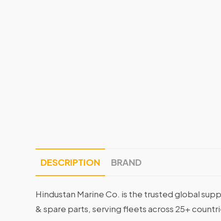
DESCRIPTION
BRAND
Hindustan Marine Co. is the trusted global supp
& spare parts, serving fleets across 25+ countr