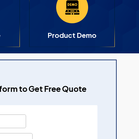
e
Product Demo
e form to Get Free Quote