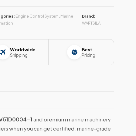
gories:
Engine Control System
,
Marine
Brand:
mation
WARTSILA
Worldwide
Best
Shipping
Pricing
4V51D0004-1
and premium marine machinery
liers when you can get certified, marine-grade