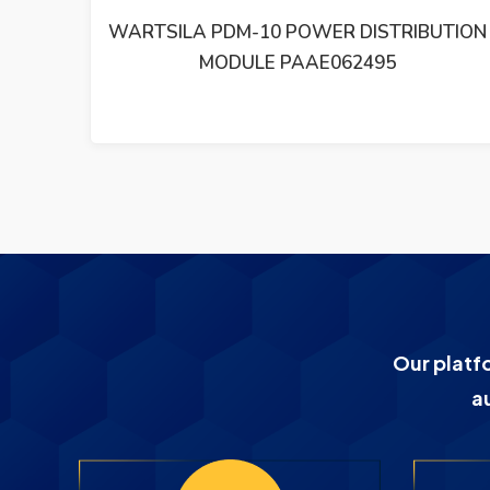
UTION
WARTSILA TE511/0015 TEMPERATURE
SENSOR TE5110015 –
Our platf
a