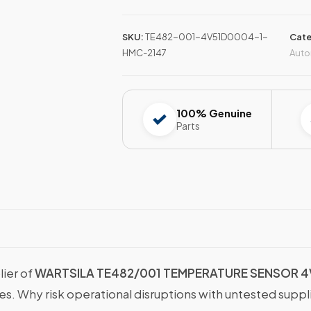
SKU:
TE482-001-4V51D0004-1-
Cate
HMC-2147
Auto
100% Genuine
Parts
lier of
WARTSILA TE482/001 TEMPERATURE SENSOR 
ies. Why risk operational disruptions with untested supp