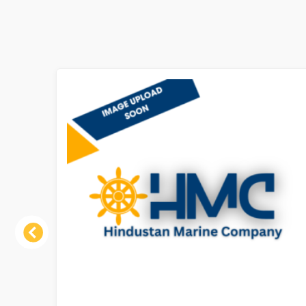
Previous