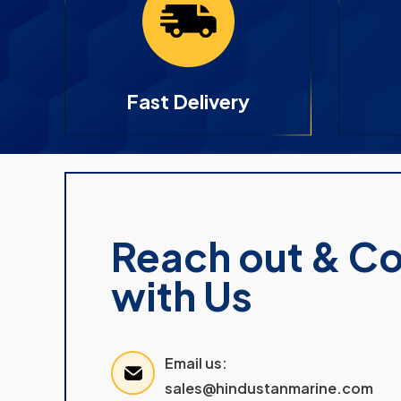
Fast Delivery
Reach out & C
with Us
Email us:
sales@hindustanmarine.com