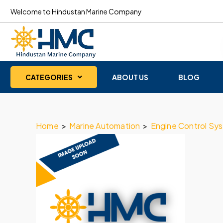
Welcome to Hindustan Marine Company
CATEGORIES
ABOUT US
BLOG
Home
>
Marine Automation
>
Engine Control Sy