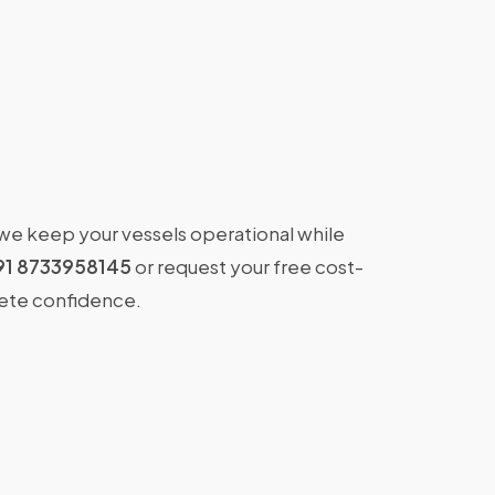
 we keep your vessels operational while
91 8733958145
or request your free cost-
lete confidence.