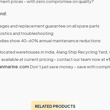
nt prices – with zero compromise on quality?
ind:
ileges and replacement guarantee on all spare parts
ostics and troubleshooting
dies show 40-60% annual maintenance reductions
located warehouses in India, Alang Ship Recycling Yard,
available at current pricing – contact our team now at
+
anmarine.com
Don’t just save money – save with comp
RELATED PRODUCTS