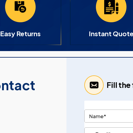
Easy Returns
Instant Quot
ontact
Fill th