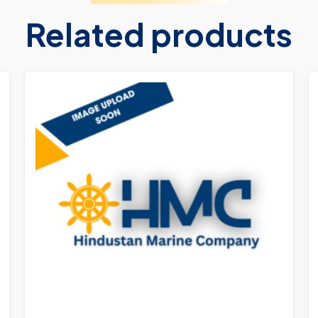
Related products