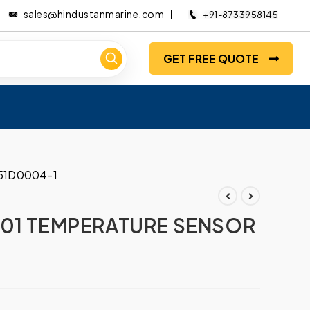
sales@hindustanmarine.com
+91-8733958145
GET FREE QUOTE
51D0004-1
001 TEMPERATURE SENSOR