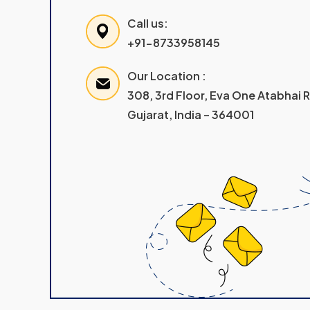
Call us:
+91-8733958145
Our Location :
308, 3rd Floor, Eva One Atabhai
Gujarat, India – 364001