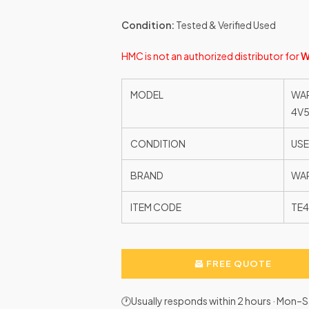
Condition:
Tested & Verified Used
HMC is not an authorized distributor for
W
MODEL
WAR
4V
CONDITION
US
BRAND
WAR
ITEM CODE
TE
FREE QUOTE
🕐Usually responds within 2 hours · Mon