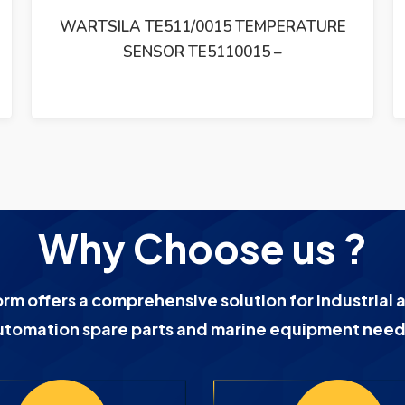
WARTSILA 5041280007 THERMOELEMENT
W32 W7L32/PAAE063471
Why Choose us ?
orm offers a comprehensive solution for industrial 
utomation spare parts and marine equipment need