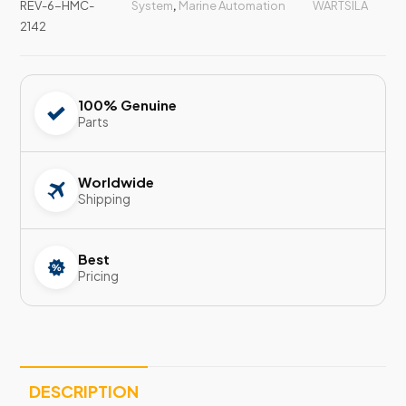
REV-6-HMC-
System
,
Marine Automation
WARTSILA
2142
100% Genuine
Parts
Worldwide
Shipping
Best
Pricing
DESCRIPTION