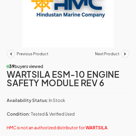
Previous Product
Next Product
39
buyers viewed
WARTSILA ESM-10 ENGINE
SAFETY MODULE REV 6
Availability Status:
In Stock
Condition:
Tested & Verified Used
HMC is not an authorized distributor for
WARTSILA
.