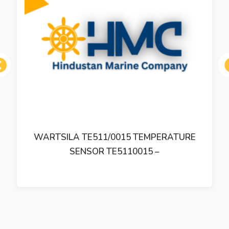
ous
WARTSILA TE511/0015 TEMPERATURE
SENSOR TE5110015 –