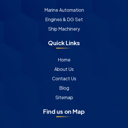
Marine Automation
Engines & DG Set
Ship Machinery
Quick Links
Home
About Us
Contact Us
Blog
Sitemap
Find us on Map