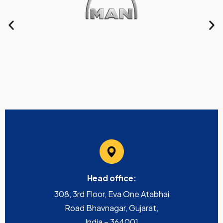
Head office:
308, 3rd Floor, Eva One Atabhai
Road Bhavnagar, Gujarat,
India – 364001