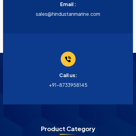
Email :
sales@hindustanmarine.com
Call us:
+91-8733958145
Product Category