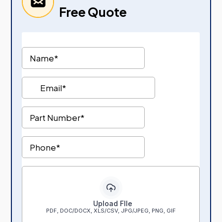
Free Quote