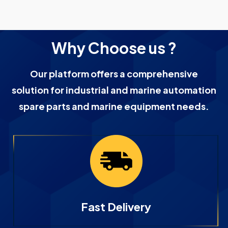
Why Choose us ?
Our platform offers a comprehensive
solution for industrial and marine automation
spare parts and marine equipment needs.
Fast Delivery