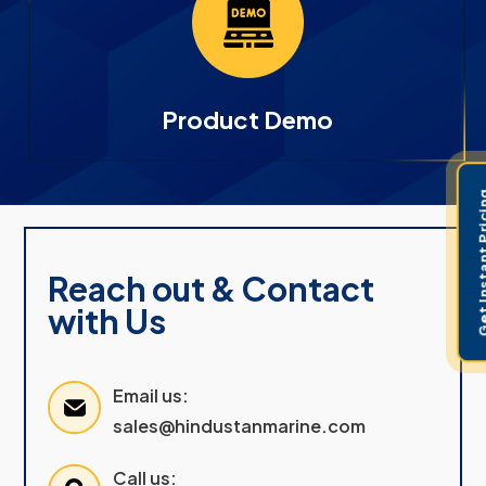
Product Demo
Get Instant 
Reach out & Contact
with Us
Email us:
sales@hindustanmarine.com
Call us: