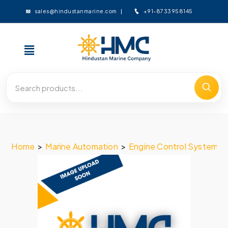
+91-8733958145
sales@hindustanmarine.com
Home
>
Marine Automation
>
Engine Control System
>