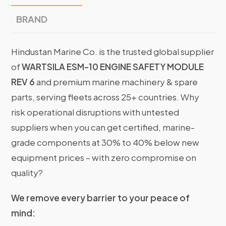
BRAND
Hindustan Marine Co. is the trusted global supplier
of
WARTSILA ESM-10 ENGINE SAFETY MODULE
REV 6
and premium marine machinery & spare
parts, serving fleets across 25+ countries. Why
risk operational disruptions with untested
suppliers when you can get certified, marine-
grade components at 30% to 40% below new
equipment prices – with zero compromise on
quality?
We remove every barrier to your peace of
mind: