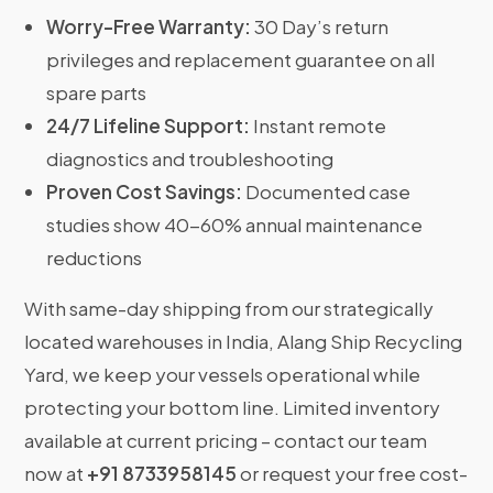
Worry-Free Warranty:
30 Day’s return
privileges and replacement guarantee on all
spare parts
24/7 Lifeline Support:
Instant remote
diagnostics and troubleshooting
Proven Cost Savings:
Documented case
studies show 40-60% annual maintenance
reductions
With same-day shipping from our strategically
located warehouses in India, Alang Ship Recycling
Yard, we keep your vessels operational while
protecting your bottom line. Limited inventory
available at current pricing – contact our team
now at
+91 8733958145
or request your free cost-