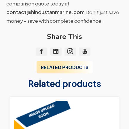
comparison quote today at
contact@hindustanmarine.com
Don’t just save
money – save with complete confidence.
Share This
RELATED PRODUCTS
Related products