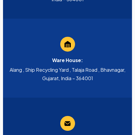
Ware House:
Alang , Ship Recycling Yard , Talaja Road , Bhavnagar,
Gujarat, India – 364001