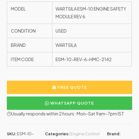
MODEL
WARTSILA ESM-10 ENGINE SAFETY
MODULE REV 6
CONDITION
USED
BRAND
WARTSILA
ITEM CODE
ESM-10-REV-6-HMC-2142
FREE QUOTE
WHATSAPP QUOTE
🕐Usually responds within 2 hours · Mon–Sat 9am–7pm IST
SKU:
ESM-10-
Categories:
Engine Control
Brand: