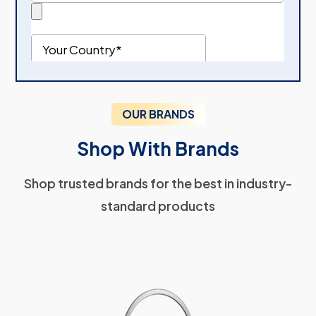
OUR BRANDS
Shop With Brands
Shop trusted brands for the best in industry-
standard products