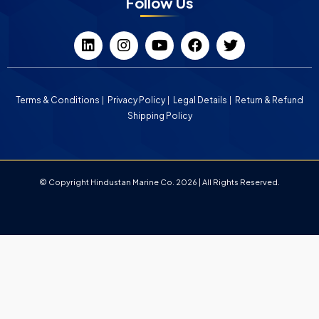
Follow Us
Terms & Conditions
Privacy Policy
Legal Details
Return & Refund
Shipping Policy
© Copyright Hindustan Marine Co. 2026 | All Rights Reserved.