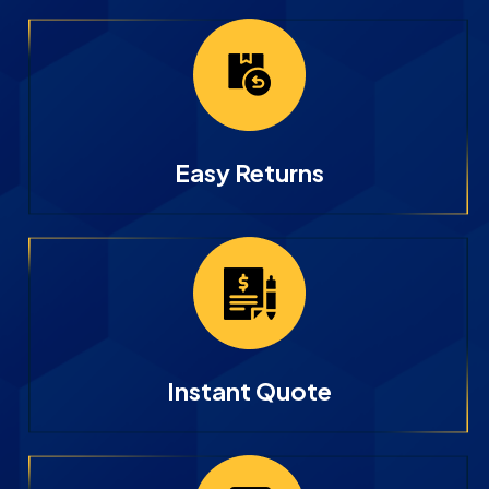
Easy Returns
Instant Quote