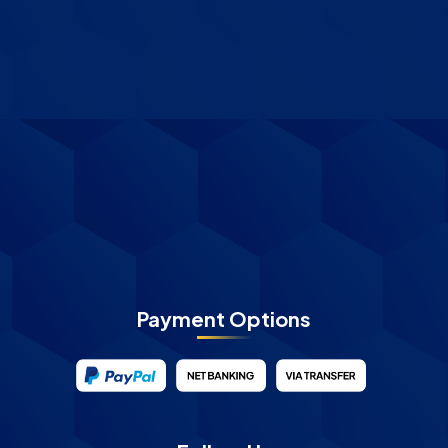
Payment Options