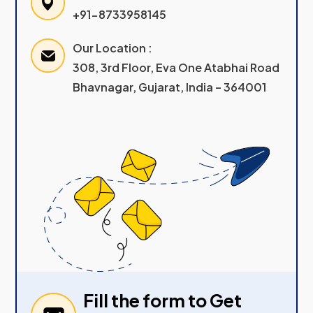
+91-8733958145
Our Location :
308, 3rd Floor, Eva One Atabhai Road
Bhavnagar, Gujarat, India – 364001
Fill the form to Get