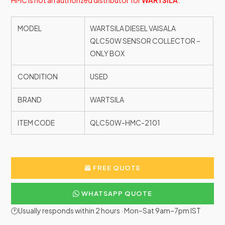
HMC is not an authorized distributor for
WARTSILA
.
MODEL
WARTSILA DIESEL VAISALA
QLC50W SENSOR COLLECTOR –
ONLY BOX
CONDITION
USED
BRAND
WARTSILA
ITEM CODE
QLC50W-HMC-2101
FREE QUOTE
WHATSAPP QUOTE
🕐Usually responds within 2 hours · Mon–Sat 9am–7pm IST