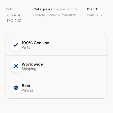
SKU:
Categories:
Engine Control
Brand:
QLC50W-
System
,
Marine Automation
WARTSILA
HMC-2101
100% Genuine
Parts
Worldwide
Shipping
Best
Pricing