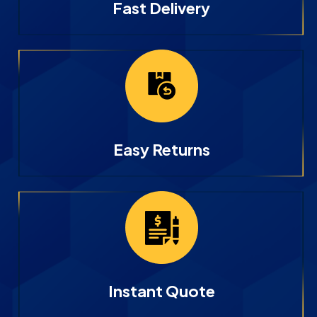
Fast Delivery
Easy Returns
Instant Quote