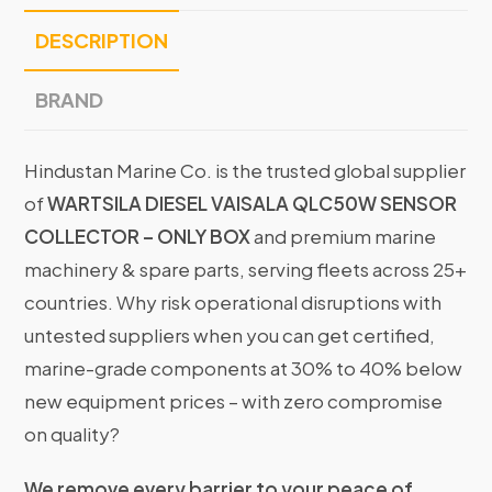
DESCRIPTION
BRAND
Hindustan Marine Co. is the trusted global supplier
of
WARTSILA DIESEL VAISALA QLC50W SENSOR
COLLECTOR – ONLY BOX
and premium marine
machinery & spare parts, serving fleets across 25+
countries. Why risk operational disruptions with
untested suppliers when you can get certified,
marine-grade components at 30% to 40% below
new equipment prices – with zero compromise
on quality?
We remove every barrier to your peace of