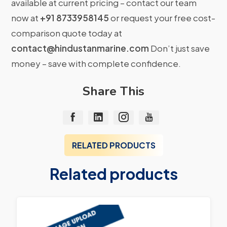
available at current pricing – contact our team
now at
+91 8733958145
or request your free cost-
comparison quote today at
contact@hindustanmarine.com
Don’t just save
money – save with complete confidence.
Share This
RELATED PRODUCTS
Related products