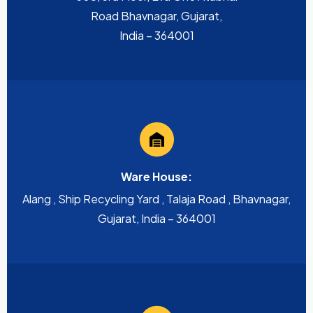
Road Bhavnagar, Gujarat,
India – 364001
Ware House:
Alang , Ship Recycling Yard , Talaja Road , Bhavnagar,
Gujarat, India – 364001