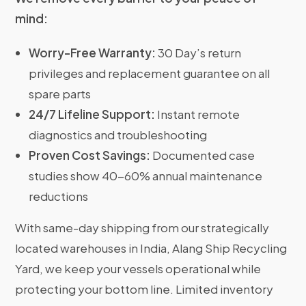
mind:
Worry-Free Warranty:
30 Day’s return
privileges and replacement guarantee on all
spare parts
24/7 Lifeline Support:
Instant remote
diagnostics and troubleshooting
Proven Cost Savings:
Documented case
studies show 40-60% annual maintenance
reductions
With same-day shipping from our strategically
located warehouses in India, Alang Ship Recycling
Yard, we keep your vessels operational while
protecting your bottom line. Limited inventory