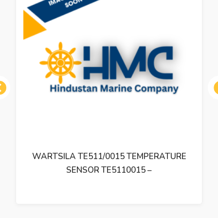
ous
WARTSILA TE511/0015 TEMPERATURE
SENSOR TE5110015 –