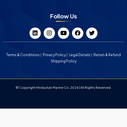
Follow Us
Terms & Conditions
Privacy Policy
Legal Details
Return & Refund
Shipping Policy
© Copyright Hindustan Marine Co. 2026 | All Rights Reserved.