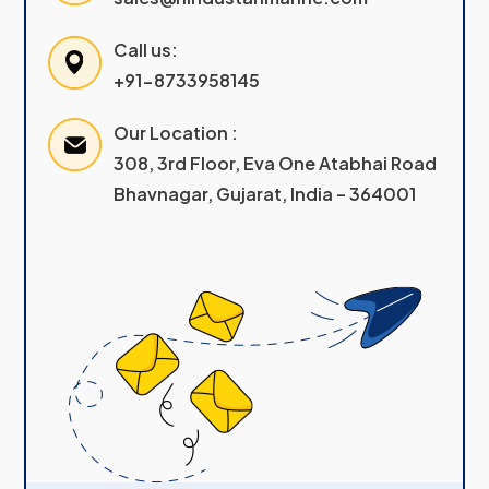
Call us:
+91-8733958145
Our Location :
308, 3rd Floor, Eva One Atabhai Road
Bhavnagar, Gujarat, India – 364001