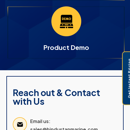
Product Demo
Get Instant 
Reach out & Contact
with Us
Email us:
sales@hindustanmarine.com