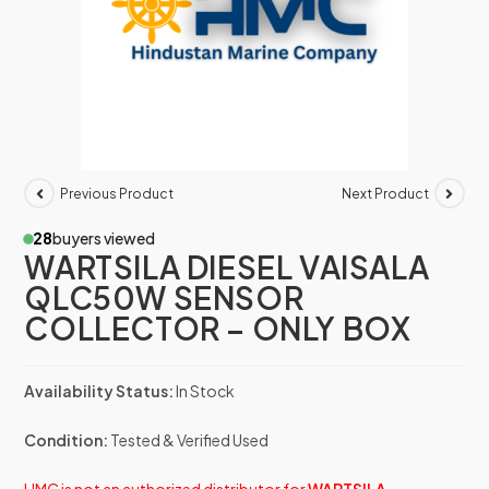
Previous Product
Next Product
28
buyers viewed
WARTSILA DIESEL VAISALA
QLC50W SENSOR
COLLECTOR – ONLY BOX
Availability Status:
In Stock
Condition:
Tested & Verified Used