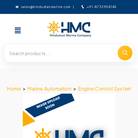
+91-8733958145
sales@hindustanmarine.com
Home
>
Marine Automation
>
Engine Control System
>