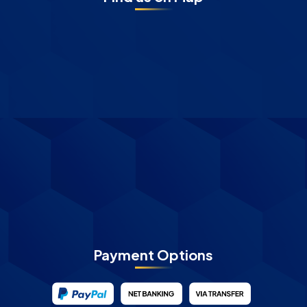
Payment Options