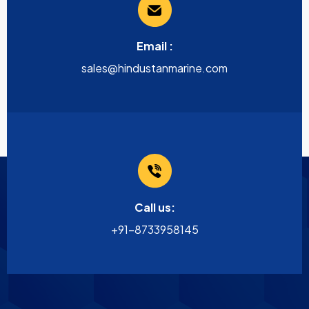
Email :
sales@hindustanmarine.com
Call us:
+91-8733958145