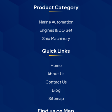
Product Category
Marine Automation
Engines & DG Set
Ship Machinery
Quick Links
Home
About Us
Contact Us
Blog
Sitemap
Find us on Map