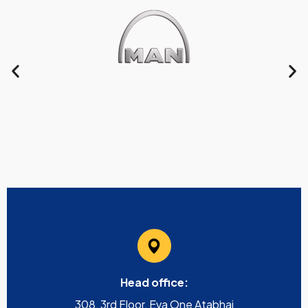
Head office:
308, 3rd Floor, Eva One Atabhai