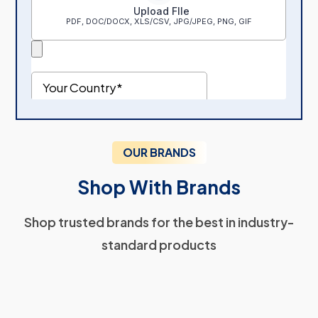
OUR BRANDS
Shop With Brands
Shop trusted brands for the best in industry-
standard products