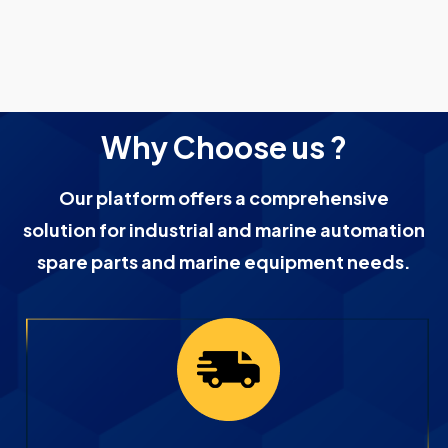
Why Choose us ?
Our platform offers a comprehensive
solution for industrial and marine automation
spare parts and marine equipment needs.