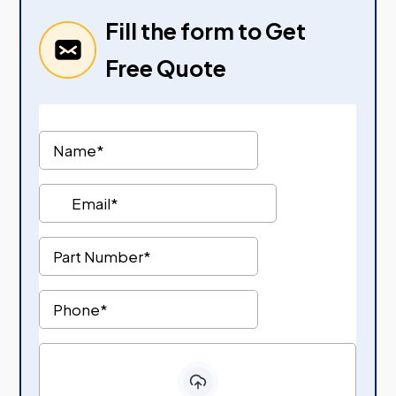
Fill the form to Get
Free Quote