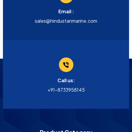
Email :
sales@hindustanmarine.com
Call us:
+91-8733958145