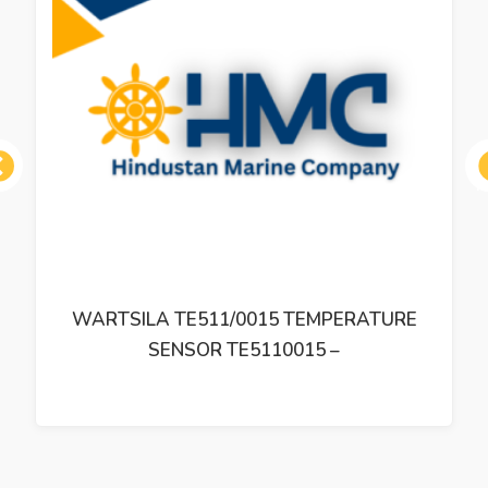
ous
WARTSILA TE511/0015 TEMPERATURE
SENSOR TE5110015 –