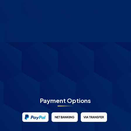
Payment Options