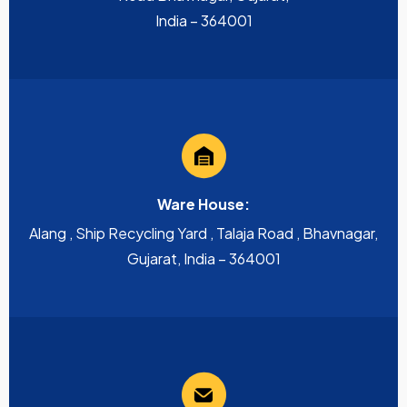
India – 364001
Ware House:
Alang , Ship Recycling Yard , Talaja Road , Bhavnagar,
Gujarat, India – 364001