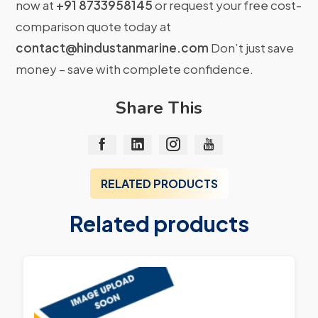
now at
+91 8733958145
or request your free cost-
comparison quote today at
contact@hindustanmarine.com
Don’t just save
money – save with complete confidence.
Share This
RELATED PRODUCTS
Related products