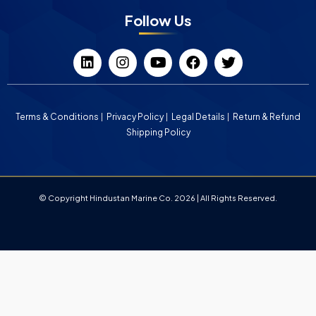
Follow Us
Terms & Conditions
Privacy Policy
Legal Details
Return & Refund
Shipping Policy
© Copyright Hindustan Marine Co. 2026 | All Rights Reserved.