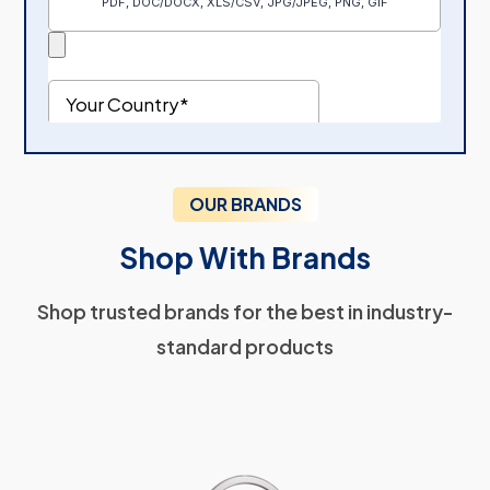
OUR BRANDS
Shop With Brands
Shop trusted brands for the best in industry-
standard products