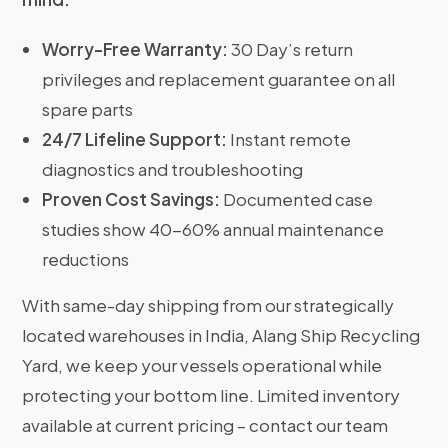
Worry-Free Warranty:
30 Day’s return
privileges and replacement guarantee on all
spare parts
24/7 Lifeline Support:
Instant remote
diagnostics and troubleshooting
Proven Cost Savings:
Documented case
studies show 40-60% annual maintenance
reductions
With same-day shipping from our strategically
located warehouses in India, Alang Ship Recycling
Yard, we keep your vessels operational while
protecting your bottom line. Limited inventory
available at current pricing – contact our team