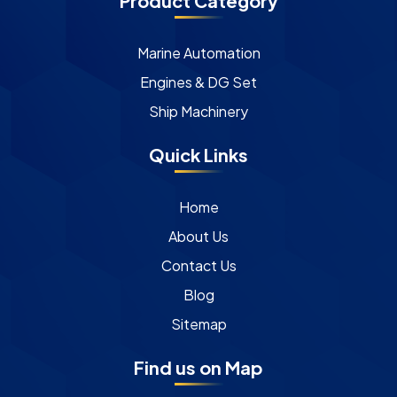
Product Category
Marine Automation
Engines & DG Set
Ship Machinery
Quick Links
Home
About Us
Contact Us
Blog
Sitemap
Find us on Map