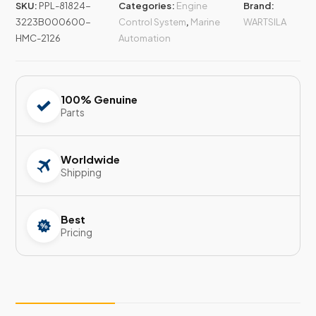
SKU:
PPL-81824-
Categories:
Engine
Brand:
3223B000600-
Control System
,
Marine
WARTSILA
HMC-2126
Automation
100% Genuine
Parts
Worldwide
Shipping
Best
Pricing