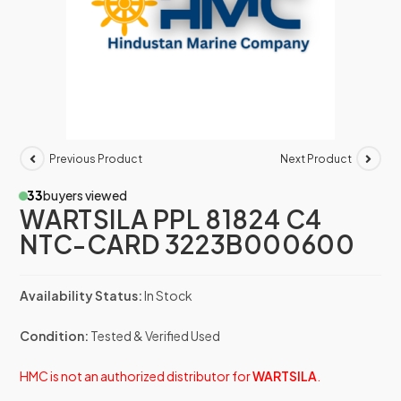
Previous Product
Next Product
33
buyers viewed
WARTSILA PPL 81824 C4
NTC-CARD 3223B000600
Availability Status:
In Stock
Condition:
Tested & Verified Used
HMC is not an authorized distributor for
WARTSILA
.