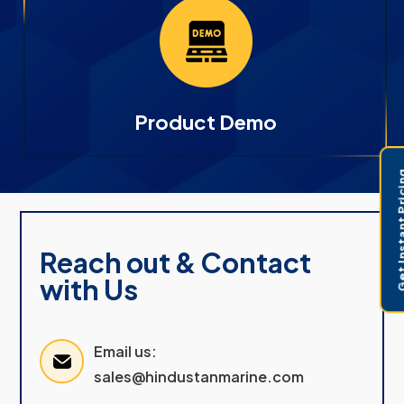
Product Demo
Get Instant 
Reach out & Contact
with Us
Email us:
sales@hindustanmarine.com