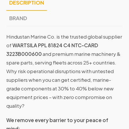
DESCRIPTION
BRAND
Hindustan Marine Co. is the trusted global supplier
of
WARTSILA PPL 81824 C4 NTC-CARD
3223B000600
and premium marine machinery &
spare parts, serving fleets across 25+ countries.
Why risk operational disruptions with untested
suppliers when you can get certified, marine-
grade components at 30% to 40% below new
equipment prices – with zero compromise on
quality?
We remove every barrier to your peace of
mind: