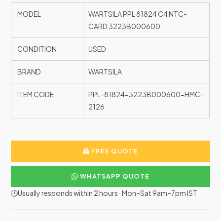
MODEL
WARTSILA PPL 81824 C4 NTC-
CARD 3223B000600
CONDITION
USED
BRAND
WARTSILA
ITEM CODE
PPL-81824-3223B000600-HMC-
2126
FREE QUOTE
WHATSAPP QUOTE
🕐Usually responds within 2 hours · Mon–Sat 9am–7pm IST