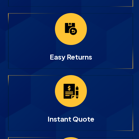
Easy Returns
Instant Quote