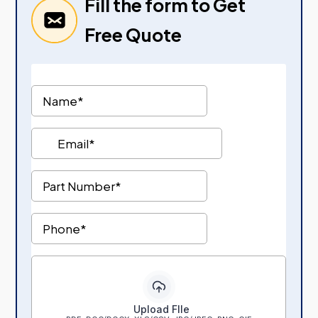
Fill the form to Get
Free Quote