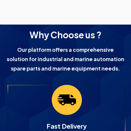
Why Choose us ?
Our platform offers a comprehensive
solution for industrial and marine automation
spare parts and marine equipment needs.
Fast Delivery