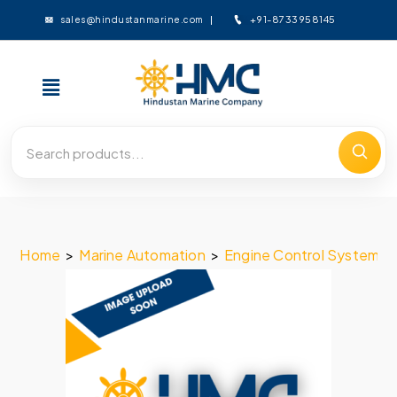
+91-8733958145
sales@hindustanmarine.com
Home
>
Marine Automation
>
Engine Control System
>