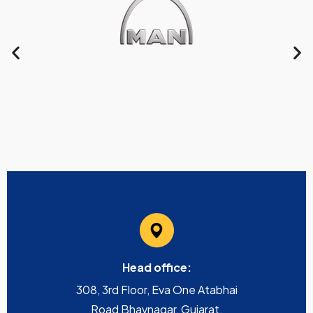
Head office:
308, 3rd Floor, Eva One Atabhai
Road Bhavnagar, Gujarat,