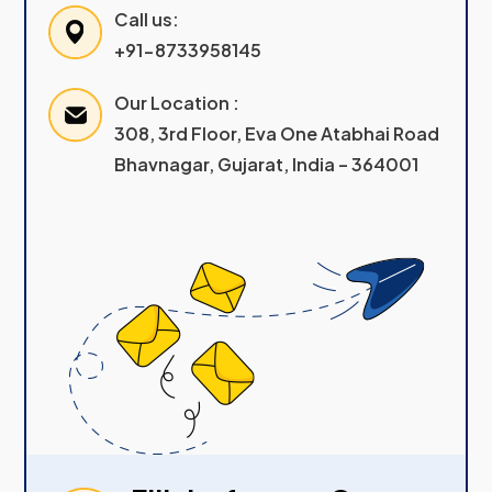
Call us:
+91-8733958145
Our Location :
308, 3rd Floor, Eva One Atabhai Road
Bhavnagar, Gujarat, India – 364001