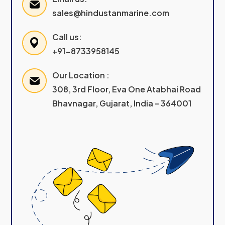
sales@hindustanmarine.com
Call us:
+91-8733958145
Our Location :
308, 3rd Floor, Eva One Atabhai Road
Bhavnagar, Gujarat, India – 364001