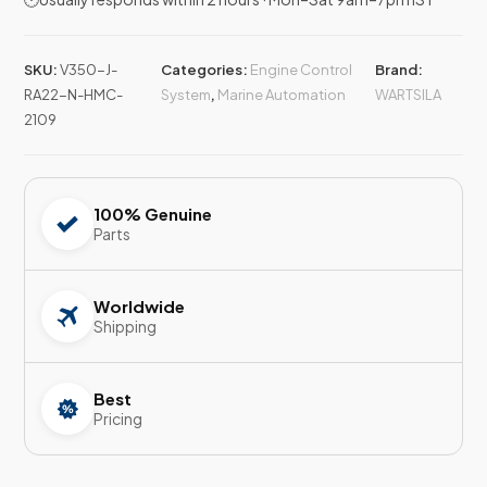
SKU:
V350-J-
Categories:
Engine Control
Brand:
RA22-N-HMC-
System
,
Marine Automation
WARTSILA
2109
100% Genuine
Parts
Worldwide
Shipping
Best
Pricing