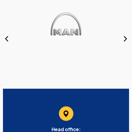
Head office: