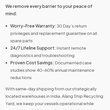
We remove every barrier to your peace of
mind:
Worry-Free Warranty:
30 Day’s return
privileges and replacement guarantee on all
spare parts
24/7 Lifeline Support:
Instant remote
diagnostics and troubleshooting
Proven Cost Savings:
Documented case
studies show 40-60% annual maintenance
reductions
With same-day shipping from our strategically
located warehouses in India, Alang Ship Recycling
Yard, we keep your vessels operational while