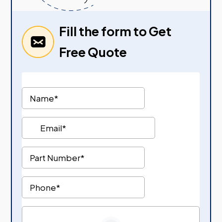
Fill the form to Get
Free Quote