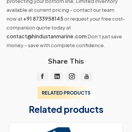
protecting your bottom line. Limited inventory
available at current pricing – contact our team
now at
+91 8733958145
or request your free cost-
comparison quote today at
contact@hindustanmarine.com
Don’t just save
money – save with complete confidence.
Share This
RELATED PRODUCTS
Related products