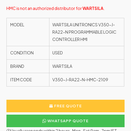
HMC is not an authorized distributor for
WARTSILA
.
MODEL
WARTSILA UNITRONICS V350-J-
RA22-N PROGRAMMABLE LOGIC
CONTROLLER HMI
CONDITION
USED
BRAND
WARTSILA
ITEM CODE
V350-J-RA22-N-HMC-2109
FREE QUOTE
WHATSAPP QUOTE
🕐Usually responds within 2 hours · Mon–Sat 9am–7pm IST