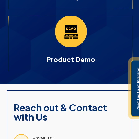
Product Demo
Get Instant 
Reach out & Contact
with Us
Email us: