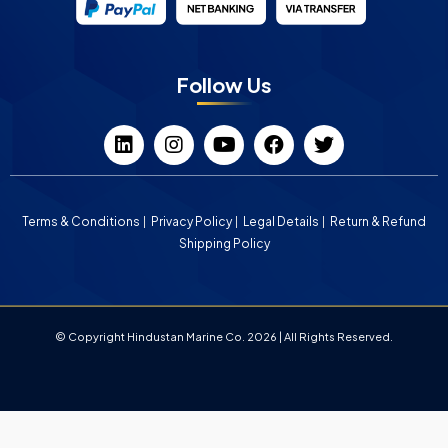
Follow Us
Terms & Conditions
Privacy Policy
Legal Details
Return & Refund
Shipping Policy
© Copyright Hindustan Marine Co. 2026 | All Rights Reserved.