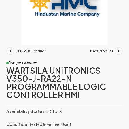
Previous Product
Next Product
1
buyers viewed
WARTSILA UNITRONICS
V350-J-RA22-N
PROGRAMMABLE LOGIC
CONTROLLER HMI
Availability Status:
In Stock
Condition:
Tested & Verified Used