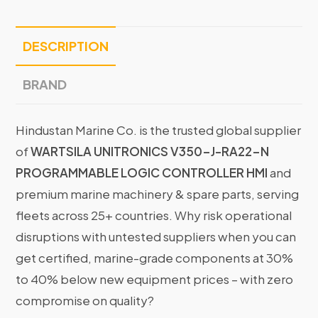
DESCRIPTION
BRAND
Hindustan Marine Co. is the trusted global supplier
of
WARTSILA UNITRONICS V350-J-RA22-N
PROGRAMMABLE LOGIC CONTROLLER HMI
and
premium marine machinery & spare parts, serving
fleets across 25+ countries. Why risk operational
disruptions with untested suppliers when you can
get certified, marine-grade components at 30%
to 40% below new equipment prices – with zero
compromise on quality?