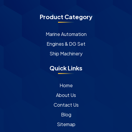
Product Category
Marine Automation
Engines & DG Set
Ship Machinery
Quick Links
Home
About Us
Contact Us
Blog
Sitemap