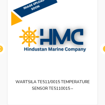
ous
WARTSILA TE511/0015 TEMPERATURE
SENSOR TE5110015 –