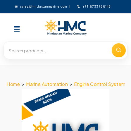
+91-8733958145
sales@hindustanmarine.com
Home
>
Marine Automation
>
Engine Control System
>