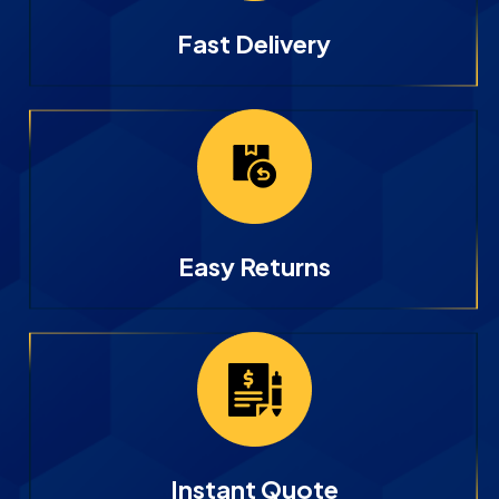
Fast Delivery
Easy Returns
Instant Quote