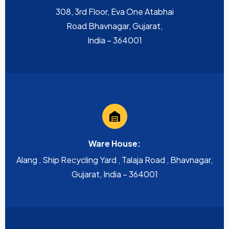
308, 3rd Floor, Eva One Atabhai
Road Bhavnagar, Gujarat,
India – 364001
Ware House:
Alang , Ship Recycling Yard , Talaja Road , Bhavnagar,
Gujarat, India – 364001