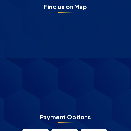
Find us on Map
Payment Options