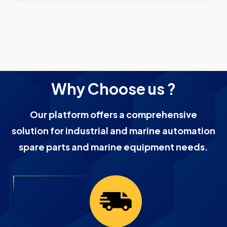
Why Choose us ?
Our platform offers a comprehensive
solution for industrial and marine automation
spare parts and marine equipment needs.