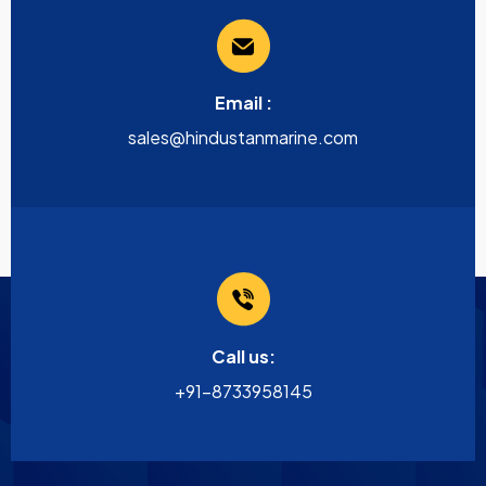
Email :
sales@hindustanmarine.com
Call us:
+91-8733958145