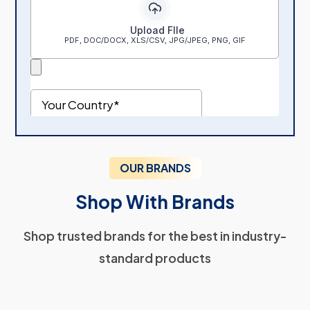
OUR BRANDS
Shop With Brands
Shop trusted brands for the best in industry-
standard products