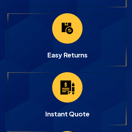
Easy Returns
Instant Quote