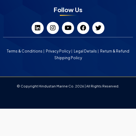
Follow Us
Terms & Conditions
Privacy Policy
Legal Details
Return & Refund
Shipping Policy
© Copyright Hindustan Marine Co. 2026 | All Rights Reserved.