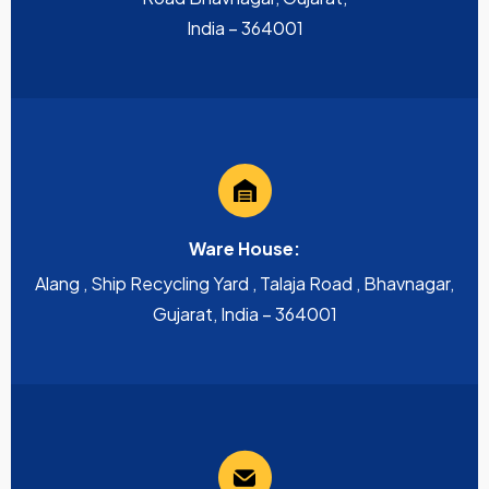
India – 364001
Ware House:
Alang , Ship Recycling Yard , Talaja Road , Bhavnagar,
Gujarat, India – 364001