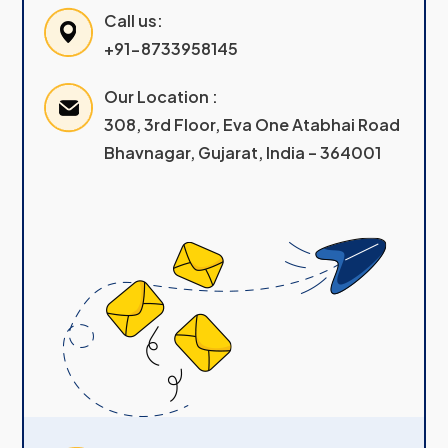
Call us:
+91-8733958145
Our Location :
308, 3rd Floor, Eva One Atabhai Road
Bhavnagar, Gujarat, India – 364001