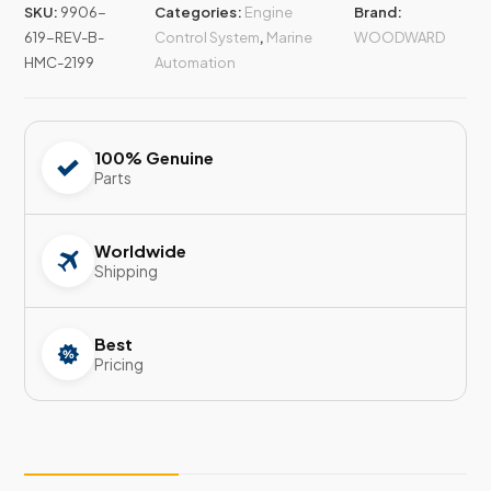
SKU:
9906-
Categories:
Engine
Brand:
619-REV-B-
Control System
,
Marine
WOODWARD
HMC-2199
Automation
100% Genuine
Parts
Worldwide
Shipping
Best
Pricing