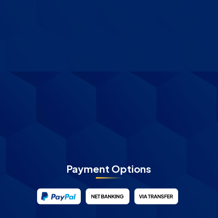
Payment Options