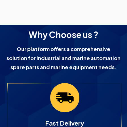
Why Choose us ?
Our platform offers a comprehensive
solution for industrial and marine automation
spare parts and marine equipment needs.
Fast Delivery