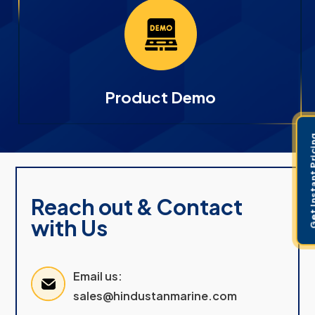
Product Demo
Get Instant 
Reach out & Contact
with Us
Email us:
sales@hindustanmarine.com