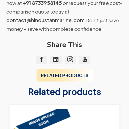
now at
+91 8733958145
or request your free cost-
comparison quote today at
contact@hindustanmarine.com
Don’t just save
money – save with complete confidence.
Share This
RELATED PRODUCTS
Related products