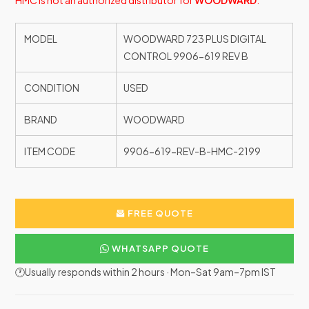
HMC is not an authorized distributor for
WOODWARD
.
MODEL
WOODWARD 723 PLUS DIGITAL
CONTROL 9906-619 REV B
CONDITION
USED
BRAND
WOODWARD
ITEM CODE
9906-619-REV-B-HMC-2199
FREE QUOTE
WHATSAPP QUOTE
🕐Usually responds within 2 hours · Mon–Sat 9am–7pm IST