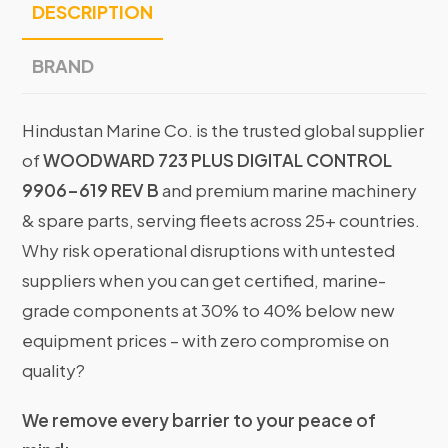
DESCRIPTION
BRAND
Hindustan Marine Co. is the trusted global supplier
of
WOODWARD 723 PLUS DIGITAL CONTROL
9906-619 REV B
and premium marine machinery
& spare parts, serving fleets across 25+ countries.
Why risk operational disruptions with untested
suppliers when you can get certified, marine-
grade components at 30% to 40% below new
equipment prices – with zero compromise on
quality?
We remove every barrier to your peace of