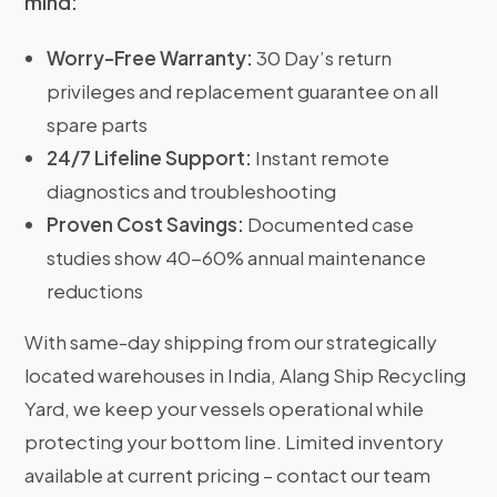
mind:
Worry-Free Warranty:
30 Day’s return
privileges and replacement guarantee on all
spare parts
24/7 Lifeline Support:
Instant remote
diagnostics and troubleshooting
Proven Cost Savings:
Documented case
studies show 40-60% annual maintenance
reductions
With same-day shipping from our strategically
located warehouses in India, Alang Ship Recycling
Yard, we keep your vessels operational while
protecting your bottom line. Limited inventory
available at current pricing – contact our team