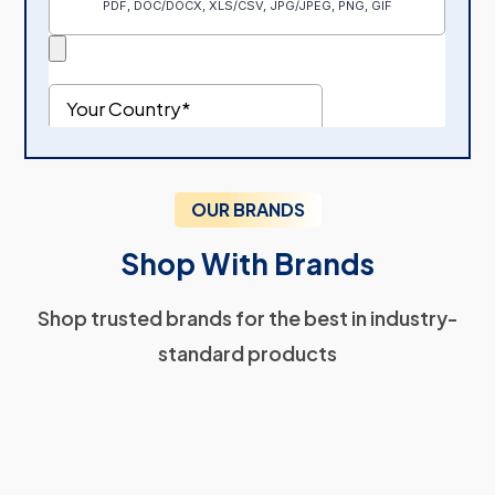
OUR BRANDS
Shop With Brands
Shop trusted brands for the best in industry-
standard products