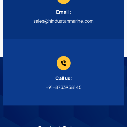
Email :
sales@hindustanmarine.com
Call us:
+91-8733958145