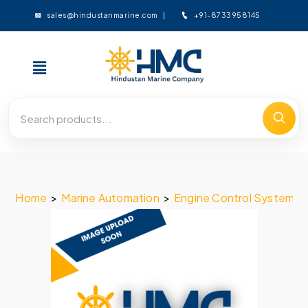
+91-8733958145
sales@hindustanmarine.com
Home
>
Marine Automation
>
Engine Control System
>