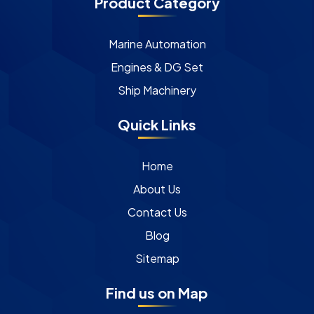
Product Category
Marine Automation
Engines & DG Set
Ship Machinery
Quick Links
Home
About Us
Contact Us
Blog
Sitemap
Find us on Map