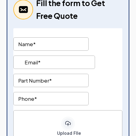
Fill the form to Get
Free Quote