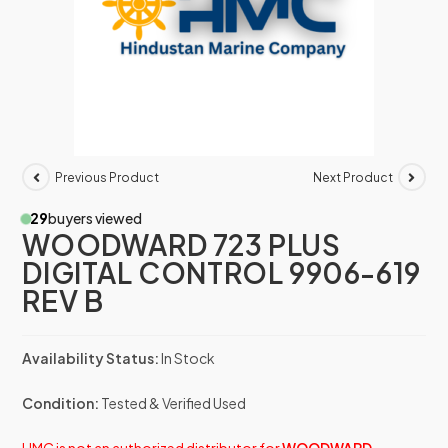
Previous Product
Next Product
29
buyers viewed
WOODWARD 723 PLUS
DIGITAL CONTROL 9906-619
REV B
Availability Status:
In Stock
Condition:
Tested & Verified Used