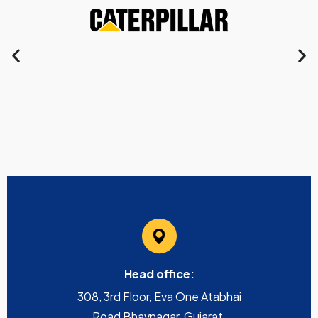
Head office:
308, 3rd Floor, Eva One Atabhai
Road Bhavnagar, Gujarat,