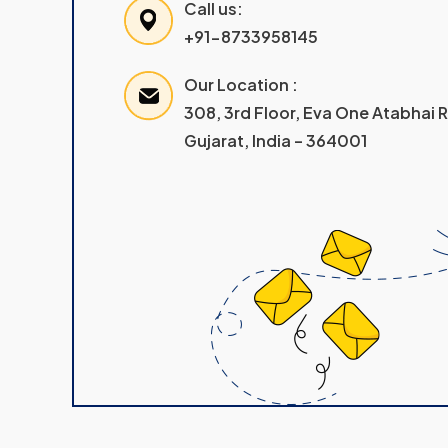
Call us:
+91-8733958145
Our Location :
308, 3rd Floor, Eva One Atabhai
Gujarat, India – 364001