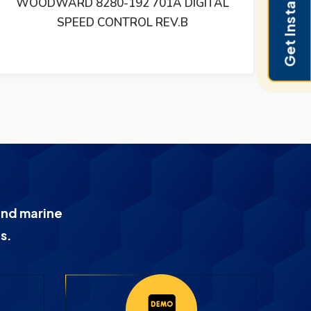
Get Instant Pricing
WOODWARD 505 STEAM TURBINE
DIGITAL CONTROL REV T 9907-164 –
9907164
and marine
s.