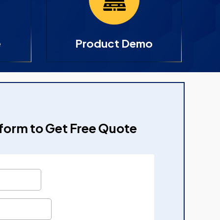
e
Product Demo
e form to Get Free Quote