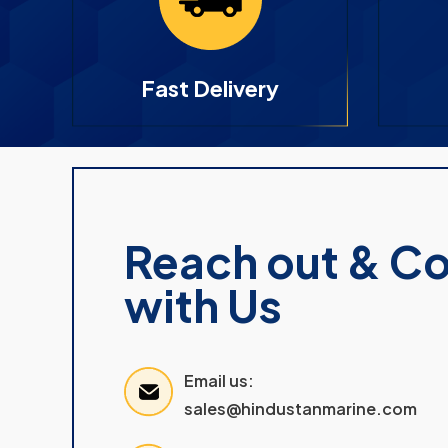
Fast Delivery
Reach out & C
with Us
Email us:
sales@hindustanmarine.com