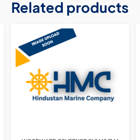
Related products