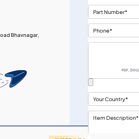
 Road Bhavnagar,