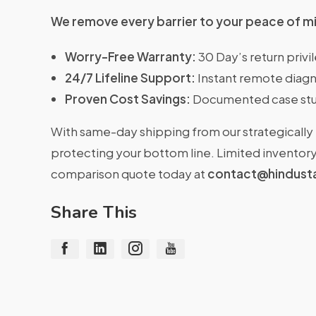
We remove every barrier to your peace of m
Worry-Free Warranty:
30 Day’s return priv
24/7 Lifeline Support:
Instant remote diagn
Proven Cost Savings:
Documented case stu
With same-day shipping from our strategically 
protecting your bottom line. Limited inventory 
comparison quote today at
contact@hindust
Share This