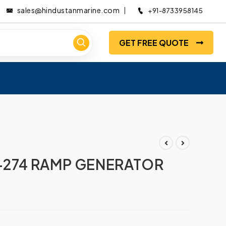
sales@hindustanmarine.com
+91-8733958145
GET FREE QUOTE
274 RAMP GENERATOR