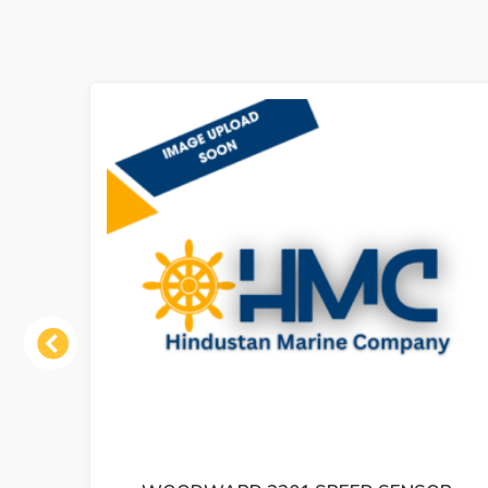
Previous