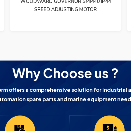
 IP44
WOODWARD 8280-192 701A DIGITAL
SPEED CONTROL REV.B
Why Choose us ?
orm offers a comprehensive solution for industrial 
utomation spare parts and marine equipment need