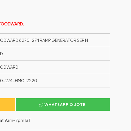
OODWARD
.
DWARD 8270-274 RAMP GENERATOR SER H
ED
ODWARD
70-274-HMC-2220
WHATSAPP QUOTE
–Sat 9am–7pm IST