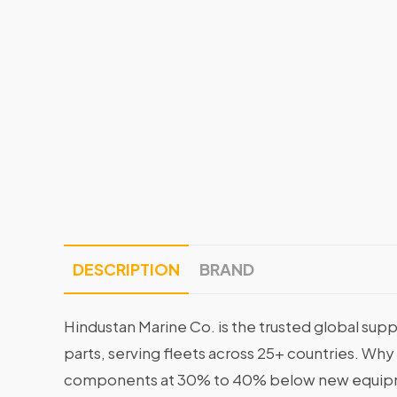
DESCRIPTION
BRAND
Hindustan Marine Co. is the trusted global supp
parts, serving fleets across 25+ countries. Why
components at 30% to 40% below new equipme