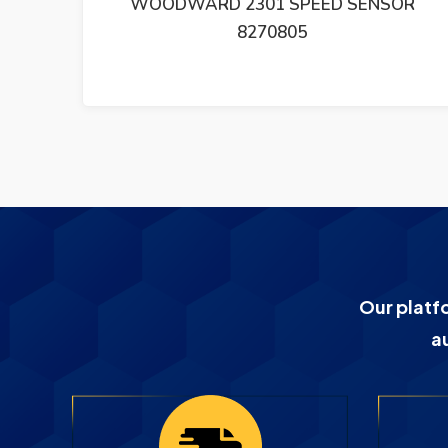
D SENSOR
WOODWARD GOVERNOR SMM40
SPEED ADJUSTING MOTOR
Our platf
a