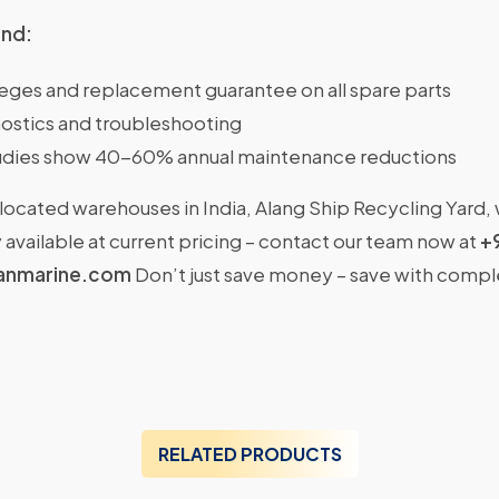
ind:
ileges and replacement guarantee on all spare parts
ostics and troubleshooting
dies show 40-60% annual maintenance reductions
located warehouses in India, Alang Ship Recycling Yard,
available at current pricing – contact our team now at
+
anmarine.com
Don’t just save money – save with comp
RELATED PRODUCTS