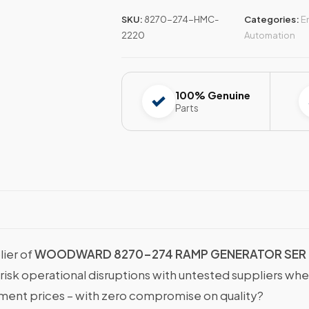
SKU:
8270-274-HMC-
Categories:
E
2220
Automation
100% Genuine
Parts
lier of
WOODWARD 8270-274 RAMP GENERATOR SER
 risk operational disruptions with untested suppliers wh
nt prices – with zero compromise on quality?