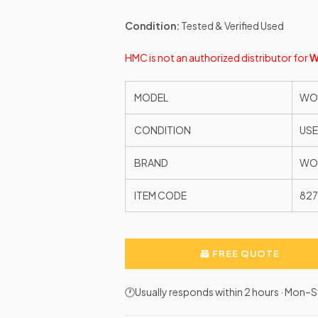
Condition:
Tested & Verified Used
HMC is not an authorized distributor for
W
MODEL
WOO
CONDITION
US
BRAND
WO
ITEM CODE
82
FREE QUOTE
🕐Usually responds within 2 hours · Mon