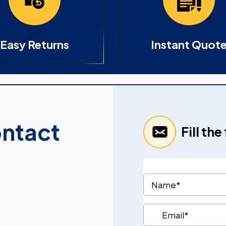
Easy Returns
Instant Quot
ontact
Fill th