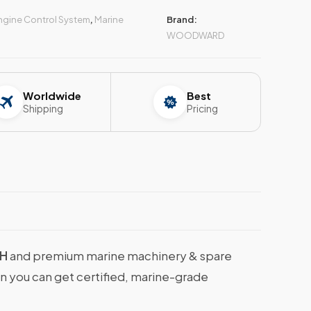
ngine Control System
,
Marine
Brand:
WOODWARD
Worldwide
Best
Shipping
Pricing
 H
and premium marine machinery & spare
en you can get certified, marine-grade