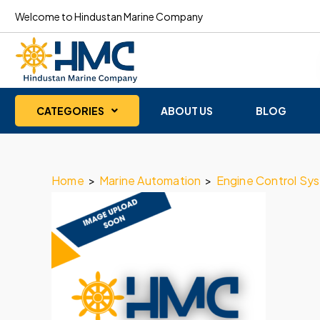
Welcome to Hindustan Marine Company
CATEGORIES
ABOUT US
BLOG
Home
>
Marine Automation
>
Engine Control Sy