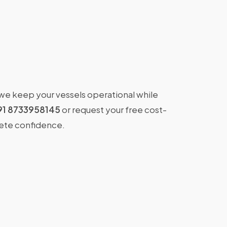
 we keep your vessels operational while
91 8733958145
or request your free cost-
lete confidence.