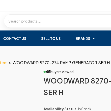
CONTACT US
SELL TO US
BRANDS
stem
>
WOODWARD 8270-274 RAMP GENERATOR SER H
45
buyers viewed
WOODWARD 8270-
SER H
Availability Status:
In Stock