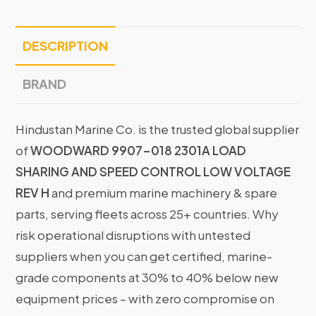
DESCRIPTION
BRAND
Hindustan Marine Co. is the trusted global supplier
of
WOODWARD 9907-018 2301A LOAD
SHARING AND SPEED CONTROL LOW VOLTAGE
REV H
and premium marine machinery & spare
parts, serving fleets across 25+ countries. Why
risk operational disruptions with untested
suppliers when you can get certified, marine-
grade components at 30% to 40% below new
equipment prices – with zero compromise on