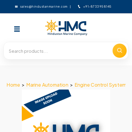
+91-8733958145
sales@hindustanmarine.com
Home
>
Marine Automation
>
Engine Control System
>