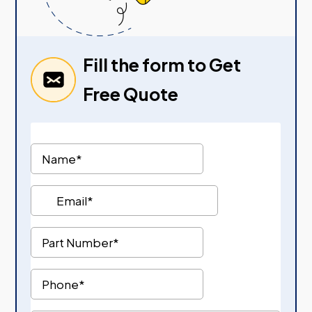
Fill the form to Get
Free Quote