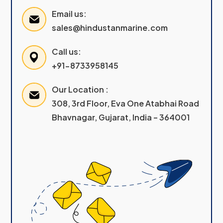
Email us:
sales@hindustanmarine.com
Call us:
+91-8733958145
Our Location :
308, 3rd Floor, Eva One Atabhai Road
Bhavnagar, Gujarat, India – 364001