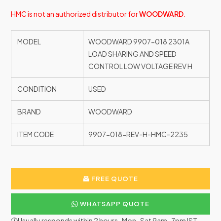
HMC is not an authorized distributor for
WOODWARD
.
MODEL
WOODWARD 9907-018 2301A
LOAD SHARING AND SPEED
CONTROL LOW VOLTAGE REV H
CONDITION
USED
BRAND
WOODWARD
ITEM CODE
9907-018-REV-H-HMC-2235
FREE QUOTE
WHATSAPP QUOTE
🕐Usually responds within 2 hours · Mon–Sat 9am–7pm IST