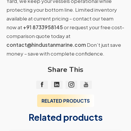
Yard, we keep your vessels operational while
protecting your bottom line. Limited inventory
available at current pricing – contact our team
now at
+91 8733958145
or request your free cost-
comparison quote today at
contact@hindustanmarine.com
Don’t just save
money – save with complete confidence.
Share This
RELATED PRODUCTS
Related products