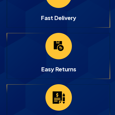
Fast Delivery
Easy Returns