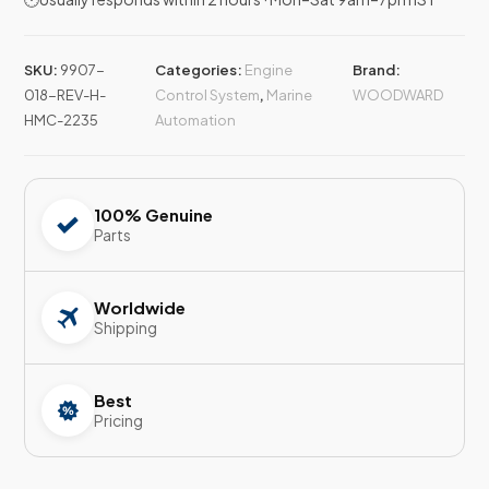
SKU:
9907-
Categories:
Engine
Brand:
018-REV-H-
Control System
,
Marine
WOODWARD
HMC-2235
Automation
100% Genuine
Parts
Worldwide
Shipping
Best
Pricing