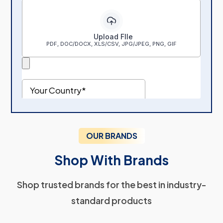
OUR BRANDS
Shop With Brands
Shop trusted brands for the best in industry-
standard products