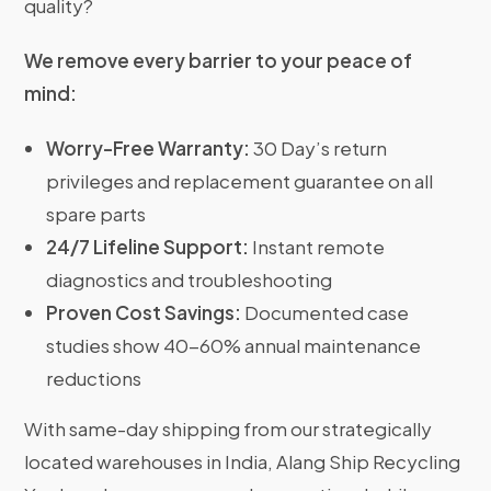
quality?
We remove every barrier to your peace of
mind:
Worry-Free Warranty:
30 Day’s return
privileges and replacement guarantee on all
spare parts
24/7 Lifeline Support:
Instant remote
diagnostics and troubleshooting
Proven Cost Savings:
Documented case
studies show 40-60% annual maintenance
reductions
With same-day shipping from our strategically
located warehouses in India, Alang Ship Recycling