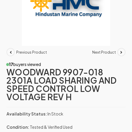
Previous Product
Next Product
17
buyers viewed
WOODWARD 9907-018
2301A LOAD SHARING AND
SPEED CONTROL LOW
VOLTAGE REV H
Availability Status:
In Stock
Condition:
Tested & Verified Used