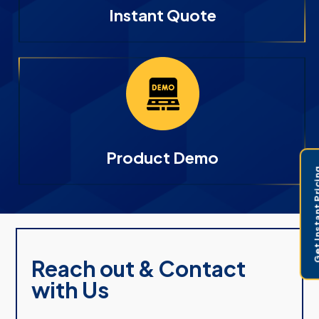
Instant Quote
Product Demo
Get Instant 
Reach out & Contact
with Us