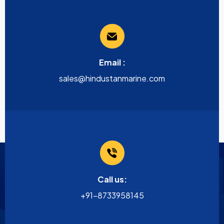
Email :
sales@hindustanmarine.com
Call us:
+91-8733958145