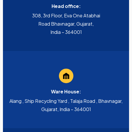
Head office:
308, 3rd Floor, Eva One Atabhai
Road Bhavnagar, Gujarat,
India – 364001
Ware House:
Alang , Ship Recycling Yard , Talaja Road , Bhavnagar,
Gujarat, India – 364001