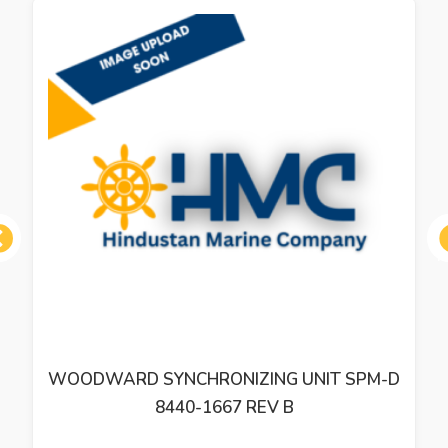
ous
WOODWARD SYNCHRONIZING UNIT SPM-D
8440-1667 REV B