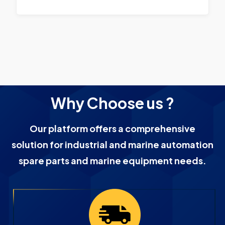
Why Choose us ?
Our platform offers a comprehensive
solution for industrial and marine automation
spare parts and marine equipment needs.