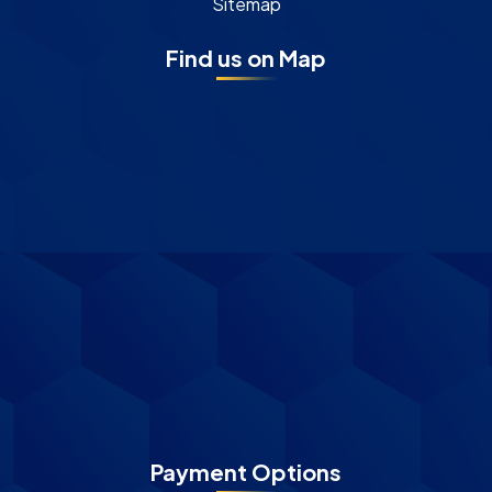
Sitemap
Find us on Map
Payment Options