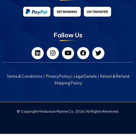
Follow Us
Terms & Conditions
Privacy Policy
Legal Details
Return & Refund
Shipping Policy
© Copyright Hindustan Marine Co. 2026 | All Rights Reserved.