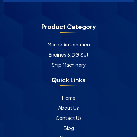
Product Category
Marine Automation
Engines & DG Set
Ship Machinery
Quick Links
Home
About Us
Contact Us
Blog