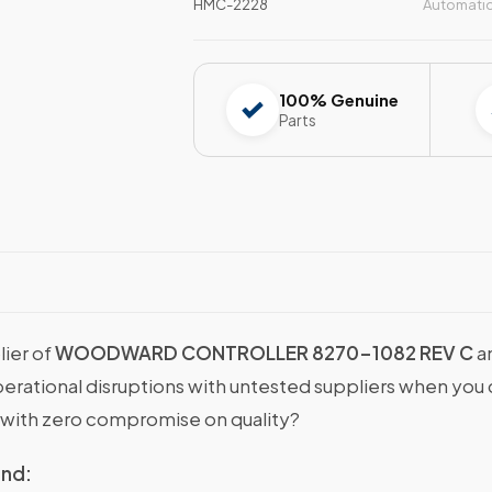
HMC-2228
Automati
100% Genuine
Parts
lier of
WOODWARD CONTROLLER 8270-1082 REV C
a
operational disruptions with untested suppliers when y
with zero compromise on quality?
ind: