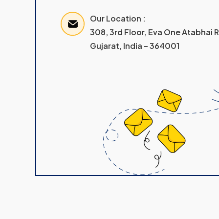
Our Location :
308, 3rd Floor, Eva One Atabhai
Gujarat, India – 364001