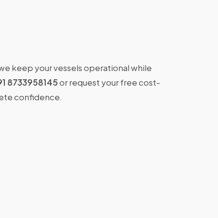
 we keep your vessels operational while
91 8733958145
or request your free cost-
lete confidence.