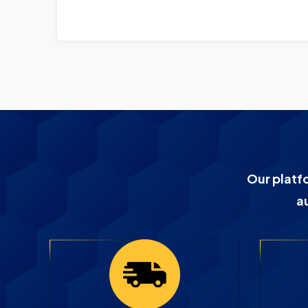
Our platf
a