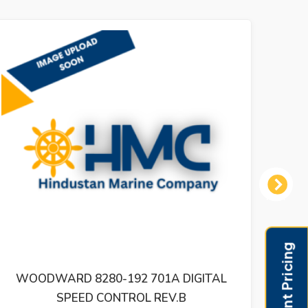
Next
L
WOODWARD 505 STEAM TURBINE
DIGITAL CONTROL REV T 9907-164 –