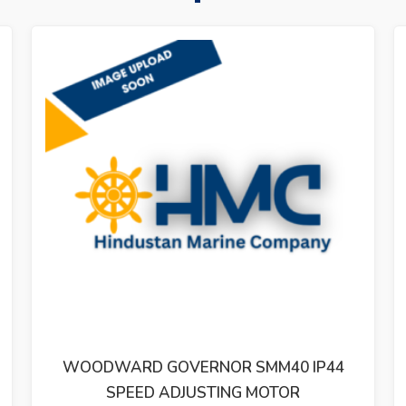
0 IP44
WOODWARD 8280-192 701A DIGITA
R
SPEED CONTROL REV.B