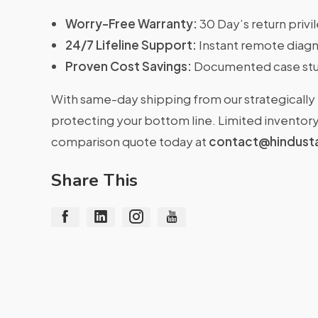
Worry-Free Warranty:
30 Day’s return priv
24/7 Lifeline Support:
Instant remote diagn
Proven Cost Savings:
Documented case stu
With same-day shipping from our strategically 
protecting your bottom line. Limited inventory 
comparison quote today at
contact@hindust
Share This