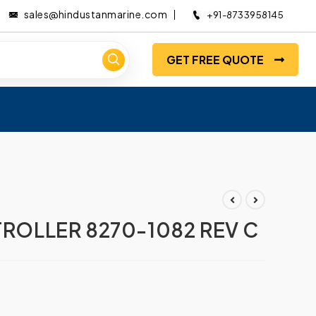
sales@hindustanmarine.com
+91-8733958145
GET FREE QUOTE
OLLER 8270-1082 REV C