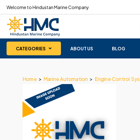
Welcome to Hindustan Marine Company
CATEGORIES
ABOUT US
BLOG
Home
>
Marine Automation
>
Engine Control Sy