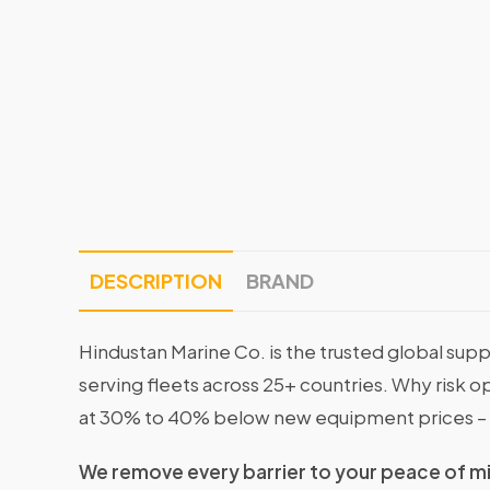
DESCRIPTION
BRAND
Hindustan Marine Co. is the trusted global supp
serving fleets across 25+ countries. Why risk 
at 30% to 40% below new equipment prices – 
We remove every barrier to your peace of m