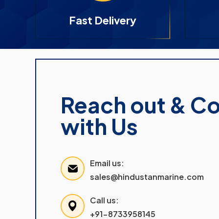
Fast Delivery
Reach out & C
with Us
Email us:
sales@hindustanmarine.com
Call us:
+91-8733958145