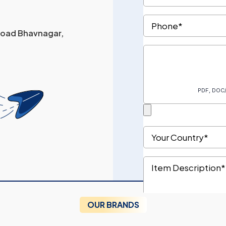
 Road Bhavnagar,
OUR BRANDS