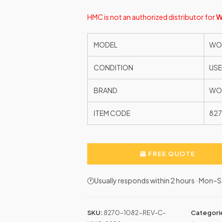
HMC is not an authorized distributor for
W
MODEL
WO
CONDITION
US
BRAND
WO
ITEM CODE
82
FREE QUOTE
🕐Usually responds within 2 hours · Mon
SKU:
8270-1082-REV-C-
Categori