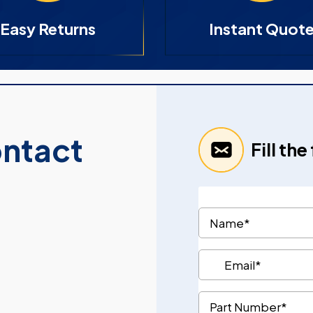
Easy Returns
Instant Quot
ontact
Fill th