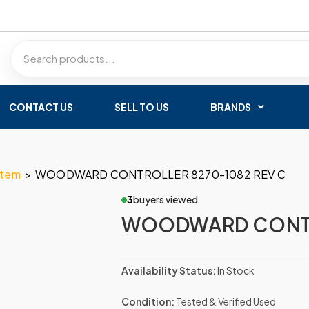
CONTACT US
SELL TO US
BRANDS
stem
>
WOODWARD CONTROLLER 8270-1082 REV C
3
buyers viewed
WOODWARD CONTR
Availability Status:
In Stock
Condition:
Tested & Verified Used