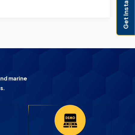
Get Instant Pricing
9907164
and marine
s.