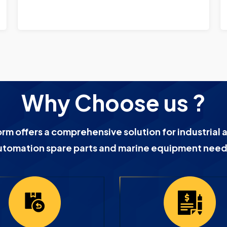
Why Choose us ?
orm offers a comprehensive solution for industrial 
utomation spare parts and marine equipment need