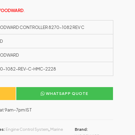
OODWARD
.
ODWARD CONTROLLER 8270-1082 REV C
ED
ODWARD
70-1082-REV-C-HMC-2228
WHATSAPP QUOTE
–Sat 9am–7pm IST
es:
Engine Control System
,
Marine
Brand: