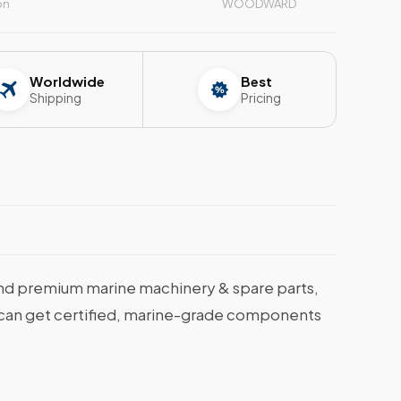
on
WOODWARD
Worldwide
Best
Shipping
Pricing
nd premium marine machinery & spare parts,
ou can get certified, marine-grade components