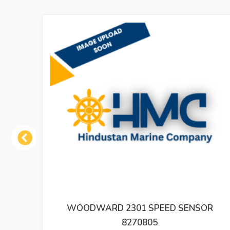
Previous
ED SENSOR
WOODWARD GOVERNOR SMM4
SPEED ADJUSTING MOTO