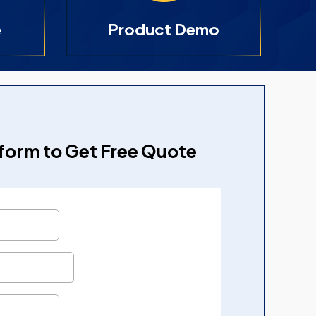
e
Product Demo
e form to Get Free Quote