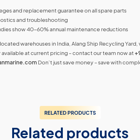
ileges and replacement guarantee on all spare parts
ostics and troubleshooting
dies show 40-60% annual maintenance reductions
located warehouses in India, Alang Ship Recycling Yard,
available at current pricing – contact our team now at
+
anmarine.com
Don’t just save money – save with comp
RELATED PRODUCTS
Related products