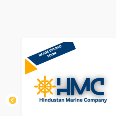
Previous