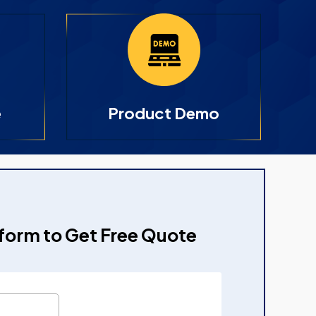
e
Product Demo
e form to Get Free Quote