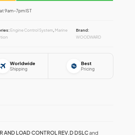
–Sat 9am–7pm IST
ries:
Engine Control System
,
Marine
Brand:
tion
WOODWARD
Worldwide
Best
Shipping
Pricing
 AND LOAD CONTROL REV.D DSLC
and