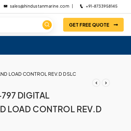
sales@hindustanmarine.com
+91-8733958145
GET FREE QUOTE
AND LOAD CONTROL REV.D DSLC
97 DIGITAL
D LOAD CONTROL REV.D