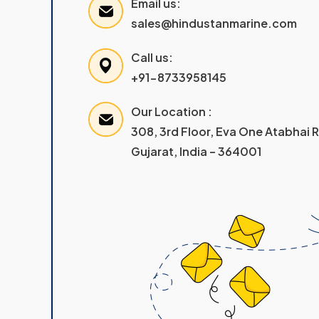
Email us:
sales@hindustanmarine.com
Call us:
+91-8733958145
Our Location :
308, 3rd Floor, Eva One Atabhai
Gujarat, India – 364001