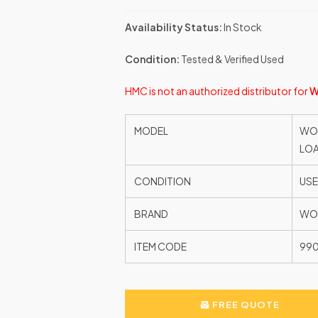
Availability Status:
In Stock
Condition:
Tested & Verified Used
HMC is not an authorized distributor for
W
MODEL
WOO
LOA
CONDITION
US
BRAND
WO
ITEM CODE
99
FREE QUOTE