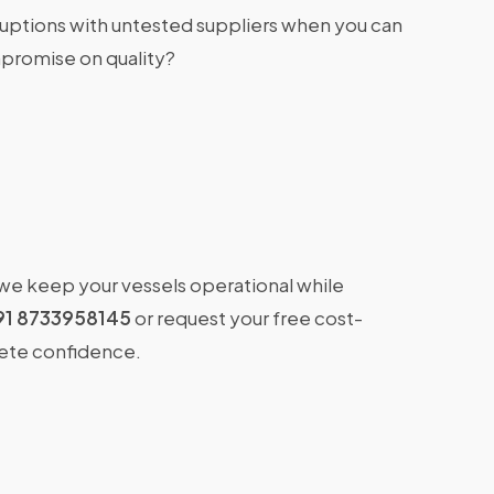
ruptions with untested suppliers when you can
promise on quality?
 we keep your vessels operational while
91 8733958145
or request your free cost-
lete confidence.