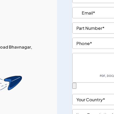
 Road Bhavnagar,