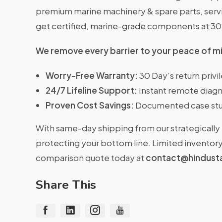
premium marine machinery & spare parts, servin
get certified, marine-grade components at 3
We remove every barrier to your peace of m
Worry-Free Warranty:
30 Day’s return priv
24/7 Lifeline Support:
Instant remote diagn
Proven Cost Savings:
Documented case stu
With same-day shipping from our strategically 
protecting your bottom line. Limited inventory 
comparison quote today at
contact@hindust
Share This