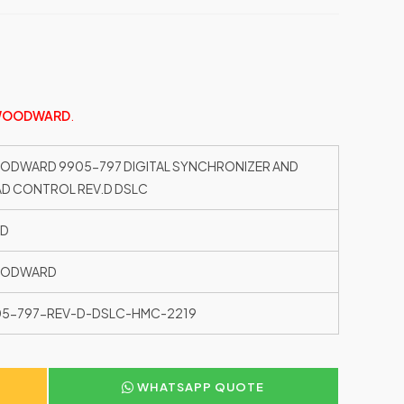
OODWARD
.
DWARD 9905-797 DIGITAL SYNCHRONIZER AND
D CONTROL REV.D DSLC
ED
ODWARD
05-797-REV-D-DSLC-HMC-2219
WHATSAPP QUOTE