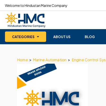
Welcome to Hindustan Marine Company
CATEGORIES
ABOUT US
BLOG
Home
>
Marine Automation
>
Engine Control Sy