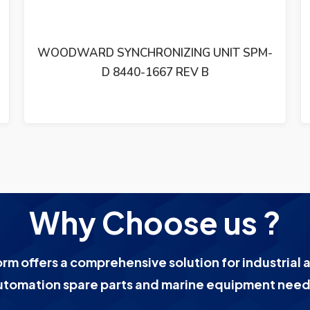
WOODWARD GM9412H918-R2 24 VDC
MOTOR 1766-039
Why Choose us ?
orm offers a comprehensive solution for industrial 
utomation spare parts and marine equipment need