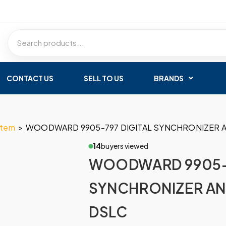
CONTACT US
SELL TO US
BRANDS
stem
>
WOODWARD 9905-797 DIGITAL SYNCHRONIZER 
14
buyers viewed
WOODWARD 9905-7
SYNCHRONIZER AN
DSLC