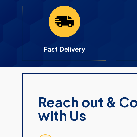
Fast Delivery
Reach out & C
with Us