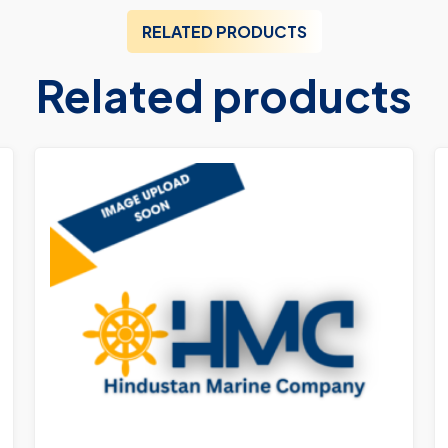
RELATED PRODUCTS
Related products