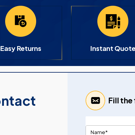
Easy Returns
Instant Quot
ontact
Fill th