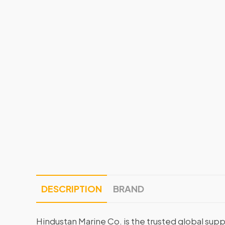
DESCRIPTION
BRAND
Hindustan Marine Co. is the trusted global supp