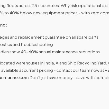
g fleets across 25+ countries. Why risk operational dis
0% to 40% below new equipment prices – with zero com
ind:
ileges and replacement guarantee on all spare parts
ostics and troubleshooting
dies show 40-60% annual maintenance reductions
located warehouses in India, Alang Ship Recycling Yard,
available at current pricing – contact our team now at
+
anmarine.com
Don’t just save money – save with comp