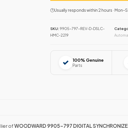
🕐Usually responds within 2 hours · Mon
SKU:
9905-797-REV-D-DSLC-
Catego
HMC-2219
Automa
100% Genuine
Parts
lier of
WOODWARD 9905-797 DIGITAL SYNCHRONIZER