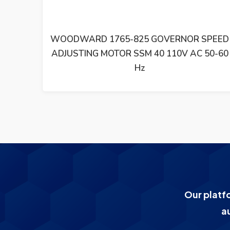
SPEED
WOODWARD SYNCHRONIZING UNIT SPM-
50-60
D 8440-1667 REV B
Our platf
a