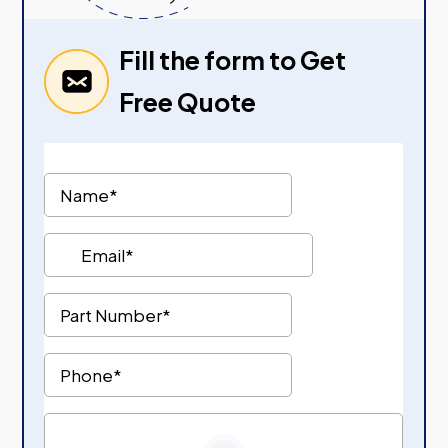
Fill the form to Get
Free Quote