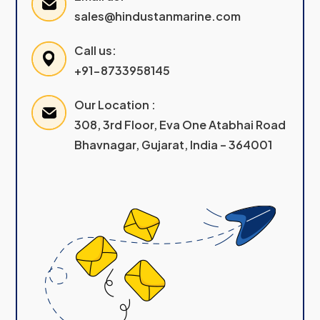
sales@hindustanmarine.com
Call us:
+91-8733958145
Our Location :
308, 3rd Floor, Eva One Atabhai Road
Bhavnagar, Gujarat, India – 364001