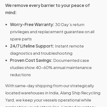
We remove every barrier to your peace of
mind:
Worry-Free Warranty:
30 Day’s return
privileges and replacement guarantee on all
spare parts
24/7 Lifeline Support:
Instant remote
diagnostics and troubleshooting
Proven Cost Savings:
Documented case
studies show 40-60% annual maintenance
reductions
With same-day shipping from our strategically
located warehouses in India, Alang Ship Recycling
Yard, we keep your vessels operational while