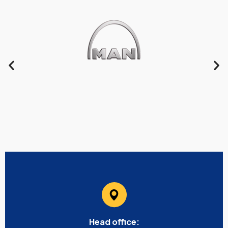
Head office: