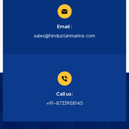
Email :
sales@hindustanmarine.com
Call us:
+91-8733958145