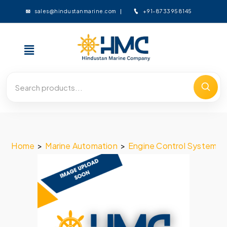
+91-8733958145
sales@hindustanmarine.com
Home
>
Marine Automation
>
Engine Control System
>