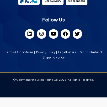
Follow Us
Terms & Conditions
Privacy Policy
Legal Details
Return & Refund
Shipping Policy
© Copyright Hindustan Marine Co. 2026 | All Rights Reserved.