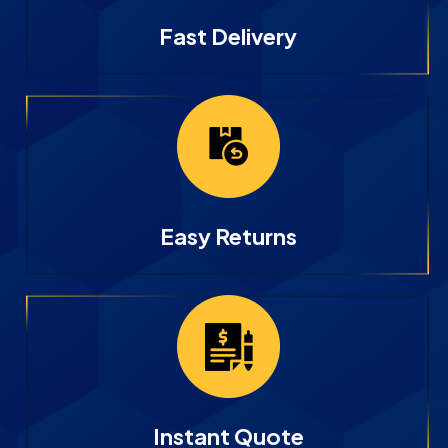
Fast Delivery
Easy Returns
Instant Quote