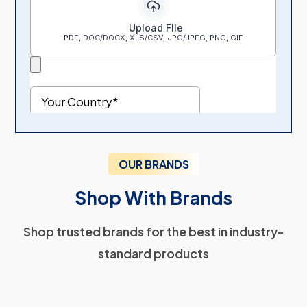
OUR BRANDS
Shop With Brands
Shop trusted brands for the best in industry-
standard products