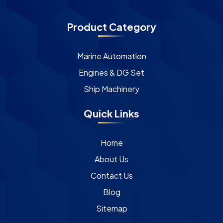
Product Category
Marine Automation
Engines & DG Set
Ship Machinery
Quick Links
Home
About Us
Contact Us
Blog
Sitemap