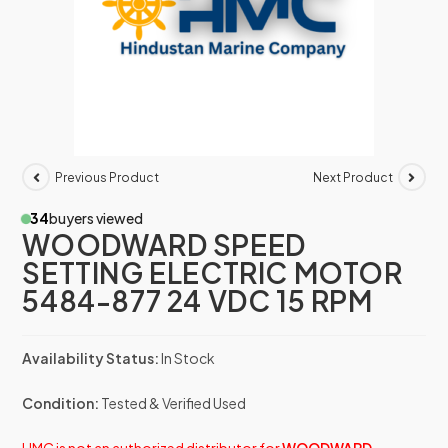
Previous Product
Next Product
34
buyers viewed
WOODWARD SPEED
SETTING ELECTRIC MOTOR
5484-877 24 VDC 15 RPM
Availability Status:
In Stock
Condition:
Tested & Verified Used