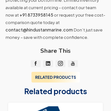
protecting your bottom line. Limited inventory
available at current pricing – contact our team
now at
+91 8733958145
or request your free cost-
comparison quote today at
contact@hindustanmarine.com
Don’t just save
money – save with complete confidence.
Share This
RELATED PRODUCTS
Related products