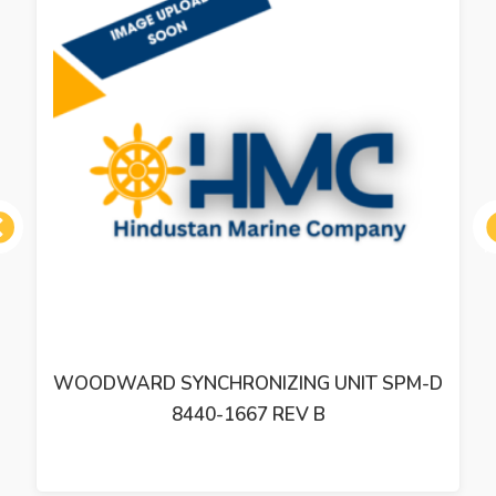
ous
WOODWARD SYNCHRONIZING UNIT SPM-D
8440-1667 REV B