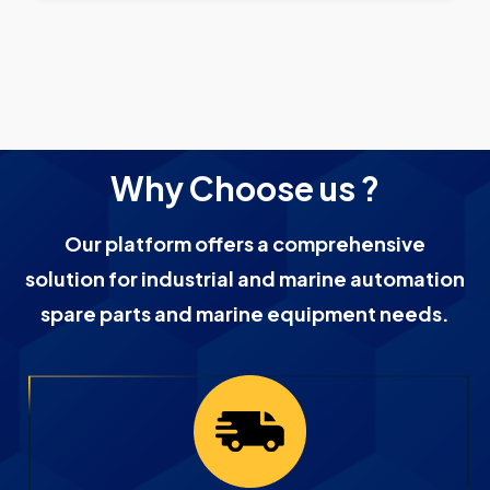
Why Choose us ?
Our platform offers a comprehensive
solution for industrial and marine automation
spare parts and marine equipment needs.