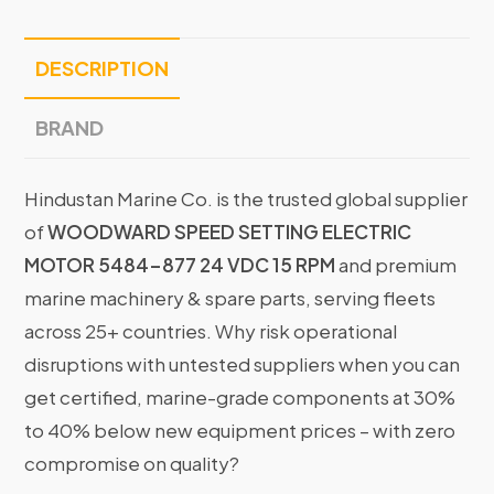
DESCRIPTION
BRAND
Hindustan Marine Co. is the trusted global supplier
of
WOODWARD SPEED SETTING ELECTRIC
MOTOR 5484-877 24 VDC 15 RPM
and premium
marine machinery & spare parts, serving fleets
across 25+ countries. Why risk operational
disruptions with untested suppliers when you can
get certified, marine-grade components at 30%
to 40% below new equipment prices – with zero
compromise on quality?