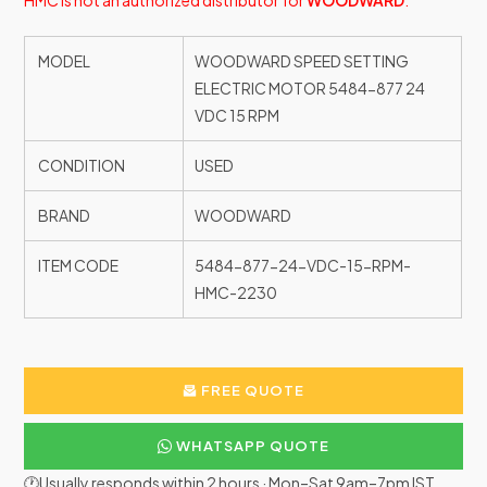
HMC is not an authorized distributor for
WOODWARD
.
MODEL
WOODWARD SPEED SETTING
ELECTRIC MOTOR 5484-877 24
VDC 15 RPM
CONDITION
USED
BRAND
WOODWARD
ITEM CODE
5484-877-24-VDC-15-RPM-
HMC-2230
FREE QUOTE
WHATSAPP QUOTE
🕐Usually responds within 2 hours · Mon–Sat 9am–7pm IST