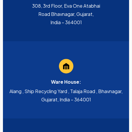
308, 3rd Floor, Eva One Atabhai
Road Bhavnagar, Gujarat,
India – 364001
Ware House:
Alang , Ship Recycling Yard , Talaja Road , Bhavnagar,
Gujarat, India – 364001