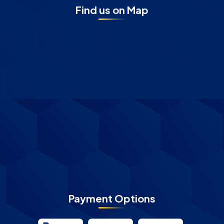
Find us on Map
Payment Options