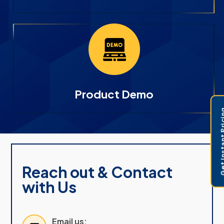
Product Demo
Get Instant 
Reach out & Contact
with Us
Email us: