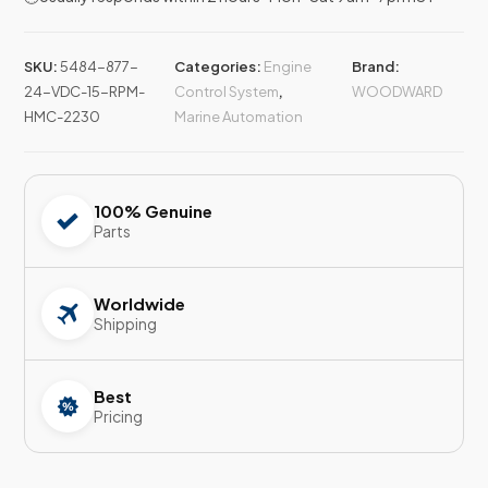
SKU:
5484-877-
Categories:
Engine
Brand:
24-VDC-15-RPM-
Control System
,
WOODWARD
HMC-2230
Marine Automation
100% Genuine
Parts
Worldwide
Shipping
Best
Pricing