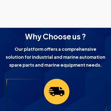
Why Choose us ?
Our platform offers a comprehensive
solution for industrial and marine automation
spare parts and marine equipment needs.