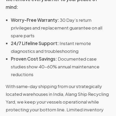
mind:
Worry-Free Warranty:
30 Day’s return
privileges and replacement guarantee on all
spare parts
24/7 Lifeline Support:
Instant remote
diagnostics and troubleshooting
Proven Cost Savings:
Documented case
studies show 40-60% annual maintenance
reductions
With same-day shipping from our strategically
located warehouses in India, Alang Ship Recycling
Yard, we keep your vessels operational while
protecting your bottom line. Limited inventory