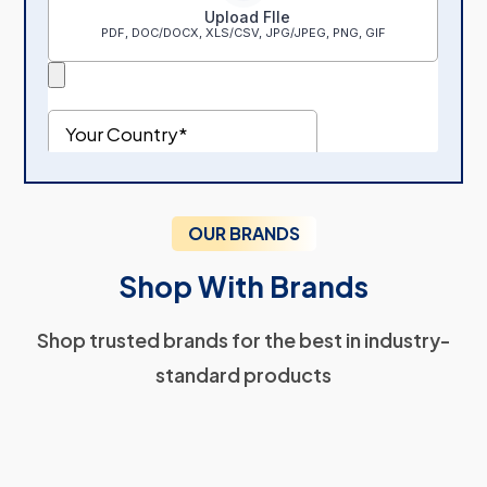
OUR BRANDS
Shop With Brands
Shop trusted brands for the best in industry-
standard products