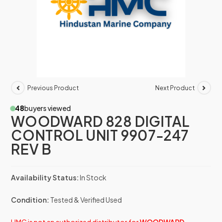
Previous Product
Next Product
48
buyers viewed
WOODWARD 828 DIGITAL
CONTROL UNIT 9907-247
REV B
Availability Status:
In Stock
Condition:
Tested & Verified Used