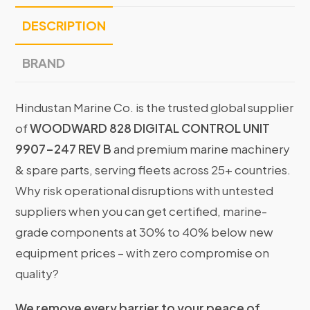
DESCRIPTION
BRAND
Hindustan Marine Co. is the trusted global supplier
of
WOODWARD 828 DIGITAL CONTROL UNIT
9907-247 REV B
and premium marine machinery
& spare parts, serving fleets across 25+ countries.
Why risk operational disruptions with untested
suppliers when you can get certified, marine-
grade components at 30% to 40% below new
equipment prices – with zero compromise on
quality?
We remove every barrier to your peace of