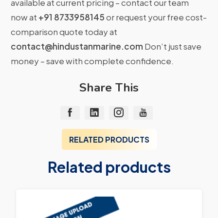
available at current pricing – contact our team
now at
+91 8733958145
or request your free cost-
comparison quote today at
contact@hindustanmarine.com
Don’t just save
money – save with complete confidence.
Share This
RELATED PRODUCTS
Related products