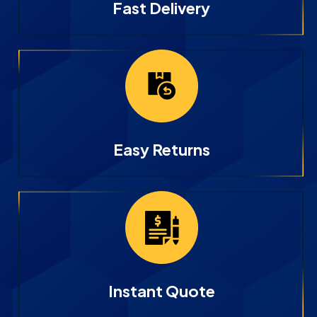
Fast Delivery
Easy Returns
Instant Quote