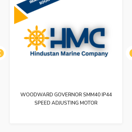
ous
WOODWARD GOVERNOR SMM40 IP44
SPEED ADJUSTING MOTOR