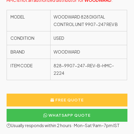
HMC is not an authorized distributor for
WOODWARD
.
MODEL
WOODWARD 828 DIGITAL
CONTROL UNIT 9907-247 REV B
CONDITION
USED
BRAND
WOODWARD
ITEM CODE
828-9907-247-REV-B-HMC-
2224
FREE QUOTE
WHATSAPP QUOTE
🕐Usually responds within 2 hours · Mon–Sat 9am–7pm IST