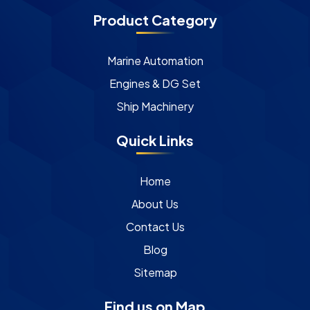
Product Category
Marine Automation
Engines & DG Set
Ship Machinery
Quick Links
Home
About Us
Contact Us
Blog
Sitemap
Find us on Map