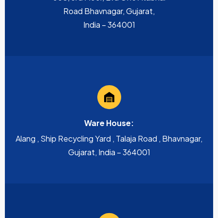
Road Bhavnagar, Gujarat,
India – 364001
Ware House:
Alang , Ship Recycling Yard , Talaja Road , Bhavnagar,
Gujarat, India – 364001