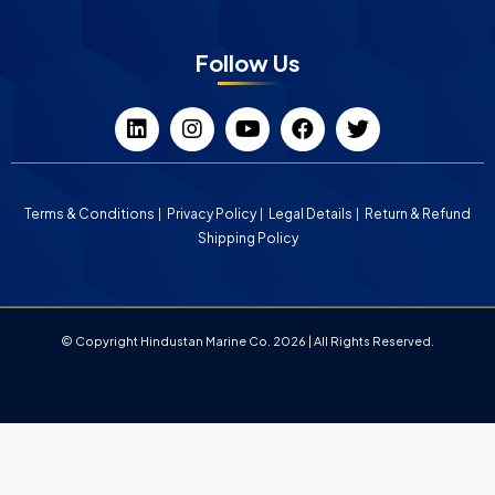
Follow Us
Terms & Conditions
Privacy Policy
Legal Details
Return & Refund
Shipping Policy
© Copyright Hindustan Marine Co. 2026 | All Rights Reserved.