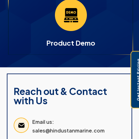
Product Demo
Get Instant 
Reach out & Contact
with Us
Email us:
sales@hindustanmarine.com