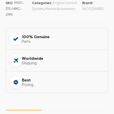
SKU:
9907-
Categories:
Engine Control
Brand:
175-HMC-
System
,
Marine Automation
WOODWARD
2195
100% Genuine
Parts
Worldwide
Shipping
Best
Pricing