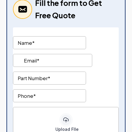
Fill the form to Get
Free Quote