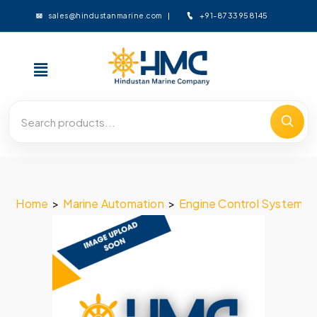
+91-8733958145
sales@hindustanmarine.com
Home
>
Marine Automation
>
Engine Control System
>