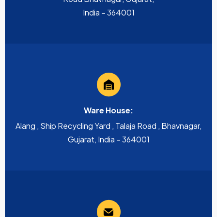
India – 364001
Ware House:
Alang , Ship Recycling Yard , Talaja Road , Bhavnagar,
Gujarat, India – 364001