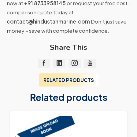
now at
+91 8733958145
or request your free cost-
comparison quote today at
contact@hindustanmarine.com
Don’t just save
money – save with complete confidence.
Share This
RELATED PRODUCTS
Related products