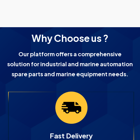
Why Choose us ?
Our platform offers a comprehensive
solution for industrial and marine automation
spare parts and marine equipment needs.
Fast Delivery