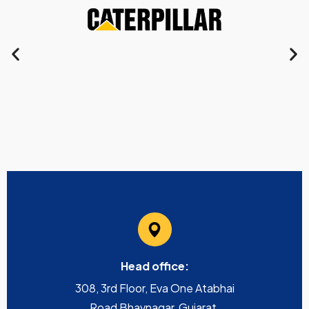
Head office:
308, 3rd Floor, Eva One Atabhai
Road Bhavnagar, Gujarat,