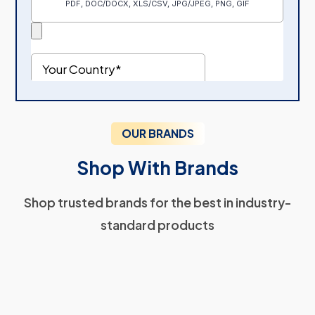
OUR BRANDS
Shop With Brands
Shop trusted brands for the best in industry-
standard products