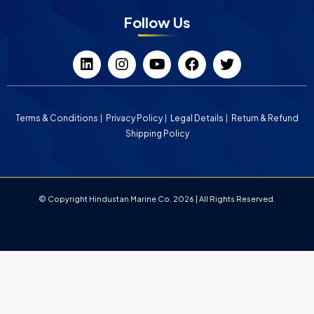
Follow Us
Terms & Conditions
Privacy Policy
Legal Details
Return & Refund
Shipping Policy
© Copyright Hindustan Marine Co. 2026 | All Rights Reserved.