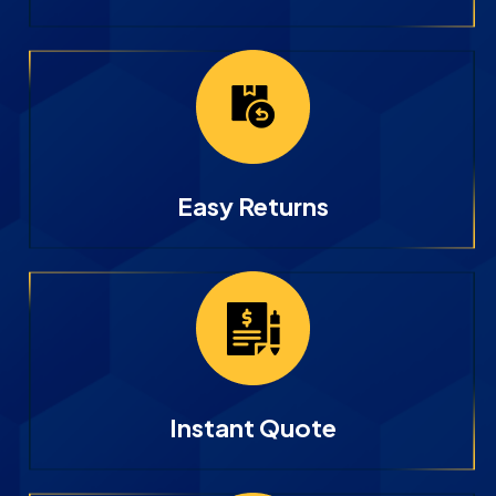
Easy Returns
Instant Quote