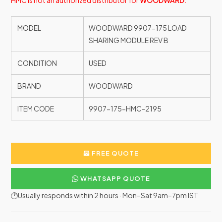
HMC is not an authorized distributor for
WOODWARD
.
MODEL
WOODWARD 9907-175 LOAD
SHARING MODULE REV B
CONDITION
USED
BRAND
WOODWARD
ITEM CODE
9907-175-HMC-2195
FREE QUOTE
WHATSAPP QUOTE
🕐Usually responds within 2 hours · Mon–Sat 9am–7pm IST