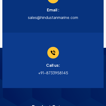
Email :
sales@hindustanmarine.com
Call us:
+91-8733958145