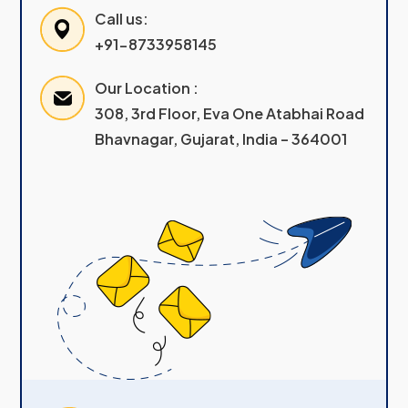
Call us:
+91-8733958145
Our Location :
308, 3rd Floor, Eva One Atabhai Road
Bhavnagar, Gujarat, India – 364001