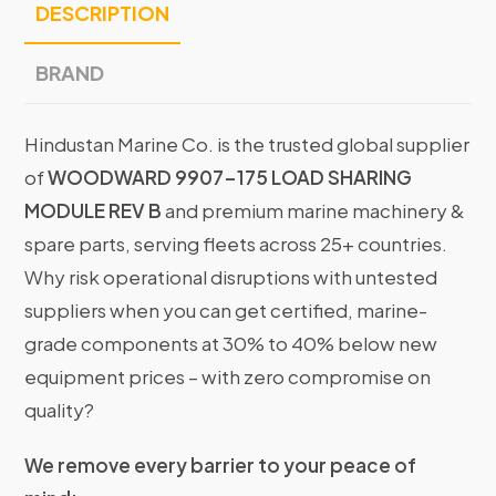
DESCRIPTION
BRAND
Hindustan Marine Co. is the trusted global supplier
of
WOODWARD 9907-175 LOAD SHARING
MODULE REV B
and premium marine machinery &
spare parts, serving fleets across 25+ countries.
Why risk operational disruptions with untested
suppliers when you can get certified, marine-
grade components at 30% to 40% below new
equipment prices – with zero compromise on
quality?
We remove every barrier to your peace of