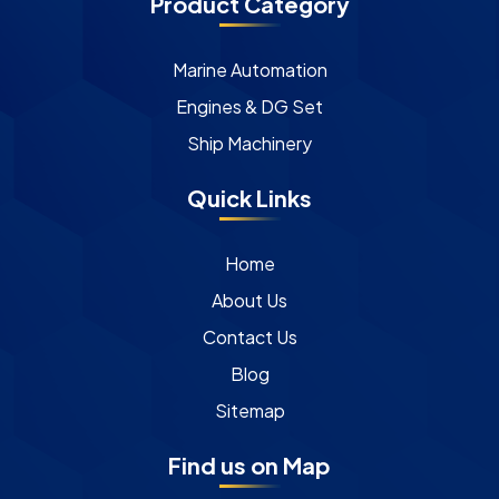
Product Category
Marine Automation
Engines & DG Set
Ship Machinery
Quick Links
Home
About Us
Contact Us
Blog
Sitemap
Find us on Map