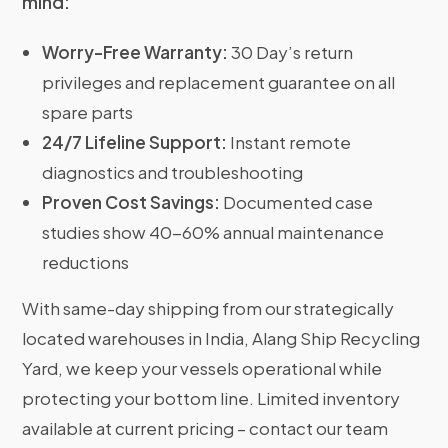
mind:
Worry-Free Warranty:
30 Day’s return
privileges and replacement guarantee on all
spare parts
24/7 Lifeline Support:
Instant remote
diagnostics and troubleshooting
Proven Cost Savings:
Documented case
studies show 40-60% annual maintenance
reductions
With same-day shipping from our strategically
located warehouses in India, Alang Ship Recycling
Yard, we keep your vessels operational while
protecting your bottom line. Limited inventory
available at current pricing – contact our team