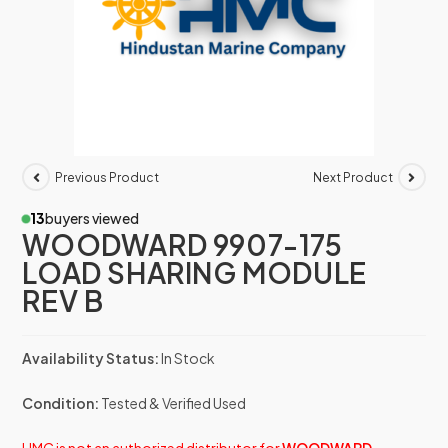
Previous Product
Next Product
13
buyers viewed
WOODWARD 9907-175
LOAD SHARING MODULE
REV B
Availability Status:
In Stock
Condition:
Tested & Verified Used