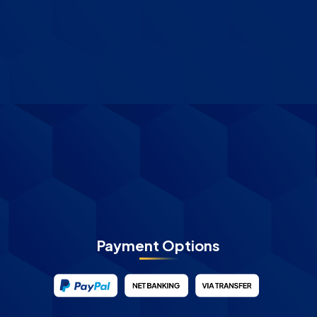
Payment Options