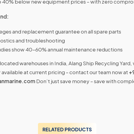
o 40% below new equipment prices – with zero comprom
ind:
ileges and replacement guarantee on all spare parts
ostics and troubleshooting
dies show 40-60% annual maintenance reductions
located warehouses in India, Alang Ship Recycling Yard,
available at current pricing – contact our team now at
+
anmarine.com
Don’t just save money – save with comp
RELATED PRODUCTS