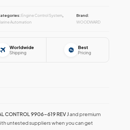
ategories:
Engine Control System
,
Brand:
arine Automation
WOODWARD
Worldwide
Best
Shipping
Pricing
L CONTROL 9906-619 REV J
and premium
with untested suppliers when you can get