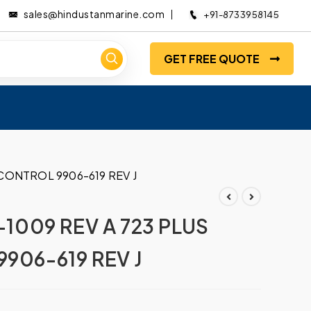
sales@hindustanmarine.com
+91-8733958145
GET FREE QUOTE
CONTROL 9906-619 REV J
009 REV A 723 PLUS
906-619 REV J