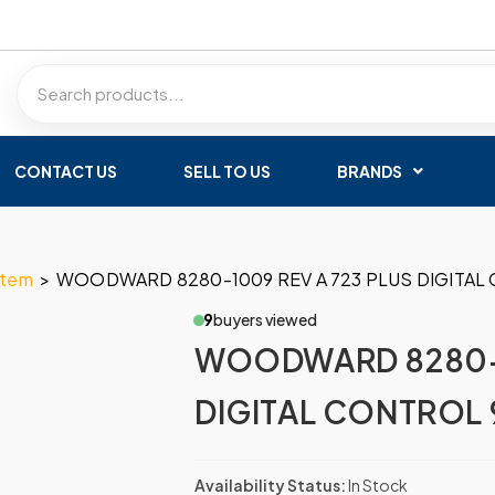
CONTACT US
SELL TO US
BRANDS
stem
>
WOODWARD 8280-1009 REV A 723 PLUS DIGITAL 
9
buyers viewed
WOODWARD 8280-1
DIGITAL CONTROL 9
Availability Status:
In Stock