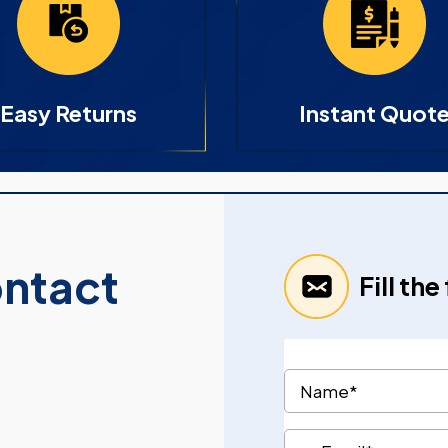
Easy Returns
Instant Quot
ontact
Fill th