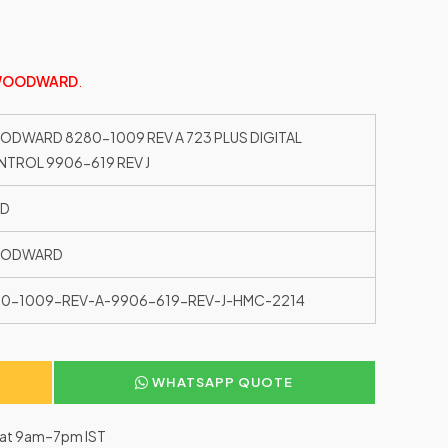
OODWARD
.
DWARD 8280-1009 REV A 723 PLUS DIGITAL
TROL 9906-619 REV J
ED
ODWARD
0-1009-REV-A-9906-619-REV-J-HMC-2214
WHATSAPP QUOTE
–Sat 9am–7pm IST