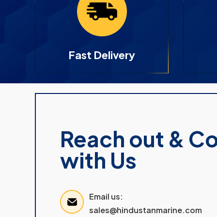
Fast Delivery
Reach out & C
with Us
Email us:
sales@hindustanmarine.com