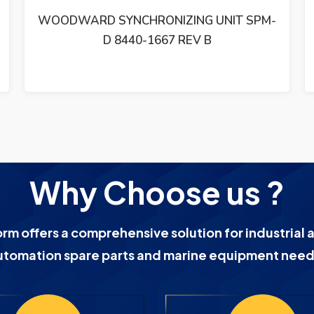
WOODWARD GM9412H918-R2 24 VDC
MOTOR 1766-039
Why Choose us ?
orm offers a comprehensive solution for industrial 
utomation spare parts and marine equipment need