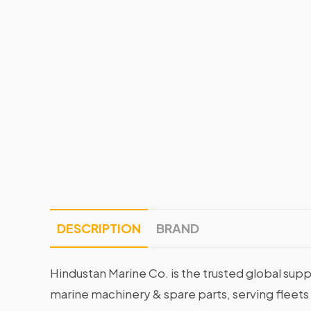
DESCRIPTION
BRAND
Hindustan Marine Co. is the trusted global supp
marine machinery & spare parts, serving fleets