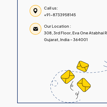
Call us:
+91-8733958145
Our Location :
308, 3rd Floor, Eva One Atabhai
Gujarat, India – 364001