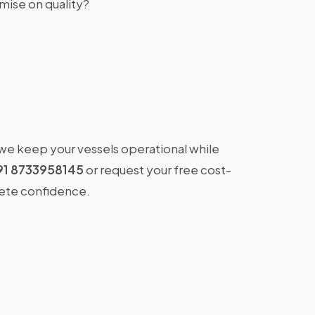
ise on quality?
 we keep your vessels operational while
91 8733958145
or request your free cost-
lete confidence.