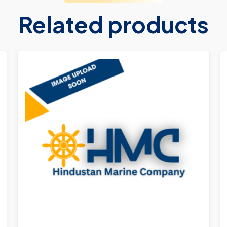
Related products