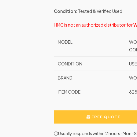
Condition:
Tested & Verified Used
HMC is not an authorized distributor for
W
MODEL
WOO
CON
CONDITION
US
BRAND
WO
ITEM CODE
828
FREE QUOTE
🕐Usually responds within 2 hours · Mon