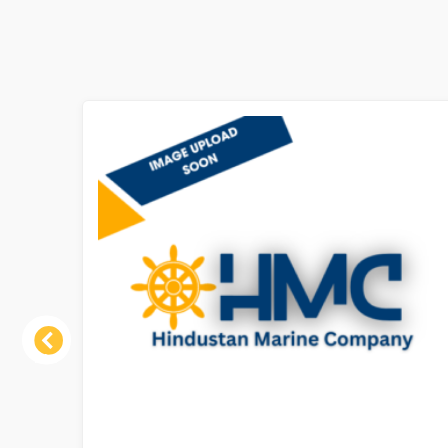
Previous