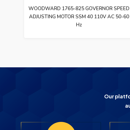
SPEED
WOODWARD SYNCHRONIZING UNIT SPM-
50-60
D 8440-1667 REV B
Our platf
a