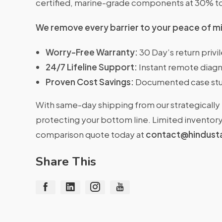
certified, marine-grade components at 30% t
We remove every barrier to your peace of m
Worry-Free Warranty:
30 Day’s return priv
24/7 Lifeline Support:
Instant remote diagn
Proven Cost Savings:
Documented case stu
With same-day shipping from our strategically 
protecting your bottom line. Limited inventory 
comparison quote today at
contact@hindust
Share This