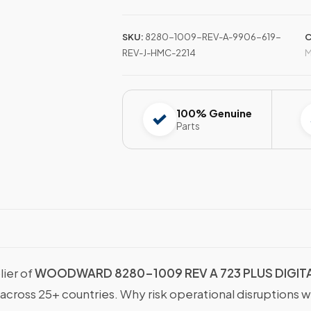
SKU:
8280-1009-REV-A-9906-619-
C
REV-J-HMC-2214
M
100% Genuine
Parts
lier of
WOODWARD 8280-1009 REV A 723 PLUS DIGITA
 across 25+ countries. Why risk operational disruptions 