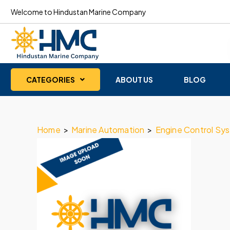
Welcome to Hindustan Marine Company
CATEGORIES
ABOUT US
BLOG
Home
>
Marine Automation
>
Engine Control Sy