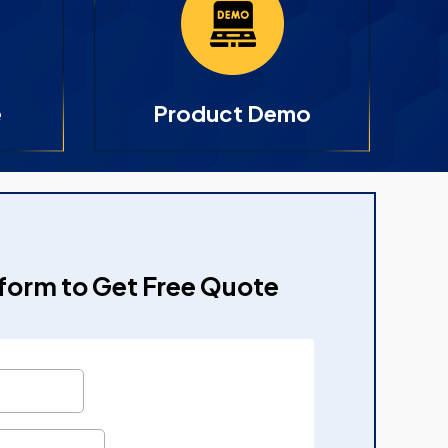
e
Product Demo
e form to Get Free Quote