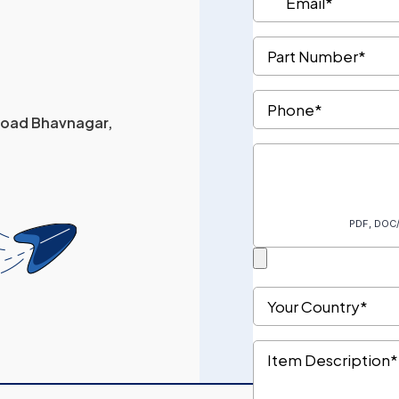
 Road Bhavnagar,