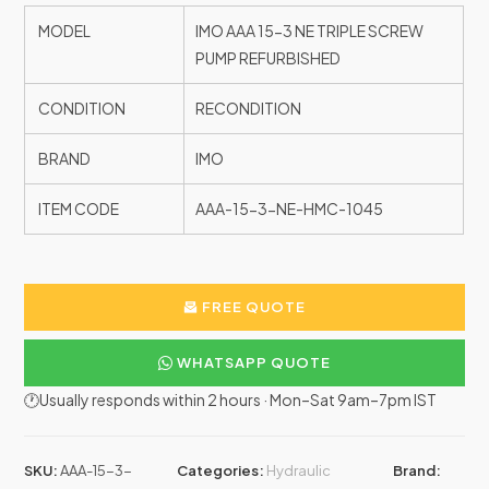
MODEL
IMO AAA 15-3 NE TRIPLE SCREW
PUMP REFURBISHED
CONDITION
RECONDITION
BRAND
IMO
ITEM CODE
AAA-15-3-NE-HMC-1045
FREE QUOTE
WHATSAPP QUOTE
🕐Usually responds within 2 hours · Mon–Sat 9am–7pm IST
SKU:
AAA-15-3-
Categories:
Hydraulic
Brand: