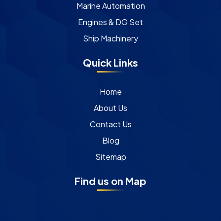
Marine Automation
Engines & DG Set
Ship Machinery
Quick Links
Home
About Us
Contact Us
Blog
Sitemap
Find us on Map