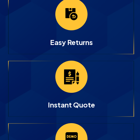
Easy Returns
Instant Quote