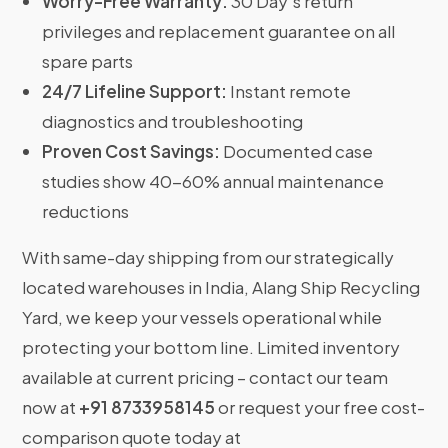
Worry-Free Warranty:
30 Day’s return
privileges and replacement guarantee on all
spare parts
24/7 Lifeline Support:
Instant remote
diagnostics and troubleshooting
Proven Cost Savings:
Documented case
studies show 40-60% annual maintenance
reductions
With same-day shipping from our strategically
located warehouses in India, Alang Ship Recycling
Yard, we keep your vessels operational while
protecting your bottom line. Limited inventory
available at current pricing – contact our team
now at
+91 8733958145
or request your free cost-
comparison quote today at