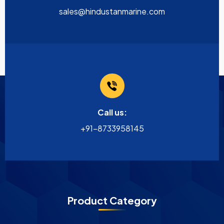
sales@hindustanmarine.com
Call us:
+91-8733958145
Product Category