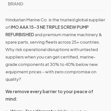
BRAND
Hindustan Marine Co. is the trusted global supplier
of
IMO AAA 15-3 NE TRIPLE SCREW PUMP
REFURBISHED
and premium marine machinery &
spare parts, serving fleets across 25+ countries.
Why risk operational disruptions with untested
suppliers when you can get certified, marine-
grade components at 30% to 40% below new
equipment prices – with zero compromise on
quality?
We remove every barrier to your peace of
mind: