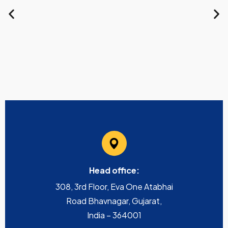
Head office:
308, 3rd Floor, Eva One Atabhai
Road Bhavnagar, Gujarat,
India – 364001