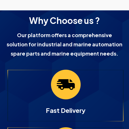
Why Choose us ?
Our platform offers a comprehensive
solution for industrial and marine automation
spare parts and marine equipment needs.
Fast Delivery