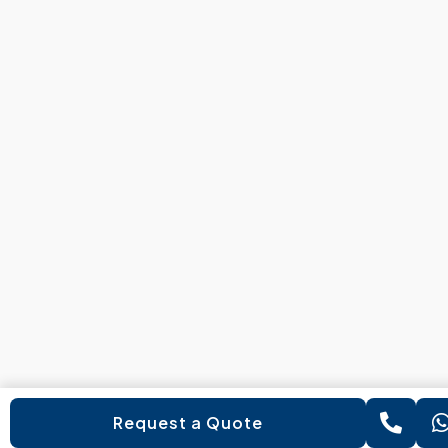
Request a Quote