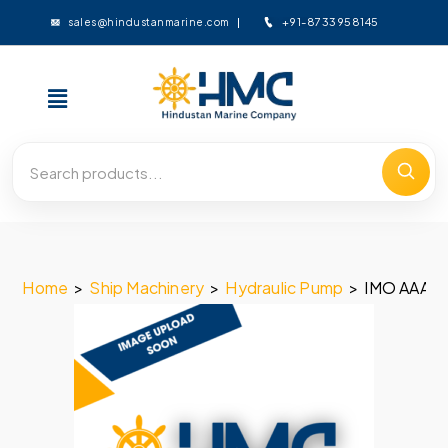
+91-8733958145
sales@hindustanmarine.com
Home
>
Ship Machinery
>
Hydraulic Pump
>
IMO AAA 