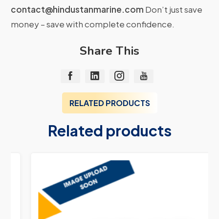
contact@hindustanmarine.com
Don’t just save
money – save with complete confidence.
Share This
RELATED PRODUCTS
Related products