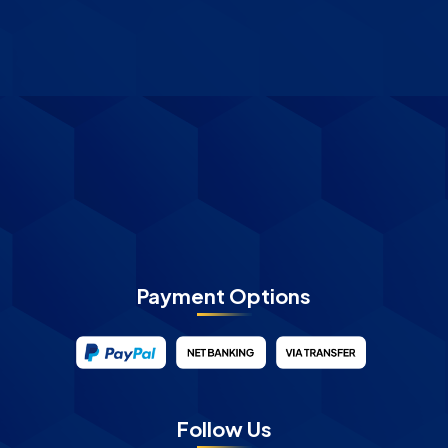
Payment Options
Follow Us