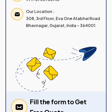
Our Location :
308, 3rd Floor, Eva One Atabhai Road
Bhavnagar, Gujarat, India – 364001
Fill the form to Get