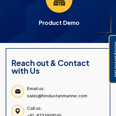
Product Demo
Get Instant 
Reach out & Contact
with Us
Email us:
sales@hindustanmarine.com
Call us:
+91-8733958145