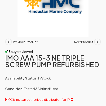
Previous Product
Next Product
15
buyers viewed
IMO AAA 15-3 NE TRIPLE
SCREW PUMP REFURBISHED
Availability Status:
In Stock
Condition:
Tested & Verified Used
HMC is not an authorized distributor for
IMO
.