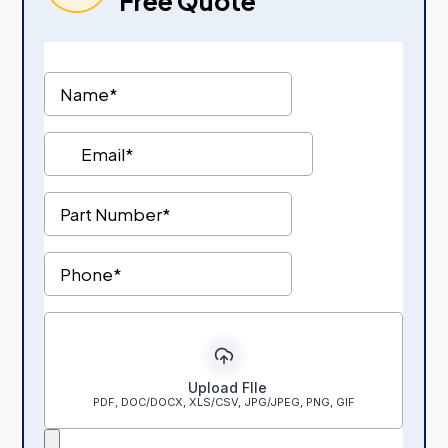
Free Quote