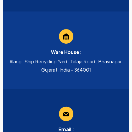
Ware House:
Alang , Ship Recycling Yard , Talaja Road , Bhavnagar,
Gujarat, India – 364001
Email :