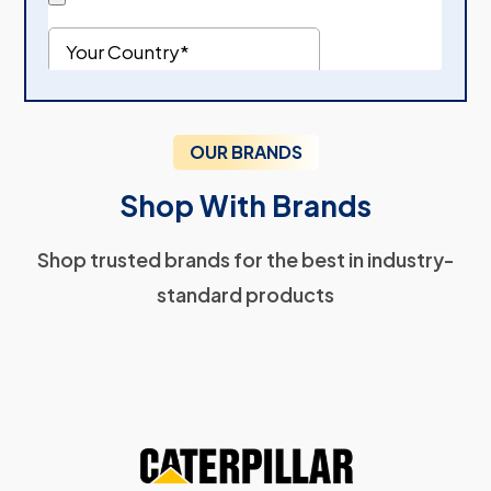
OUR BRANDS
Shop With Brands
Shop trusted brands for the best in industry-
standard products