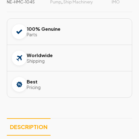
NE-HMC-1045
Pump
,
Ship Machinery
IMO
100% Genuine
Parts
Worldwide
Shipping
Best
Pricing
DESCRIPTION