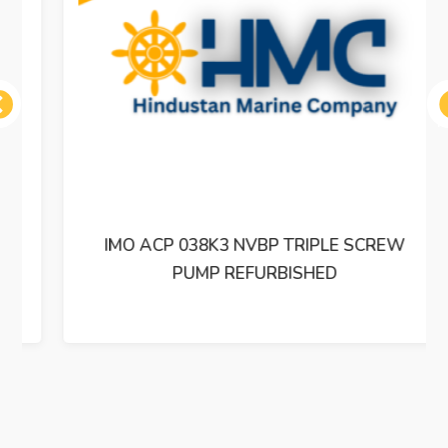
ous
IMO ACP 038K3 NVBP TRIPLE SCREW
PUMP REFURBISHED