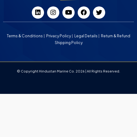
Terms & Conditions
Privacy Policy
Legal Details
Return & Refund
Shipping Policy
© Copyright Hindustan Marine Co. 2026 | All Rights Reserved.