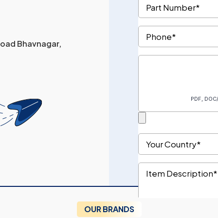
 Road Bhavnagar,
OUR BRANDS