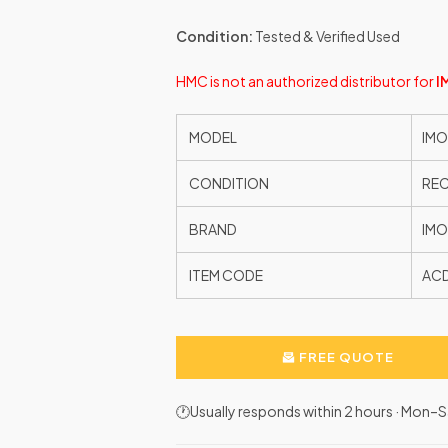
Condition:
Tested & Verified Used
HMC is not an authorized distributor for
I
MODEL
IMO
CONDITION
RE
BRAND
IMO
ITEM CODE
AC
FREE QUOTE
🕐Usually responds within 2 hours · Mon