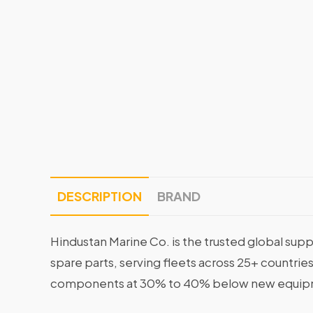
DESCRIPTION
BRAND
Hindustan Marine Co. is the trusted global supp
spare parts, serving fleets across 25+ countrie
components at 30% to 40% below new equipme