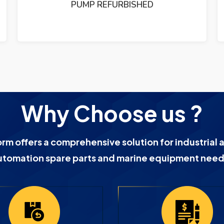
PUMP REFURBISHED
Why Choose us ?
orm offers a comprehensive solution for industrial 
utomation spare parts and marine equipment need