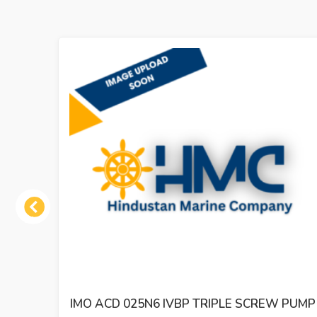
Previous
 PUMP
IMO ACE 032N2 NVBP TRIPLE SCREW OIL