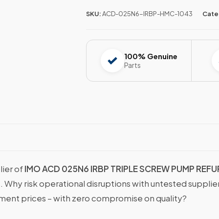
SKU:
ACD-025N6-IRBP-HMC-1043
Cate
100% Genuine
Parts
lier of
IMO ACD 025N6 IRBP TRIPLE SCREW PUMP REF
s. Why risk operational disruptions with untested suppli
nt prices – with zero compromise on quality?