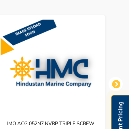
Next
IMO ACG 052N5 IVBO TRIPLE SCREW
IMO 