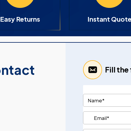
Easy Returns
Instant Quot
ontact
Fill th