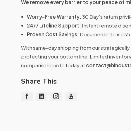
We remove every barrier to your peace of m
Worry-Free Warranty:
30 Day’s return priv
24/7 Lifeline Support:
Instant remote diagn
Proven Cost Savings:
Documented case stu
With same-day shipping from our strategically 
protecting your bottom line. Limited inventory 
comparison quote today at
contact@hindust
Share This