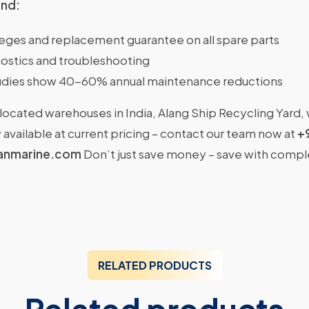
ind:
ileges and replacement guarantee on all spare parts
ostics and troubleshooting
dies show 40-60% annual maintenance reductions
located warehouses in India, Alang Ship Recycling Yard,
available at current pricing – contact our team now at
+
anmarine.com
Don’t just save money – save with comp
RELATED PRODUCTS
Related products