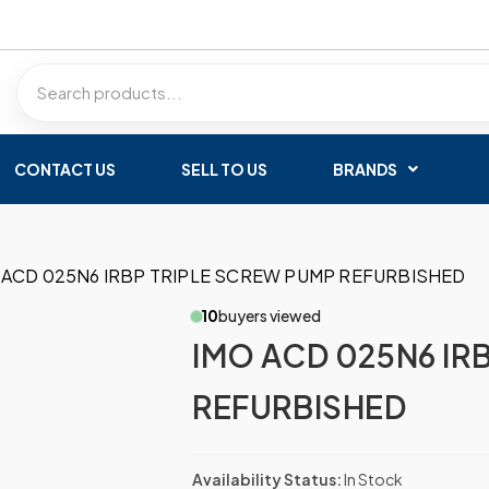
CONTACT US
SELL TO US
BRANDS
 ACD 025N6 IRBP TRIPLE SCREW PUMP REFURBISHED
10
buyers viewed
IMO ACD 025N6 IR
REFURBISHED
Availability Status:
In Stock