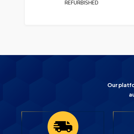
PUMP REFURBISHED
Our platf
a