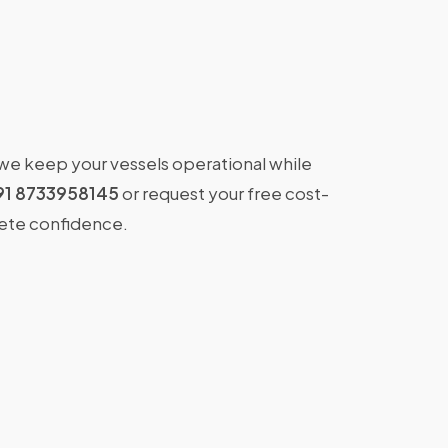
 we keep your vessels operational while
91 8733958145
or request your free cost-
lete confidence.