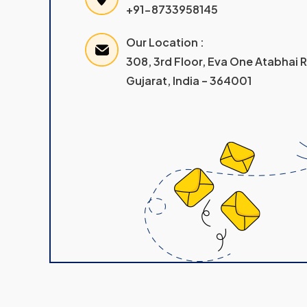
+91-8733958145
Our Location :
308, 3rd Floor, Eva One Atabhai
Gujarat, India – 364001