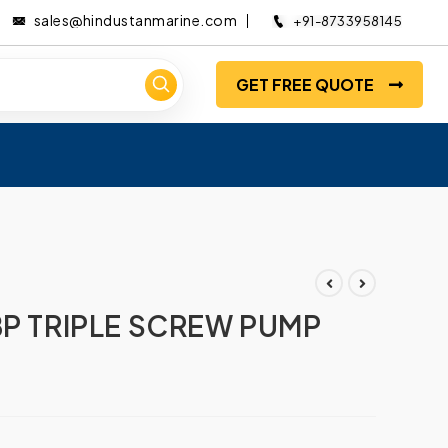
sales@hindustanmarine.com
+91-8733958145
GET FREE QUOTE
BP TRIPLE SCREW PUMP