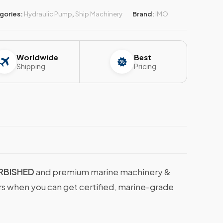
gories:
Hydraulic Pump
,
Ship Machinery
Brand:
IMO
Worldwide
Best
Shipping
Pricing
URBISHED
and premium marine machinery &
ers when you can get certified, marine-grade