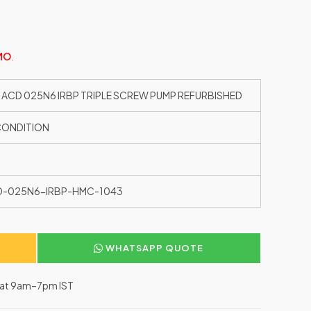
MO
.
 ACD 025N6 IRBP TRIPLE SCREW PUMP REFURBISHED
CONDITION
D-025N6-IRBP-HMC-1043
WHATSAPP QUOTE
–Sat 9am–7pm IST