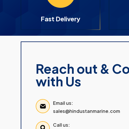
Fast Delivery
Reach out & C
with Us
Email us:
sales@hindustanmarine.com
Call us: