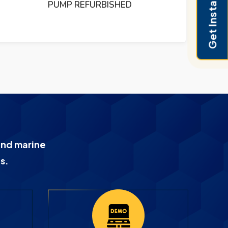
Get Instant Pricing
PUMP REFURBISHED
and marine
s.