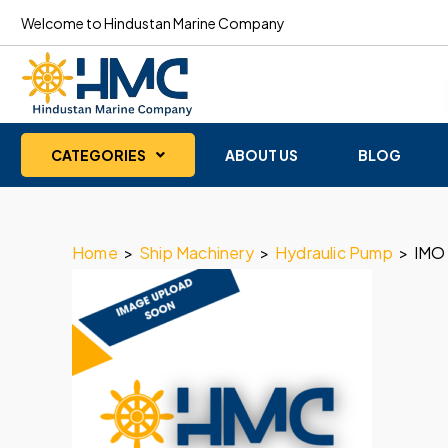
Welcome to Hindustan Marine Company
CATEGORIES
ABOUT US
BLOG
Home
>
Ship Machinery
>
Hydraulic Pump
>
IMO