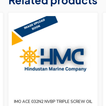
IMO ACG 052N7 NVBP TRIPLE SCREW