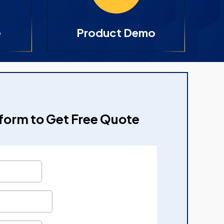
e
Product Demo
e form to Get Free Quote