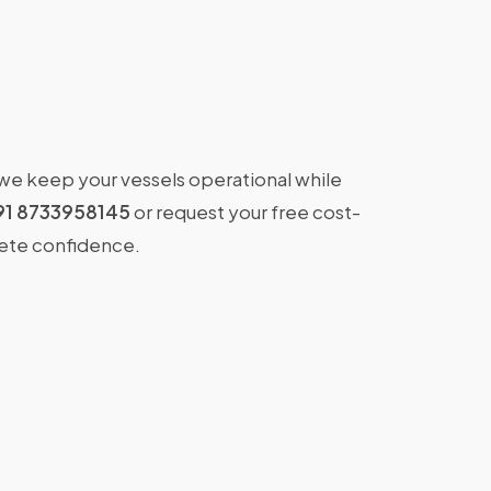
 we keep your vessels operational while
91 8733958145
or request your free cost-
lete confidence.