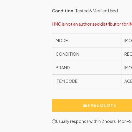
Condition:
Tested & Verified Used
HMC is not an authorized distributor for
I
MODEL
IMO
CONDITION
RE
BRAND
IMO
ITEM CODE
AC
FREE QUOTE
🕐Usually responds within 2 hours · Mon