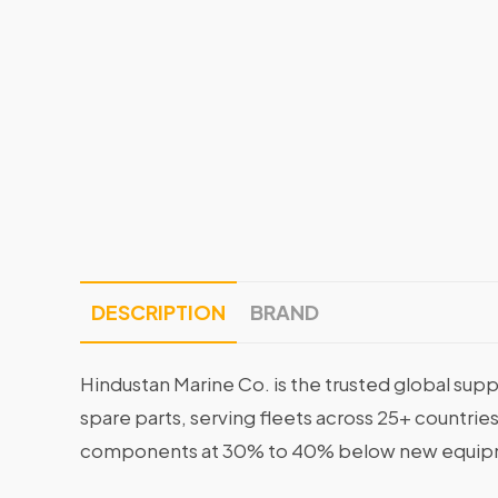
DESCRIPTION
BRAND
Hindustan Marine Co. is the trusted global supp
spare parts, serving fleets across 25+ countrie
components at 30% to 40% below new equipme