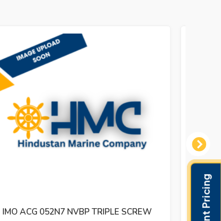
Next
IMO ACG 052N5 IVBO TRIPLE SCREW
IMO 