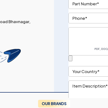
 Road Bhavnagar,
OUR BRANDS