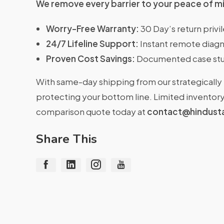
We remove every barrier to your peace of m
Worry-Free Warranty:
30 Day’s return priv
24/7 Lifeline Support:
Instant remote diagn
Proven Cost Savings:
Documented case stu
With same-day shipping from our strategically 
protecting your bottom line. Limited inventory 
comparison quote today at
contact@hindust
Share This