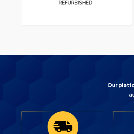
PUMP REFURBISHED
Our platf
a