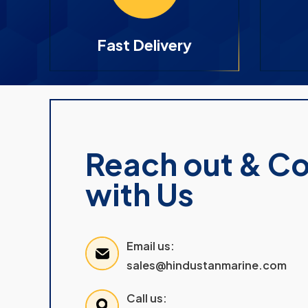
Fast Delivery
Reach out & C
with Us
Email us:
sales@hindustanmarine.com
Call us: