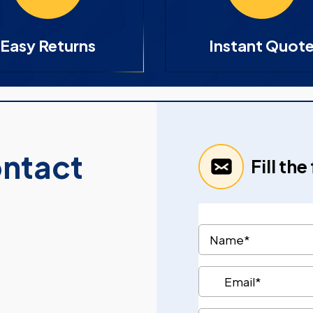
Easy Returns
Instant Quot
ontact
Fill th