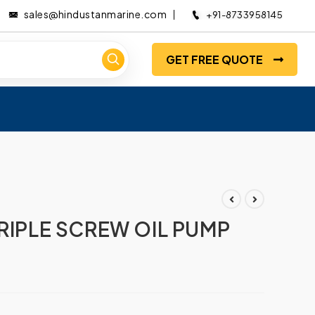
sales@hindustanmarine.com
+91-8733958145
GET FREE QUOTE
TRIPLE SCREW OIL PUMP