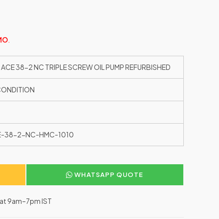
MO
.
 ACE 38-2 NC TRIPLE SCREW OIL PUMP REFURBISHED
CONDITION
E-38-2-NC-HMC-1010
WHATSAPP QUOTE
–Sat 9am–7pm IST