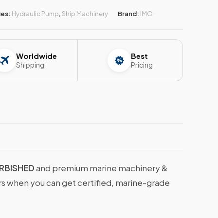
ies:
Hydraulic Pump
,
Ship Machinery
Brand:
IMO
Worldwide
Best
Shipping
Pricing
URBISHED
and premium marine machinery &
ers when you can get certified, marine-grade