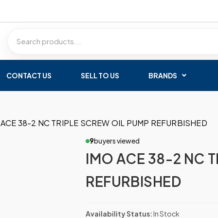
CONTACT US
SELL TO US
BRANDS
 ACE 38-2 NC TRIPLE SCREW OIL PUMP REFURBISHED
9
buyers viewed
IMO ACE 38-2 NC 
REFURBISHED
Availability Status:
In Stock