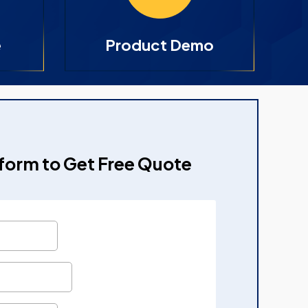
e
Product Demo
e form to Get Free Quote