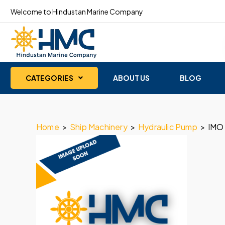
Welcome to Hindustan Marine Company
CATEGORIES
ABOUT US
BLOG
Home
>
Ship Machinery
>
Hydraulic Pump
>
IMO