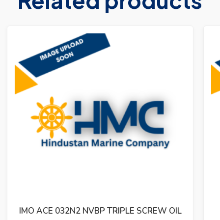
IMO ACG 052N7 NVBP TRIPLE SCREW