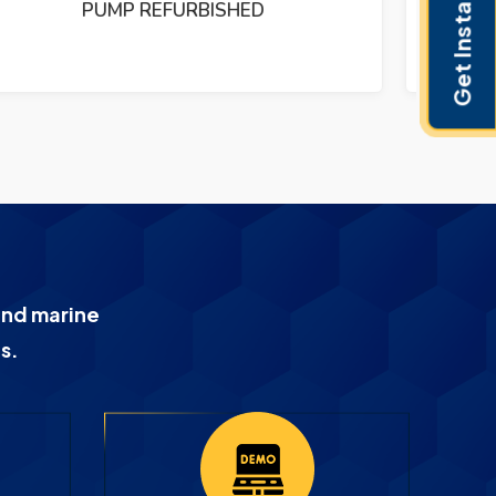
Get Instant Pricing
PUMP REFURBISHED
and marine
s.