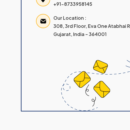
+91-8733958145
Our Location :
308, 3rd Floor, Eva One Atabhai
Gujarat, India – 364001