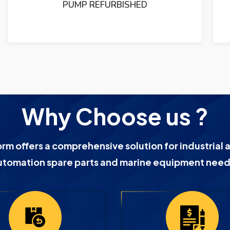
PUMP REFURBISHED
Why Choose us ?
orm offers a comprehensive solution for industrial 
utomation spare parts and marine equipment need