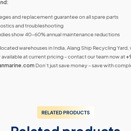
ind:
ileges and replacement guarantee on all spare parts
ostics and troubleshooting
dies show 40-60% annual maintenance reductions
located warehouses in India, Alang Ship Recycling Yard,
available at current pricing – contact our team now at
+
anmarine.com
Don’t just save money – save with comp
RELATED PRODUCTS
Related products