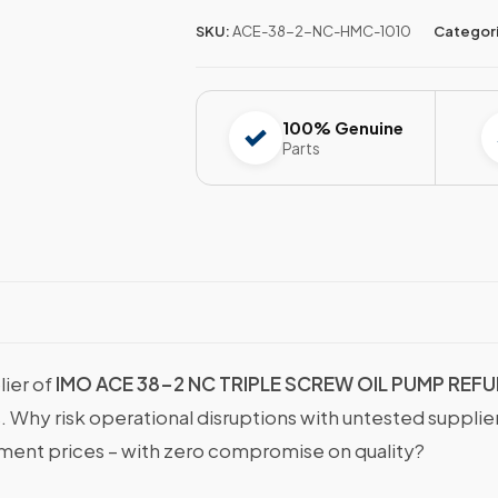
SKU:
ACE-38-2-NC-HMC-1010
Categor
100% Genuine
Parts
lier of
IMO ACE 38-2 NC TRIPLE SCREW OIL PUMP REF
s. Why risk operational disruptions with untested suppli
nt prices – with zero compromise on quality?