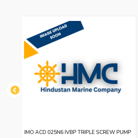
Previous
 PUMP
IMO ACE 032N2 NVBP TRIPLE SCREW OIL