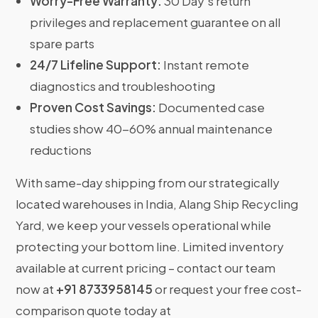
Worry-Free Warranty:
30 Day’s return
privileges and replacement guarantee on all
spare parts
24/7 Lifeline Support:
Instant remote
diagnostics and troubleshooting
Proven Cost Savings:
Documented case
studies show 40-60% annual maintenance
reductions
With same-day shipping from our strategically
located warehouses in India, Alang Ship Recycling
Yard, we keep your vessels operational while
protecting your bottom line. Limited inventory
available at current pricing – contact our team
now at
+91 8733958145
or request your free cost-
comparison quote today at