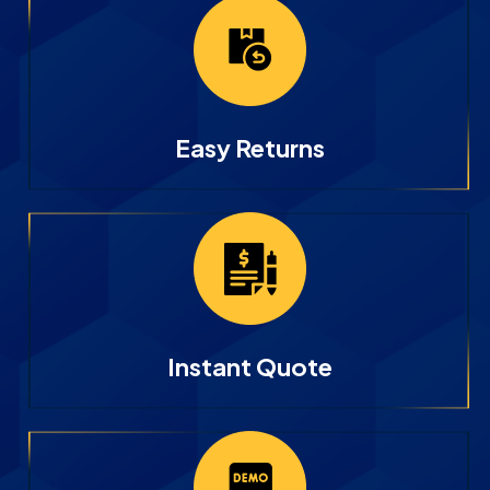
Easy Returns
Instant Quote