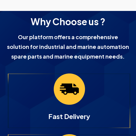
Why Choose us ?
Our platform offers a comprehensive
solution for industrial and marine automation
spare parts and marine equipment needs.
Fast Delivery