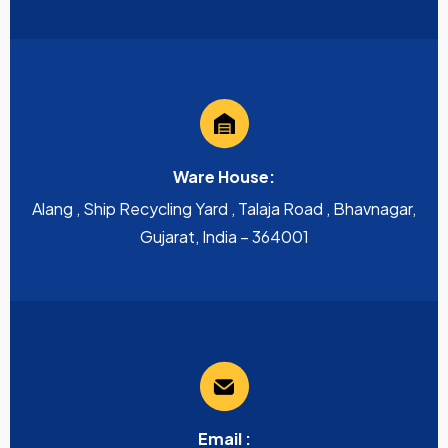
Ware House:
Alang , Ship Recycling Yard , Talaja Road , Bhavnagar,
Gujarat, India – 364001
Email :