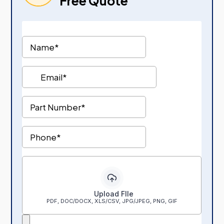
Free Quote