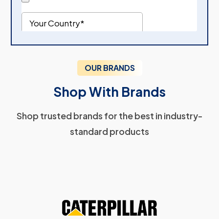
OUR BRANDS
Shop With Brands
Shop trusted brands for the best in industry-
standard products