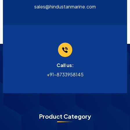
sales@hindustanmarine.com
Call us:
+91-8733958145
Product Category