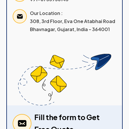
Our Location :
308, 3rd Floor, Eva One Atabhai Road
Bhavnagar, Gujarat, India – 364001
Fill the form to Get