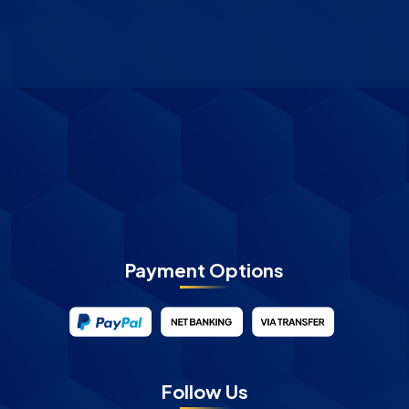
Payment Options
Follow Us