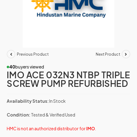
Previous Product
Next Product
40
buyers viewed
IMO ACE 032N3 NTBP TRIPLE
SCREW PUMP REFURBISHED
Availability Status:
In Stock
Condition:
Tested & Verified Used
HMC is not an authorized distributor for
IMO
.