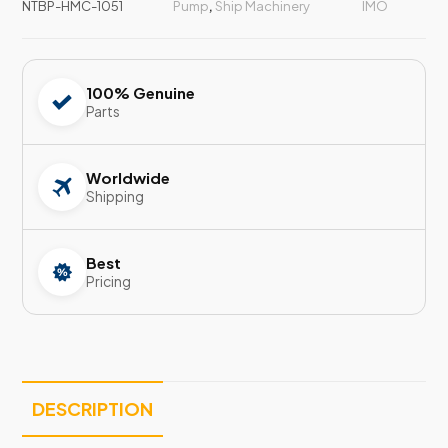
NTBP-HMC-1051
Pump
,
Ship Machinery
IMO
100% Genuine
Parts
Worldwide
Shipping
Best
Pricing
DESCRIPTION