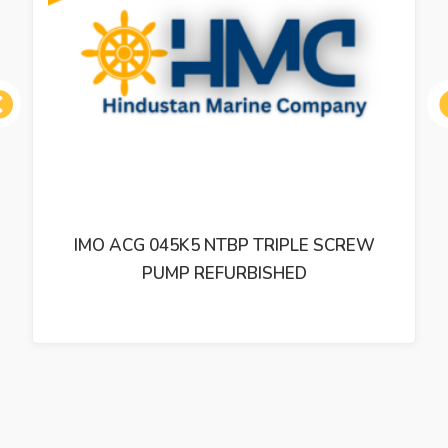
ous
IMO ACP 038K3 NVBP TRIPLE SCREW
PUMP REFURBISHED