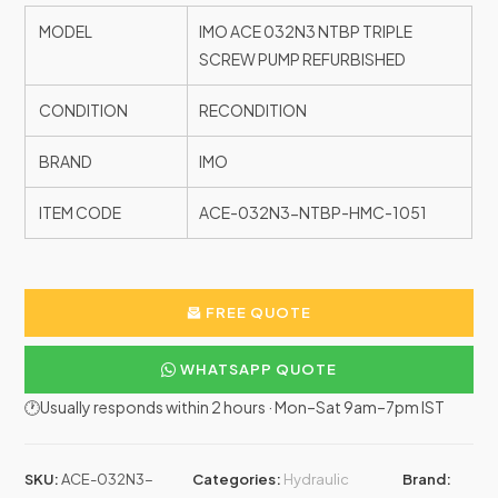
MODEL
IMO ACE 032N3 NTBP TRIPLE
SCREW PUMP REFURBISHED
CONDITION
RECONDITION
BRAND
IMO
ITEM CODE
ACE-032N3-NTBP-HMC-1051
FREE QUOTE
WHATSAPP QUOTE
🕐Usually responds within 2 hours · Mon–Sat 9am–7pm IST
SKU:
ACE-032N3-
Categories:
Hydraulic
Brand: