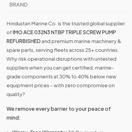
BRAND
Hindustan Marine Co. is the trusted global supplier
of
IMO ACE 032N3 NTBP TRIPLE SCREW PUMP
REFURBISHED
and premium marine machinery &
spare parts, serving fleets across 25+ countries.
Why risk operational disruptions with untested
suppliers when you can get certified, marine-
grade components at 30% to 40% below new
equipment prices – with zero compromise on
quality?
We remove every barrier to your peace of
mind: