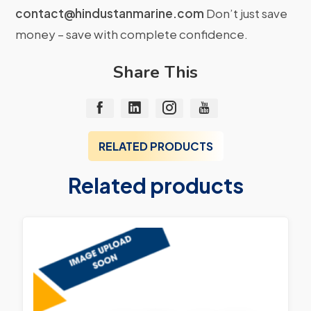
contact@hindustanmarine.com
Don’t just save
money – save with complete confidence.
Share This
RELATED PRODUCTS
Related products