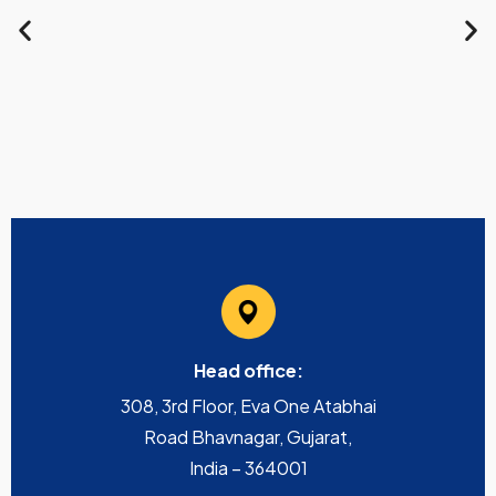
Head office:
308, 3rd Floor, Eva One Atabhai
Road Bhavnagar, Gujarat,
India – 364001