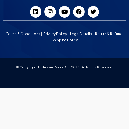
Terms & Conditions
Privacy Policy
Legal Details
Return & Refund
Shipping Policy
© Copyright Hindustan Marine Co. 2026 | All Rights Reserved.