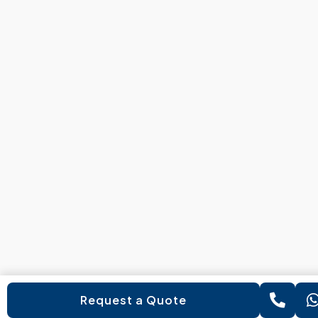
Request a Quote