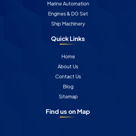
Marine Automation
Engines & DG Set
Ship Machinery
Quick Links
Home
About Us
Contact Us
Blog
Sitemap
Find us on Map