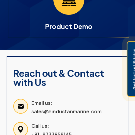
Product Demo
Get Instant 
Reach out & Contact
with Us
Email us:
sales@hindustanmarine.com
Call us:
+91-8733958145