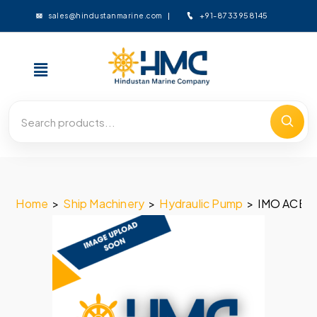
+91-8733958145
sales@hindustanmarine.com
Home
>
Ship Machinery
>
Hydraulic Pump
>
IMO ACE 