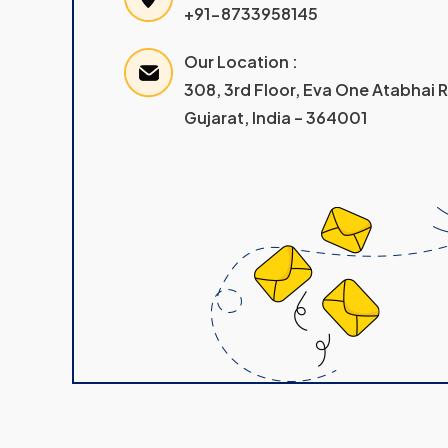
+91-8733958145
Our Location :
308, 3rd Floor, Eva One Atabhai
Gujarat, India – 364001