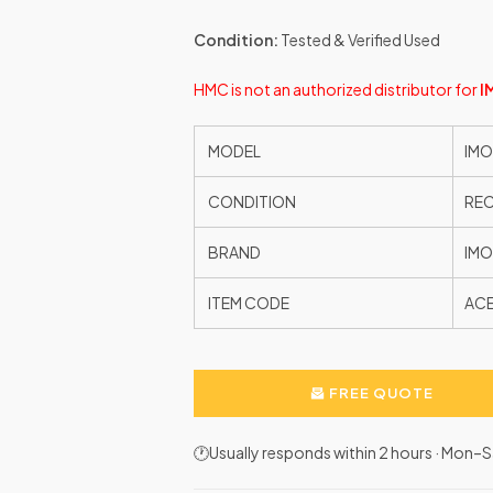
Condition:
Tested & Verified Used
HMC is not an authorized distributor for
I
MODEL
IMO
CONDITION
RE
BRAND
IMO
ITEM CODE
AC
FREE QUOTE
🕐Usually responds within 2 hours · Mon