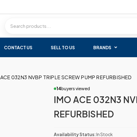
CONTACT US
SELL TO US
BRANDS
 ACE 032N3 NVBP TRIPLE SCREW PUMP REFURBISHED
14
buyers viewed
IMO ACE 032N3 NV
REFURBISHED
Availability Status:
In Stock