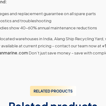
ind:
ileges and replacement guarantee on all spare parts
ostics and troubleshooting
dies show 40-60% annual maintenance reductions
located warehouses in India, Alang Ship Recycling Yard,
available at current pricing – contact our team now at
+
anmarine.com
Don’t just save money – save with comp
RELATED PRODUCTS
Related products