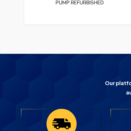
P REFURBISHED
PUMP REF
Our platf
a