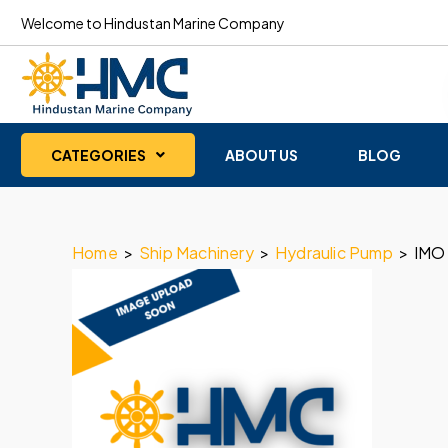
Welcome to Hindustan Marine Company
CATEGORIES
ABOUT US
BLOG
Home
>
Ship Machinery
>
Hydraulic Pump
>
IMO