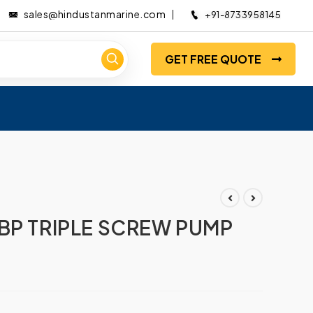
sales@hindustanmarine.com
+91-8733958145
GET FREE QUOTE
BP TRIPLE SCREW PUMP