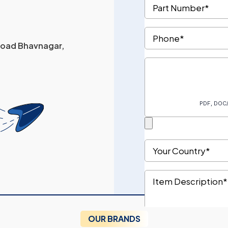
 Road Bhavnagar,
OUR BRANDS