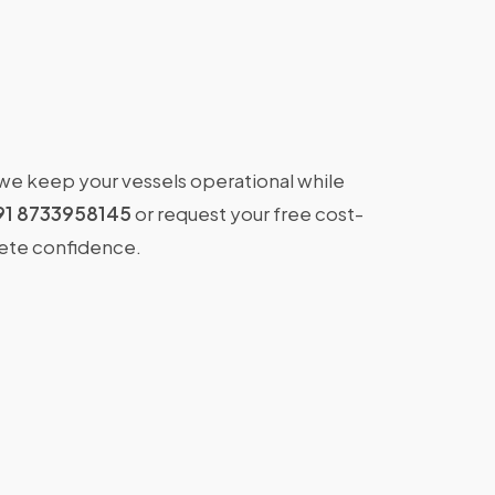
 we keep your vessels operational while
91 8733958145
or request your free cost-
lete confidence.