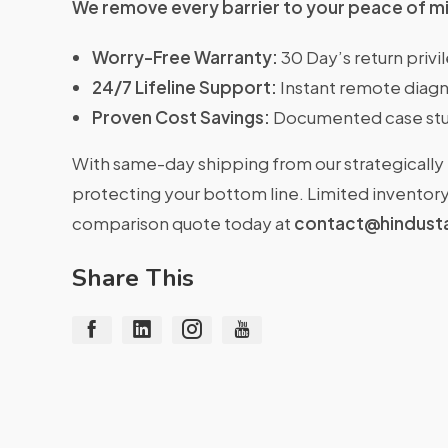
We remove every barrier to your peace of m
Worry-Free Warranty:
30 Day’s return priv
24/7 Lifeline Support:
Instant remote diagn
Proven Cost Savings:
Documented case stu
With same-day shipping from our strategically 
protecting your bottom line. Limited inventory 
comparison quote today at
contact@hindust
Share This