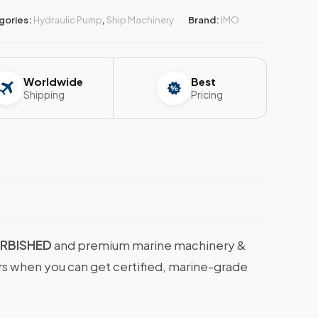
gories:
Hydraulic Pump
,
Ship Machinery
Brand:
IMO
Worldwide
Best
Shipping
Pricing
URBISHED
and premium marine machinery &
ers when you can get certified, marine-grade