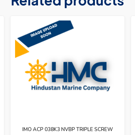
BP TRIPLE SCREW
IMO ACP 025L1 NVBP TR