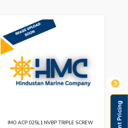
Next
IPLE SCREW
IMO ACE 032N3 NVBP FUEL REFU