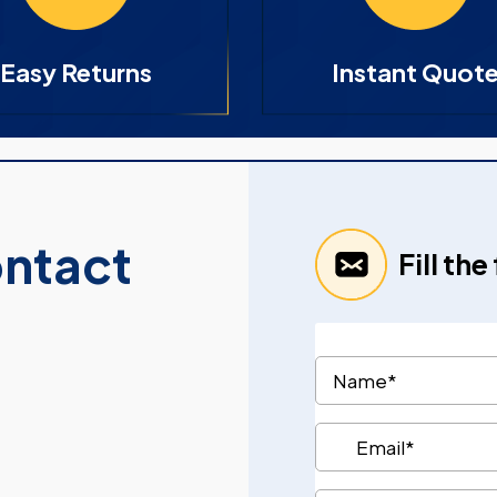
Easy Returns
Instant Quot
ontact
Fill th