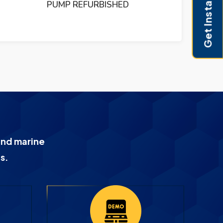
Get Instant Pricing
HED
and marine
s.