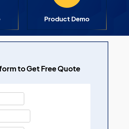
e
Product Demo
e form to Get Free Quote