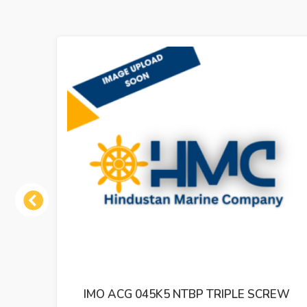
Previous
K5 NTBP TRIPLE SCREW
IMO ACP 038K3 NV