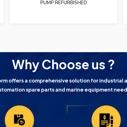
URBISHED
PUMP REFURBIS
Why Choose us ?
orm offers a comprehensive solution for industrial 
utomation spare parts and marine equipment need