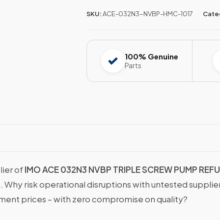
SKU:
ACE-032N3-NVBP-HMC-1017
Cate
100% Genuine
Parts
lier of
IMO ACE 032N3 NVBP TRIPLE SCREW PUMP REF
s. Why risk operational disruptions with untested suppli
nt prices – with zero compromise on quality?