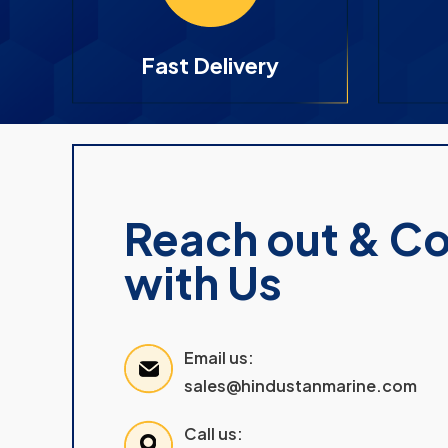
Fast Delivery
Reach out & C
with Us
Email us:
sales@hindustanmarine.com
Call us: