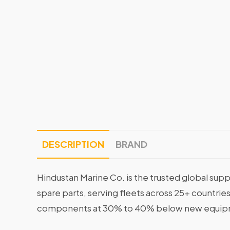
DESCRIPTION
BRAND
Hindustan Marine Co. is the trusted global supp
spare parts, serving fleets across 25+ countrie
components at 30% to 40% below new equipme