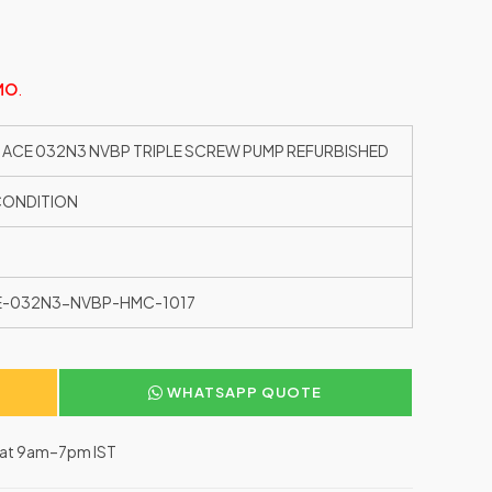
MO
.
 ACE 032N3 NVBP TRIPLE SCREW PUMP REFURBISHED
CONDITION
E-032N3-NVBP-HMC-1017
WHATSAPP QUOTE
–Sat 9am–7pm IST